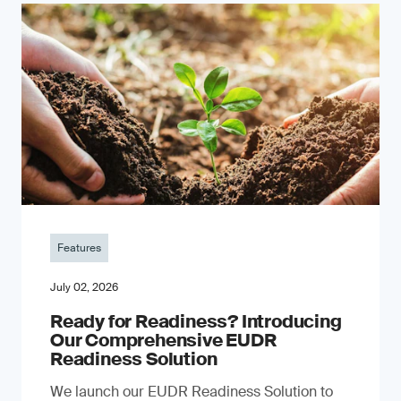
Features
July 02, 2026
Ready for Readiness? Introducing
Our Comprehensive EUDR
Readiness Solution
We launch our EUDR Readiness Solution to