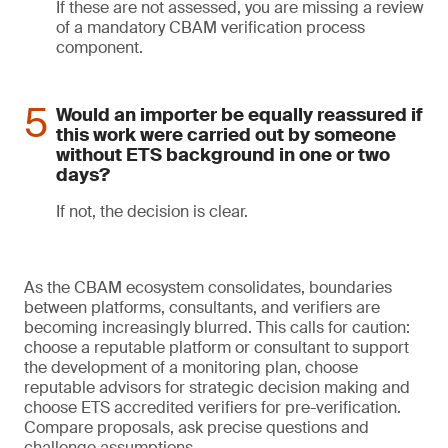
If these are not assessed, you are missing a review
of a mandatory CBAM verification process
component.
Would an importer be equally reassured if
this work were carried out by someone
without ETS background in one or two
days?
If not, the decision is clear.
As the CBAM ecosystem consolidates, boundaries
between platforms, consultants, and verifiers are
becoming increasingly blurred. This calls for caution:
choose a reputable platform or consultant to support
the development of a monitoring plan, choose
reputable advisors for strategic decision making and
choose ETS accredited verifiers for pre-verification.
Compare proposals, ask precise questions and
challenge assumptions.