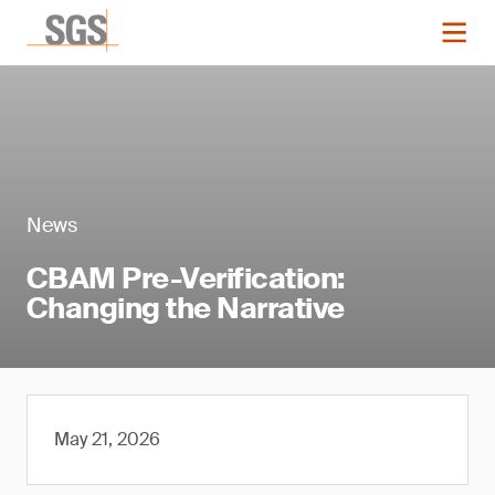
News
CBAM Pre-Verification:
Changing the Narrative
May 21, 2026