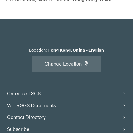
Location
:
Hong Kong, China
•
English
Change Location
Careers at SGS
Verify SGS Documents
Contact Directory
Subscribe