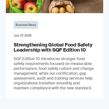
Business News
July 07, 2026
Strengthening Global Food Safety
Leadership with SQF Edition 10
SQF Edition 10 introduces stronger food
safety requirements focused on measurable
performance, food safety culture and change
management, while our certification, gap
assessment, audit and training services help
organizations transition smoothly and
maintain compliance with the new standard.