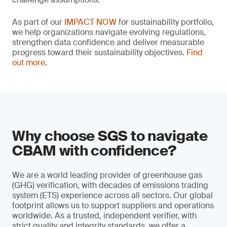
As part of our
IMPACT NOW
for sustainability portfolio,
we help organizations navigate evolving regulations,
strengthen data confidence and deliver measurable
progress toward their sustainability objectives.
Find
out more
.
Why choose SGS to navigate
CBAM with confidence?
We are a world leading provider of greenhouse gas
(GHG) verification, with decades of emissions trading
system (ETS) experience across all sectors. Our global
footprint allows us to support suppliers and operations
worldwide. As a trusted, independent verifier, with
strict quality and integrity standards, we offer a