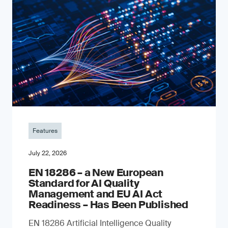
Features
July 22, 2026
EN 18286 – a New European
Standard for AI Quality
Management and EU AI Act
Readiness – Has Been Published
EN 18286 Artificial Intelligence Quality