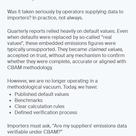
Was it taken seriously by operators supplying data to
importers? In practice, not always.
Quarterly reports relied heavily on default values. Even
when defaults were replaced by so-called “real
values”, these embedded emissions figures were
typically unsupported. They became
claimed values
,
accepted on trust, without any mechanism to confirm
whether they were complete, accurate or aligned with
CBAM methodology.
However, we are no longer operating in a
methodological vacuum. Today, we have:
Published default values
Benchmarks
Clear calculation rules
Defined verification process
Importers must ask, “Are my suppliers’ emissions data
verifiable under CBAM?”