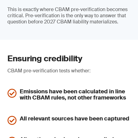
This is exactly where CBAM pre-verification becomes
critical. Pre-verification is the only way to answer that
question before 2027 CBAM liability materializes.
Ensuring credibility
CBAM pre-verification tests whether:
Emissions have been calculated in line
with CBAM rules, not other frameworks
All relevant sources have been captured