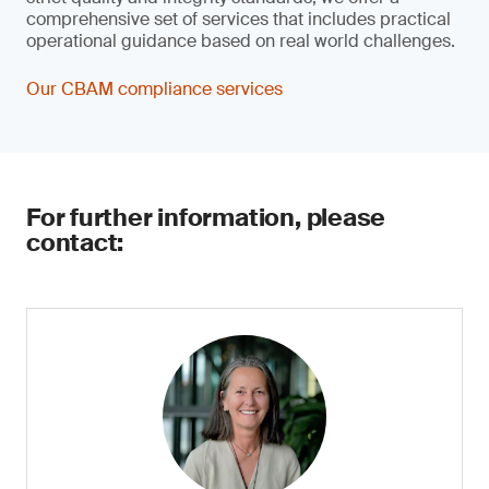
comprehensive set of services that includes practical
operational guidance based on real world challenges.
Our CBAM compliance services
For further information, please
contact: