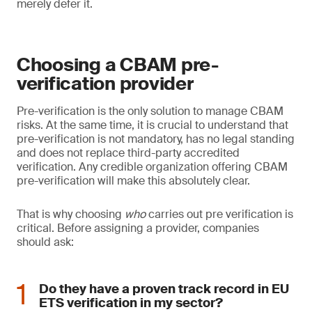
merely defer it.
Choosing a CBAM pre-
verification provider
Pre-verification is the only solution to manage CBAM
risks. At the same time, it is crucial to understand that
pre-verification is not mandatory, has no legal standing
and does not replace third-party accredited
verification. Any credible organization offering CBAM
pre-verification will make this absolutely clear.
That is why choosing
who
carries out pre verification is
critical. Before assigning a provider, companies
should ask:
Do they have a proven track record in EU
ETS verification in my sector?