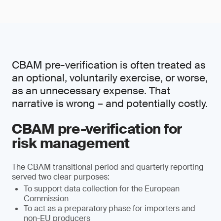
CBAM pre-verification is often treated as
an optional, voluntarily exercise, or worse,
as an unnecessary expense. That
narrative is wrong – and potentially costly.
CBAM pre-verification for
risk management
The CBAM transitional period and quarterly reporting
served two clear purposes:
To support data collection for the European
Commission
To act as a preparatory phase for importers and
non-EU producers