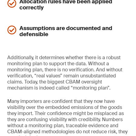
Allocation rules have been applied
correctly
Assumptions are documented and
defensible
Additionally, it determines whether there is a robust
monitoring plan to support the data. Without a
monitoring plan, there is no verification. And without
verification, “real values” remain unsubstantiated
claims. Today, the biggest CBAM oversight
mechanism is indeed called “monitoring plan”.
Many importers are confident that they now have
visibility over the embedded emissions of the goods
they import. Their confidence might be misplaced as
they are confusing visibility with credibility. Numbers
without a monitoring plan, traceable evidence and
CBAM-aligned methodologies do not reduce risk, they