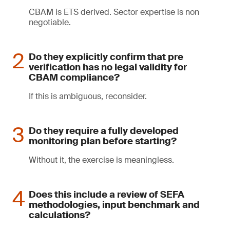
CBAM is ETS derived. Sector expertise is non
negotiable.
Do they explicitly confirm that pre
verification has no legal validity for
CBAM compliance?
If this is ambiguous, reconsider.
Do they require a fully developed
monitoring plan before starting?
Without it, the exercise is meaningless.
Does this include a review of SEFA
methodologies, input benchmark and
calculations?