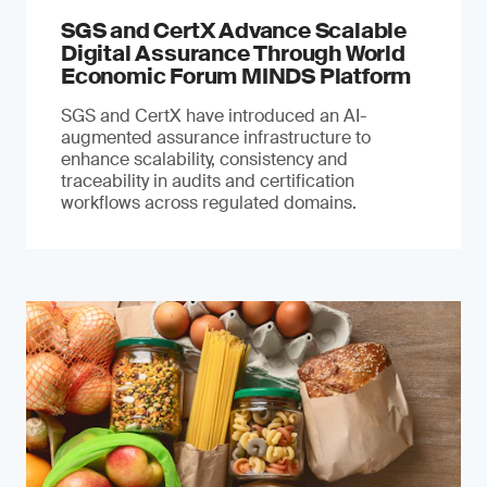
SGS and CertX Advance Scalable
Digital Assurance Through World
Economic Forum MINDS Platform
SGS and CertX have introduced an AI-
augmented assurance infrastructure to
enhance scalability, consistency and
traceability in audits and certification
workflows across regulated domains.