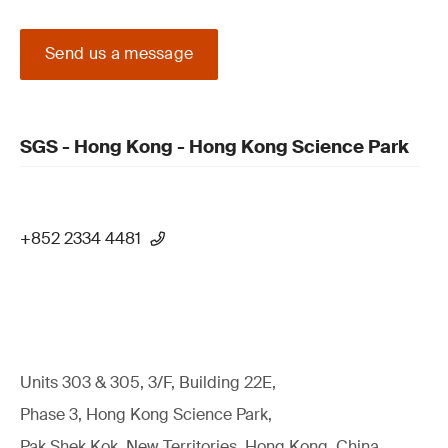
Send us a message
SGS - Hong Kong - Hong Kong Science Park
+852 2334 4481
Units 303 & 305, 3/F, Building 22E,
Phase 3, Hong Kong Science Park,
Pak Shek Kok, New Territories, Hong Kong, China