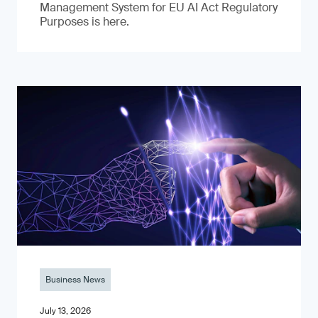
Management System for EU AI Act Regulatory
Purposes is here.
Business News
July 13, 2026