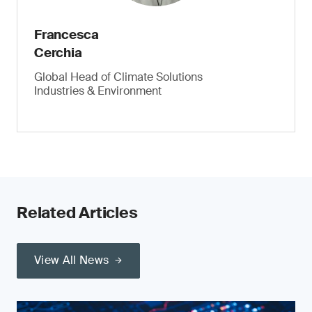
Francesca
Cerchia
Global Head of Climate Solutions
Industries & Environment
Related Articles
View All News