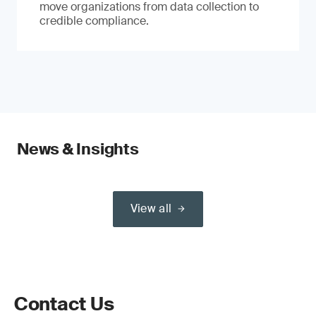
move organizations from data collection to
credible compliance.
News & Insights
View all
Contact Us