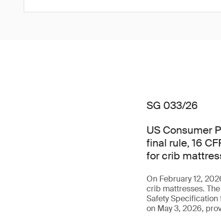
SG 033/26
US Consumer Pr
final rule, 16 C
for crib mattre
On February 12, 2026
crib mattresses. Th
Safety Specification
on May 3, 2026, pro