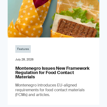
Features
July 28, 2026
Montenegro Issues New Framework
Regulation for Food Contact
Materials
Montenegro introduces EU-aligned
requirements for food contact materials
(FCMs) and articles.