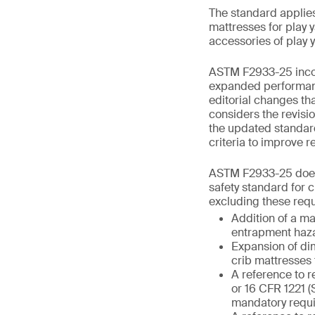
The standard applies 
mattresses for play y
accessories of play 
ASTM F2933-25 incorp
expanded performance
editorial changes th
considers the revisi
the updated standar
criteria to improve re
ASTM F2933-25 does 
safety standard for c
excluding these requ
Addition of a m
entrapment haza
Expansion of dim
crib mattresses 
A reference to r
or 16 CFR 1221 (
mandatory requi