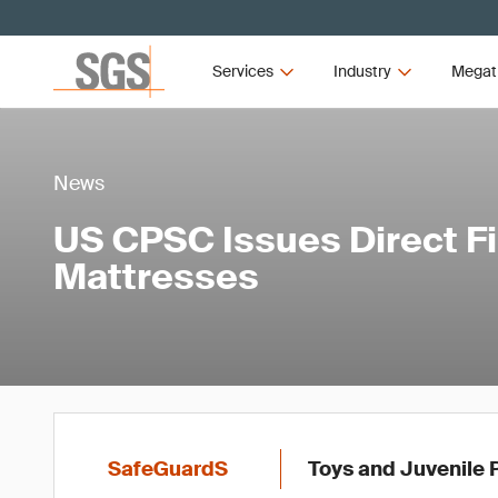
Services
Industry
Megat
News
US CPSC Issues Direct Fin
Mattresses
SafeGuardS
Toys and Juvenile 