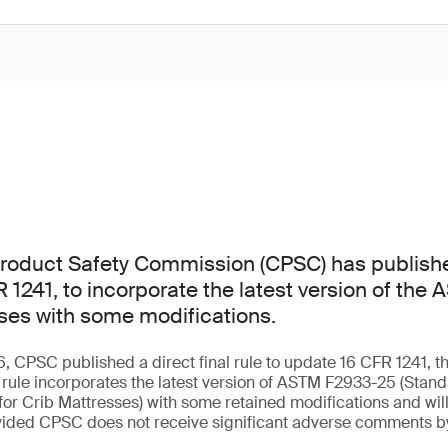
oduct Safety Commission (CPSC) has publishe
FR 1241, to incorporate the latest version of th
sses with some modifications.
, CPSC published a direct final rule to update 16 CFR 1241, th
e rule incorporates the latest version of ASTM F2933-25 (Sta
 for Crib Mattresses) with some retained modifications and wi
vided CPSC does not receive significant adverse comments b