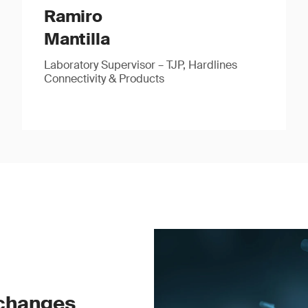
Ramiro
Mantilla
Laboratory Supervisor – TJP, Hardlines
Connectivity & Products
 changes