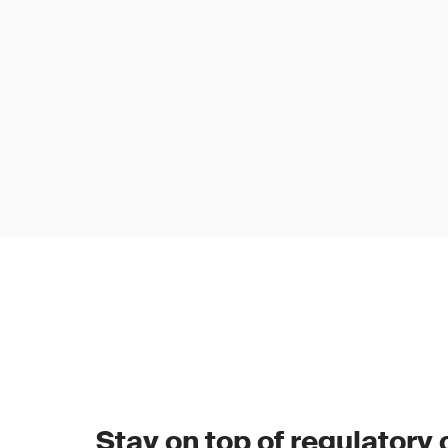
Stay on top of regulatory