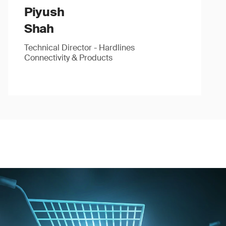
Piyush
Shah
Technical Director - Hardlines
Connectivity & Products