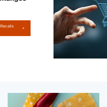
 Recalls