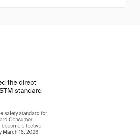
d the direct
e ASTM standard
e safety standard for
ndard Consumer
ll become effective
y March 16, 2026.