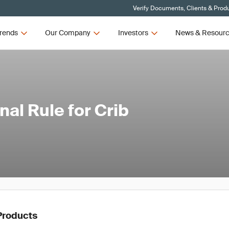
Verify Documents, Clients & Prod
rends
Our Company
Investors
News & Resour
al Rule for Crib
Products