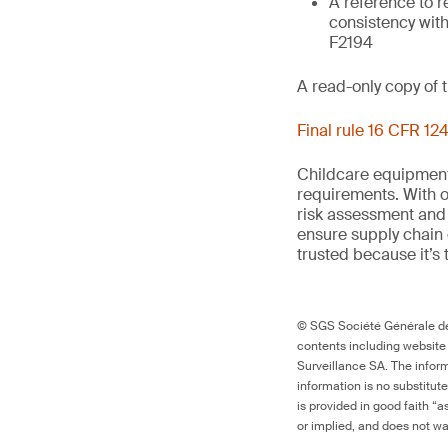
A reference to r
consistency with
F2194
A read-only copy of 
Final rule 16 CFR 124
Childcare equipment 
requirements. With
risk
assessment
and 
ensure supply chain
trusted because it’s 
© SGS Société Générale de 
contents including website
Surveillance SA. The inform
information is no substitut
is provided in good faith “
or implied, and does not war