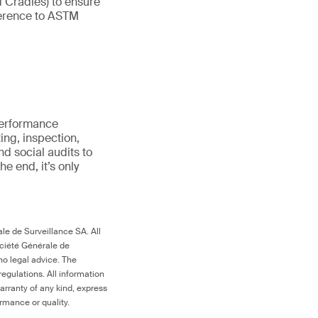
d Cradles) to ensure
eference to ASTM
erformance
ting, inspection,
nd social audits to
 the end,
it’s
only
le de Surveillance SA. All
ociété Générale de
no legal advice. The
egulations. All information
arranty of any kind, express
ormance or quality.