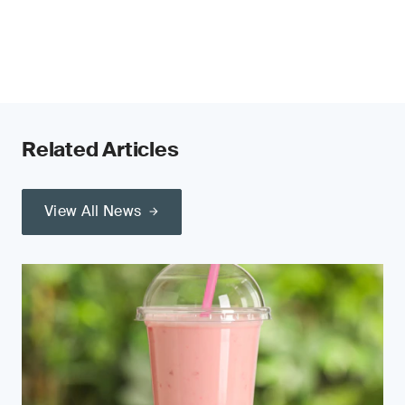
Related Articles
View All News