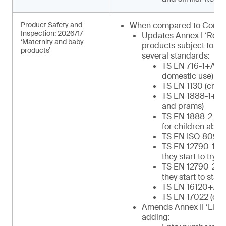
Product Safety and
When compared to Commu
Inspection: 2026/17
Updates Annex I ‘Regu
‘Maternity and baby
products subject to in
products’
several standards:
TS EN 716-1+AC (c
domestic use)
TS EN 1130 (cribs
TS EN 1888-1+A1 
and prams)
TS EN 1888-2+A1 
for children abov
TS EN ISO 8098 (
TS EN 12790-1 (re
they start to try to
TS EN 12790-2 (re
they start to stan
TS EN 16120+A2 (
TS EN 17022 (chil
Amends Annex II ‘List o
adding: