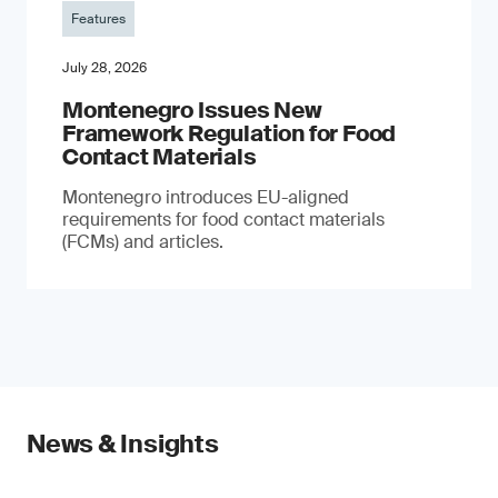
Features
July 28, 2026
Montenegro Issues New
Framework Regulation for Food
Contact Materials
Montenegro introduces EU-aligned
requirements for food contact materials
(FCMs) and articles.
News & Insights