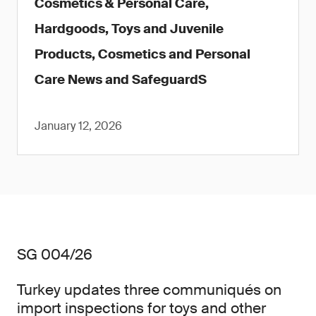
Cosmetics & Personal Care,
Hardgoods, Toys and Juvenile
Products, Cosmetics and Personal
Care News and SafeguardS
January 12, 2026
SG 004/26
Turkey updates three communiqués on
import inspections for toys and other