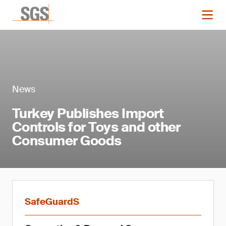
News
Turkey Publishes Import
Controls for Toys and other
Consumer Goods
SafeGuardS