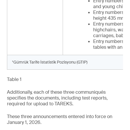
Entry numbers 34 
and young childr
Entry numbers 39-
height 435 mm t
Entry numbers 42-
highchairs, walker
carriages, baby c
Entry numbers 48-
tables with an in
¹Gümrük Tarife İstatistik Pozisyonu (GTIP)
Table 1
Additionally, each of these three communiqués
specifies the documents, including test reports,
required for upload to TAREKS.
These three announcements entered into force on
January 1, 2026.