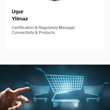
Ugur
Yilmaz
Certification & Regulatory Manager
Connectivity & Products