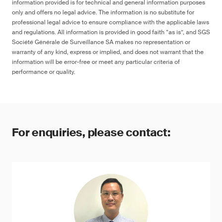
information provided is for technical and general information purposes
only and offers no legal advice. The information is no substitute for
professional legal advice to ensure compliance with the applicable laws
and regulations. All information is provided in good faith “as is”, and SGS
Société Générale de Surveillance SA makes no representation or
warranty of any kind, express or implied, and does not warrant that the
information will be error-free or meet any particular criteria of
performance or quality.
For enquiries, please contact: