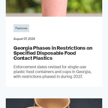
Features
August 07, 2026
Georgia Phases in Restrictions on
Specified Disposable Food
Contact Plastics
Enforcement dates revised for single-use
plastic food containers and cups in Georgia,
with restrictions phased in during 2027.