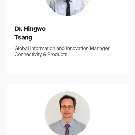
Dr. Hingwo
Tsang
Global Information and Innovation Manager
Connectivity & Products