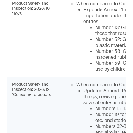
Product Safety and
When compared to Comm
Inspection: 2026/10
Expands Annex I ‘List 
‘Toys’
importation under the 
entries:
Number 13: GTIP¹
those that resemb
Number 52: GTIP
plastic materials 
Number 58: GTIP¹
hardened rubber o
Number 59: GTIP¹
use by children)
Product Safety and
When compared to Commu
Inspection: 2026/12
Updates Annex I ‘Produ
‘Consumer products’
things, revising chemi
several entry numbers, 
Numbers 15-17 for
Number 19 for ca
etc. and statione
Numbers 32-34 for
and similar items