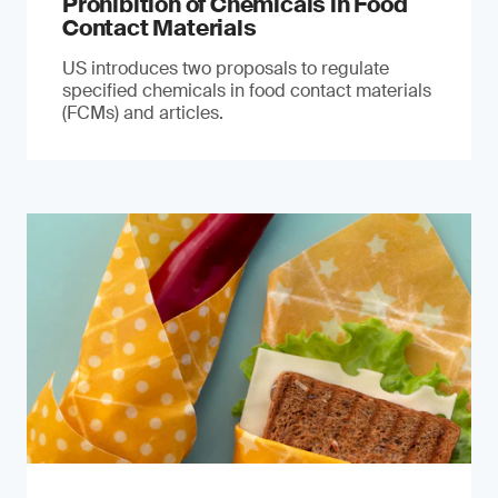
Prohibition of Chemicals in Food
Contact Materials
US introduces two proposals to regulate
specified chemicals in food contact materials
(FCMs) and articles.