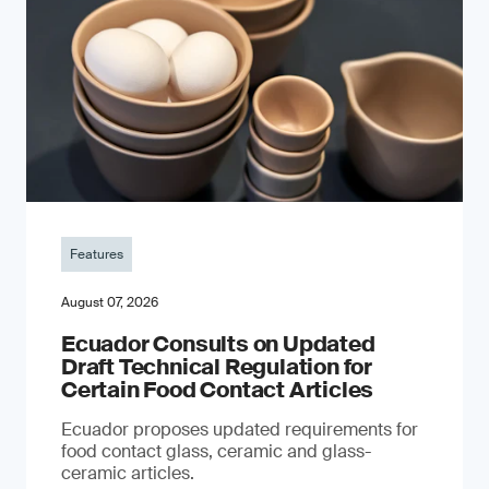
Features
August 07, 2026
Ecuador Consults on Updated
Draft Technical Regulation for
Certain Food Contact Articles
Ecuador proposes updated requirements for
food contact glass, ceramic and glass-
ceramic articles.