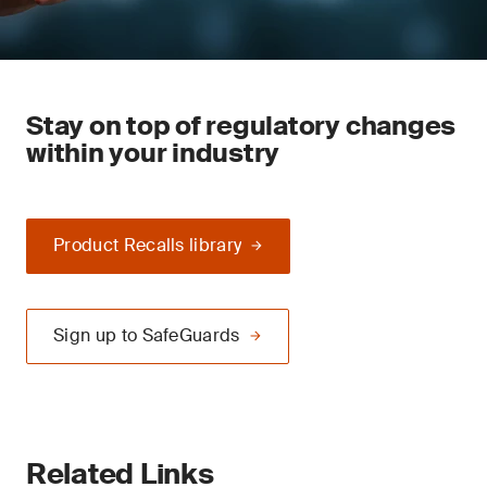
Stay on top of regulatory changes
within your industry
Product Recalls library
Sign up to SafeGuards
Related Links