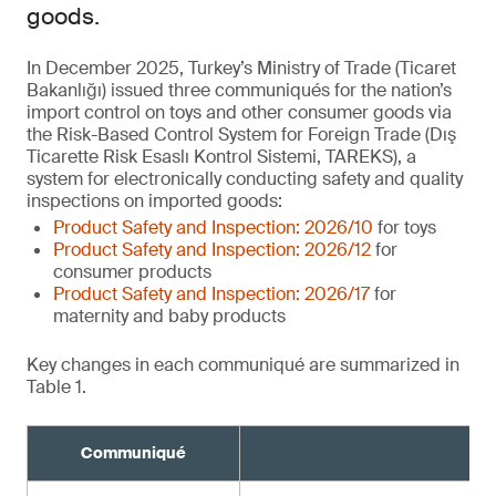
goods.
In December 2025, Turkey’s Ministry of Trade (Ticaret
Bakanlığı) issued three communiqués for the nation’s
import control on toys and other consumer goods via
the Risk-Based Control System for Foreign Trade (Dış
Ticarette Risk Esaslı Kontrol Sistemi, TAREKS), a
system for electronically conducting safety and quality
inspections on imported goods:
Product Safety and Inspection: 2026/10
for toys
Product Safety and Inspection: 2026/12
for
consumer products
Product Safety and Inspection: 2026/17
for
maternity and baby products
Key changes in each communiqué are summarized in
Table 1.
Communiqué