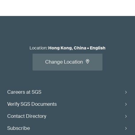
Location
:
Hong Kong, China
•
English
Change Location
Careers at SGS
Verify SGS Documents
Contact Directory
Subscribe