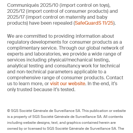
Communiqués 2025/10 (import control on toys),
2025/12 (import control of consumer products) and
2025/17 (import control on maternity and baby
products) have been repealed (
SafeGuardS 11/25
).
We are committed to providing information about
regulatory developments for consumer products as a
complimentary service. Through our global network of
experts and laboratories, we provide a wide range of
services including physical/mechanical testing,
analytical testing and consultancy work for technical
and non-technical parameters applicable to a
comprehensive range of consumer products. Contact
us to learn more, or
visit our website
. In the end, it’s
only trusted because it’s tested.
© SGS Société Générale de Surveillance SA. This publication or website
is a property of SGS Société Générale de Surveillance SA. All contents
including website designs, text, and graphics contained herein are
owned by or licensed to SGS Société Générale de Surveillance SA. The