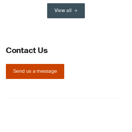
View all
Contact Us
Send us a message