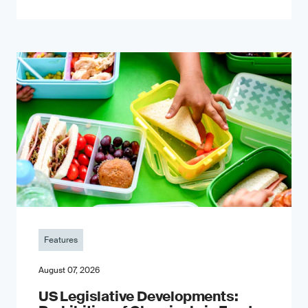
Features
August 07, 2026
US Legislative Developments: