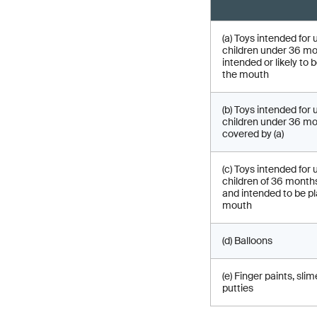
(a) Toys intended for 
children under 36 m
intended or likely to 
the mouth
(b) Toys intended for 
children under 36 mo
covered by (a)
(c) Toys intended for 
children of 36 month
and intended to be pl
mouth
(d) Balloons
(e) Finger paints, sli
putties