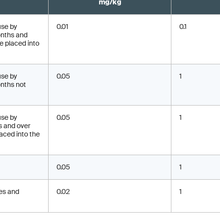
mg/kg
use by
0.01
0.1
onths and
be placed into
use by
0.05
1
nths not
use by
0.05
1
s and over
aced into the
0.05
1
mes and
0.02
1