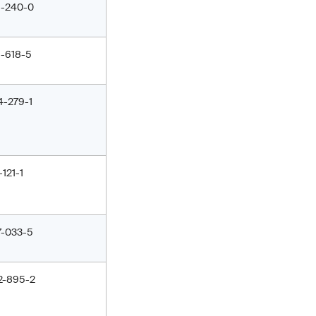
1-240-0
1-618-5
4-279-1
-121-1
7-033-5
2-895-2