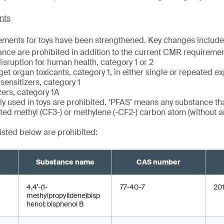
nts
ements for toys have been strengthened. Key changes include
ance are prohibited in addition to the current CMR requiremen
isruption for human health, category 1 or 2
get organ toxicants, category 1, in either single or repeated e
sensitizers, category 1
zers, category 1A
ly used in toys are prohibited. ‘PFAS’ means any substance tha
nated methyl (CF3-) or methylene (-CF2-) carbon atom (without a
isted below are prohibited:
Substance name
CAS number
4,4’-(1-
77-40-7
20
methylpropylidene)bisp
henol; bisphenol B