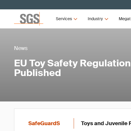
Services
Industry
Megat
News
EU Toy Safety Regulatio
Published
SafeGuardS
Toys and Juvenile 