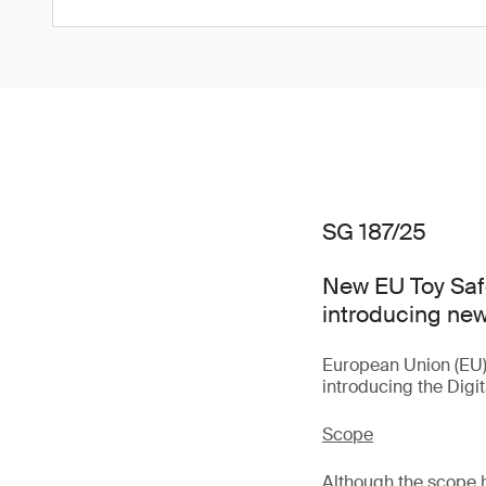
SG 187/25
New EU Toy Saf
introducing new
European Union (EU
introducing the Digi
Scope
Although the scope 