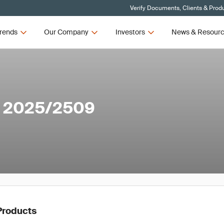
Verify Documents, Clients & Prod
rends
Our Company
Investors
News & Resour
n 2025/2509
Products