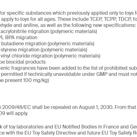
 for specific substances which previously applied only to toys 
 apply to toys for all ages. These include TCEP, TCPP, TDCP, f
hyde and aniline, as well as the following new specifications:
acrylonitrile migration (polymeric materials)
/L BPA migration
 butadiene migration (polymeric materials)
 styrene migration (polymeric materials)
vinyl chloride migration (polymeric materials)
 be biocidal products
genic fragrances have been added to the list of prohibited su
y permitted if technically unavoidable under GMP and must n
he present 100 mg/kg)
e 2009/48/EC shall be repealed on August 1, 2030. From that 
9 will apply.
k of toy laboratories and EU Notified Bodies in France and G
ce with the EU Toy Safety Directive and future EU Toy Safety R