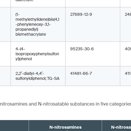
(1-
27689-12-9
24
methylethylidene)bis(4,1
-phenyleneoxy-3,1-
propanediyl)
bismethacrylate
4-(4-
95235-30-6
40
isopropoxyphenylsulfon
yl)phenol
2,2’-diallyl-4,4’-
41481-66-7
41
sulfonyldiphenol; TG-SA
-nitrosamines and N-nitrosatable substances in five categories
N-nitrosamines
N-nitrosa