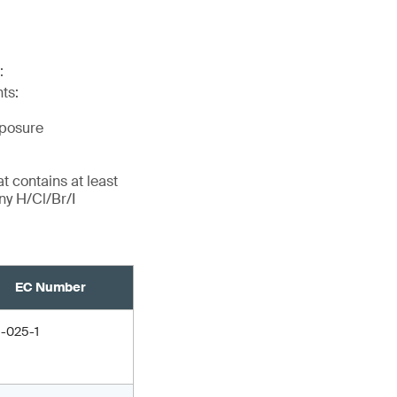
:
ts:
xposure
t contains at least
ny H/Cl/Br/I
EC Number
1-025-1