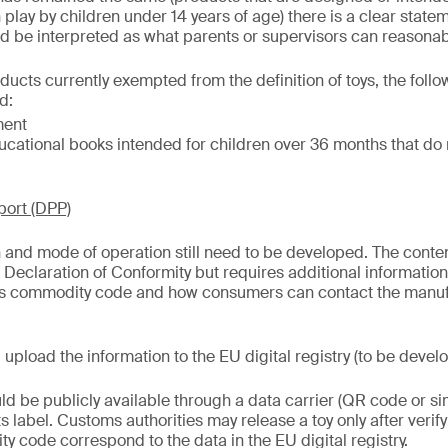
in play by children under 14 years of age) there is a clear stat
uld be interpreted as what parents or supervisors can reasona
oducts currently exempted from the definition of toys, the fol
d:
ment
cational books intended for children over 36 months that do 
port (DPP)
 and mode of operation still need to be developed. The conten
t Declaration of Conformity but requires additional informatio
s commodity code and how consumers can contact the manufa
upload the information to the EU digital registry (to be devel
ld be publicly available through a data carrier (QR code or si
its label. Customs authorities may release a toy only after verif
y code correspond to the data in the EU digital registry.