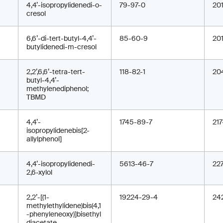
4,4’-isopropylidenedi-o-
79-97-0
20
cresol
6,6’-di-tert-butyl-4,4’-
85-60-9
20
butylidenedi-m-cresol
2,2’,6,6’-tetra-tert-
118-82-1
20
butyl-4,4’-
methylenediphenol;
TBMD
4,4’-
1745-89-7
217
isopropylidenebis[2-
allylphenol]
4,4’-isopropylidenedi-
5613-46-7
22
2,6-xylol
2,2’-[(1-
19224-29-4
24
methylethylidene)bis(4,1
-phenyleneoxy)]bisethyl
diacetate