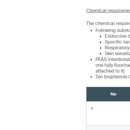
Chemical requireme
The chemical requir
Following subst
Endocrine d
Specific tar
Respiratory 
Skin sensiti
PFAS intentional
one fully fluori
attached to it)
Ten bisphenols l
No
1