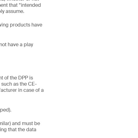
ement that “intended
bly assume.
lowing products have
not have a play
t of the DPP is
n such as the CE-
cturer in case of a
oped).
milar) and must be
ying that the data