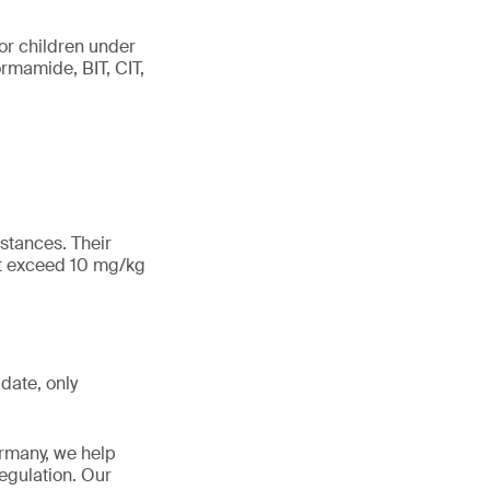
for children under
ormamide, BIT, CIT,
bstances. Their
ot exceed 10 mg/kg
date, only
ermany, we help
egulation. Our