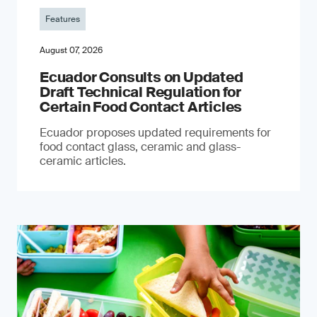
Features
August 07, 2026
Ecuador Consults on Updated
Draft Technical Regulation for
Certain Food Contact Articles
Ecuador proposes updated requirements for
food contact glass, ceramic and glass-
ceramic articles.