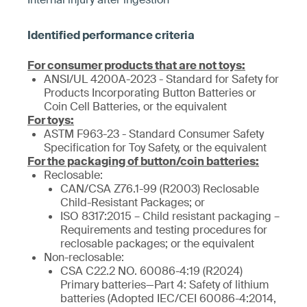
For consumer products that are not toys:
ANSI/UL 4200A-2023 - Standard for Safety for
Products Incorporating Button Batteries or
Coin Cell Batteries, or the equivalent
For toys:
ASTM F963-23 - Standard Consumer Safety
Specification for Toy Safety, or the equivalent
For the packaging of button/coin batteries:
Reclosable:
CAN/CSA Z76.1-99 (R2003) Reclosable
Child-Resistant Packages; or
ISO 8317:2015 – Child resistant packaging –
Requirements and testing procedures for
reclosable packages; or the equivalent
Non-reclosable:
CSA C22.2 NO. 60086-4:19 (R2024)
Primary batteries—Part 4: Safety of lithium
batteries (Adopted IEC/CEI 60086-4:2014,