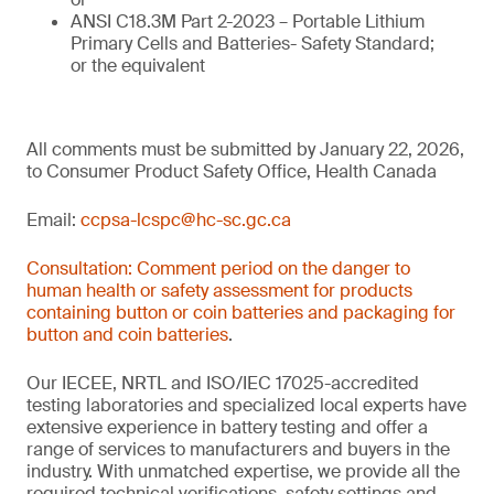
ANSI C18.3M Part 2-2023 – Portable Lithium
Primary Cells and Batteries- Safety Standard;
or the equivalent
All comments must be submitted by January 22, 2026,
to Consumer Product Safety Office, Health Canada
Email:
ccpsa-lcspc@hc-sc.gc.ca
Consultation: Comment period on the danger to
human health or safety assessment for products
containing button or coin batteries and packaging for
button and coin batteries
.
Our IECEE, NRTL and ISO/IEC 17025-accredited
testing laboratories and specialized local experts have
extensive experience in battery testing and offer a
range of services to manufacturers and buyers in the
industry. With unmatched expertise, we provide all the
required technical verifications, safety settings and