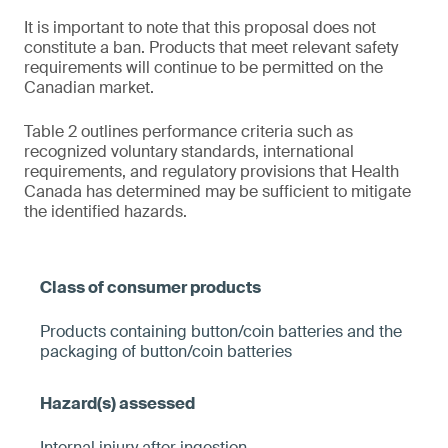
It is important to note that this proposal does not
constitute a ban. Products that meet relevant safety
requirements will continue to be permitted on the
Canadian market.
Table 2 outlines performance criteria such as
recognized voluntary standards, international
requirements, and regulatory provisions that Health
Canada has determined may be sufficient to mitigate
the identified hazards.
Products containing button/coin batteries and the
packaging of button/coin batteries
Internal injury after ingestion