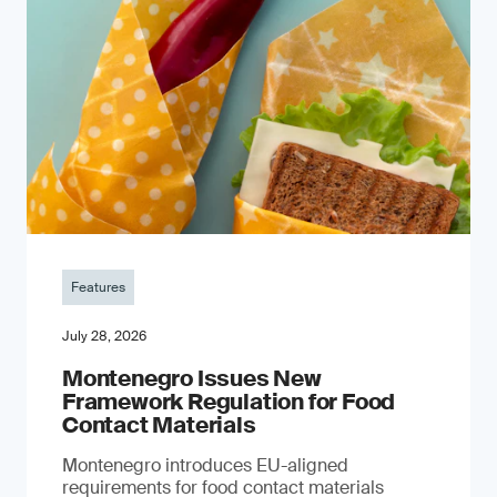
Features
July 28, 2026
Montenegro Issues New
Framework Regulation for Food
Contact Materials
Montenegro introduces EU-aligned
requirements for food contact materials