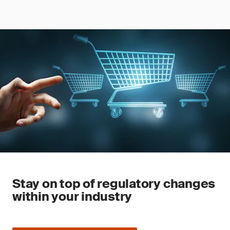
Stay on top of regulatory changes
within your industry