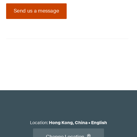
Send us a message
Location
:
Hong Kong, China
•
English
Change Location