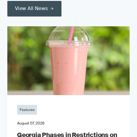
View All News
Features
August 07, 2026
Georgia Phases in Restrictions on