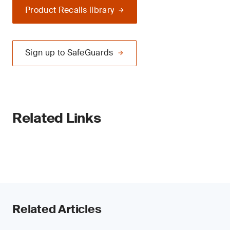
Product Recalls library
Sign up to SafeGuards
Related Links
Related Articles