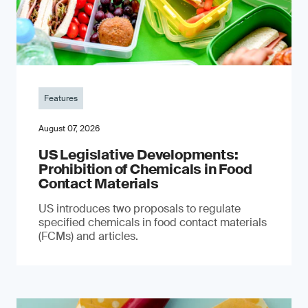
Features
August 07, 2026
US Legislative Developments:
Prohibition of Chemicals in Food
Contact Materials
US introduces two proposals to regulate
specified chemicals in food contact materials
(FCMs) and articles.