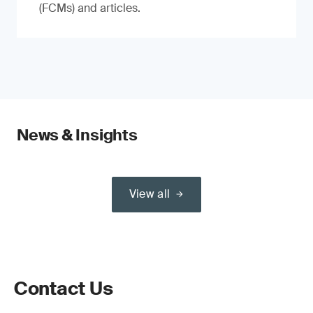
(FCMs) and articles.
News & Insights
View all
Contact Us