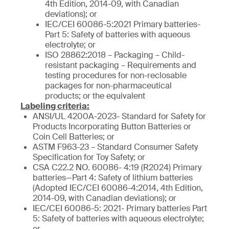
4th Edition, 2014-09, with Canadian
deviations); or
IEC/CEI 60086-5:2021 Primary batteries-
Part 5: Safety of batteries with aqueous
electrolyte; or
ISO 28862:2018 – Packaging – Child-
resistant packaging – Requirements and
testing procedures for non-reclosable
packages for non-pharmaceutical
products; or the equivalent
Labeling criteria:
ANSI/UL 4200A-2023- Standard for Safety for
Products Incorporating Button Batteries or
Coin Cell Batteries; or
ASTM F963-23 – Standard Consumer Safety
Specification for Toy Safety; or
CSA C22.2 NO. 60086- 4:19 (R2024) Primary
batteries—Part 4: Safety of lithium batteries
(Adopted IEC/CEI 60086-4:2014, 4th Edition,
2014-09, with Canadian deviations); or
IEC/CEI 60086-5: 2021- Primary batteries Part
5: Safety of batteries with aqueous electrolyte;
or