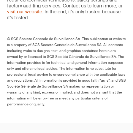
factory auditing services. Contact us to learn more, or
visit our website
. In the end, it’s only trusted because
it’s tested.
© SGS Société Générale de Surveillance SA. This publication or website
is a property of SGS Société Générale de Surveillance SA. All contents
including website designs, text, and graphics contained herein are
owned by or licensed to SGS Société Générale de Surveillance SA. The
information provided is for technical and general information purposes
only and offers no legal advice. The information is no substitute for
professional legal advice to ensure compliance with the applicable laws
and regulations. All information is provided in good faith “as is”, and SGS
Société Générale de Surveillance SA makes no representation or
warranty of any kind, express or implied, and does not warrant that the
information will be error-free or meet any particular criteria of
performance or quality.