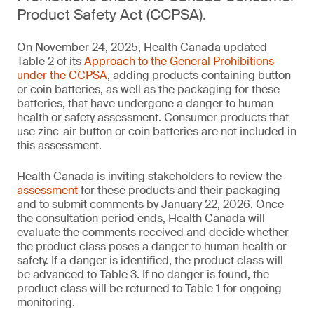
Product Safety Act (CCPSA).
On November 24, 2025, Health Canada updated
Table 2 of its
Approach to the General Prohibitions
under the CCPSA
, adding products containing button
or coin batteries, as well as the packaging for these
batteries, that have undergone a danger to human
health or safety assessment. Consumer products that
use zinc-air button or coin batteries are not included in
this assessment.
Health Canada is inviting stakeholders to review the
assessment
for these products and their packaging
and to submit comments by January 22, 2026. Once
the consultation period ends, Health Canada will
evaluate the comments received and decide whether
the product class poses a danger to human health or
safety. If a danger is identified, the product class will
be advanced to Table 3. If no danger is found, the
product class will be returned to Table 1 for ongoing
monitoring.