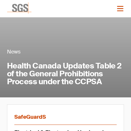
News
Health Canada Updates Table 2
of the General Prohibitions
Process under the CCPSA
SafeGuardS