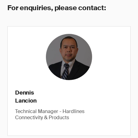
For enquiries, please contact:
Dennis
Lancion
Technical Manager - Hardlines
Connectivity & Products