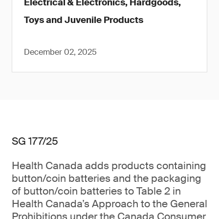
Electrical & Electronics, Hardgoods,
Toys and Juvenile Products
December 02, 2025
SG 177/25
Health Canada adds products containing
button/coin batteries and the packaging
of button/coin batteries to Table 2 in
Health Canada’s Approach to the General
Prohibitions under the Canada Consumer