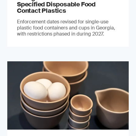
Specified Disposable Food
Contact Plastics
Enforcement dates revised for single-use
plastic food containers and cups in Georgia,
with restrictions phased in during 2027.