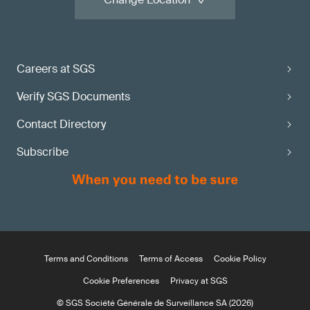
Careers at SGS
Verify SGS Documents
Contact Directory
Subscribe
Terms and Conditions
Terms of Access
Cookie Policy
Cookie Preferences
Privacy at SGS
© SGS Société Générale de Surveillance SA (2026)