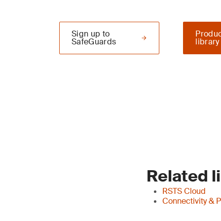
Sign up to
Produc
SafeGuards
library
Related l
RSTS Cloud
Connectivity & 