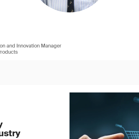
ion and Innovation Manager
Products
y
ustry