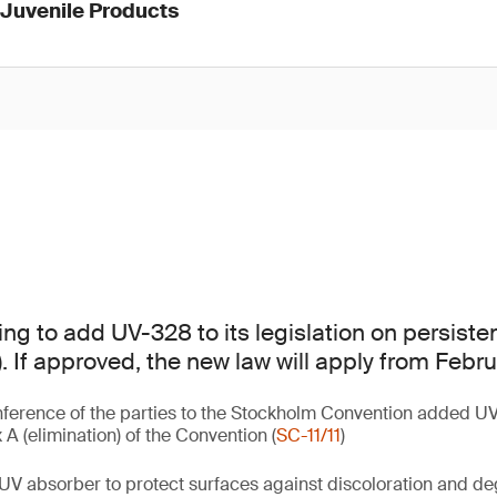
 Juvenile Products
ing to add UV-328 to its legislation on persiste
. If approved, the new law will apply from Febr
ference of the parties to the Stockholm Convention added UV
A (elimination) of the Convention (
SC-11/11
)
UV absorber to protect surfaces against discoloration and d