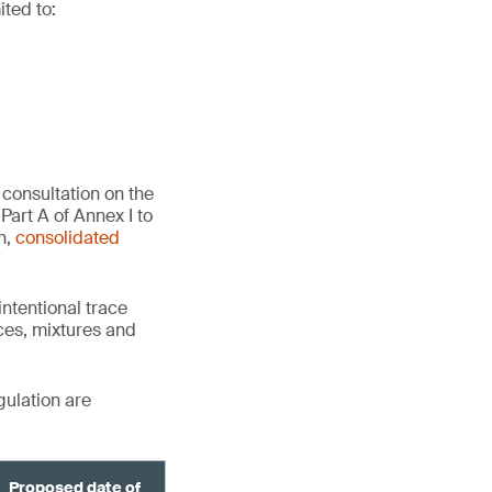
ited to:
consultation on the
Part A of Annex I to
n,
consolidated
ntentional trace
ces, mixtures and
gulation are
Proposed date of