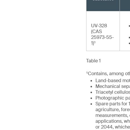
UV-328
(CAS
25973-55-
1)¹
Table 1
¹Contains, among oth
Land-based moto
Mechanical separ
Triacetyl cellulo
Photographic pa
Spare parts for 
agriculture, fore
measurements, co
applications, whe
or 2044, whiche