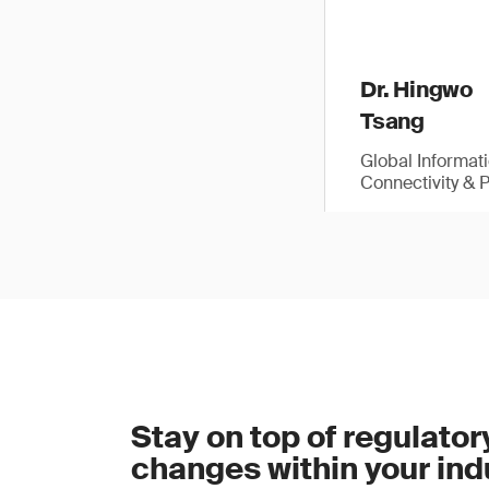
Dr. Hingwo
Tsang
Global Informat
Connectivity & 
Stay on top of regulator
changes within your ind