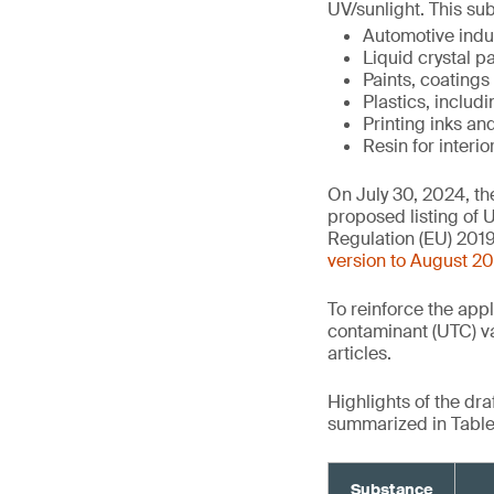
UV/sunlight. This sub
Automotive indu
Liquid crystal 
Paints, coatings
Plastics, includ
Printing inks a
Resin for interio
On July 30, 2024, t
proposed listing of U
Regulation (EU) 2019
version to August 2
To reinforce the app
contaminant (UTC) va
articles.
Highlights of the dr
summarized in Table 
Substance