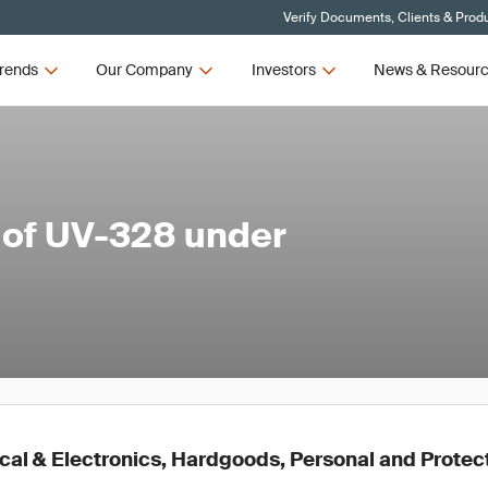
Verify Documents, Clients & Prod
rends
Our Company
Investors
News & Resour
 of UV-328 under
ical & Electronics, Hardgoods, Personal and Prote