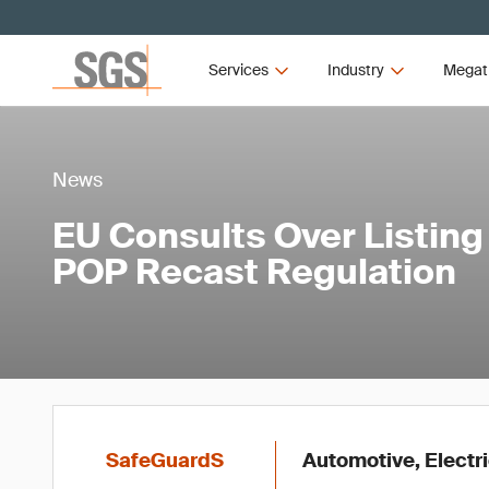
Services
Industry
Megat
News
EU Consults Over Listing
POP Recast Regulation
SafeGuardS
Automotive, Electr