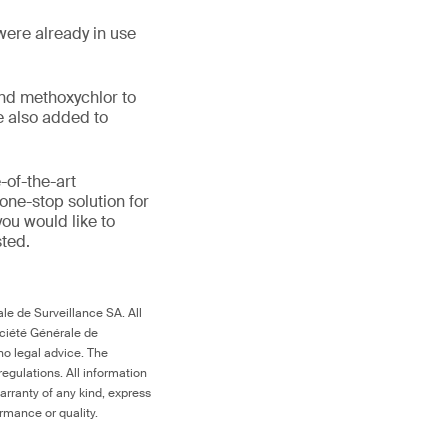
were already in use
and methoxychlor to
e also added to
-of-the-art
one-stop solution for
you would like to
sted.
le de Surveillance SA. All
ociété Générale de
no legal advice. The
egulations. All information
arranty of any kind, express
ormance or quality.