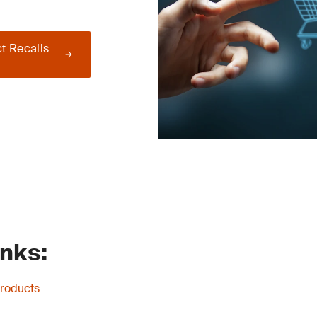
t Recalls
inks:
Products