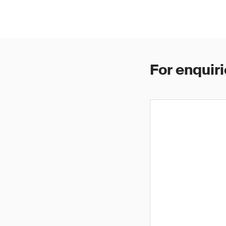
For enquiri