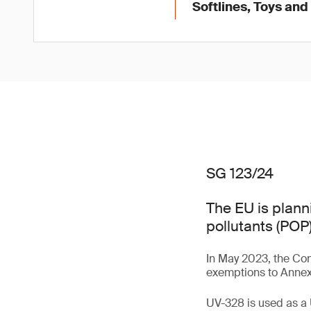
Softlines, Toys and
SG 123/24
The EU is plann
pollutants (POP)
In May 2023, the Con
exemptions to Annex 
UV-328 is used as a 