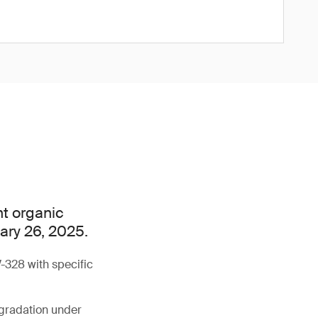
nt organic
uary 26, 2025.
-328 with specific
egradation under