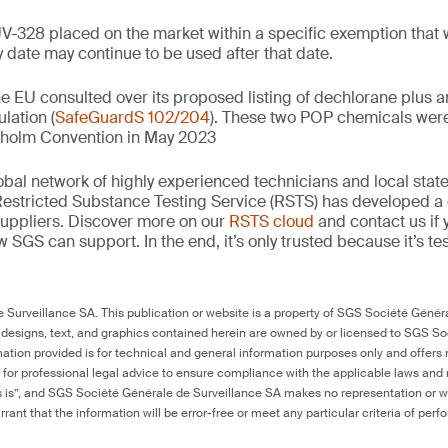
UV-328 placed on the market within a specific exemption that 
y date may continue to be used after that date.
he EU consulted over its proposed listing of dechlorane plus 
lation (
SafeGuardS 102/204
). These two POP chemicals wer
kholm Convention in May 2023
obal network of highly experienced technicians and local state
Restricted Substance Testing Service (RSTS) has developed a 
uppliers. Discover more on our
RSTS cloud
and contact us if 
SGS can support. In the end, it’s only trusted because it’s te
Surveillance SA. This publication or website is a property of SGS Société Généra
 designs, text, and graphics contained herein are owned by or licensed to SGS S
ation provided is for technical and general information purposes only and offers 
e for professional legal advice to ensure compliance with the applicable laws and r
as is”, and SGS Société Générale de Surveillance SA makes no representation or w
rant that the information will be error-free or meet any particular criteria of perf