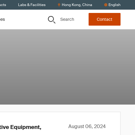
ucts
Labs & Facilities
Hong Kong, China
English
Search
ces
Contact
August 06, 2024
ctive Equipment,