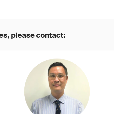
es, please contact: