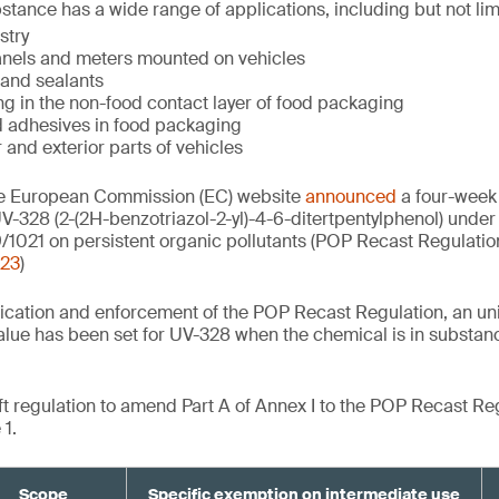
stance has a wide range of applications, including but not lim
stry
panels and meters mounted on vehicles
 and sealants
ing in the non-food contact layer of food packaging
nd adhesives in food packaging
r and exterior parts of vehicles
he European Commission (EC) website
announced
a four-week 
V-328 (2-(2H-benzotriazol-2-yl)-4-6-ditertpentylphenol) under 
/1021 on persistent organic pollutants (POP Recast Regulatio
023
)
lication and enforcement of the POP Recast Regulation, an uni
lue has been set for UV-328 when the chemical is in substan
aft regulation to amend Part A of Annex I to the POP Recast Re
1.
Scope
Specific exemption on intermediate use