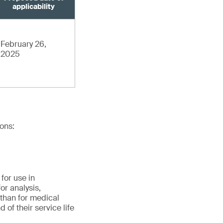
applicability
February 26,
2025
ions:
for use in
for analysis,
 than for medical
 of their service life