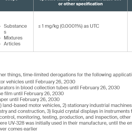
or other specification
Substance
≤ 1 mg/kg (0.0001%) as UTC
s
Mixtures
Articles
er things, time-limited derogations for the following applicat
r vehicles until February 26, 2030
ators in blood collection tubes until February 26, 2030
se film until February 26, 2030
per until February 26, 2030
1) land-based motor vehicles, 2) stationary industrial machines 
stry and construction, 3) liquid crystal displays in instruments 
ntrol, monitoring, testing, production, and inspection, other
re UV-328 was initially used in their manufacture, until the end
ver comes earlier