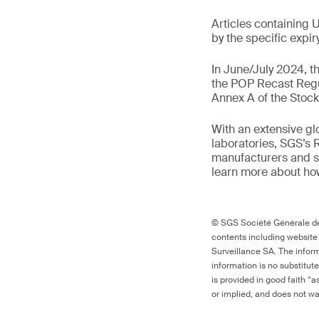
Articles containing 
by the specific expir
In June/July 2024, t
the POP Recast Regu
Annex A of the Stoc
With an extensive gl
laboratories, SGS’s 
manufacturers and s
learn more about how 
© SGS Société Générale de 
contents including website
Surveillance SA. The inform
information is no substitut
is provided in good faith “
or implied, and does not war