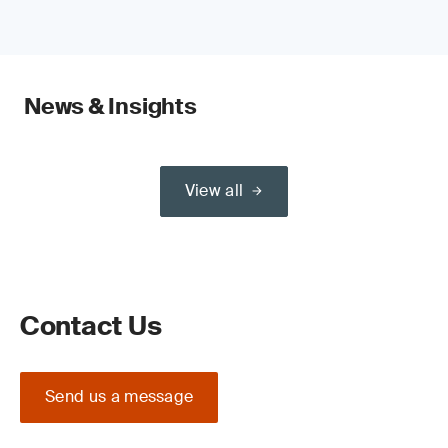
News & Insights
View all
Contact Us
Send us a message