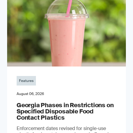
Features
August 06, 2026
Georgia Phases in Restrictions on
Specified Disposable Food
Contact Plastics
Enforcement dates revised for single-use