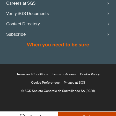
Careers at SGS
Verify SGS Documents
Contact Directory
Subscribe
Terms and Conditions
Terms of Access
Cookie Policy
Cookie Preferences
Privacy at SGS
© SGS Société Générale de Surveillance SA (2026)