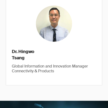
Dr. Hingwo
Tsang
Global Information and Innovation Manager
Connectivity & Products