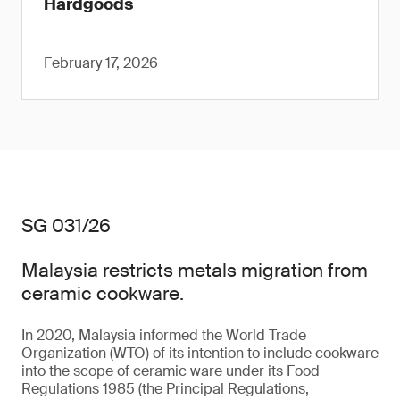
Hardgoods
February 17, 2026
SG 031/26
Malaysia restricts metals migration from
ceramic cookware.
In 2020, Malaysia informed the World Trade
Organization (WTO) of its intention to include cookware
into the scope of ceramic ware under its Food
Regulations 1985 (the Principal Regulations,