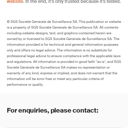
website
. In the end, it’s only trusted because it’s tested.
© SGS Société Générale de Surveillance SA. This publication or website
is a property of SGS Société Générale de Surveillance SA. All contents
including website designs, text, and graphics contained herein are
owned by or licensed to SGS Société Générale de Surveillance SA. The
information provided is for technical and general information purposes
only and offers no legal advice. The information is no substitute for
professional legal advice to ensure compliance with the applicable laws
and regulations. All information is provided in good faith “as is”, and SGS
Société Générale de Surveillance SA makes no representation or
warranty of any kind, express or implied, and does not warrant that the
information will be error-free or meet any particular criteria of
performance or quality.
For enquiries, please contact: