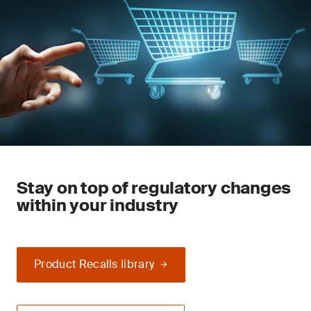
Stay on top of regulatory changes
within your industry
Product Recalls library