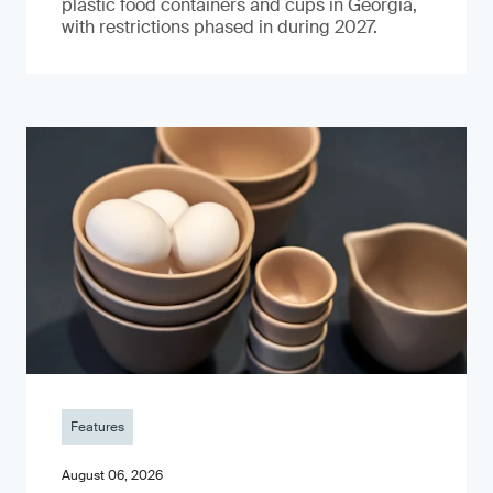
plastic food containers and cups in Georgia,
with restrictions phased in during 2027.
Features
August 06, 2026