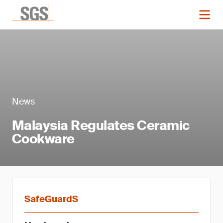
News
Malaysia Regulates Ceramic
Cookware
SafeGuardS