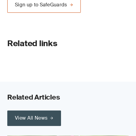
Sign up to SafeGuards
Related links
Related Articles
View All News