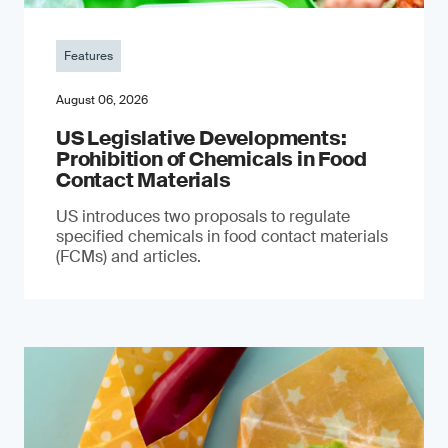
Features
August 06, 2026
US Legislative Developments:
Prohibition of Chemicals in Food
Contact Materials
US introduces two proposals to regulate
specified chemicals in food contact materials
(FCMs) and articles.