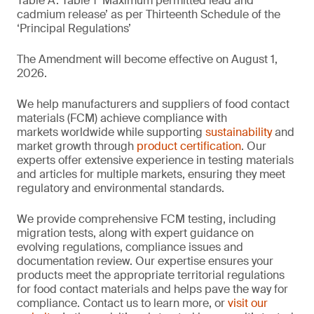
Table A. Table 1 ‘Maximum permitted lead and
cadmium release’ as per Thirteenth Schedule of the
‘Principal Regulations’
The Amendment will become effective on August 1,
2026.
We help manufacturers and suppliers of food contact
materials (FCM) achieve compliance with
markets worldwide while supporting
sustainability
and
market growth through
product certification
. Our
experts offer extensive experience in testing materials
and articles for multiple markets, ensuring they meet
regulatory and environmental standards.
We provide comprehensive FCM testing, including
migration tests, along with expert guidance on
evolving regulations, compliance issues and
documentation review. Our expertise ensures your
products meet the appropriate territorial regulations
for food contact materials and helps pave the way for
compliance. Contact us to learn more, or
visit our