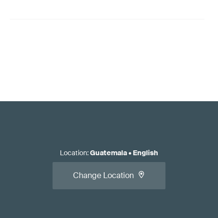
Location
:
Guatemala
•
English
Change Location