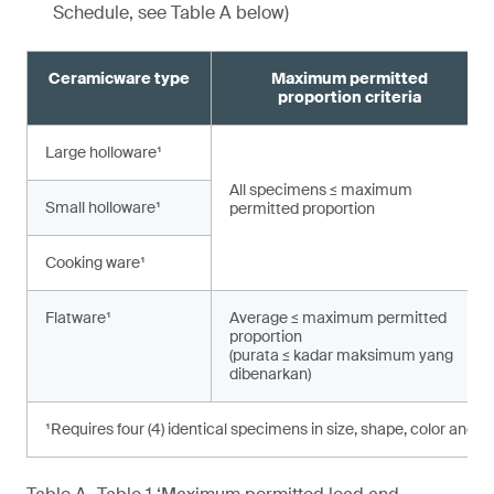
Schedule, see Table A below)
Ceramicware type
Maximum permitted
proportion criteria
Large holloware¹
All specimens ≤ maximum
Small holloware¹
permitted proportion
Cooking ware¹
Flatware¹
Average ≤ maximum permitted
proportion
(purata ≤ kadar maksimum yang
dibenarkan)
¹Requires four (4) identical specimens in size, shape, color and d