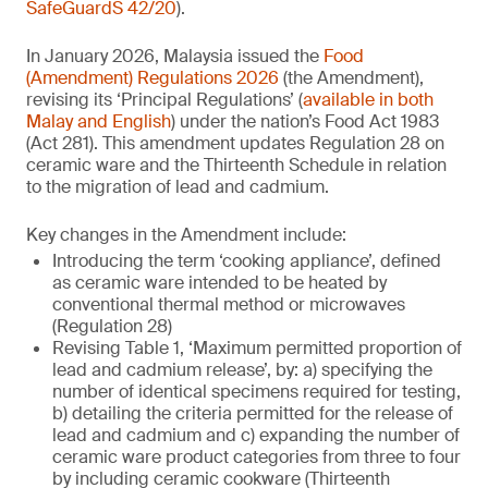
SafeGuardS 42/20
).
In January 2026, Malaysia issued the
Food
(Amendment) Regulations 2026
(the Amendment),
revising its ‘Principal Regulations’ (
available in both
Malay and English
) under the nation’s Food Act 1983
(Act 281). This amendment updates Regulation 28 on
ceramic ware and the Thirteenth Schedule in relation
to the migration of lead and cadmium.
Key changes in the Amendment include:
Introducing the term ‘cooking appliance’, defined
as ceramic ware intended to be heated by
conventional thermal method or microwaves
(Regulation 28)
Revising Table 1, ‘Maximum permitted proportion of
lead and cadmium release’, by: a) specifying the
number of identical specimens required for testing,
b) detailing the criteria permitted for the release of
lead and cadmium and c) expanding the number of
ceramic ware product categories from three to four
by including ceramic cookware (Thirteenth