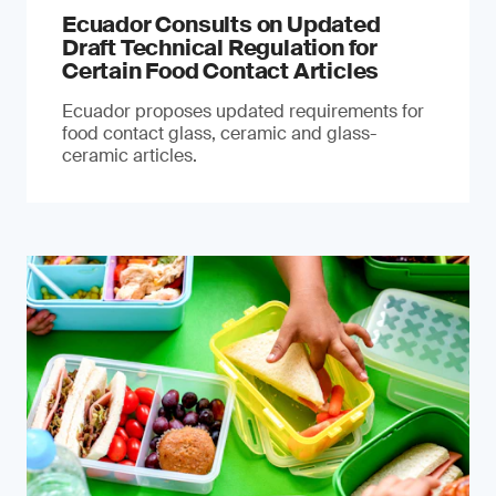
Ecuador Consults on Updated
Draft Technical Regulation for
Certain Food Contact Articles
Ecuador proposes updated requirements for
food contact glass, ceramic and glass-
ceramic articles.