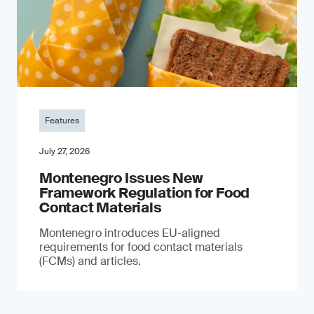
Features
July 27, 2026
Montenegro Issues New
Framework Regulation for Food
Contact Materials
Montenegro introduces EU-aligned
requirements for food contact materials
(FCMs) and articles.