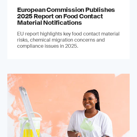
European Commission Publishes
2025 Report on Food Contact
Material Notifications
EU report highlights key food contact material
risks, chemical migration concerns and
compliance issues in 2025.