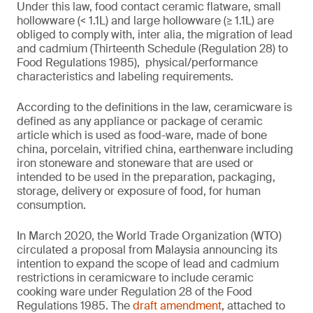
Under this law, food contact ceramic flatware, small
hollowware (< 1.1L) and large hollowware (≥ 1.1L) are
obliged to comply with, inter alia, the migration of lead
and cadmium (Thirteenth Schedule (Regulation 28) to
Food Regulations 1985), physical/performance
characteristics and labeling requirements.
According to the definitions in the law, ceramicware is
defined as any appliance or package of ceramic
article which is used as food-ware, made of bone
china, porcelain, vitrified china, earthenware including
iron stoneware and stoneware that are used or
intended to be used in the preparation, packaging,
storage, delivery or exposure of food, for human
consumption.
In March 2020, the World Trade Organization (WTO)
circulated a proposal from Malaysia announcing its
intention to expand the scope of lead and cadmium
restrictions in ceramicware to include ceramic
cooking ware under Regulation 28 of the Food
Regulations 1985. The
draft amendment
, attached to