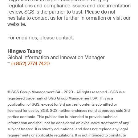
regulations and compliance issues and documentation
review, SGS is the partner to trust. Please do not
hesitate to contact us for further information or visit our
website.
For enquiries, please contact:
Hingwo Tsang
Global Information and Innovation Manager
t:
(+852) 2774 7420
© SGS Group Management SA - 2020 - All rights reserved - SGS is a
registered trademark of SGS Group Management SA. This is a
publication of SGS, except for 3rd parties’ contents submitted or
licensed for use by SGS. SGS neither endorses nor disapproves said 3rd
parties contents. This publication is intended to provide technical
information and shall not be considered an exhaustive treatment of any
subject treated. It is strictly educational and does not replace any legal
requirements or applicable regulations. It is not intended to constitute