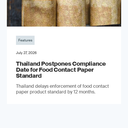
Features
July 27, 2026
Thailand Postpones Compliance
Date for Food Contact Paper
Standard
Thailand delays enforcement of food contact
paper product standard by 12 months.