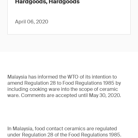
Hardgoods, Hardgoods
April 06, 2020
Malaysia has informed the WTO of its intention to
amend Regulation 28 to Food Regulations 1985 by
including cooking ware into the scope of ceramic
ware. Comments are accepted until May 30, 2020.
In Malaysia, food contact ceramics are regulated
under Regulation 28 of the Food Regulations 1985.