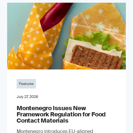
Features
July 27, 2026
Montenegro Issues New
Framework Regulation for Food
Contact Materials
Montenegro introduces EU-aligned