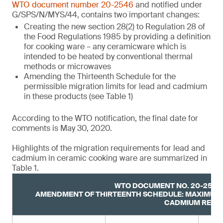
WTO document number 20-2546
and notified under
G/SPS/N/MYS/44, contains two important changes:
Creating the new section 28(2) to Regulation 28 of
the Food Regulations 1985 by providing a definition
for cooking ware – any ceramicware which is
intended to be heated by conventional thermal
methods or microwaves
Amending the Thirteenth Schedule for the
permissible migration limits for lead and cadmium
in these products (see Table 1)
According to the WTO notification, the final date for
comments is May 30, 2020.
Highlights of the migration requirements for lead and
cadmium in ceramic cooking ware are summarized in
Table 1.
WTO DOCUMENT NO. 20-2546,
AMENDMENT OF THIRTEENTH SCHEDULE: MAXIMUM 
CADMIUM RELE