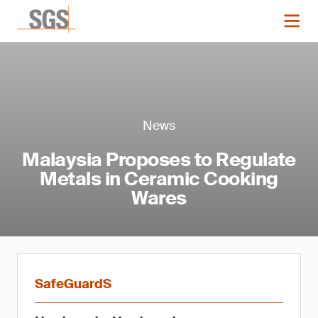
News
Malaysia Proposes to Regulate
Metals in Ceramic Cooking
Wares
SafeGuardS