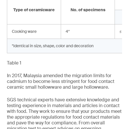
Type of ceramicware
No. of specimens
Cooking ware
4
*
≤ 0.
*Identical in size, shape, color and decoration
Table 1
In 2017, Malaysia amended the migration limits for
cadmium to become less stringent for food contact
ceramic small hollowware and large hollowware.
SGS technical experts have extensive knowledge and
testing experience in materials and articles in contact
with food. They work to ensure that your products meet
the appropriate regulations for food contact materials
and pave the way for compliance. From overall
migration test to expert advices on emerging