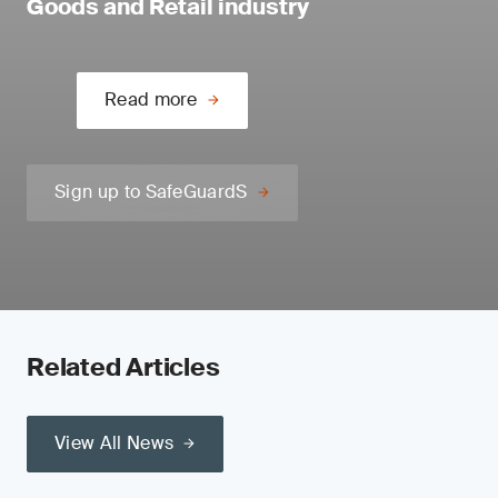
Goods and Retail industry
Read more
Sign up to SafeGuardS
Related Articles
View All News