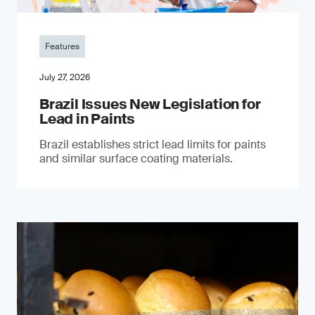
Features
July 27, 2026
Brazil Issues New Legislation for
Lead in Paints
Brazil establishes strict lead limits for paints
and similar surface coating materials.