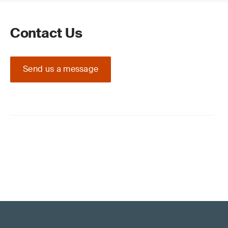
Contact Us
Send us a message