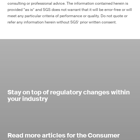
consulting or professional advice. The information contained herein is
provided “as is” and SGS does not warrant that it will be error-free or will
meet any particular criteria of performance or quality. Do not quote or
refer any information herein without SGS’ prior written consent.
Stay on top of regulatory changes within
your industry
Read more articles for the Consumer