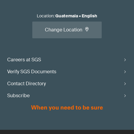
Location
:
Guatemala
•
English
Change Location
Careers at SGS
Verify SGS Documents
Contact Directory
Subscribe