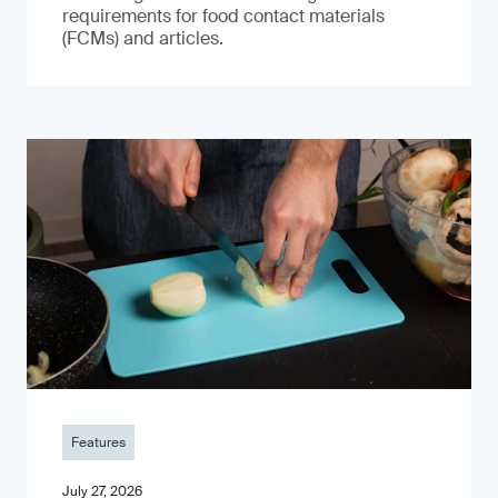
requirements for food contact materials
(FCMs) and articles.
Features
July 27, 2026