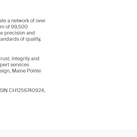
ate a network of over
eam of 99,500
he precision and
andards of quality,
ust, integrity and
xpert services
sign, Maine Pointe
 (ISIN CH1256740924,