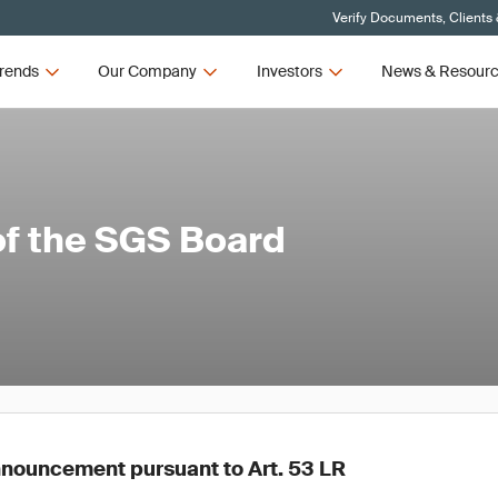
Verify Documents, Clients
rends
Our Company
Investors
News & Resour
of the SGS Board
nouncement pursuant to Art. 53 LR