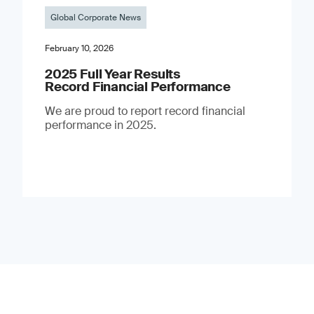
Global Corporate News
February 10, 2026
2025 Full Year Results
Record Financial Performance
We are proud to report record financial
performance in 2025.