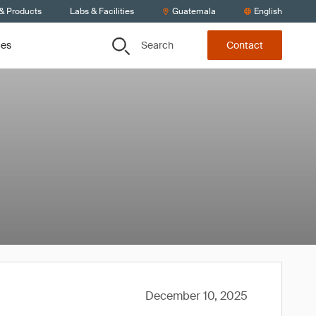
 & Products
Labs & Facilities
Guatemala
English
Search
ces
Contact
December 10, 2025