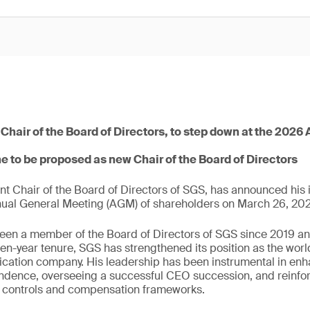
 Chair of the Board of Directors, to step down at the 202
e to be proposed as new Chair of the Board of Directors
ent Chair of the Board of Directors of SGS, has announced his i
nual General Meeting (AGM) of shareholders on March 26, 20
een a member of the Board of Directors of SGS since 2019 and
en-year tenure, SGS has strengthened its position as the world
fication company. His leadership has been instrumental in en
endence, overseeing a successful CEO succession, and reinfo
l controls and compensation frameworks.