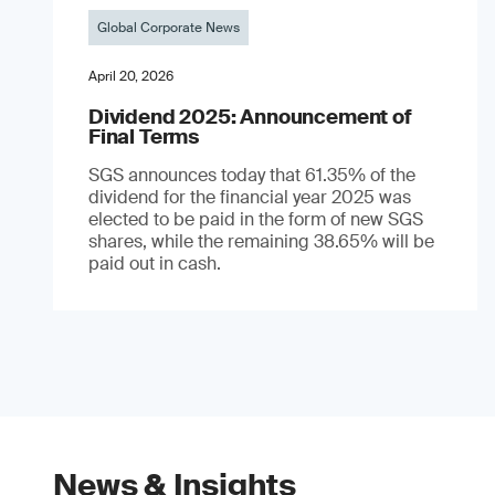
Global Corporate News
April 20, 2026
Dividend 2025: Announcement of
Final Terms
SGS announces today that 61.35% of the
dividend for the financial year 2025 was
elected to be paid in the form of new SGS
shares, while the remaining 38.65% will be
paid out in cash.
News & Insights