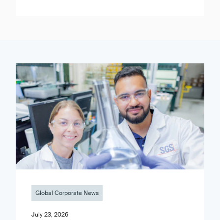
Global Corporate News
July 23, 2026