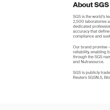
About SGS
SGS is the world’s l
2,500 laboratories a
dedicated profession
accuracy that define
compliance and susta
Our brand promise 
reliability, enabling
through the SGS name
and Nutrasource.
SGS is publicly tra
Reuters SGSN.S, B