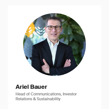
Ariel Bauer
Head of Communications, Investor
Relations & Sustainability