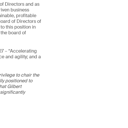
 of Directors and as
riven business
inable, profitable
oard of Directors of
 this position in
 the board of
27 – “Accelerating
e and agility; and a
vilege to chair the
ly positioned to
hat Gilbert
ignificantly