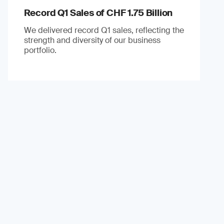
Record Q1 Sales of CHF 1.75 Billion
We delivered record Q1 sales, reflecting the
strength and diversity of our business
portfolio.