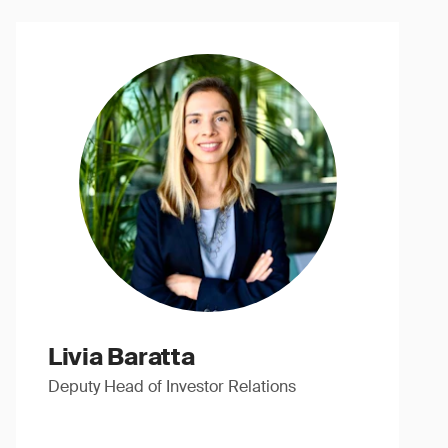
Livia Baratta
Deputy Head of Investor Relations