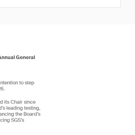
6 Annual General
ntention to step
26.
 its Chair since
’s leading testing,
hancing the Board’s
rcing SGS’s