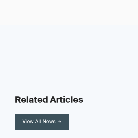
Related Articles
View All News