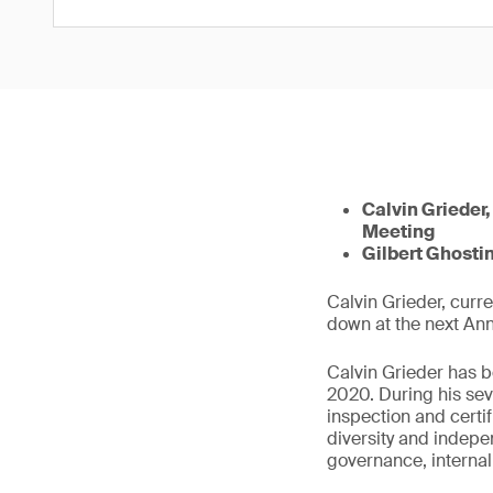
Calvin Grieder,
Meeting
Gilbert Ghostin
Calvin Grieder, curr
down at the next An
Calvin Grieder has b
2020. During his sev
inspection and certi
diversity and indep
governance, interna