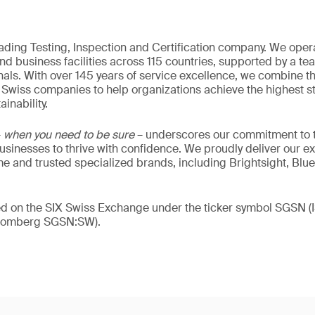
eading Testing, Inspection and Certification company. We oper
nd business facilities across 115 countries, supported by a t
als. With over 145 years of service excellence, we combine t
 Swiss companies to help organizations achieve the highest st
inability.
–
when you need to be sure
– underscores our commitment to tr
 businesses to thrive with confidence. We proudly deliver our e
 and trusted specialized brands, including Brightsight, Blue
ded on the SIX Swiss Exchange under the ticker symbol SGSN
loomberg SGSN:SW).