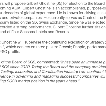
s will propose Gilbert Ghostine (65) for election to the Board
coming AGM. Gilbert Ghostine is an accomplished, purpose-d
ur decades of global experience. He is known for driving susta
c and private companies. He currently serves as Chair of the B
any listed on the SIX Swiss Exchange. Since he was elected to
orded a strong performance. Gilbert Ghostine further sits on
and of Four Seasons Hotels and Resorts.
t Ghostine will supervise the continuing execution of Strategy 
st”, which centers on three pillars: Growth; People, performanc
ESG profile.
ir of the Board of SGS, commented:
"It has been an immense pri
f SGS since 2020. Today, the Board and the company are ideal
Testing, Inspection and Certification industry. I am confident t
rience in governing and managing successful companies will s
ing SGS’s market position in the years ahead."