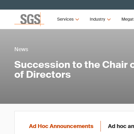
Services
Industry
Megat
News
Succession to the Chair 
of Directors
Ad Hoc Announcements
Ad hoc an