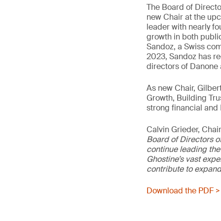
The Board of Director
new Chair at the up
leader with nearly fo
growth in both publi
Sandoz, a Swiss comp
2023, Sandoz has rec
directors of Danone 
As new Chair, Gilber
Growth, Building Tru
strong financial and 
Calvin Grieder, Cha
Board of Directors o
continue leading the 
Ghostine’s vast expe
contribute to expand
Download the PDF >