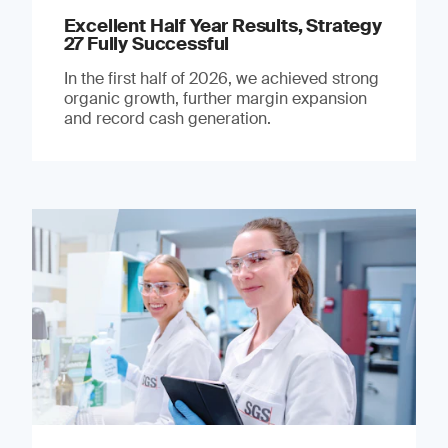
Excellent Half Year Results, Strategy
27 Fully Successful
In the first half of 2026, we achieved strong
organic growth, further margin expansion
and record cash generation.