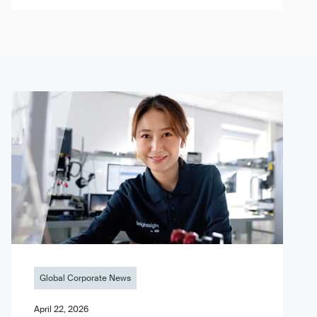
Global Corporate News
April 22, 2026