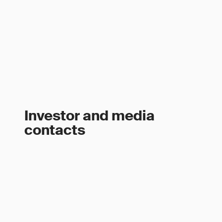
Investor and media
contacts