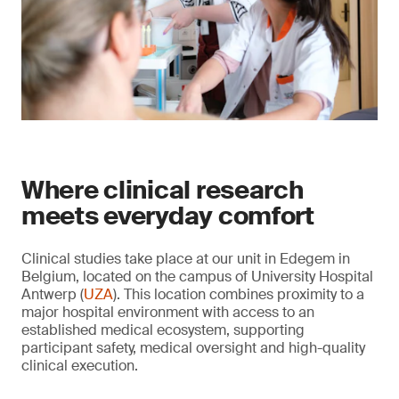
Where clinical research
meets everyday comfort
Clinical studies take place at our unit in Edegem in
Belgium, located on the campus of University Hospital
Antwerp (
UZA
). This location combines proximity to a
major hospital environment with access to an
established medical ecosystem, supporting
participant safety, medical oversight and high-quality
clinical execution.