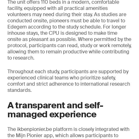
The unit offers 110 beds in a modern, comfortable
facility, equipped with all practical amenities
volunteers may need during their stay. As studies are
conducted onsite, pioneers must be able to travel to
Edegem according to the study schedule. For longer
inhouse stays, the CPU is designed to make time
onsite as pleasant as possible. Where permitted by the
protocol, participants can read, study or work remotely,
allowing them to remain productive while contributing
to research.
Throughout each study, participants are supported by
experienced clinical teams who prioritize safety,
comfort and strict adherence to international research
standards.
A transparent and self-
managed experience
The ikbenpionier.be platform is closely integrated with
the Mijn Pionier app, which allows participants to