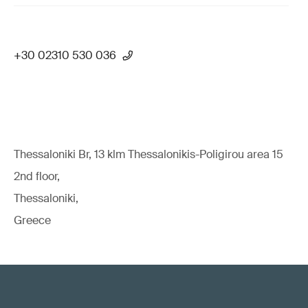
+30 02310 530 036
Thessaloniki Br, 13 klm Thessalonikis-Poligirou area 15
2nd floor,
Thessaloniki,
Greece