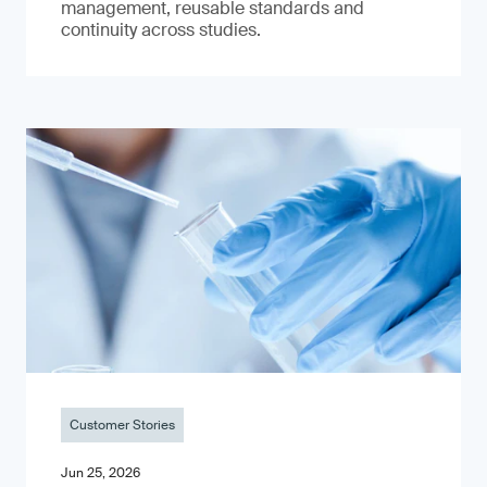
management, reusable standards and
continuity across studies.
Customer Stories
Jun 25, 2026