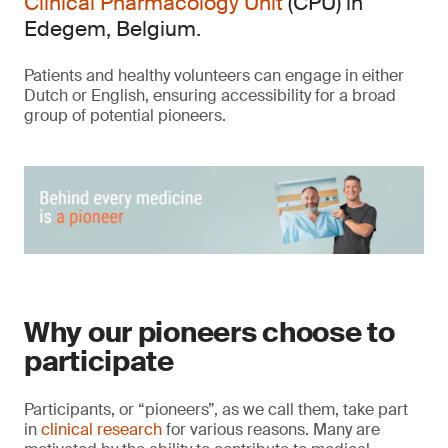
Clinical Pharmacology Unit
(CPU) in
Edegem, Belgium.
Patients and healthy volunteers can engage in either
Dutch or English, ensuring accessibility for a broad
group of potential pioneers.
Why our pioneers choose to
participate
Participants, or “pioneers”, as we call them, take part
in
clinical research
for various reasons. Many are