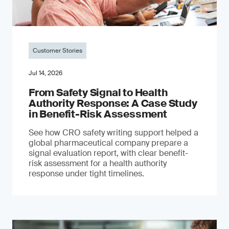
Customer Stories
Jul 14, 2026
From Safety Signal to Health
Authority Response: A Case Study
in Benefit-Risk Assessment
See how CRO safety writing support helped a
global pharmaceutical company prepare a
signal evaluation report, with clear benefit-
risk assessment for a health authority
response under tight timelines.