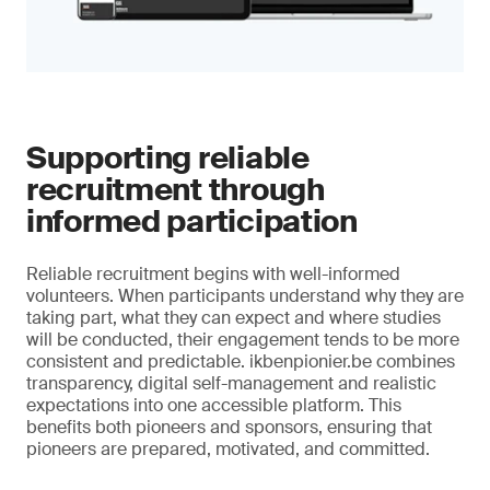
Supporting reliable
recruitment through
informed participation
Reliable recruitment begins with well-informed
volunteers. When participants understand why they are
taking part, what they can expect and where studies
will be conducted, their engagement tends to be more
consistent and predictable. ikbenpionier.be combines
transparency, digital self-management and realistic
expectations into one accessible platform. This
benefits both pioneers and sponsors, ensuring that
pioneers are prepared, motivated, and committed.