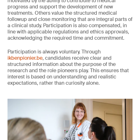
motivated by the ability to contribute to medical
progress and support the development of new
treatments. Others value the structured medical
followup and close monitoring that are integral parts of
a clinical study. Participation is also compensated, in
line with applicable regulations and ethics approvals,
acknowledging the required time and commitment.
Participation is always voluntary. Through
ikbenpionier.be
, candidates receive clear and
structured information about the purpose of the
research and the role pioneers play. This ensures that
interest is based on understanding and realistic
expectations, rather than curiosity alone.