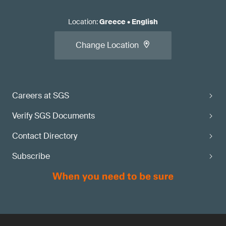
Location
:
Greece
•
English
Change Location
Careers at SGS
Verify SGS Documents
Contact Directory
Subscribe