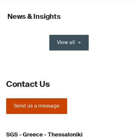
News & Insights
View all
Contact Us
Send us a message
SGS - Greece - Thessaloniki