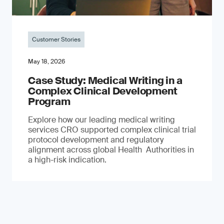
Customer Stories
May 18, 2026
Case Study: Medical Writing in a
Complex Clinical Development
Program
Explore how our leading medical writing
services CRO supported complex clinical trial
protocol development and regulatory
alignment across global Health Authorities in
a high-risk indication.