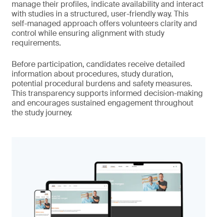
manage their profiles, indicate availability and interact
with studies in a structured, user-friendly way. This
self-managed approach offers volunteers clarity and
control while ensuring alignment with study
requirements.
Before participation, candidates receive detailed
information about procedures, study duration,
potential procedural burdens and safety measures.
This transparency supports informed decision-making
and encourages sustained engagement throughout
the study journey.