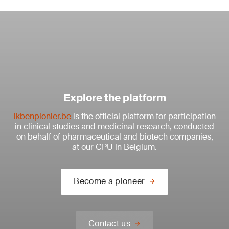
Explore the platform
ikbenpionier.be
is the official platform for participation
in clinical studies and medicinal research, conducted
on behalf of pharmaceutical and biotech companies,
at our CPU in Belgium.
Become a pioneer
Contact us