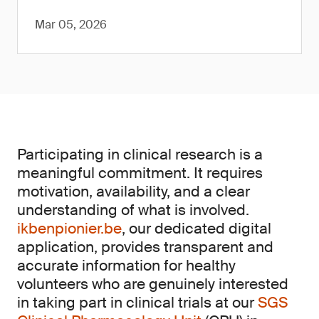
Mar 05, 2026
Participating in clinical research is a
meaningful commitment. It requires
motivation, availability, and a clear
understanding of what is involved.
ikbenpionier.be
, our dedicated digital
application, provides transparent and
accurate information for healthy
volunteers who are genuinely interested
in taking part in clinical trials at our
SGS