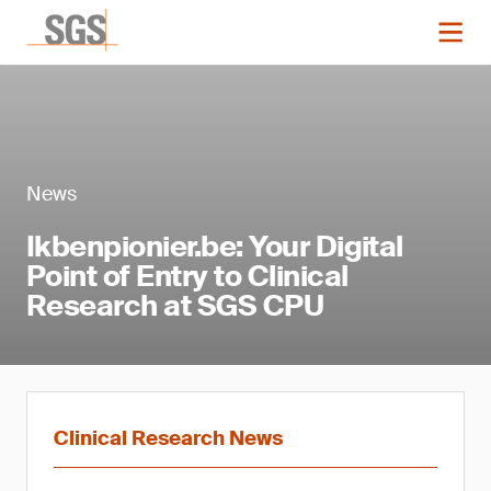
News
Ikbenpionier.be: Your Digital
Point of Entry to Clinical
Research at SGS CPU
Clinical Research News