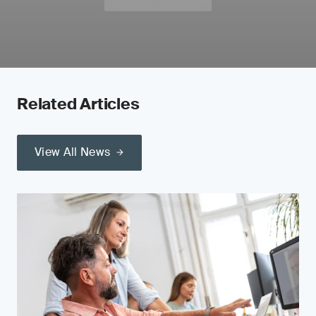
Related Articles
View All News