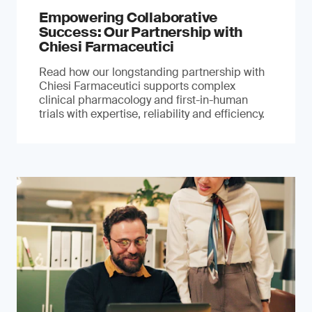
Empowering Collaborative
Success: Our Partnership with
Chiesi Farmaceutici
Read how our longstanding partnership with
Chiesi Farmaceutici supports complex
clinical pharmacology and first-in-human
trials with expertise, reliability and efficiency.