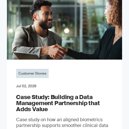
Customer Stories
Jul 02, 2026
Case Study: Building a Data
Management Partnership that
Adds Value
Case study on how an aligned biometrics
partnership supports smoother clinical data