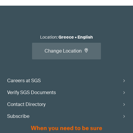
Location
:
Greece
•
English
Change Location
Careers at SGS
Verify SGS Documents
Contact Directory
Subscribe