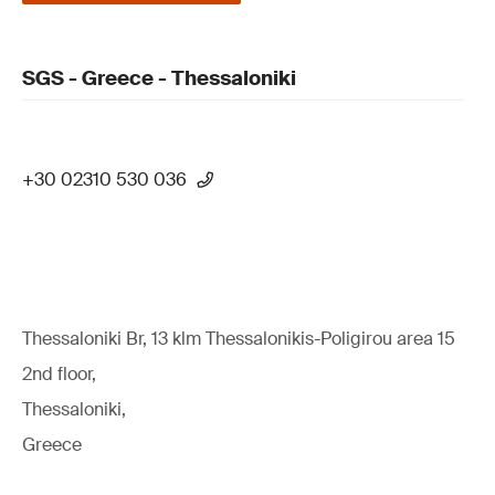
SGS - Greece - Thessaloniki
+30 02310 530 036
Thessaloniki Br, 13 klm Thessalonikis-Poligirou area 15
2nd floor,
Thessaloniki,
Greece