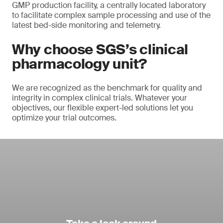
GMP production facility, a centrally located laboratory
to facilitate complex sample processing and use of the
latest bed-side monitoring and telemetry.
Why choose SGS’s clinical
pharmacology unit?
We are recognized as the benchmark for quality and
integrity in complex clinical trials. Whatever your
objectives, our flexible expert-led solutions let you
optimize your trial outcomes.