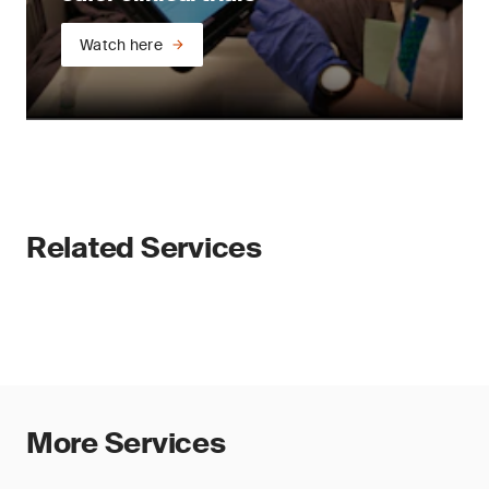
Watch here
Related Services
More Services