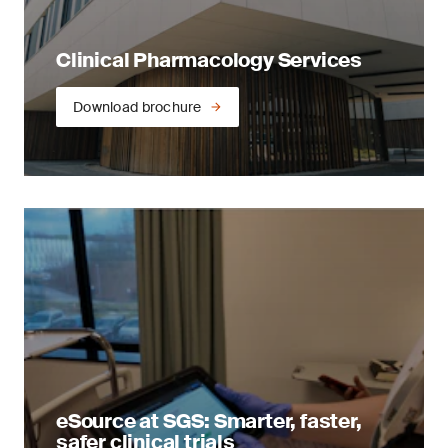
Clinical Pharmacology Services
Download brochure
eSource at SGS: Smarter, faster,
safer clinical trials