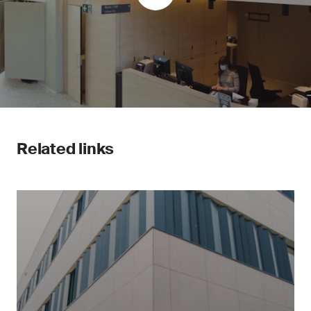
Related links