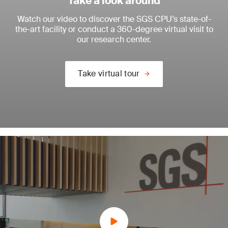
Take a look around
Watch our video to discover the SGS CPU’s state-of-
the-art facility or conduct a 360-degree virtual visit to
our research center.
Take virtual tour