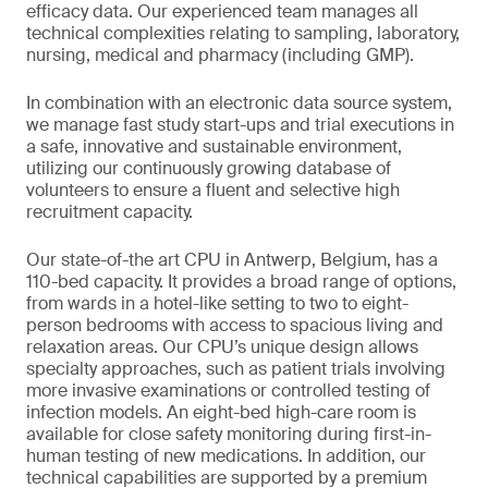
efficacy data. Our experienced team manages all
technical complexities relating to sampling, laboratory,
nursing, medical and pharmacy (including GMP).
In combination with an electronic data source system,
we manage fast study start-ups and trial executions in
a safe, innovative and sustainable environment,
utilizing our continuously growing database of
volunteers to ensure a fluent and selective high
recruitment capacity.
Our state-of-the art CPU in Antwerp, Belgium, has a
110-bed capacity. It provides a broad range of options,
from wards in a hotel-like setting to two to eight-
person bedrooms with access to spacious living and
relaxation areas. Our CPU’s unique design allows
specialty approaches, such as patient trials involving
more invasive examinations or controlled testing of
infection models. An eight-bed high-care room is
available for close safety monitoring during first-in-
human testing of new medications. In addition, our
technical capabilities are supported by a premium