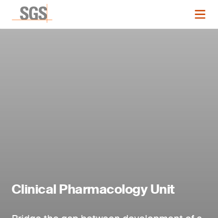
Clinical Pharmacology Unit