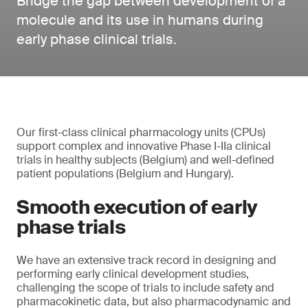
Bridge the gap between development of a
molecule and its use in humans during
early phase clinical trials.
Our first-class clinical pharmacology units (CPUs)
support complex and innovative Phase I-IIa clinical
trials in healthy subjects (Belgium) and well-defined
patient populations (Belgium and Hungary).
Smooth execution of early
phase trials
We have an extensive track record in designing and
performing early clinical development studies,
challenging the scope of trials to include safety and
pharmacokinetic data, but also pharmacodynamic and