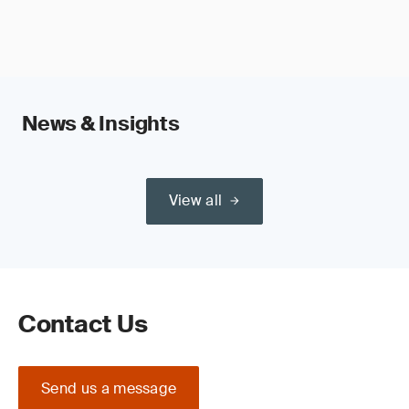
News & Insights
View all
Contact Us
Send us a message