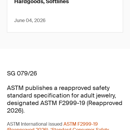
Hardgoods, Softlines
June 04, 2026
SG 079/26
ASTM publishes a reapproved safety
standard specification for adult jewelry,
designated ASTM F2999-19 (Reapproved
2026).
ASTM International issued
ASTM F2999-19
(Reapproved 2026), ‘Standard Consumer Safety