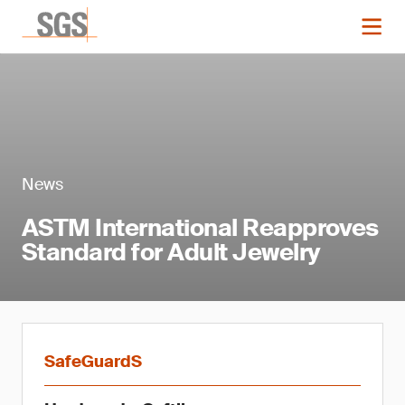
News
ASTM International Reapproves
Standard for Adult Jewelry
SafeGuardS