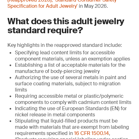
Specification for Adult Jewelry'
in May 2026.
What does this adult jewelry
standard require?
Key highlights in the reapproved standard include:
Specifying lead content limits for accessible
component materials, unless an exemption applies
Establishing a list of acceptable materials for the
manufacture of body-piercing jewelry
Authorizing the use of several metals in paint and
surface coating materials, subject to migration
limits
Requiring accessible metal or plastic/polymeric
components to comply with cadmium content limits
Indicating the use of European Standards (EN) for
nickel release in metal components
Stipulating that liquid-filled products must be
made with materials that are exempt from labeling
requirements specified in
16 CFR 1500.14
,