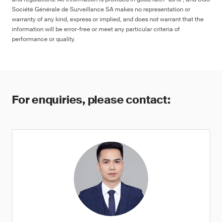
Société Générale de Surveillance SA makes no representation or
warranty of any kind, express or implied, and does not warrant that the
information will be error-free or meet any particular criteria of
performance or quality.
For enquiries, please contact: