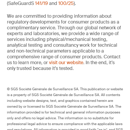
(SafeGuardS
141/19
and
100/25
).
We are committed to providing information about
regulatory developments for consumer products as a
complimentary service. Through our global network of
experts and laboratories, we provide a wide range of
services including physical/mechanical testing,
analytical testing and consultancy work for technical
and non-technical parameters applicable to a
comprehensive range of consumer products. Contact
us to learn more, or
visit our website
. In the end, it’s
only trusted because it’s tested.
© SGS Société Générale de Surveillance SA. This publication or website
is a property of SGS Société Générale de Surveillance SA. All contents
including website designs, text, and graphics contained herein are
owned by or licensed to SGS Société Générale de Surveillance SA. The
information provided is for technical and general information purposes
only and offers no legal advice. The information is no substitute for
professional legal advice to ensure compliance with the applicable laws
and regulations. All information is provided in good faith “as is”, and SGS