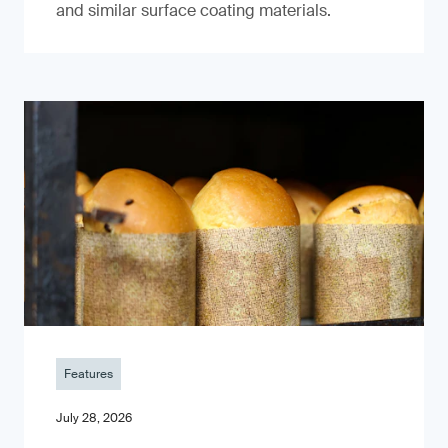
and similar surface coating materials.
Features
July 28, 2026