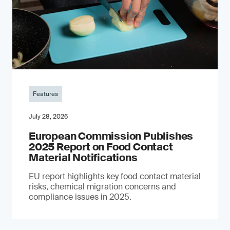
Features
July 28, 2026
European Commission Publishes
2025 Report on Food Contact
Material Notifications
EU report highlights key food contact material
risks, chemical migration concerns and
compliance issues in 2025.