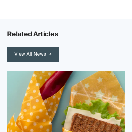
Related Articles
View All News