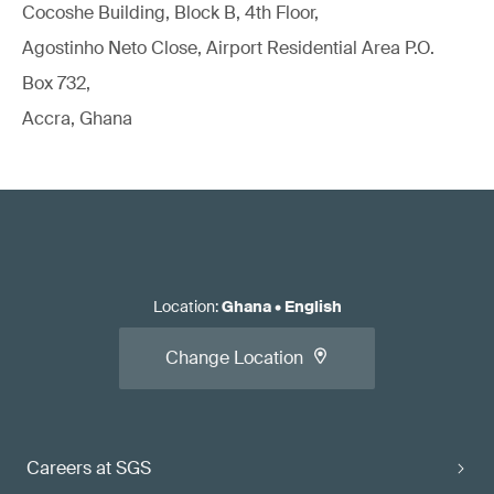
Cocoshe Building, Block B, 4th Floor,
Agostinho Neto Close, Airport Residential Area P.O.
Box 732,
Accra, Ghana
Location
:
Ghana
•
English
Change Location
Careers at SGS