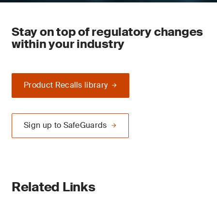
Stay on top of regulatory changes
within your industry
Product Recalls library
Sign up to SafeGuards
Related Links