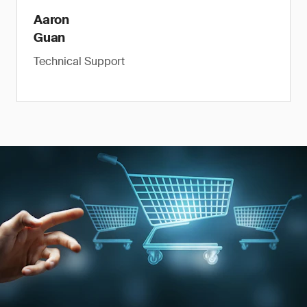
Aaron
Guan
Technical Support