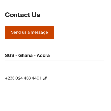
Contact Us
Send us a message
SGS - Ghana - Accra
+233 024 433 4401