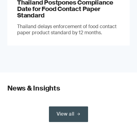
Thailand Postpones Compliance
Date for Food Contact Paper
Standard
Thailand delays enforcement of food contact
paper product standard by 12 months.
News & Insights
View all