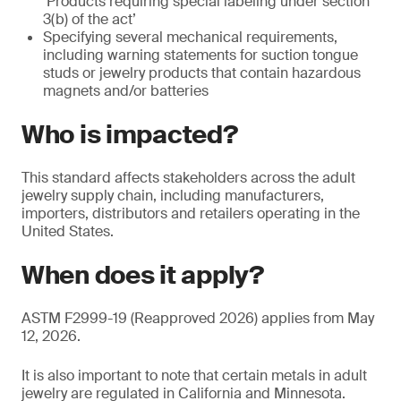
‘Products requiring special labeling under section
3(b) of the act’
Specifying several mechanical requirements,
including warning statements for suction tongue
studs or jewelry products that contain hazardous
magnets and/or batteries
Who is impacted?
This standard affects stakeholders across the adult
jewelry supply chain, including manufacturers,
importers, distributors and retailers operating in the
United States.
When does it apply?
ASTM F2999-19 (Reapproved 2026) applies from May
12, 2026.
It is also important to note that certain metals in adult
jewelry are regulated in California and Minnesota.