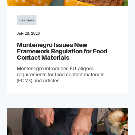
Features
July 28, 2026
Montenegro Issues New
Framework Regulation for Food
Contact Materials
Montenegro introduces EU-aligned
requirements for food contact materials
(FCMs) and articles.