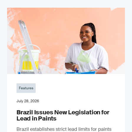
Features
July 28, 2026
Brazil Issues New Legislation for
Lead in Paints
Brazil establishes strict lead limits for paints