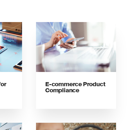
for
E-commerce Product
Compliance