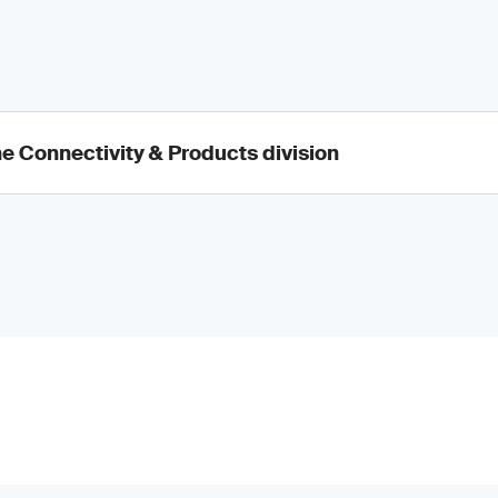
he Connectivity & Products division