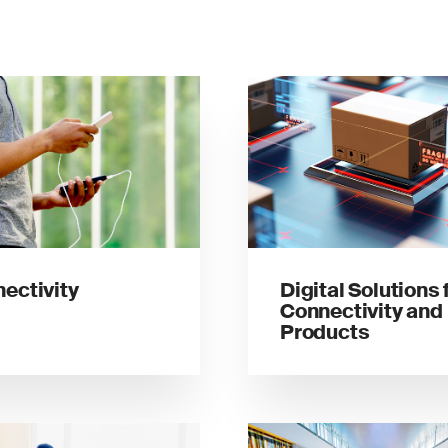
ectivity
Digital Solutions 
Connectivity and
Products