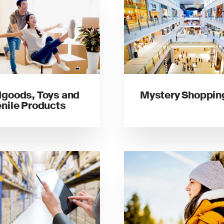
goods, Toys and
Mystery Shoppin
nile Products