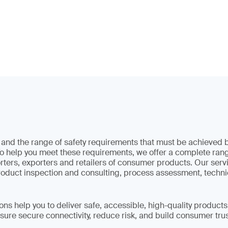
s and the range of safety requirements that must be achieve
o help you meet these requirements, we offer a complete rang
ters, exporters and retailers of consumer products. Our serv
product inspection and consulting, process assessment, techni
ons help you to deliver safe, accessible, high-quality products
sure secure connectivity, reduce risk, and build consumer trus