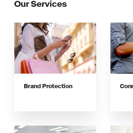
Our Services
Brand Protection
Conn