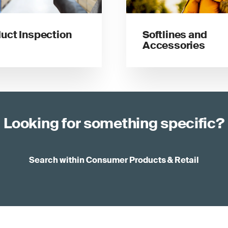
uct Inspection
Softlines and
Accessories
Looking for something specific?
Search within Consumer Products & Retail