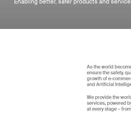
Enabling better, safer products and servic
As the world become
ensure the safety, qu
growth of e-commerc
and Artificial Intell
We provide the world
services, powered by
at every stage – fro