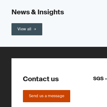
News & Insights
View all
Contact us
SGS -
Send us a message