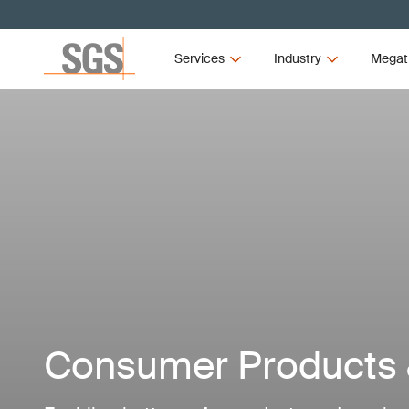
Services
Industry
Megat
Consumer Products &