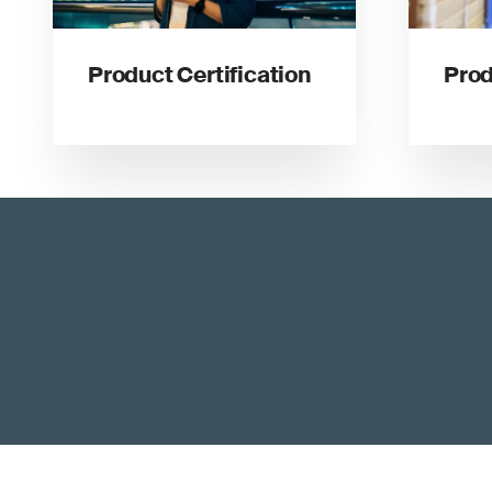
Product Certification
Prod