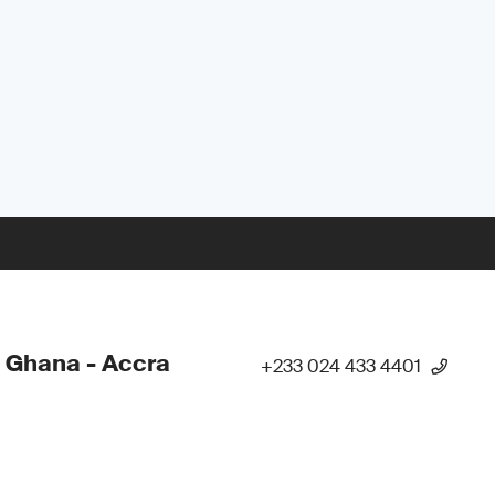
 Ghana - Accra
+233 024 433 4401