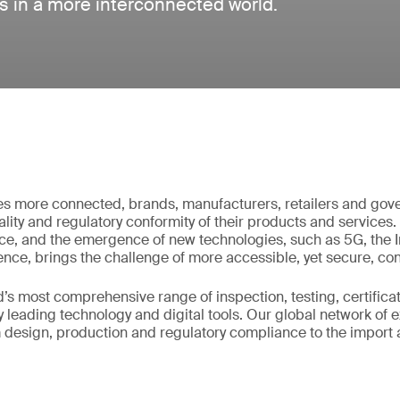
es in a more interconnected world.
s more connected, brands, manufacturers, retailers and go
ality and regulatory conformity of their products and services. 
e, and the emergence of new technologies, such as 5G, the In
igence, brings the challenge of more accessible, yet secure, con
’s most comprehensive range of inspection, testing, certifica
 leading technology and digital tools. Our global network of 
m design, production and regulatory compliance to the import 