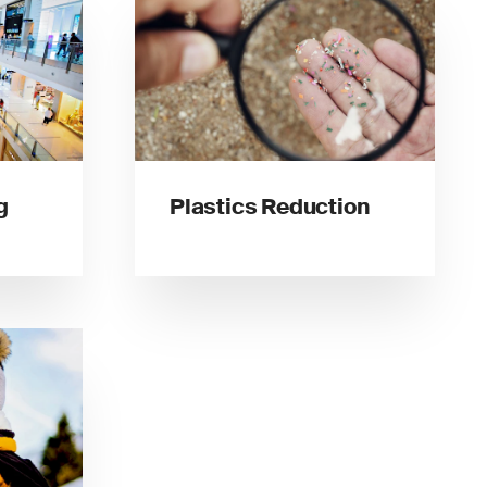
g
Plastics Reduction