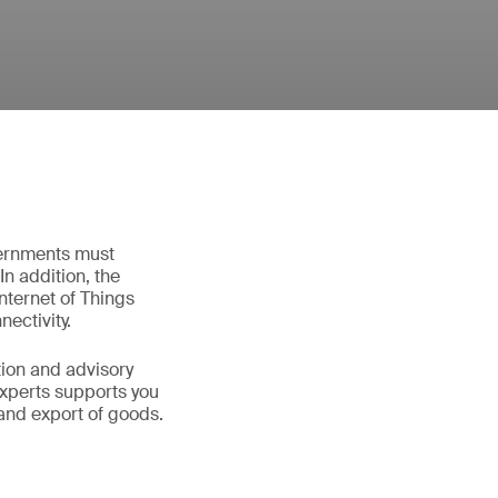
vernments must
In addition, the
ternet of Things
nectivity.
tion and advisory
experts supports you
and export of goods.