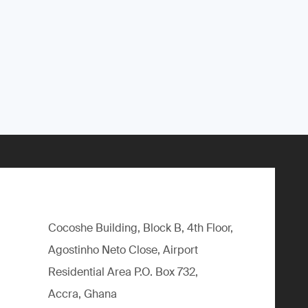
Cocoshe Building, Block B, 4th Floor,
Agostinho Neto Close, Airport
Residential Area P.O. Box 732,
Accra, Ghana