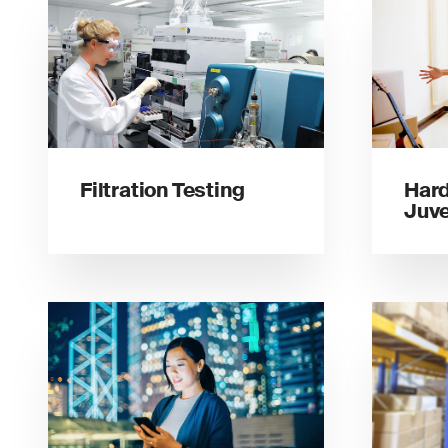
Filtration Testing
Hard
Juve