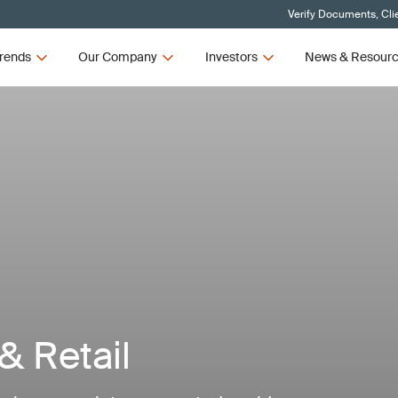
Verify Documents, Cli
rends
Our Company
Investors
News & Resour
 Retail