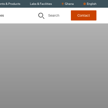
ents & Products
Labs & Facilities
Ghana
English
Search
ces
Contact