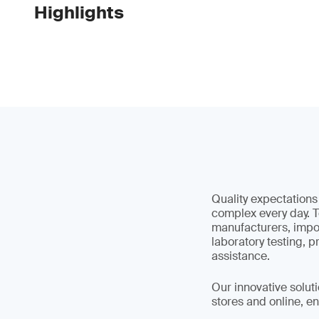
Highlights
Quality expectation
complex every day. T
manufacturers, impor
laboratory testing, 
assistance.
Our innovative soluti
stores and online, en