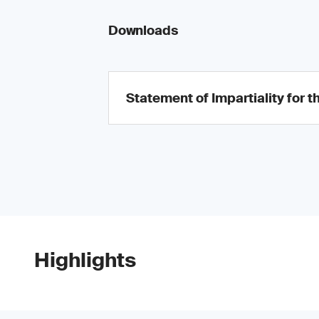
Downloads
Statement of Impartiality for t
Highlights