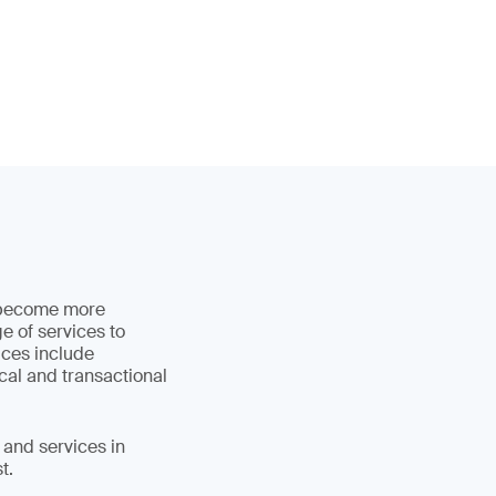
d become more
e of services to
ices include
cal and transactional
 and services in
t.