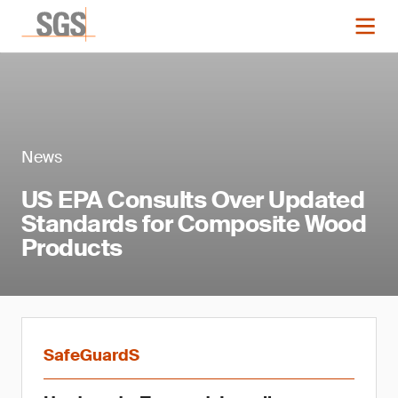
News
US EPA Consults Over Updated
Standards for Composite Wood
Products
SafeGuardS