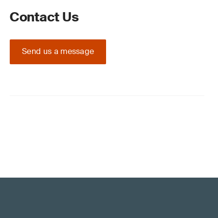
Contact Us
Send us a message