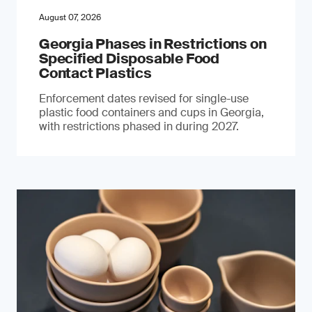
August 07, 2026
Georgia Phases in Restrictions on
Specified Disposable Food
Contact Plastics
Enforcement dates revised for single-use
plastic food containers and cups in Georgia,
with restrictions phased in during 2027.