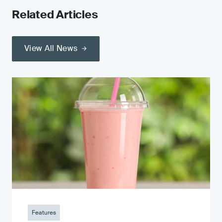
Related Articles
View All News
Features