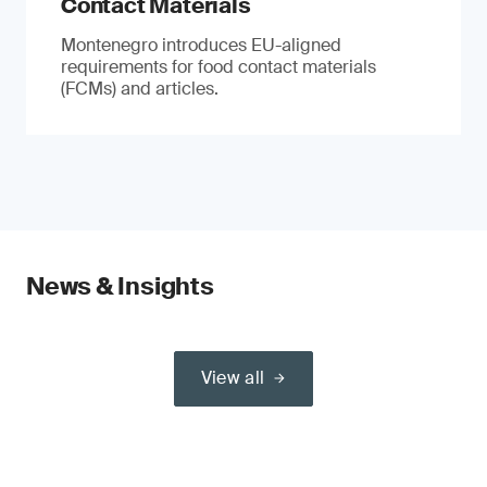
Contact Materials
Montenegro introduces EU-aligned
requirements for food contact materials
(FCMs) and articles.
News & Insights
View all