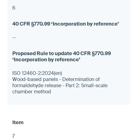
6
--
ISO 12460-2:2024(en)
Wood-based panels - Determination of
formaldehyde release - Part 2: Small-scale
chamber method
7