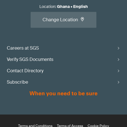
Location
:
Ghana
•
English
Change Location
Careers at SGS
Verify SGS Documents
Contact Directory
Subscribe
Terms and Conditions
Terms of Access
Cookie Policy