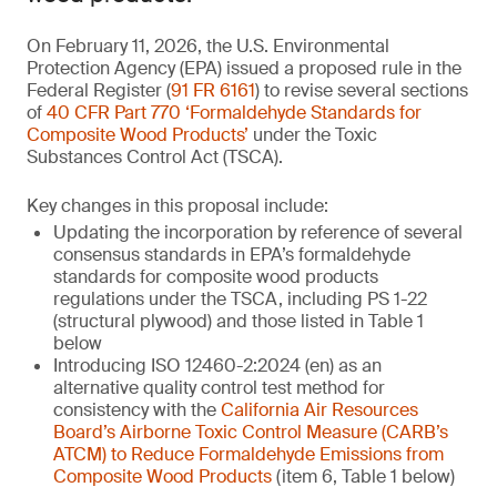
On February 11, 2026, the U.S. Environmental
Protection Agency (EPA) issued a proposed rule in the
Federal Register (
91 FR 6161
) to revise several sections
of
40 CFR Part 770 ‘Formaldehyde Standards for
Composite Wood Products’
under the Toxic
Substances Control Act (TSCA).
Key changes in this proposal include:
Updating the incorporation by reference of several
consensus standards in EPA’s formaldehyde
standards for composite wood products
regulations under the TSCA, including PS 1-22
(structural plywood) and those listed in Table 1
below
Introducing ISO 12460-2:2024 (en) as an
alternative quality control test method for
consistency with the
California Air Resources
Board’s Airborne Toxic Control Measure (CARB’s
ATCM) to Reduce Formaldehyde Emissions from
Composite Wood Products
(item 6, Table 1 below)