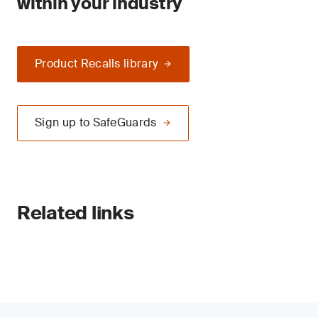
within your industry
Product Recalls library
Sign up to SafeGuards
Related links