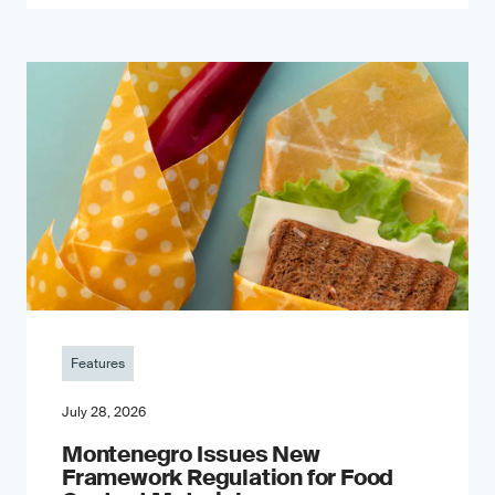
Features
July 28, 2026
Montenegro Issues New
Framework Regulation for Food