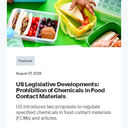
Features
August 07, 2026
US Legislative Developments:
Prohibition of Chemicals in Food
Contact Materials
US introduces two proposals to regulate
specified chemicals in food contact materials
(FCMs) and articles.