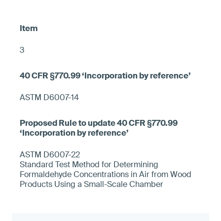
3
ASTM D6007-14
ASTM D6007-22
Standard Test Method for Determining
Formaldehyde Concentrations in Air from Wood
Products Using a Small-Scale Chamber