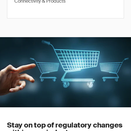
Connectivity & Products
Stay on top of regulatory changes