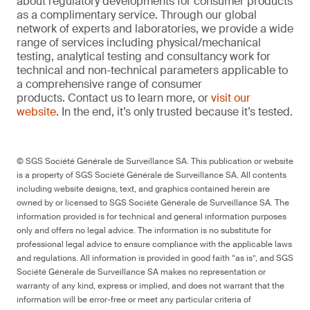
about regulatory developments for consumer products
as a complimentary service. Through our global
network of experts and laboratories, we provide a wide
range of services including physical/mechanical
testing, analytical testing and consultancy work for
technical and non-technical parameters applicable to
a comprehensive range of consumer
products. Contact us to learn more, or
visit our
website
. In the end, it’s only trusted because it’s tested.
© SGS Société Générale de Surveillance SA. This publication or website
is a property of SGS Société Générale de Surveillance SA. All contents
including website designs, text, and graphics contained herein are
owned by or licensed to SGS Société Générale de Surveillance SA. The
information provided is for technical and general information purposes
only and offers no legal advice. The information is no substitute for
professional legal advice to ensure compliance with the applicable laws
and regulations. All information is provided in good faith “as is”, and SGS
Société Générale de Surveillance SA makes no representation or
warranty of any kind, express or implied, and does not warrant that the
information will be error-free or meet any particular criteria of