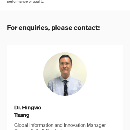
performance or quality.
For enquiries, please contact:
Dr. Hingwo
Tsang
Global Information and Innovation Manager