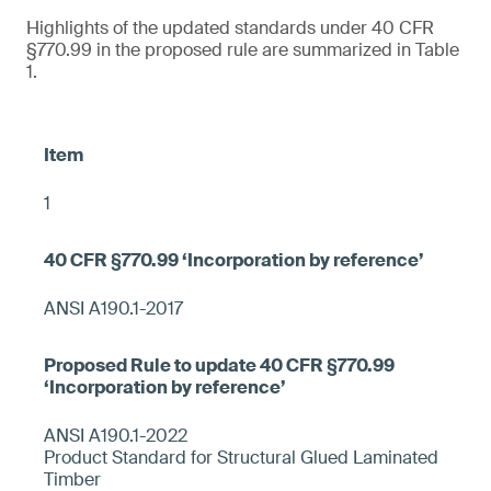
Highlights of the updated standards under 40 CFR
§770.99 in the proposed rule are summarized in Table
1.
1
ANSI A190.1-2017
ANSI A190.1-2022
Product Standard for Structural Glued Laminated
Timber