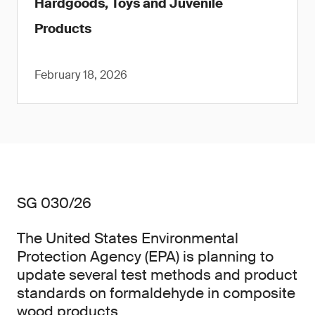
Hardgoods, Toys and Juvenile
Products
February 18, 2026
SG 030/26
The United States Environmental
Protection Agency (EPA) is planning to
update several test methods and product
standards on formaldehyde in composite
wood products.