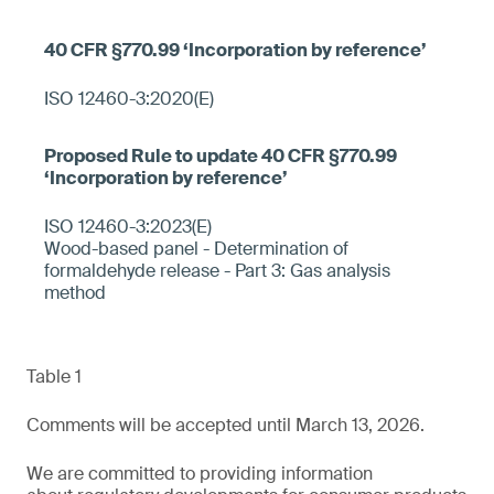
ISO 12460-3:2020(E)
ISO 12460-3:2023(E)
Wood-based panel - Determination of
formaldehyde release - Part 3: Gas analysis
method
Table 1
Comments will be accepted until March 13, 2026.
We are committed to providing information