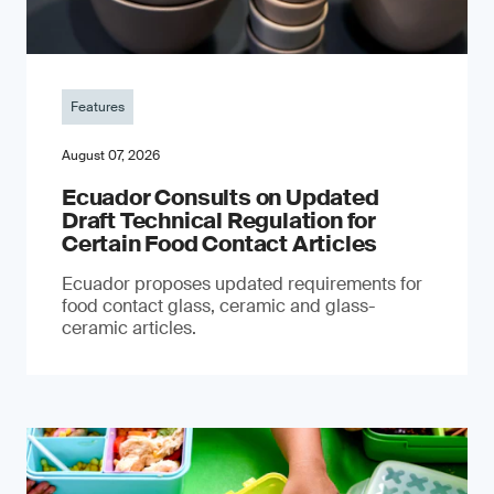
Features
August 07, 2026
Ecuador Consults on Updated
Draft Technical Regulation for
Certain Food Contact Articles
Ecuador proposes updated requirements for
food contact glass, ceramic and glass-
ceramic articles.