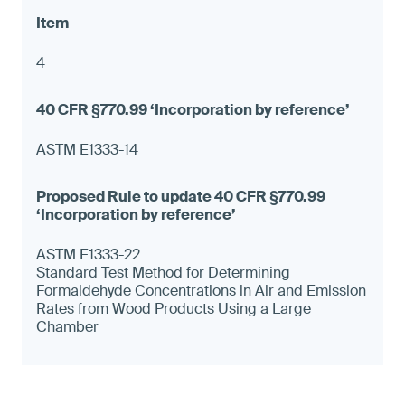
4
ASTM E1333-14
ASTM E1333-22
Standard Test Method for Determining
Formaldehyde Concentrations in Air and Emission
Rates from Wood Products Using a Large
Chamber