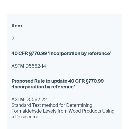
2
ASTM D5582-14
ASTM D5582-22
Standard Test method for Determining
Formaldehyde Levels from Wood Products Using
a Desiccator