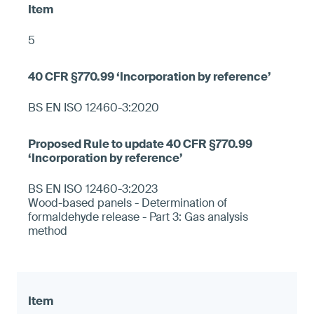
5
BS EN ISO 12460-3:2020
BS EN ISO 12460-3:2023
Wood-based panels - Determination of
formaldehyde release - Part 3: Gas analysis
method