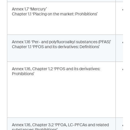
Annex 1.7 ‘Mercury’
E
Chapter 1.1 ‘Placing on the market: Prohibitions’
i
a
a
Annex 1.16 ‘Per- and polyfluoroalkyl substances (PFAS)’
U
Chapter 1.1 ‘PFOS and its derivatives: Definitions’
t
d
Annex 1.16, Chapter 1.2 ‘PFOS and its derivatives:
P
Prohibitions’
m
s
Annex 1.16, Chapter 3.2 ‘PFOA, LC-PFCAs and related
P
substances: Prohibitions’