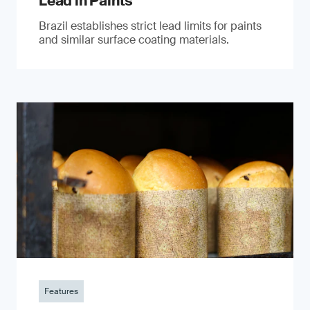
Lead in Paints
Brazil establishes strict lead limits for paints
and similar surface coating materials.
Features