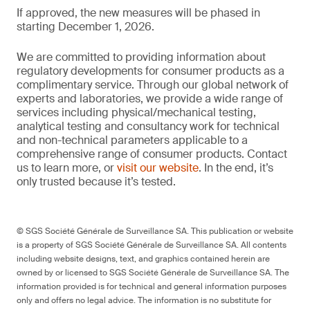
If approved, the new measures will be phased in
starting December 1, 2026.
We are committed to providing information about
regulatory developments for consumer products as a
complimentary service. Through our global network of
experts and laboratories, we provide a wide range of
services including physical/mechanical testing,
analytical testing and consultancy work for technical
and non-technical parameters applicable to a
comprehensive range of consumer products. Contact
us to learn more, or
visit our website
. In the end, it’s
only trusted because it’s tested.
© SGS Société Générale de Surveillance SA. This publication or website
is a property of SGS Société Générale de Surveillance SA. All contents
including website designs, text, and graphics contained herein are
owned by or licensed to SGS Société Générale de Surveillance SA. The
information provided is for technical and general information purposes
only and offers no legal advice. The information is no substitute for