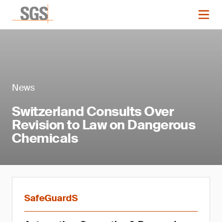
News
Switzerland Consults Over
Revision to Law on Dangerous
Chemicals
SafeGuardS