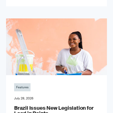
Features
July 28, 2026
Brazil Issues New Legislation for