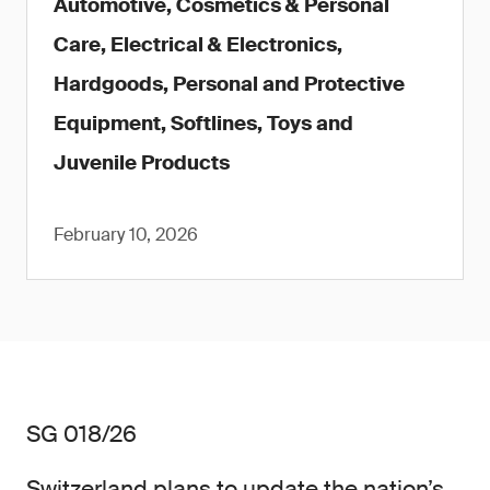
Automotive, Cosmetics & Personal
Care, Electrical & Electronics,
Hardgoods, Personal and Protective
Equipment, Softlines, Toys and
Juvenile Products
February 10, 2026
SG 018/26
Switzerland plans to update the nation’s