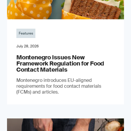
Features
July 28, 2026
Montenegro Issues New
Framework Regulation for Food
Contact Materials
Montenegro introduces EU-aligned
requirements for food contact materials
(FCMs) and articles.