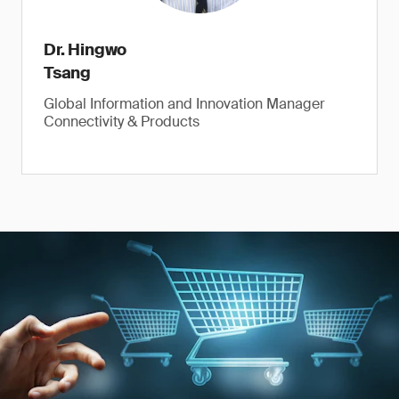
Dr. Hingwo
Tsang
Global Information and Innovation Manager
Connectivity & Products