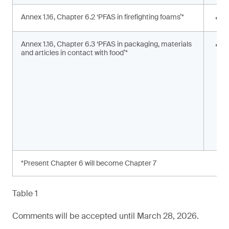
Annex 1.16, Chapter 6.2 ‘PFAS in firefighting foams’*
<
Annex 1.16, Chapter 6.3 ‘PFAS in packaging, materials
S
and articles in contact with food’*
s
a
*Present Chapter 6 will become Chapter 7
Table 1
Comments will be accepted until March 28, 2026.