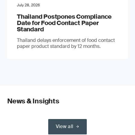
July 28, 2026
Thailand Postpones Compliance
Date for Food Contact Paper
Standard
Thailand delays enforcement of food contact
paper product standard by 12 months.
News & Insights
View all