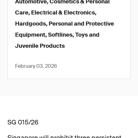
Automotive, Cosmetics & Personal
Care, Electrical & Electronics,
Hardgoods, Personal and Protective
Equipment, Softlines, Toys and
Juvenile Products
February 03, 2026
SG 015/26
Singapore will prohibit three persistent