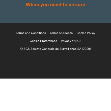
Terms and Conditions
Terms of Access
Cookie Policy
Cookie Preferences
Privacy at SGS
© SGS Société Générale de Surveillance SA (2026)