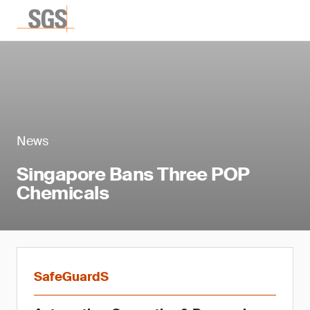
News
Singapore Bans Three POP
Chemicals
SafeGuardS