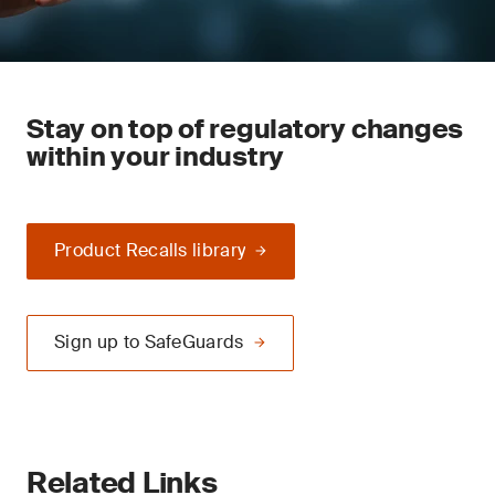
Stay on top of regulatory changes
within your industry
Product Recalls library
Sign up to SafeGuards
Related Links