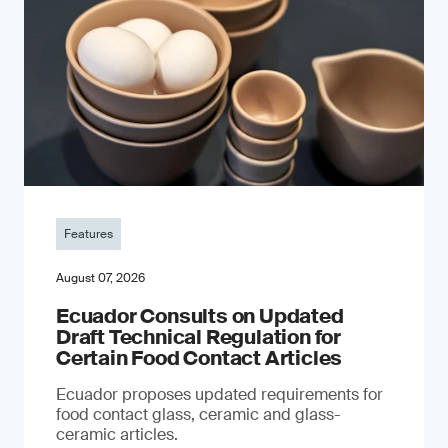
Features
August 07, 2026
Ecuador Consults on Updated
Draft Technical Regulation for
Certain Food Contact Articles
Ecuador proposes updated requirements for
food contact glass, ceramic and glass-
ceramic articles.