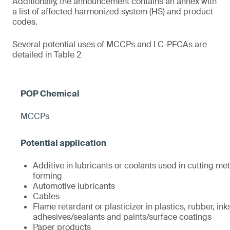
Additionally, the announcement contains an annex with
a list of affected harmonized system (HS) and product
codes.
Several potential uses of MCCPs and LC-PFCAs are
detailed in Table 2
MCCPs
Additive in lubricants or coolants used in cutting met
forming
Automotive lubricants
Cables
Flame retardant or plasticizer in plastics, rubber, ink
adhesives/sealants and paints/surface coatings
Paper products