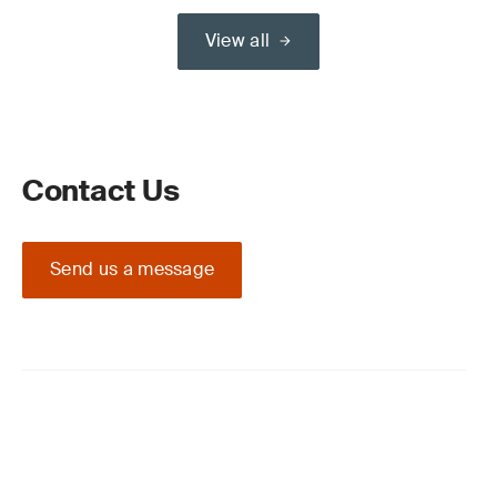
View all
Contact Us
Send us a message