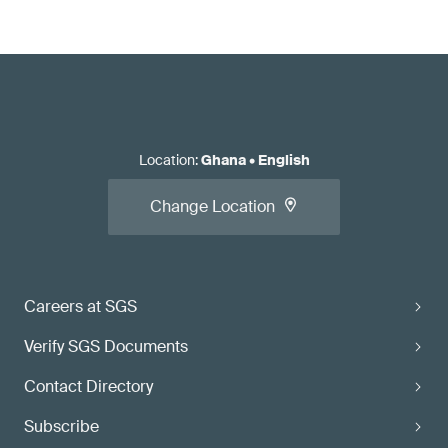
Location
:
Ghana
•
English
Change Location
Careers at SGS
Verify SGS Documents
Contact Directory
Subscribe