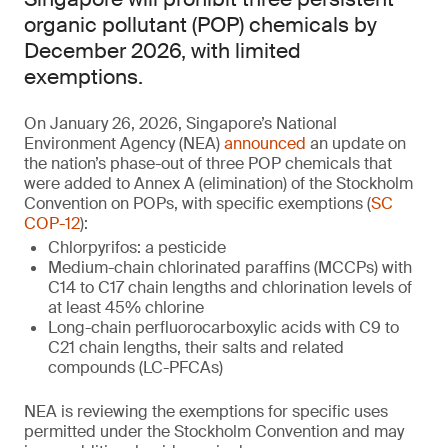
organic pollutant (POP) chemicals by
December 2026, with limited
exemptions.
On January 26, 2026, Singapore’s National
Environment Agency (NEA)
announced
an update on
the nation’s phase-out of three POP chemicals that
were added to Annex A (elimination) of the Stockholm
Convention on POPs, with specific exemptions (
SC
COP-12
):
Chlorpyrifos: a pesticide
Medium-chain chlorinated paraffins (MCCPs) with
C14 to C17 chain lengths and chlorination levels of
at least 45% chlorine
Long-chain perfluorocarboxylic acids with C9 to
C21 chain lengths, their salts and related
compounds (LC-PFCAs)
NEA is reviewing the exemptions for specific uses
permitted under the Stockholm Convention and may