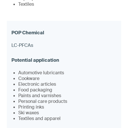
Textiles
LC-PFCAs
Automotive lubricants
Cookware
Electronic articles
Food packaging
Paints and varnishes
Personal care products
Printing inks
Ski waxes
Textiles and apparel