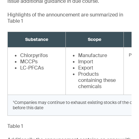
issue additional guidance in due course.
Highlights of the announcement are summarized in
Table 1
Substance
Scope
Chlorpyrifos
Manufacture
Prohi
MCCPs
Import
LC-PFCAs
Export
Products
containing these
chemicals
¹Companies may continue to exhaust existing stocks of the chem
before this date
Table 1