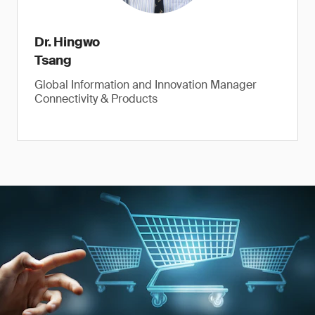
Dr. Hingwo
Tsang
Global Information and Innovation Manager
Connectivity & Products