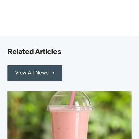
Related Articles
View All News