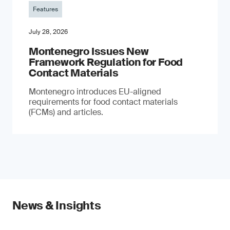
Features
July 28, 2026
Montenegro Issues New
Framework Regulation for Food
Contact Materials
Montenegro introduces EU-aligned
requirements for food contact materials
(FCMs) and articles.
News & Insights