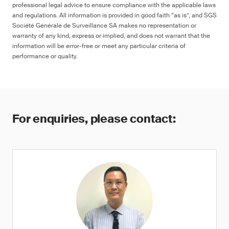
professional legal advice to ensure compliance with the applicable laws
and regulations. All information is provided in good faith “as is”, and SGS
Société Générale de Surveillance SA makes no representation or
warranty of any kind, express or implied, and does not warrant that the
information will be error-free or meet any particular criteria of
performance or quality.
For enquiries, please contact: