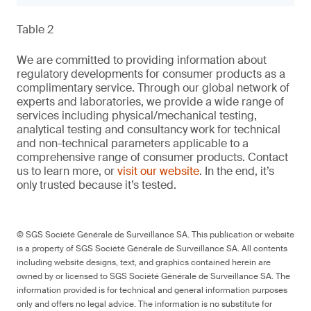
Table 2
We are committed to providing information about
regulatory developments for consumer products as a
complimentary service. Through our global network of
experts and laboratories, we provide a wide range of
services including physical/mechanical testing,
analytical testing and consultancy work for technical
and non-technical parameters applicable to a
comprehensive range of consumer products. Contact
us to learn more, or
visit our website
. In the end, it’s
only trusted because it’s tested.
© SGS Société Générale de Surveillance SA. This publication or website
is a property of SGS Société Générale de Surveillance SA. All contents
including website designs, text, and graphics contained herein are
owned by or licensed to SGS Société Générale de Surveillance SA. The
information provided is for technical and general information purposes
only and offers no legal advice. The information is no substitute for