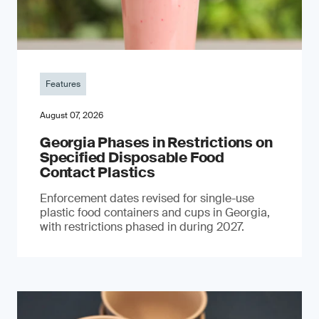
Features
August 07, 2026
Georgia Phases in Restrictions on
Specified Disposable Food
Contact Plastics
Enforcement dates revised for single-use
plastic food containers and cups in Georgia,
with restrictions phased in during 2027.