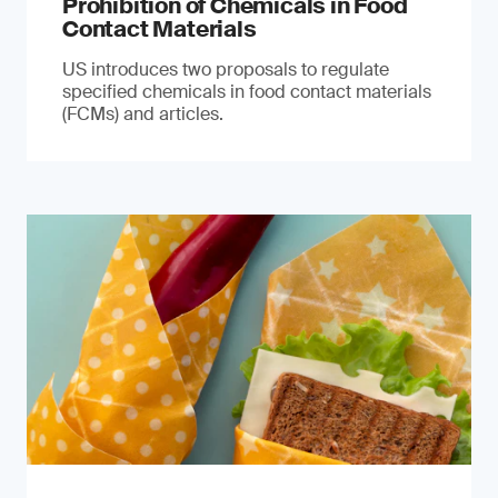
Prohibition of Chemicals in Food
Contact Materials
US introduces two proposals to regulate
specified chemicals in food contact materials
(FCMs) and articles.