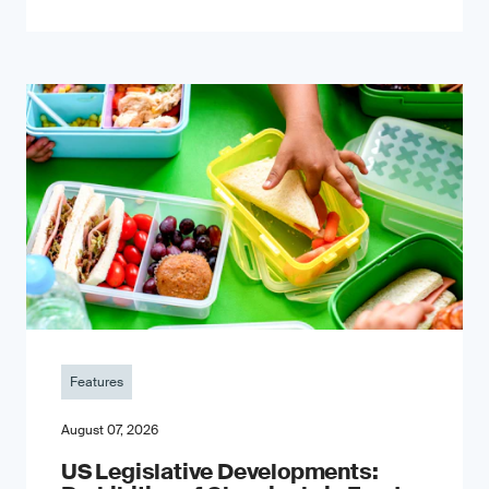
Features
August 07, 2026
US Legislative Developments: