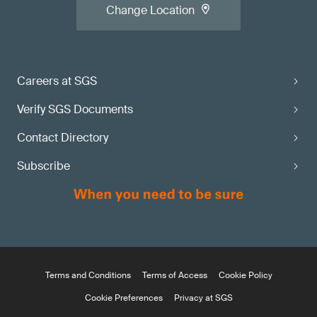
Change Location
Careers at SGS
Verify SGS Documents
Contact Directory
Subscribe
Terms and Conditions
Terms of Access
Cookie Policy
Cookie Preferences
Privacy at SGS