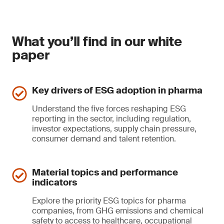
What you’ll find in our white
paper
Key drivers of ESG adoption in pharma
Understand the five forces reshaping ESG
reporting in the sector, including regulation,
investor expectations, supply chain pressure,
consumer demand and talent retention.
Material topics and performance
indicators
Explore the priority ESG topics for pharma
companies, from GHG emissions and chemical
safety to access to healthcare, occupational