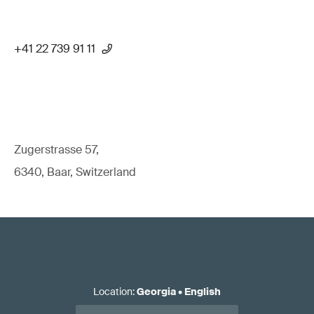
+41 22 739 91 11
Zugerstrasse 57,
6340, Baar, Switzerland
Location
:
Georgia
•
English