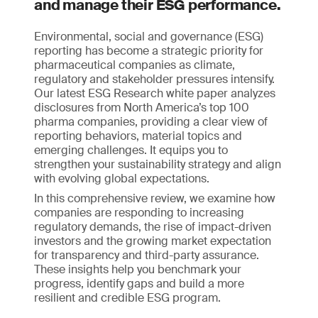
and manage their ESG performance.
Environmental, social and governance (ESG)
reporting has become a strategic priority for
pharmaceutical companies as climate,
regulatory and stakeholder pressures intensify.
Our latest ESG Research white paper analyzes
disclosures from North America’s top 100
pharma companies, providing a clear view of
reporting behaviors, material topics and
emerging challenges. It equips you to
strengthen your sustainability strategy and align
with evolving global expectations.
In this comprehensive review, we examine how
companies are responding to increasing
regulatory demands, the rise of impact-driven
investors and the growing market expectation
for transparency and third-party assurance.
These insights help you benchmark your
progress, identify gaps and build a more
resilient and credible ESG program.