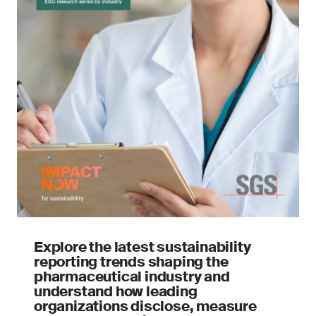
Explore the latest sustainability
reporting trends shaping the
pharmaceutical industry and
understand how leading
organizations disclose, measure