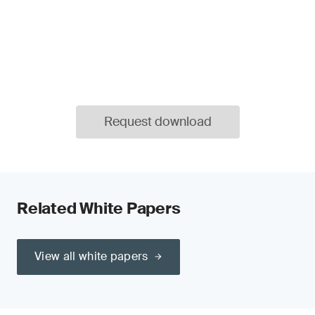
Request download
Related White Papers
View all white papers