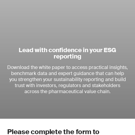
Lead with confidence in your ESG
reporting
Download the white paper to access practical insights,
benchmark data and expert guidance that can help
you strengthen your sustainability reporting and build
trust with investors, regulators and stakeholders
across the pharmaceutical value chain.
Please complete the form to