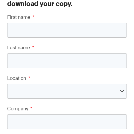
download your copy.
First name
*
Last name
*
Location
*
Company
*