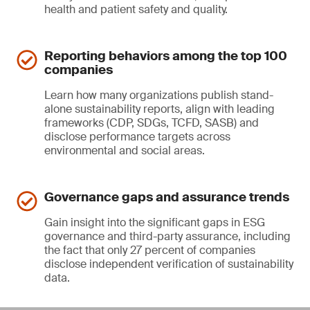
health and patient safety and quality.
Reporting behaviors among the top 100
companies
Learn how many organizations publish stand-
alone sustainability reports, align with leading
frameworks (CDP, SDGs, TCFD, SASB) and
disclose performance targets across
environmental and social areas.
Governance gaps and assurance trends
Gain insight into the significant gaps in ESG
governance and third-party assurance, including
the fact that only 27 percent of companies
disclose independent verification of sustainability
data.