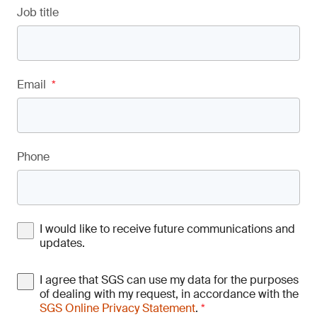
Job title
Email
*
Phone
I would like to receive future communications and
updates.
I agree that SGS can use my data for the purposes
of dealing with my request, in accordance with the
SGS Online Privacy Statement
.
*