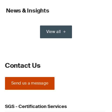
News & Insights
View all
Contact Us
Send us a message
SGS - Certification Services