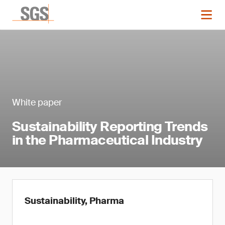
White paper
Sustainability Reporting Trends
in the Pharmaceutical Industry
Sustainability, Pharma