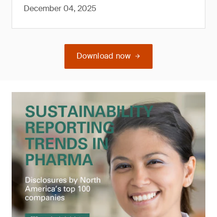
December 04, 2025
Download now