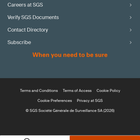
Careers at SGS
Verify SGS Documents
Contact Directory
Subscribe
Terms and Conditions
Terms of Access
Cookie Policy
Cookie Preferences
Privacy at SGS
© SGS Société Générale de Surveillance SA (2026)