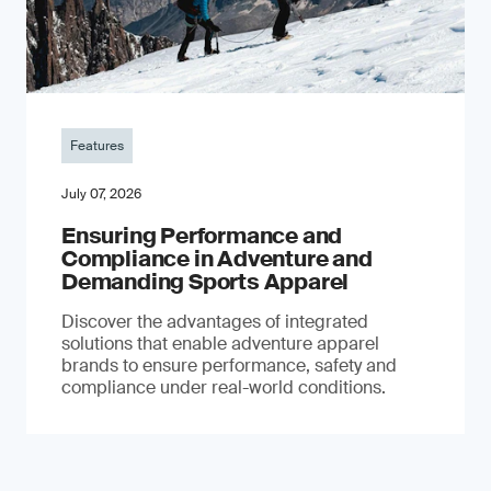
Features
July 07, 2026
Ensuring Performance and
Compliance in Adventure and
Demanding Sports Apparel
Discover the advantages of integrated
solutions that enable adventure apparel
brands to ensure performance, safety and
compliance under real-world conditions.