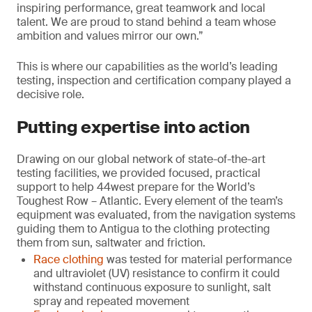
inspiring performance, great teamwork and local
talent. We are proud to stand behind a team whose
ambition and values mirror our own.”
This is where our capabilities as the world’s leading
testing, inspection and certification company played a
decisive role.
Putting expertise into action
Drawing on our global network of state-of-the-art
testing facilities, we provided focused, practical
support to help 44west prepare for the World’s
Toughest Row – Atlantic. Every element of the team’s
equipment was evaluated, from the navigation systems
guiding them to Antigua to the clothing protecting
them from sun, saltwater and friction.
Race clothing
was tested for material performance
and ultraviolet (UV) resistance to confirm it could
withstand continuous exposure to sunlight, salt
spray and repeated movement