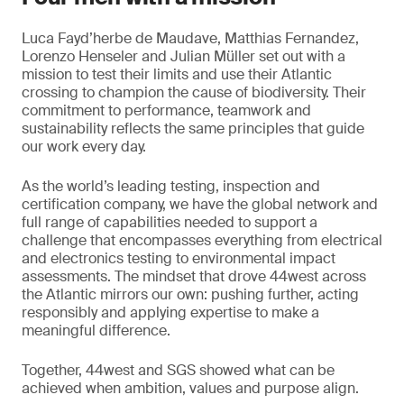
Luca Fayd’herbe de Maudave, Matthias Fernandez,
Lorenzo Henseler and Julian Müller set out with a
mission to test their limits and use their Atlantic
crossing to champion the cause of biodiversity. Their
commitment to performance, teamwork and
sustainability reflects the same principles that guide
our work every day.
As the world’s leading testing, inspection and
certification company, we have the global network and
full range of capabilities needed to support a
challenge that encompasses everything from electrical
and electronics testing to environmental impact
assessments. The mindset that drove 44west across
the Atlantic mirrors our own: pushing further, acting
responsibly and applying expertise to make a
meaningful difference.
Together, 44west and SGS showed what can be
achieved when ambition, values and purpose align.