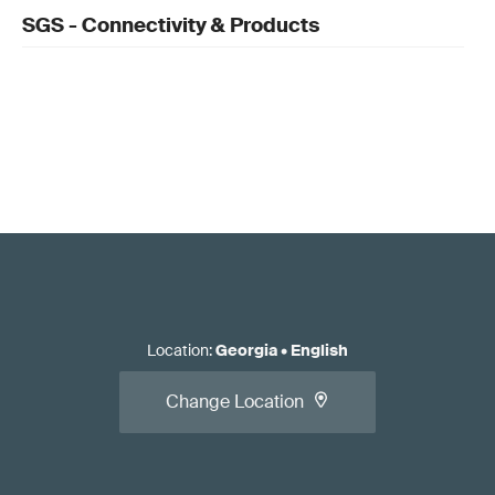
SGS - Connectivity & Products
Location
:
Georgia
•
English
Change Location