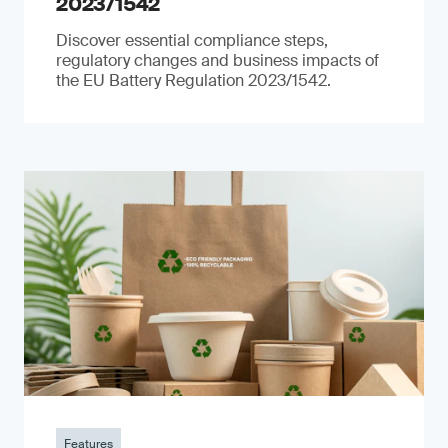
2023/1542
Discover essential compliance steps,
regulatory changes and business impacts of
the EU Battery Regulation 2023/1542.
Features