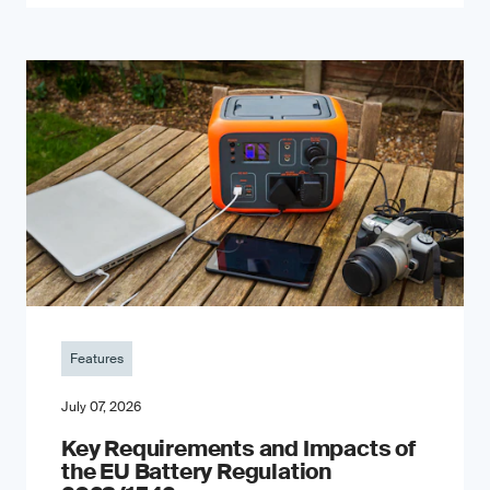
Features
July 07, 2026
Key Requirements and Impacts of
the EU Battery Regulation