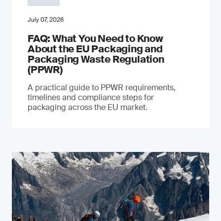
July 07, 2026
FAQ: What You Need to Know
About the EU Packaging and
Packaging Waste Regulation
(PPWR)
A practical guide to PPWR requirements,
timelines and compliance steps for
packaging across the EU market.