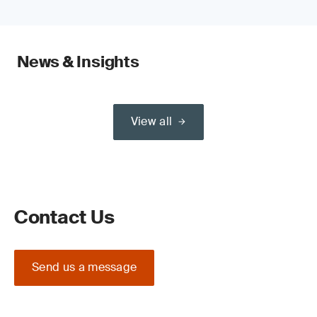
News & Insights
View all
Contact Us
Send us a message