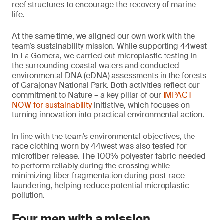
reef structures to encourage the recovery of marine
life.
At the same time, we aligned our own work with the
team’s sustainability mission. While supporting 44west
in La Gomera, we carried out microplastic testing in
the surrounding coastal waters and conducted
environmental DNA (eDNA) assessments in the forests
of Garajonay National Park. Both activities reflect our
commitment to Nature – a key pillar of our
IMPACT
NOW for sustainability
initiative, which focuses on
turning innovation into practical environmental action.
In line with the team’s environmental objectives, the
race clothing worn by 44west was also tested for
microfiber release. The 100% polyester fabric needed
to perform reliably during the crossing while
minimizing fiber fragmentation during post-race
laundering, helping reduce potential microplastic
pollution.
Four men with a mission