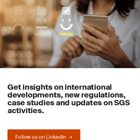
Get insights on international
developments, new regulations,
case studies and updates on SGS
activities.
Follow us on LinkedIn