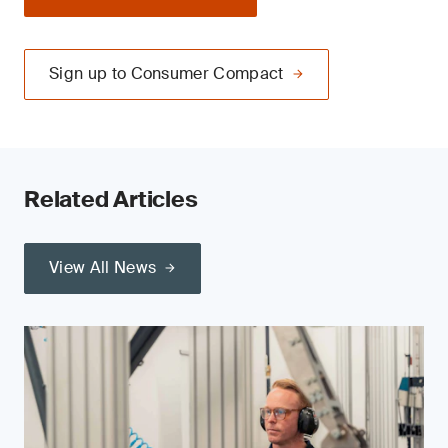
Sign up to Consumer Compact
Related Articles
View All News