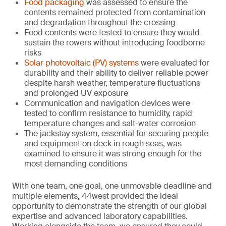
Food packaging
was assessed to ensure the
contents remained protected from contamination
and degradation throughout the crossing
Food contents were tested to ensure they would
sustain the rowers without introducing foodborne
risks
Solar photovoltaic (PV) systems
were evaluated for
durability and their ability to deliver reliable power
despite harsh weather, temperature fluctuations
and prolonged UV exposure
Communication and navigation devices were
tested to confirm resistance to humidity, rapid
temperature changes and salt-water corrosion
The jackstay system, essential for securing people
and equipment on deck in rough seas, was
examined to ensure it was strong enough for the
most demanding conditions
With one team, one goal, one unmovable deadline and
multiple elements, 44west provided the ideal
opportunity to demonstrate the strength of our global
expertise and advanced laboratory capabilities.