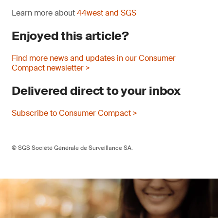
Learn more about
44west and SGS
Enjoyed this article?
Find more news and updates in our Consumer
Compact newsletter >
Delivered direct to your inbox
Subscribe to Consumer Compact >
© SGS Société Générale de Surveillance SA.