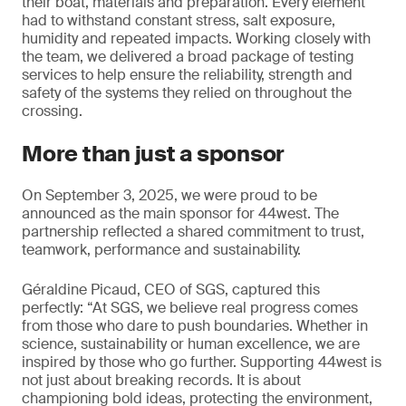
their boat, materials and preparation. Every element
had to withstand constant stress, salt exposure,
humidity and repeated impacts. Working closely with
the team, we delivered a broad package of testing
services to help ensure the reliability, strength and
safety of the systems they relied on throughout the
crossing.
More than just a sponsor
On September 3, 2025, we were proud to be
announced as the main sponsor for 44west. The
partnership reflected a shared commitment to trust,
teamwork, performance and sustainability.
Géraldine Picaud, CEO of SGS, captured this
perfectly: “At SGS, we believe real progress comes
from those who dare to push boundaries. Whether in
science, sustainability or human excellence, we are
inspired by those who go further. Supporting 44west is
not just about breaking records. It is about
championing bold ideas, protecting the environment,