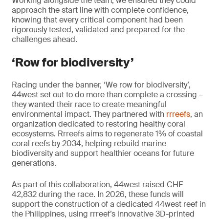
Working alongside the team, we ensured they could
approach the start line with complete confidence,
knowing that every critical component had been
rigorously tested, validated and prepared for the
challenges ahead.
‘Row for biodiversity’
Racing under the banner, ‘We row for biodiversity’,
44west set out to do more than complete a crossing –
they wanted their race to create meaningful
environmental impact. They partnered with
rrreefs
, an
organization dedicated to restoring healthy coral
ecosystems. Rrreefs aims to regenerate 1% of coastal
coral reefs by 2034, helping rebuild marine
biodiversity and support healthier oceans for future
generations.
As part of this collaboration, 44west raised CHF
42,832 during the race. In 2026, these funds will
support the construction of a dedicated 44west reef in
the Philippines, using rrreef’s innovative 3D-printed