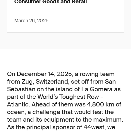
Consumer Goods and Retail
March 26, 2026
On December 14, 2025, a rowing team
from Zug, Switzerland, set off from San
Sebastián on the island of La Gomera as
part of the World’s Toughest Row –
Atlantic. Ahead of them was 4,800 km of
ocean, a challenge that would test the
team and its equipment to the maximum.
As the principal sponsor of 44west, we