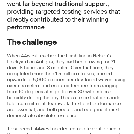
went far beyond traditional support,
providing targeted testing services that
directly contributed to their winning
performance.
The challenge
When 44west reached the finish line in Nelson’s
Dockyard on Antigua, they had been rowing for 31
days, 8 hours and 8 minutes. Over that time, they
completed more than 1.5 million strokes, burned
upwards of 5,000 calories per day, faced waves rising
over six meters and endured temperatures ranging
from 10 degrees at night to over 30 with intense
humidity during the day. This is a race that demands
total commitment: teamwork, trust and performance
are essential, and both people and equipment must
demonstrate absolute resilience.
To succeed, 44west needed complete confidence in