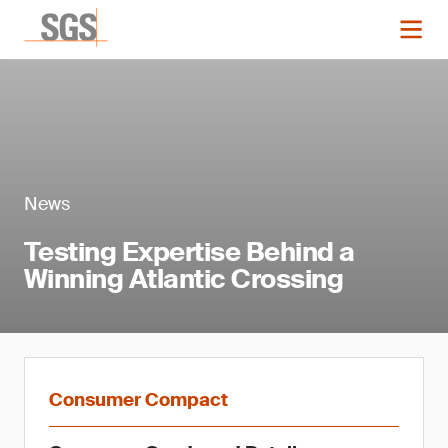
News
Testing Expertise Behind a
Winning Atlantic Crossing
Consumer Compact