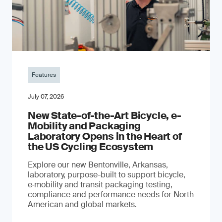
Features
July 07, 2026
New State-of-the-Art Bicycle, e-
Mobility and Packaging
Laboratory Opens in the Heart of
the US Cycling Ecosystem
Explore our new Bentonville, Arkansas,
laboratory, purpose-built to support bicycle,
e‑mobility and transit packaging testing,
compliance and performance needs for North
American and global markets.