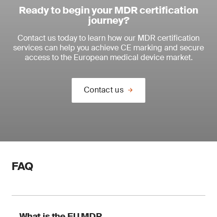
Ready to begin your MDR certification
journey?
Contact us today to learn how our MDR certification
services can help you achieve CE marking and secure
access to the European medical device market.
Contact us
FAQ
What is the EU MDR