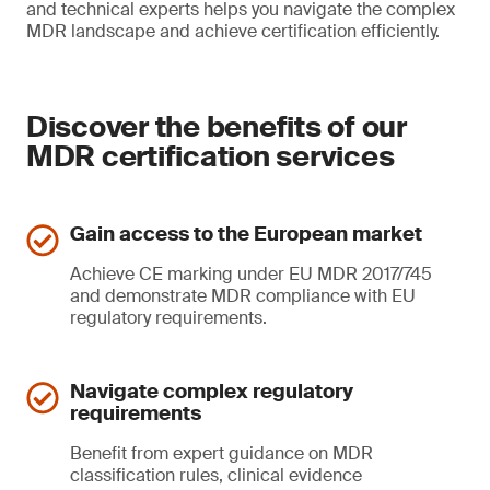
and technical experts helps you navigate the complex
MDR landscape and achieve certification efficiently.
Discover the benefits of our
MDR certification services
Gain access to the European market
Achieve CE marking under EU MDR 2017/745
and demonstrate MDR compliance with EU
regulatory requirements.
Navigate complex regulatory
requirements
Benefit from expert guidance on MDR
classification rules, clinical evidence