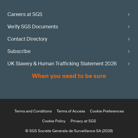
maturity state?
Careers at SGS
Apply via the
Verify SGS Documents
SGS MDR Information Center
Contact Directory
Subscribe
UK Slavery & Human Trafficking Statement 2026
Terms and Conditions
Terms of Access
Cookie Preferences
Cookie Policy
Privacy at SGS
© SGS Société Générale de Surveillance SA (2026)