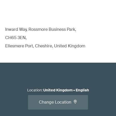
Read our white paper:
Standards for EU Medical Device
Regulatory Compliance
Inward Way, Rossmore Business Park,
CH65 3EN,
Ellesmere Port, Cheshire, United Kingdom
Apply for the conformity assessment.
Location
:
United Kingdom
•
English
Change Location
Read our article:
When should you call the NB/CB/AO
relative to initial/changed product/system