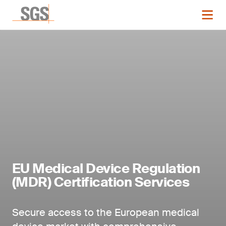
EU Medical Device Regulation
(MDR) Certification Services
Secure access to the European medical