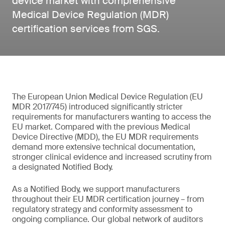
device market with comprehensive
Medical Device Regulation (MDR)
certification services from SGS.
The European Union Medical Device Regulation (EU
MDR 2017/745) introduced significantly stricter
requirements for manufacturers wanting to access the
EU market. Compared with the previous Medical
Device Directive (MDD), the EU MDR requirements
demand more extensive technical documentation,
stronger clinical evidence and increased scrutiny from
a designated Notified Body.
As a Notified Body, we support manufacturers
throughout their EU MDR certification journey – from
regulatory strategy and conformity assessment to
ongoing compliance. Our global network of auditors