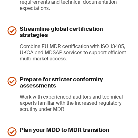
requirements and technical documentation
expectations.
Streamline global certification
strategies
Combine EU MDR certification with ISO 13485,
UKCA and MDSAP services to support efficient
multi-market access.
Prepare for stricter conformity
assessments
Work with experienced auditors and technical
experts familiar with the increased regulatory
scrutiny under MDR.
Plan your MDD to MDR transition