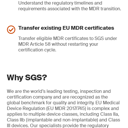
Understand the regulatory timelines and
requirements associated with the MDR transition.
Transfer existing EU MDR certificates
Transfer eligible MDR certificates to SGS under
MDR Article 58 without restarting your
certification cycle.
Why SGS?
We are the world’s leading testing, inspection and
certification company and are recognized as the
global benchmark for quality and integrity. EU Medical
Device Regulation (EU MDR 2017/745) is complex and
applies to multiple device classes, including Class IIa,
Class IIb (implantable and non-implantable) and Class
III devices. Our specialists provide the regulatory