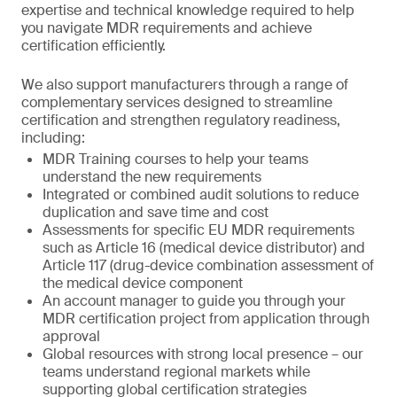
expertise and technical knowledge required to help
you navigate MDR requirements and achieve
certification efficiently.
We also support manufacturers through a range of
complementary services designed to streamline
certification and strengthen regulatory readiness,
including:
MDR Training courses to help your teams
understand the new requirements
Integrated or combined audit solutions to reduce
duplication and save time and cost
Assessments for specific EU MDR requirements
such as Article 16 (medical device distributor) and
Article 117 (drug-device combination assessment of
the medical device component
An account manager to guide you through your
MDR certification project from application through
approval
Global resources with strong local presence – our
teams understand regional markets while
supporting global certification strategies