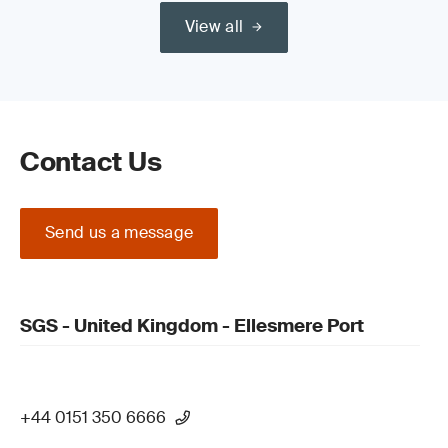
View all
Read our guide on the
Medical Device Regulation (MDR) (EU)
2017/745 Certification Process
Contact Us
Send us a message
Update your QMS and product technical
documentation
SGS - United Kingdom - Ellesmere Port
+44 0151 350 6666