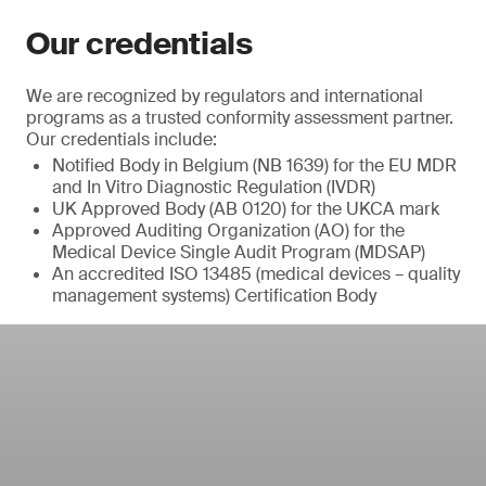
Our credentials
We are recognized by regulators and international
programs as a trusted conformity assessment partner.
Our credentials include:
Notified Body in Belgium (NB 1639) for the EU MDR
and In Vitro Diagnostic Regulation (IVDR)
UK Approved Body (AB 0120) for the UKCA mark
Approved Auditing Organization (AO) for the
Medical Device Single Audit Program (MDSAP)
An accredited ISO 13485 (medical devices – quality
management systems) Certification Body