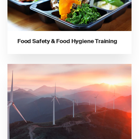
Food Safety & Food Hygiene Training