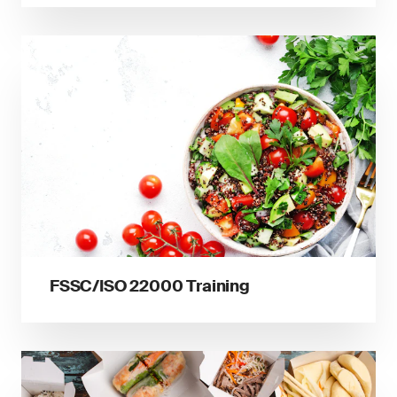
FSSC/ISO 22000 Training