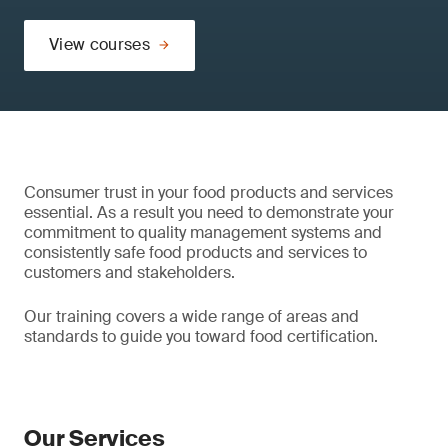
View courses
Consumer trust in your food products and services
essential. As a result you need to demonstrate your
commitment to quality management systems and
consistently safe food products and services to
customers and stakeholders.
Our training covers a wide range of areas and
standards to guide you toward food certification.
Our Services