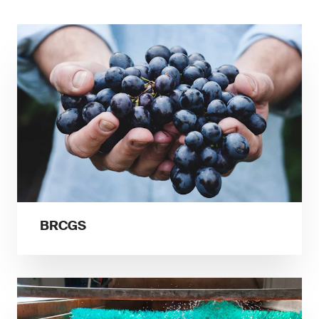
BRCGS