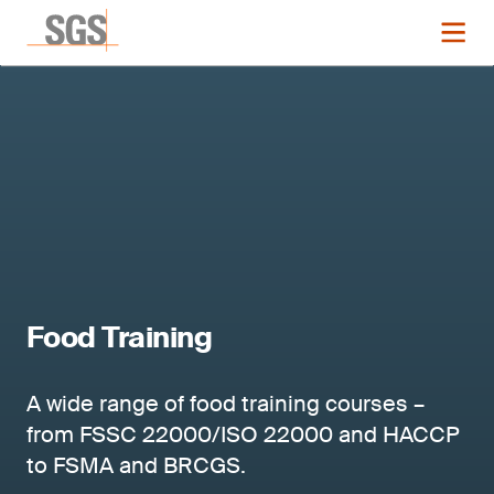
Food Training
A wide range of food training courses –
from FSSC 22000/ISO 22000 and HACCP
to FSMA and BRCGS.