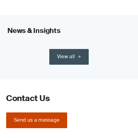
News & Insights
View all
Contact Us
Send us a message