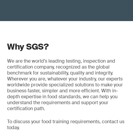
Why SGS?
We are the world’s leading testing, inspection and
certification company, recognized as the global
benchmark for sustainability, quality and integrity.
Wherever you are, whatever your industry, our experts
worldwide provide specialized solutions to make your
business faster, simpler and more efficient. With in-
depth expertise in food standards, we can help you
understand the requirements and support your
certification path.
To discuss your food training requirements, contact us
today.