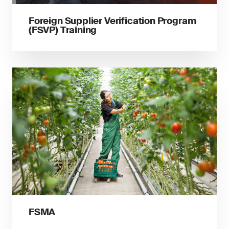
Foreign Supplier Verification Program
(FSVP) Training
FSMA