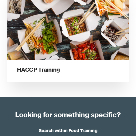
HACCP Training
Looking for something specific?
Search within Food Training