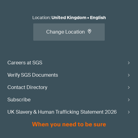
Location
:
United Kingdom
•
English
Change Location
Careers at SGS
Verify SGS Documents
Contact Directory
Subscribe
UK Slavery & Human Trafficking Statement 2026