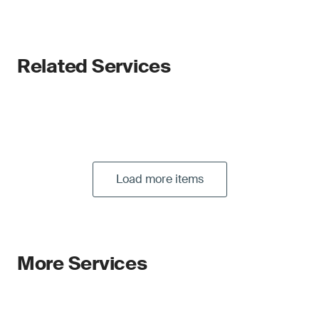
Related Services
Load more items
More Services