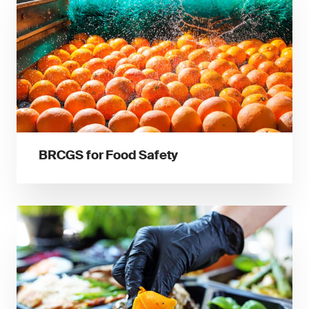
BRCGS for Food Safety