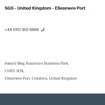
SGS - United Kingdom - Ellesmere Port
+44 0151 350 6666
Inward Way, Rossmore Business Park,
CH65 3EN,
Ellesmere Port, Cheshire, United Kingdom