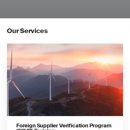
Our Services
Foreign Supplier Verification Program