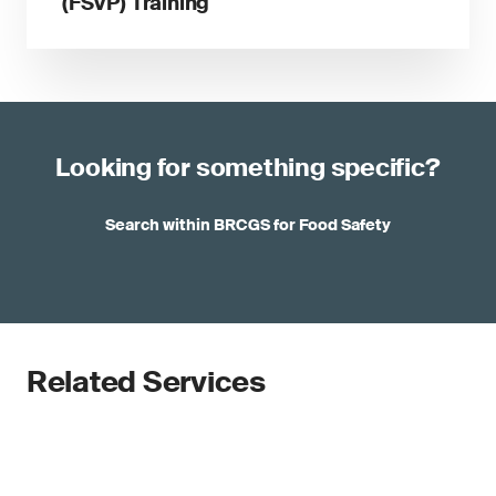
(FSVP) Training
Looking for something specific?
Search within BRCGS for Food Safety
Related Services