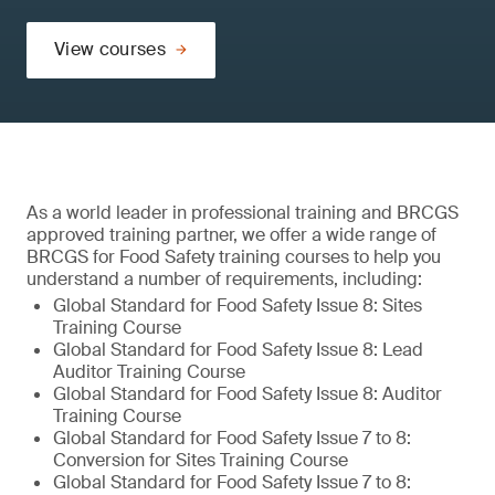
View courses
As a world leader in professional training and BRCGS
approved training partner, we offer a wide range of
BRCGS for Food Safety training courses to help you
understand a number of requirements, including:
Global Standard for Food Safety Issue 8: Sites
Training Course
Global Standard for Food Safety Issue 8: Lead
Auditor Training Course
Global Standard for Food Safety Issue 8: Auditor
Training Course
Global Standard for Food Safety Issue 7 to 8:
Conversion for Sites Training Course
Global Standard for Food Safety Issue 7 to 8: