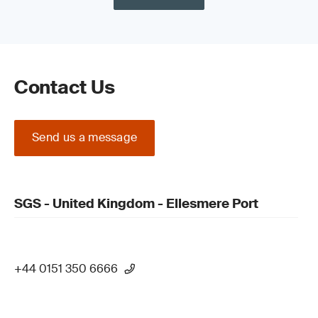
Contact Us
Send us a message
SGS - United Kingdom - Ellesmere Port
+44 0151 350 6666