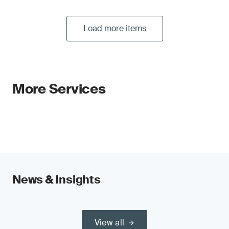
Load more items
More Services
News & Insights
View all