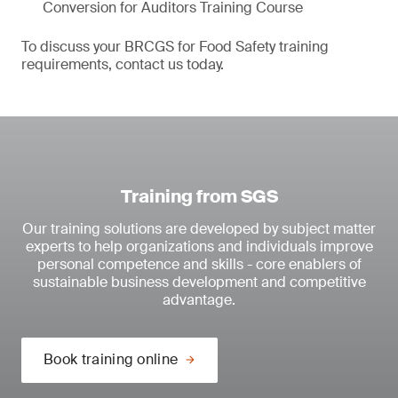
Conversion for Auditors Training Course
To discuss your BRCGS for Food Safety training
requirements, contact us today.
Training from SGS
Our training solutions are developed by subject matter
experts to help organizations and individuals improve
personal competence and skills - core enablers of
sustainable business development and competitive
advantage.
Book training online