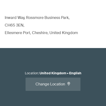
Inward Way, Rossmore Business Park,
CH65 3EN,
Ellesmere Port, Cheshire, United Kingdom
Location
:
United Kingdom
•
English
Change Location