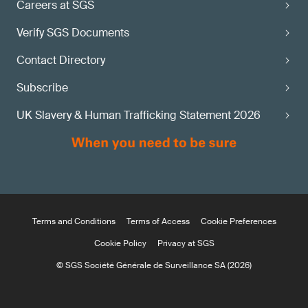
Careers at SGS
Verify SGS Documents
Contact Directory
Subscribe
UK Slavery & Human Trafficking Statement 2026
Terms and Conditions
Terms of Access
Cookie Preferences
Cookie Policy
Privacy at SGS
© SGS Société Générale de Surveillance SA (2026)