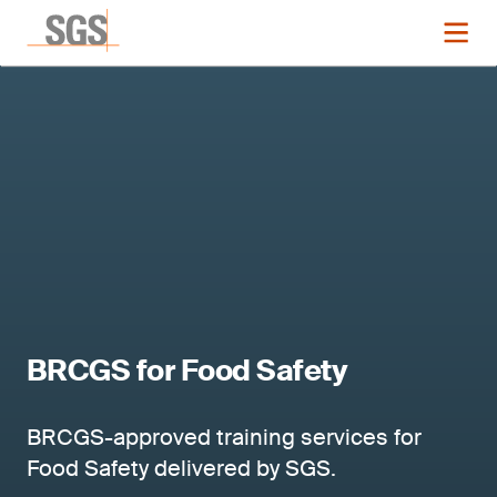
BRCGS for Food Safety
BRCGS-approved training services for
Food Safety delivered by SGS.