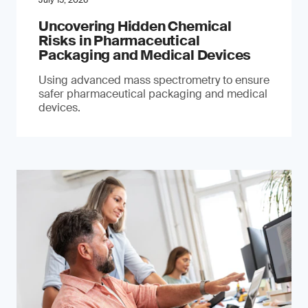
July 15, 2026
Uncovering Hidden Chemical
Risks in Pharmaceutical
Packaging and Medical Devices
Using advanced mass spectrometry to ensure
safer pharmaceutical packaging and medical
devices.