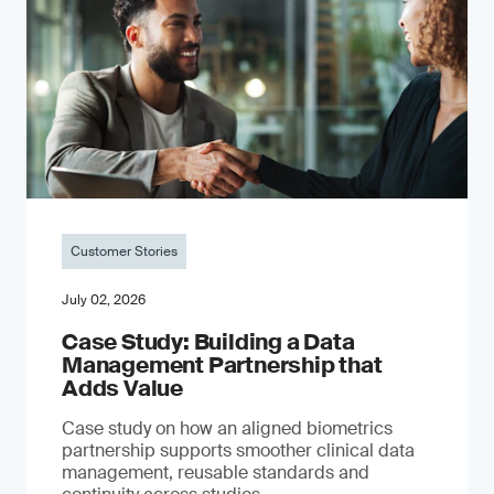
Customer Stories
July 02, 2026
Case Study: Building a Data
Management Partnership that
Adds Value
Case study on how an aligned biometrics
partnership supports smoother clinical data
management, reusable standards and