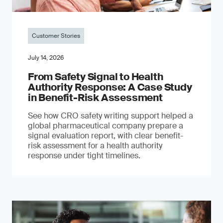
Customer Stories
July 14, 2026
From Safety Signal to Health
Authority Response: A Case Study
in Benefit-Risk Assessment
See how CRO safety writing support helped a
global pharmaceutical company prepare a
signal evaluation report, with clear benefit-
risk assessment for a health authority
response under tight timelines.