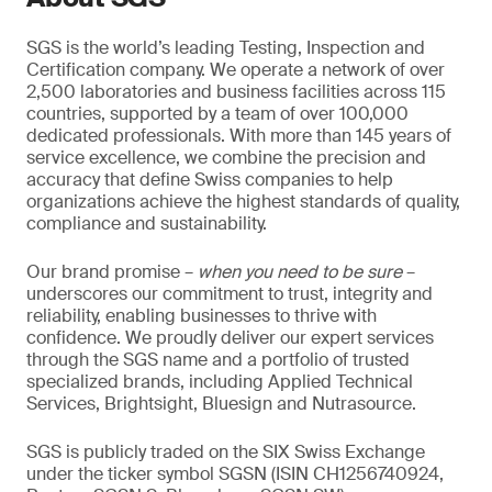
SGS is the world’s leading Testing, Inspection and
Certification company. We operate a network of over
2,500 laboratories and business facilities across 115
countries, supported by a team of over 100,000
dedicated professionals. With more than 145 years of
service excellence, we combine the precision and
accuracy that define Swiss companies to help
organizations achieve the highest standards of quality,
compliance and sustainability.
Our brand promise –
when you need to be sure
–
underscores our commitment to trust, integrity and
reliability, enabling businesses to thrive with
confidence. We proudly deliver our expert services
through the SGS name and a portfolio of trusted
specialized brands, including Applied Technical
Services, Brightsight, Bluesign and Nutrasource.
SGS is publicly traded on the SIX Swiss Exchange
under the ticker symbol SGSN (ISIN CH1256740924,