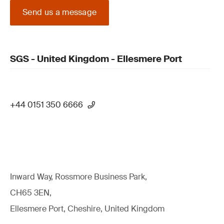
Send us a message
SGS - United Kingdom - Ellesmere Port
+44 0151 350 6666
Inward Way, Rossmore Business Park,
CH65 3EN,
Ellesmere Port, Cheshire, United Kingdom