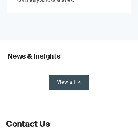
continuity across studies.
News & Insights
View all
Contact Us