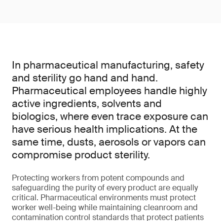
In pharmaceutical manufacturing, safety
and sterility go hand and hand.
Pharmaceutical employees handle highly
active ingredients, solvents and
biologics, where even trace exposure can
have serious health implications. At the
same time, dusts, aerosols or vapors can
compromise product sterility.
Protecting workers from potent compounds and
safeguarding the purity of every product are equally
critical. Pharmaceutical environments must protect
worker well-being while maintaining cleanroom and
contamination control standards that protect patients