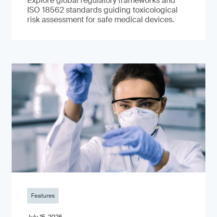
Explore global regulatory frameworks and
ISO 18562 standards guiding toxicological
risk assessment for safe medical devices.
Features