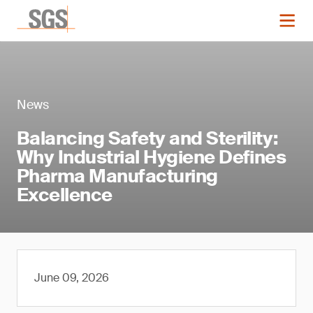
News
Balancing Safety and Sterility:
Why Industrial Hygiene Defines
Pharma Manufacturing
Excellence
June 09, 2026