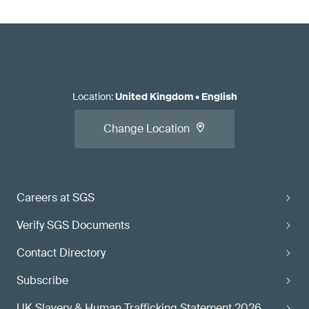
Location
:
United Kingdom
•
English
Change Location
Careers at SGS
Verify SGS Documents
Contact Directory
Subscribe
UK Slavery & Human Trafficking Statement 2026