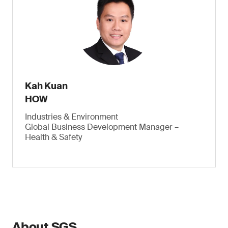
Kah Kuan
HOW
Industries & Environment
Global Business Development Manager –
Health & Safety
About SGS