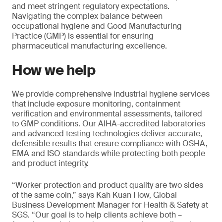
and meet stringent regulatory expectations.
Navigating the complex balance between
occupational hygiene and Good Manufacturing
Practice (GMP) is essential for ensuring
pharmaceutical manufacturing excellence.
How we help
We provide comprehensive industrial hygiene services
that include exposure monitoring, containment
verification and environmental assessments, tailored
to GMP conditions. Our AIHA-accredited laboratories
and advanced testing technologies deliver accurate,
defensible results that ensure compliance with OSHA,
EMA and ISO standards while protecting both people
and product integrity.
“Worker protection and product quality are two sides
of the same coin,” says Kah Kuan How, Global
Business Development Manager for Health & Safety at
SGS. “Our goal is to help clients achieve both –