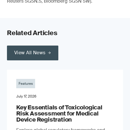
Reuters SGSN.S, Bloomberg SGSN SW).
Related Articles
View All News
Features
July 17, 2026
Key Essentials of Toxicological
Risk Assessment for Medical
Device Registration