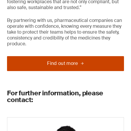
fostering workplaces that are not only compliant, but
also safe, sustainable and trusted.”
By partnering with us, pharmaceutical companies can
operate with confidence, knowing every measure they
take to protect their teams helps to ensure the safety,
consistency and credibility of the medicines they
produce.
Find out more
For further information, please
contact: