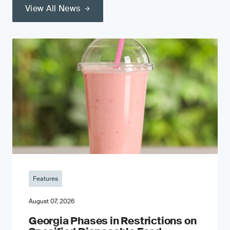
View All News
Features
August 07, 2026
Georgia Phases in Restrictions on