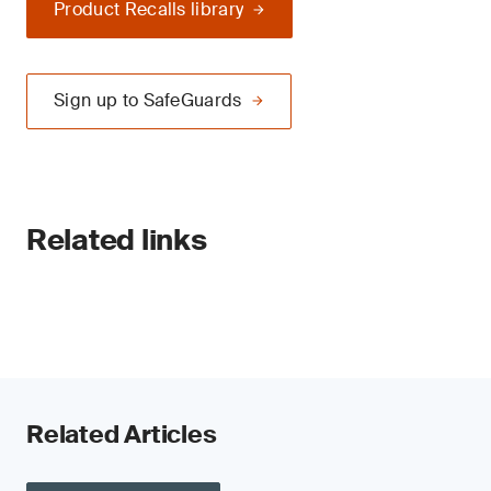
Product Recalls library
Sign up to SafeGuards
Related links
Related Articles