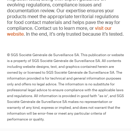
evolving regulations, compliance issues and
documentation review. Our expertise ensures your
products meet the appropriate territorial regulations
for food contact materials and helps pave the way for
compliance. Contact us to learn more, or
visit our
website
. In the end, it’s only trusted because it’s tested.
© SGS Société Générale de Surveillance SA. This publication or website
is a property of SGS Société Générale de Surveillance SA. All contents
including website designs, text, and graphics contained herein are
owned by or licensed to SGS Société Générale de Surveillance SA. The
information provided is for technical and general information purposes
only and offers no legal advice. The information is no substitute for
professional legal advice to ensure compliance with the applicable laws
and regulations. All information is provided in good faith “as is”, and SGS
Société Générale de Surveillance SA makes no representation or
warranty of any kind, express or implied, and does not warrant that the
information will be error-free or meet any particular criteria of
performance or quality.