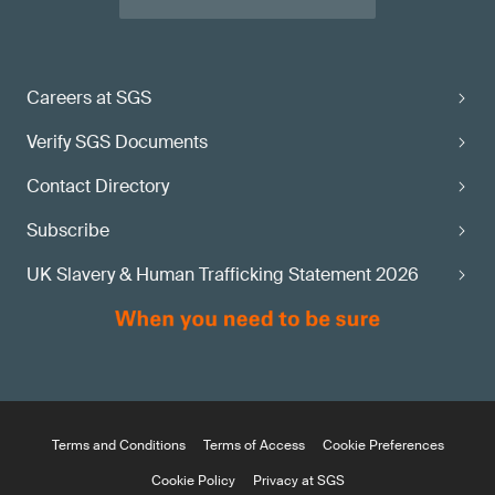
Careers at SGS
Verify SGS Documents
Contact Directory
Subscribe
UK Slavery & Human Trafficking Statement 2026
Terms and Conditions
Terms of Access
Cookie Preferences
Cookie Policy
Privacy at SGS