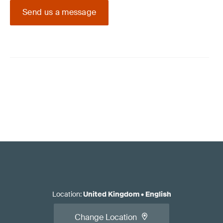
Send us a message
Location
:
United Kingdom
•
English
Change Location