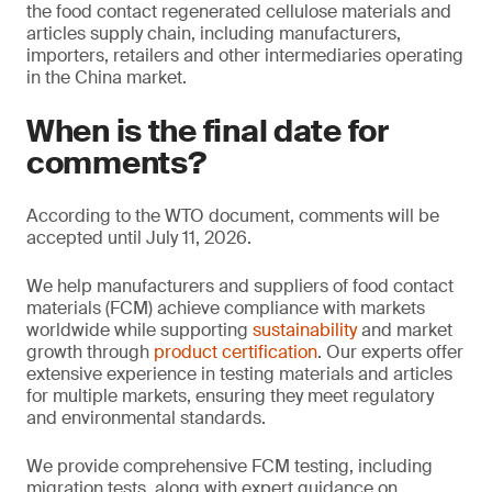
the food contact regenerated cellulose materials and
articles supply chain, including manufacturers,
importers, retailers and other intermediaries operating
in the China market.
When is the final date for
comments?
According to the WTO document, comments will be
accepted until July 11, 2026.
We help manufacturers and suppliers of food contact
materials (FCM) achieve compliance with markets
worldwide while supporting
sustainability
and market
growth through
product certification
. Our experts offer
extensive experience in testing materials and articles
for multiple markets, ensuring they meet regulatory
and environmental standards.
We provide comprehensive FCM testing, including
migration tests, along with expert guidance on