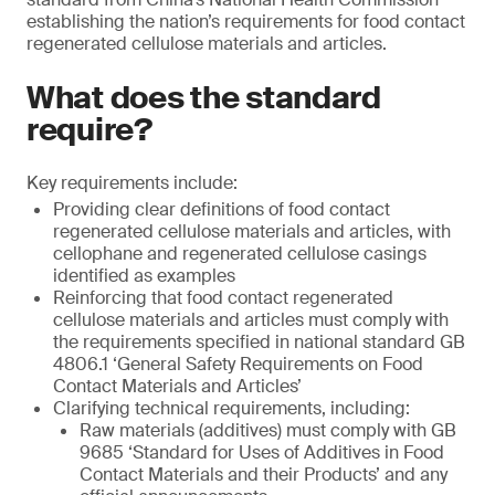
establishing the nation’s requirements for food contact
regenerated cellulose materials and articles.
What does the standard
require?
Key requirements include:
Providing clear definitions of food contact
regenerated cellulose materials and articles, with
cellophane and regenerated cellulose casings
identified as examples
Reinforcing that food contact regenerated
cellulose materials and articles must comply with
the requirements specified in national standard GB
4806.1 ‘General Safety Requirements on Food
Contact Materials and Articles’
Clarifying technical requirements, including:
Raw materials (additives) must comply with GB
9685 ‘Standard for Uses of Additives in Food
Contact Materials and their Products’ and any