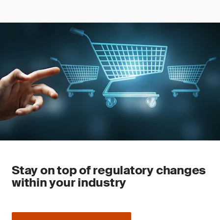
Stay on top of regulatory changes
within your industry