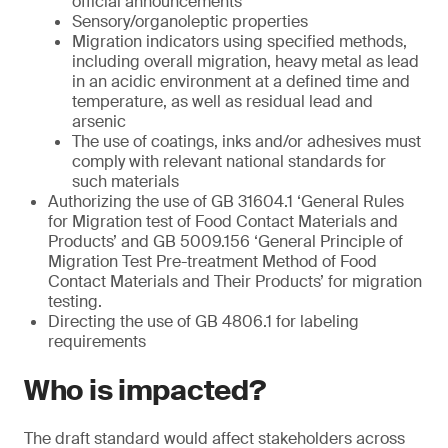
official announcements
Sensory/organoleptic properties
Migration indicators using specified methods,
including overall migration, heavy metal as lead
in an acidic environment at a defined time and
temperature, as well as residual lead and
arsenic
The use of coatings, inks and/or adhesives must
comply with relevant national standards for
such materials
Authorizing the use of GB 31604.1 ‘General Rules
for Migration test of Food Contact Materials and
Products’ and GB 5009.156 ‘General Principle of
Migration Test Pre-treatment Method of Food
Contact Materials and Their Products’ for migration
testing.
Directing the use of GB 4806.1 for labeling
requirements
Who is impacted?
The draft standard would affect stakeholders across