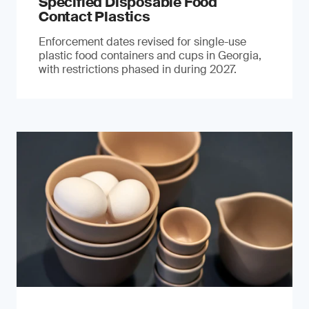
Specified Disposable Food
Contact Plastics
Enforcement dates revised for single-use
plastic food containers and cups in Georgia,
with restrictions phased in during 2027.