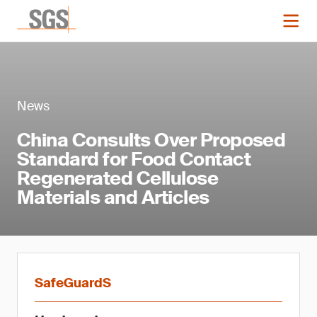
News
China Consults Over Proposed
Standard for Food Contact
Regenerated Cellulose
Materials and Articles
SafeGuardS