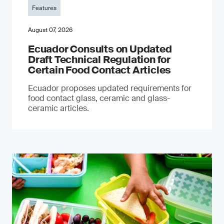
Features
August 07, 2026
Ecuador Consults on Updated
Draft Technical Regulation for
Certain Food Contact Articles
Ecuador proposes updated requirements for
food contact glass, ceramic and glass-
ceramic articles.