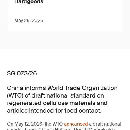
Hardgoods
May 28, 2026
SG 073/26
China informs World Trade Organization
(WTO) of draft national standard on
regenerated cellulose materials and
articles intended for food contact.
On May 12, 2026, the WTO
announced
a draft national
standard from China’s National Health Commission