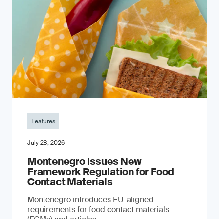
Features
July 28, 2026
Montenegro Issues New
Framework Regulation for Food
Contact Materials
Montenegro introduces EU-aligned
requirements for food contact materials