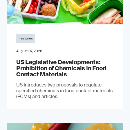
Features
August 07, 2026
US Legislative Developments:
Prohibition of Chemicals in Food
Contact Materials
US introduces two proposals to regulate
specified chemicals in food contact materials
(FCMs) and articles.