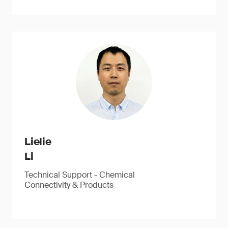
Lielie
Li
Technical Support - Chemical
Connectivity & Products