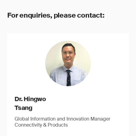
For enquiries, please contact:
Dr. Hingwo
Tsang
Global Information and Innovation Manager
Connectivity & Products