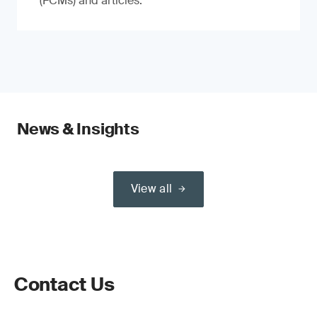
(FCMs) and articles.
News & Insights
View all
Contact Us