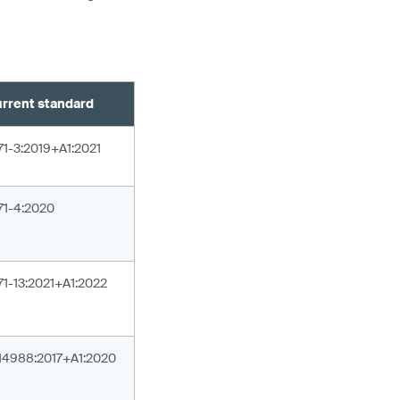
rrent standard
71-3:2019+A1:2021
71-4:2020
71-13:2021+A1:2022
14988:2017+A1:2020