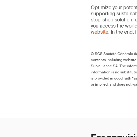
Optimize your potenti
supporting sustainab
stop-shop solution f
you access the world’
website
. In the end, 
© SGS Société Générale de 
contents including website
Surveillance SA. The inform
information is no substitut
is provided in good faith “
or implied, and does not war