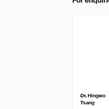
For enquiri
Dr. Hingwo
Tsang