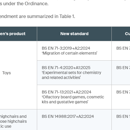
ts under the Ordinance.
mendment are summarized in Table 1.
ren’s product
New standard
Cu
BS EN 71-3:2019+A2:2024
BS EN 
‘Migration of certain elements’
BS EN 71-4:2020+A1:2025
BS EN 
‘Experimental sets for chemistry
Toys
and related activities’
BS EN 71-13:2021+A2:2024
BS EN 
‘Olfactory board games, cosmetic
kits and gustative games’
 highchairs and
BS EN 14988:2017+A2:2024
BS EN 
ose highchairs
ic use