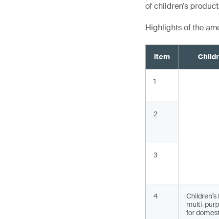
of children’s produc
Highlights of the a
Item
Child
1
2
3
4
Children’s
multi-purp
for domest