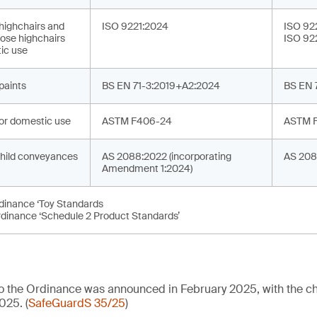
 highchairs and
ISO 9221:2024
ISO 92
ose highchairs
ISO 92
ic use
 paints
BS EN 71-3:2019+A2:2024
BS EN 
or domestic use
ASTM F406-24
ASTM 
hild conveyances
AS 2088:2022 (incorporating
AS 208
Amendment 1:2024)
rdinance ‘Toy Standards
rdinance ‘Schedule 2 Product Standards’
 to the Ordinance was announced in February 2025, with the
025. (
SafeGuardS 35/25
)