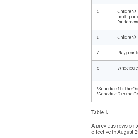
5
Children’s
multi-purp
for domest
6
Children’s
7
Playpens f
8
Wheeled c
¹Schedule 1 to the O
²Schedule 2 to the O
Table 1.
A previous revision
effective in August 2