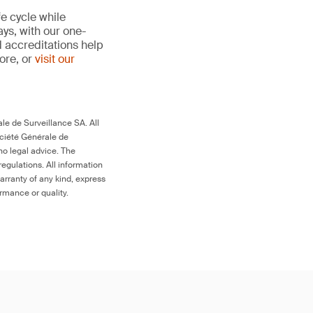
fe cycle while
ays, with our one-
d accreditations help
more, or
visit our
le de Surveillance SA. All
ociété Générale de
no legal advice. The
egulations. All information
arranty of any kind, express
ormance or quality.