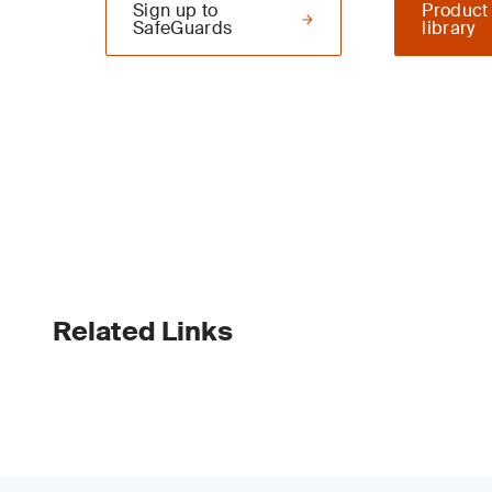
Sign up to
Product
SafeGuards
library
Related Links