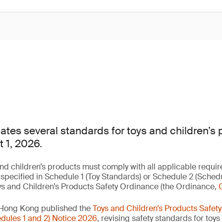
es several standards for toys and children’s 
t 1, 2026.
nd children’s products must comply with all applicable requir
 specified in Schedule 1 (Toy Standards) or Schedule 2 (Sched
ys and Children’s Products Safety Ordinance (the Ordinance,
 Hong Kong published the
Toys and Children’s Products Safet
ules 1 and 2) Notice 2026
, revising safety standards for toy