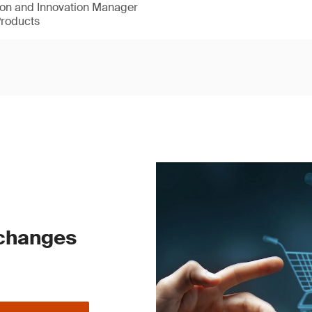
ion and Innovation Manager
Products
 changes