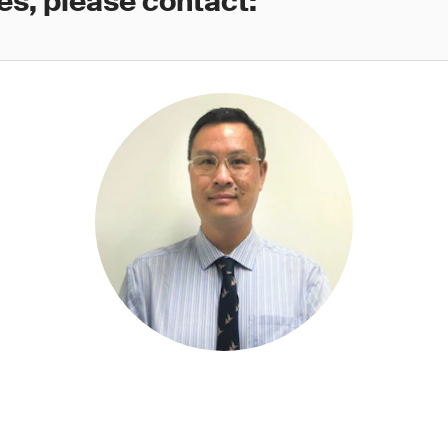
es, please contact: