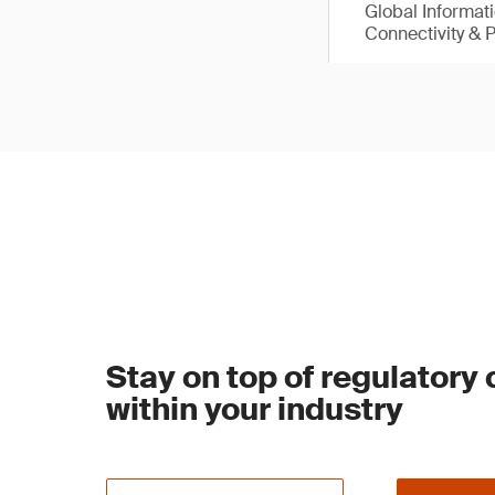
Global Informat
Connectivity & 
Stay on top of regulatory
within your industry