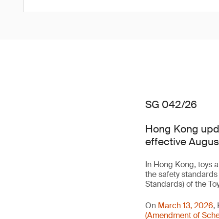
SG 042/26
Hong Kong updat
effective Augus
In Hong Kong, toys a
the safety standards
Standards) of the To
On
March 13, 2026
,
(Amendment of Sched