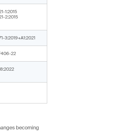
21-1:2015
21-2:2015
71-3:2019+A1:2021
F406-22
8:2022
 changes becoming