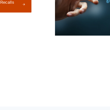
 Recalls