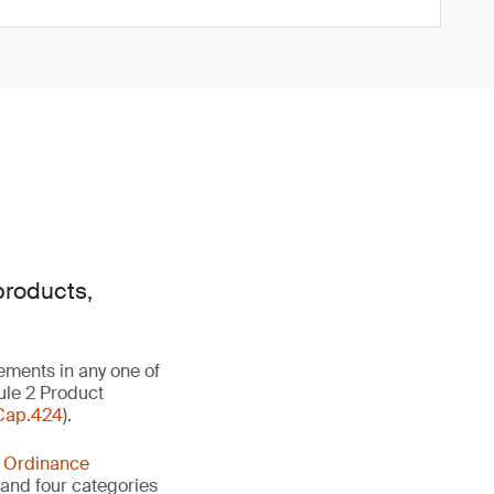
products,
ements in any one of
ule 2 Product
Cap.424
).
y Ordinance
s and four categories