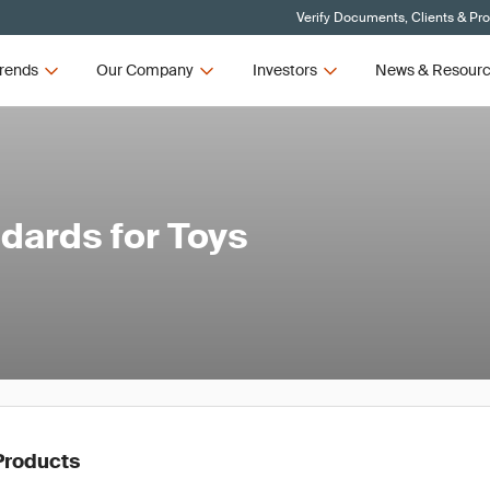
Verify Documents, Clients & Pr
rends
Our Company
Investors
News & Resour
dards for Toys
Products