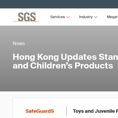
Services
Industry
Megat
News
Hong Kong Updates Stan
and Children’s Products
SafeGuardS
Toys and Juvenile 