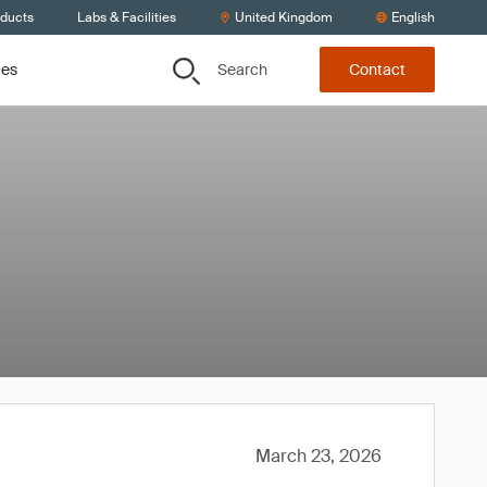
oducts
Labs & Facilities
United Kingdom
English
Search
ces
Contact
March 23, 2026