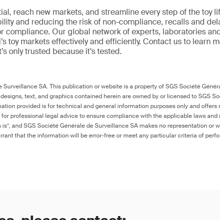
al, reach new markets, and streamline every step of the toy li
ility and reducing the risk of non-compliance, recalls and del
or compliance. Our global network of experts, laboratories an
s toy markets effectively and efficiently. Contact us to learn 
it’s only trusted because it’s tested.
Surveillance SA. This publication or website is a property of SGS Société Généra
 designs, text, and graphics contained herein are owned by or licensed to SGS S
ation provided is for technical and general information purposes only and offers 
e for professional legal advice to ensure compliance with the applicable laws and r
as is”, and SGS Société Générale de Surveillance SA makes no representation or w
rant that the information will be error-free or meet any particular criteria of perf