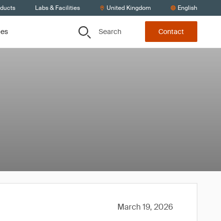
oducts
Labs & Facilities
United Kingdom
English
Search
ces
Contact
March 19, 2026