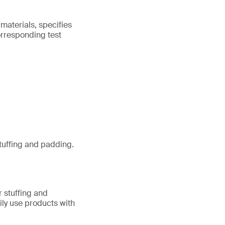
 materials, specifies
orresponding test
stuffing and padding.
r stuffing and
ily use products with