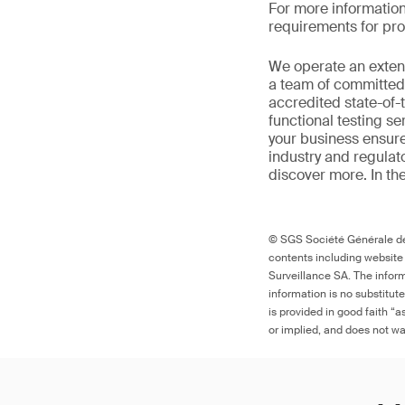
For more informatio
requirements for prod
We
operate
an exten
a
team of committed 
accredited
state-of-
functional testing s
your
business
ensure
industr
y
and regulat
discover more
. In t
© SGS Société Générale de 
contents including website
Surveillance SA. The inform
information is no substitut
is provided in good faith “
or implied, and does not war