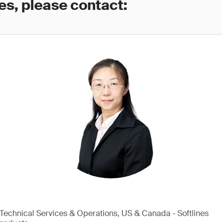
es, please contact:
, Technical Services & Operations, US & Canada - Softlines