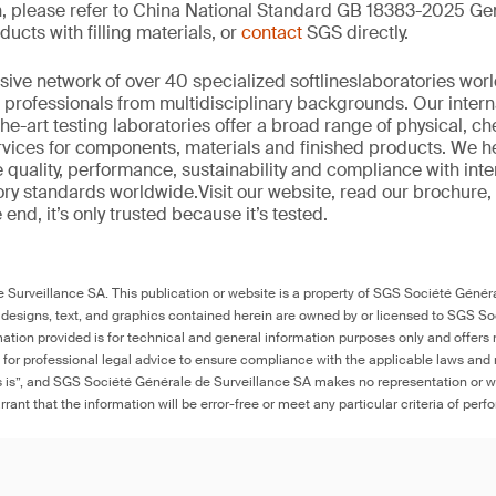
n, please refer to China National Standard GB 18383-2025 Gen
ucts with filling materials, or
contact
SGS directly.
sive network of over 40
specialized
softlines
laboratories wor
professionals from multi
d
isciplinary backgrounds. Our intern
the-art
testing laboratories offer a
broad
range of physical,
ch
ervices for components,
materials
and finished products. We h
 quality, performance
,
sustainability
and compliance with inter
ory standards worldwide.
Visit our website
,
read our brochure
,
he end,
it’s
only trusted because it’s tested.
Surveillance SA. This publication or website is a property of SGS Société Généra
 designs, text, and graphics contained herein are owned by or licensed to SGS S
ation provided is for technical and general information purposes only and offers 
e for professional legal advice to ensure compliance with the applicable laws and r
as is”, and SGS Société Générale de Surveillance SA makes no representation or w
rant that the information will be error-free or meet any particular criteria of perf