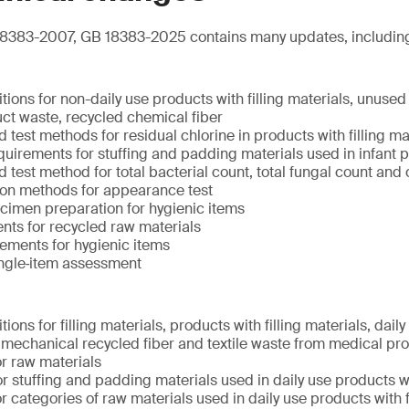
8383-2007, GB 18383-2025 contains many updates, includin
tions for non-daily use products with filling materials, unused
ct waste, recycled chemical fiber
test methods for residual chlorine in products with filling ma
uirements for stuffing and padding materials used in infant 
test method for total bacterial count, total fungal count and 
ion methods for appearance test
cimen preparation for hygienic items
nts for recycled raw materials
ements for hygienic items
ingle‑item assessment
ions for filling materials, products with filling materials, dail
s, mechanical recycled fiber and textile waste from medical pr
r raw materials
r stuffing and padding materials used in daily use products wit
 categories of raw materials used in daily use products with f