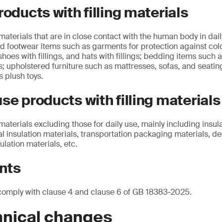
roducts with filling materials
 materials that are in close contact with the human body in daily
d footwear items such as garments for protection against co
 shoes with fillings, and hats with fillings; bedding items such 
s; upholstered furniture such as mattresses, sofas, and seating
s plush toys.
se products with filling materials
 materials excluding those for daily use, mainly including insul
al insulation materials, transportation packaging materials, de
ulation materials, etc.
nts
comply with clause 4 and clause 6 of GB 18383-2025.
hnical changes