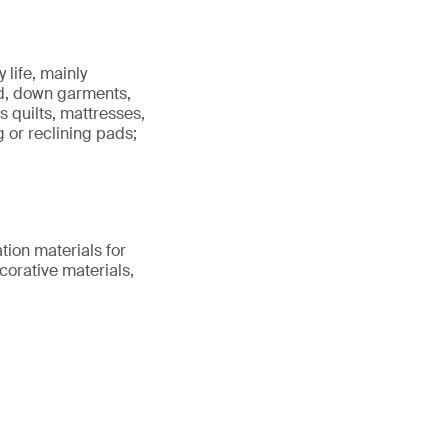
 life, mainly
ld, down garments,
as quilts, mattresses,
 or reclining pads;
ation materials for
corative materials,