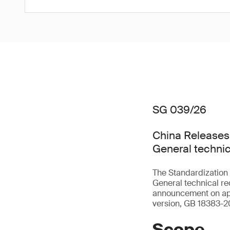
SG 039/26
China Releases
General technic
The Standardization
General technical req
announcement on app
version, GB 18383-20
Scope