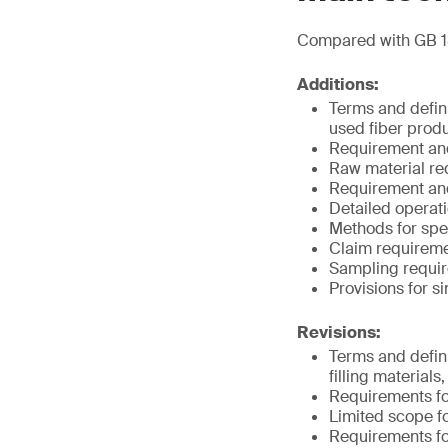
Compared with GB 1
Additions:
Terms and defini
used fiber produ
Requirement and 
Raw material req
Requirement and 
Detailed operat
Methods for spe
Claim requireme
Sampling requir
Provisions for s
Revisions:
Terms and definit
filling material
Requirements fo
Limited scope fo
Requirements for