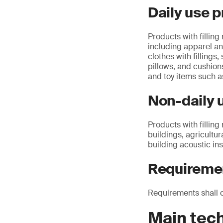
Daily use p
Products with filling
including apparel an
clothes with fillings,
pillows, and cushion
and toy items such a
Non-daily u
Products with filling
buildings, agricultur
building acoustic ins
Requireme
Requirements shall 
Main tec