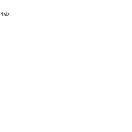
rials