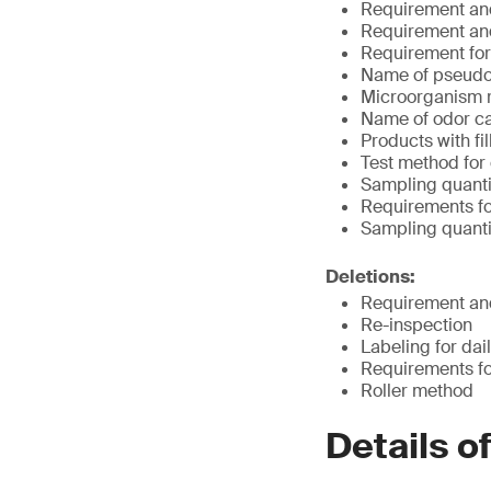
Requirement and
Requirement and
Requirement for f
Name of pseud
Microorganism r
Name of odor c
Products with fi
Test method for
Sampling quantit
Requirements fo
Sampling quanti
Deletions:
Requirement and
Re-inspection
Labeling for dail
Requirements fo
Roller method
Details o