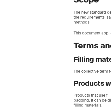
The new standard defi
the requirements, sa
methods.
This document applies
Terms and
Filling mat
The collective term f
Products wi
Products that use fil
padding. It can be di
filling materials.