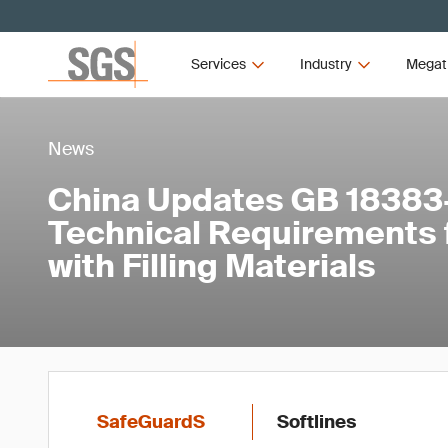
Services
Industry
Megat
News
China Updates GB 18383
Technical Requirements 
with Filling Materials
SafeGuardS
Softlines