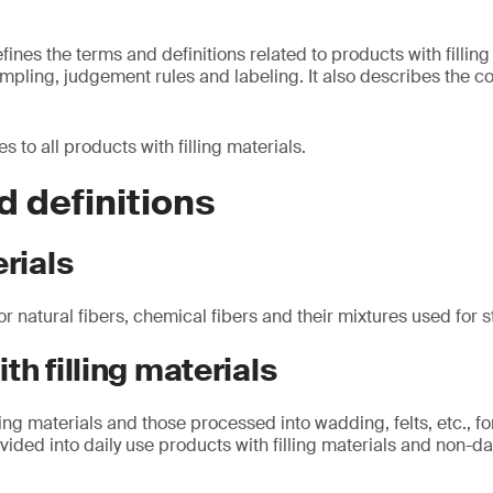
nes the terms and definitions related to products with filling
mpling, judgement rules and labeling. It also describes the c
 to all products with filling materials.
 definitions
erials
or natural fibers, chemical fibers and their mixtures used for 
th filling materials
ling materials and those processed into wadding, felts, etc., fo
vided into daily use products with filling materials and non-da