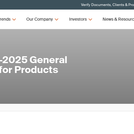
Verify Documents, Clients & Pr
rends
Our Company
Investors
News & Resour
-2025 General
for Products