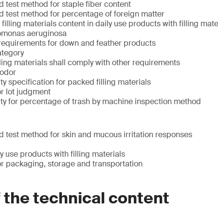
 test method for staple fiber content
 test method for percentage of foreign matter
illing materials content in daily use products with filling mate
omonas aeruginosa
equirements for down and feather products
ategory
lling materials shall comply with other requirements
 odor
y specification for packed filling materials
r lot judgment
ty for percentage of trash by machine inspection method
 test method for skin and mucous irritation responses
y use products with filling materials
r packaging, storage and transportation
f the technical content