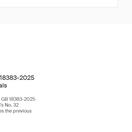
 18383-2025
als
rd GB 18383-2025
’s No. 32
s the previous