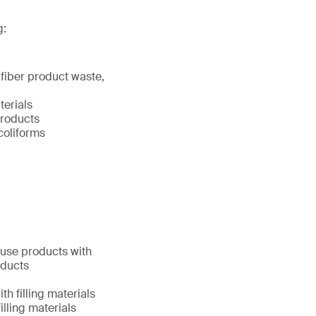
g:
 fiber product waste,
terials
products
coliforms
y use products with
oducts
h filling materials
illing materials