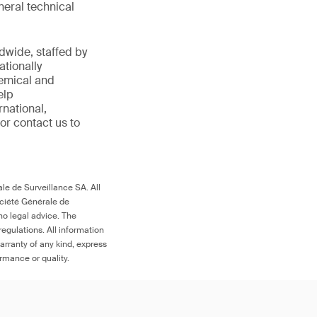
eral technical
ldwide,
staffed by
ationally
emical
and
elp
national,
 or
contact us to
le de Surveillance SA. All
ociété Générale de
no legal advice. The
egulations. All information
arranty of any kind, express
ormance or quality.