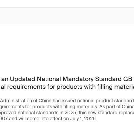
 an Updated National Mandatory Standard GB
al requirements for products with filling materi
 Administration of China has issued national product standa
uirements for products with filling materials. As part of China
roved national standards in 2025, this new standard replace
07 and will come into effect on July 1, 2026.