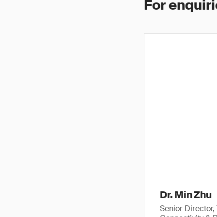
For enquiri
Dr. Min Zhu
Senior Director