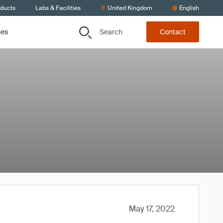
oducts
Labs & Facilities
United Kingdom
English
Search
ces
Contact
May 17, 2022