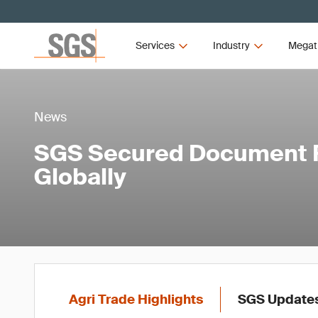
Services
Industry
Megat
News
SGS Secured Document R
Globally
Agri Trade Highlights
SGS Update