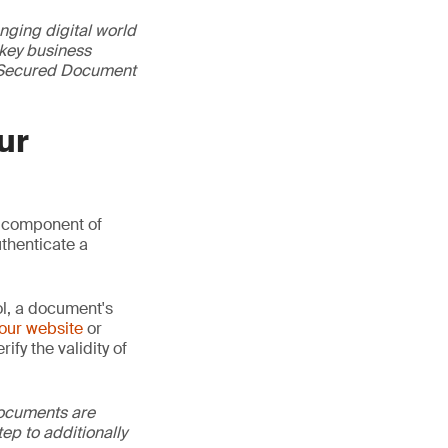
nging digital world
 key business
GS Secured Document
ur
 component of
thenticate a
ol, a document's
our website
or
ify the validity of
documents are
tep to additionally