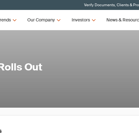
Verify Documents, Clients & Pr
rends
Our Company
Investors
News & Resour
olls Out
s