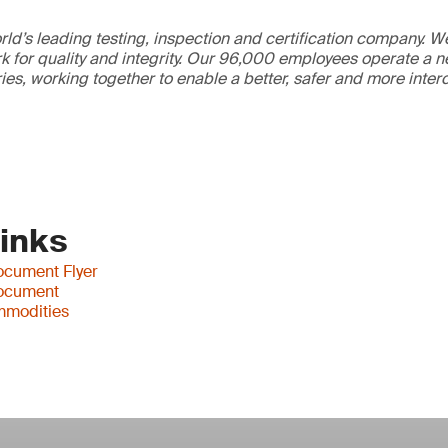
ld’s leading testing, inspection and certification company. 
 for quality and integrity. Our 96,000 employees operate a n
ries, working together to enable a better, safer and more inte
Links
cument Flyer
ocument
mmodities