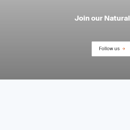
Join our Natura
Follow us