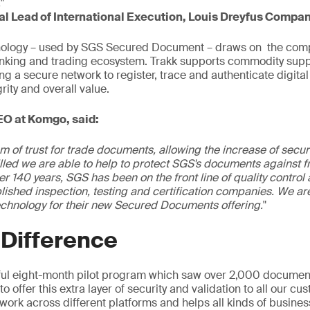
.
"
bal Lead of International Execution, Louis Dreyfus Compa
nology – used by SGS Secured Document – draws on the com
anking and trading ecosystem. Trakk supports commodity supp
ing a secure network to register, trace and authenticate digit
grity and overall value.
EO at Komgo, said:
m of trust for trade documents, allowing the increase of secur
rilled we are able to help to protect SGS's documents against f
er 140 years, SGS has been on the front line of quality control 
blished inspection, testing and certification companies. We a
technology for their new Secured Documents offering.
"
 Difference
ful eight-month pilot program which saw over 2,000 document
o offer this extra layer of security and validation to all our cu
work across different platforms and helps all kinds of busines