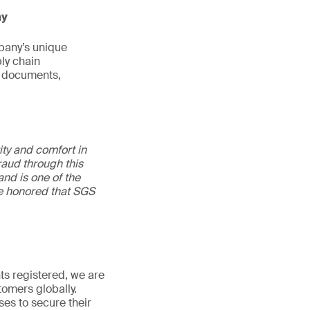
ny
pany’s unique
ly chain
al documents,
ity and comfort in
raud through this
and is one of the
re honored that SGS
s registered, we are
stomers globally.
ses to secure their