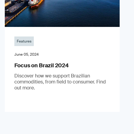
Features
June 05, 2024
Focus on Brazil 2024
Discover how we support Brazilian
commodities, from field to consumer. Find
out more.