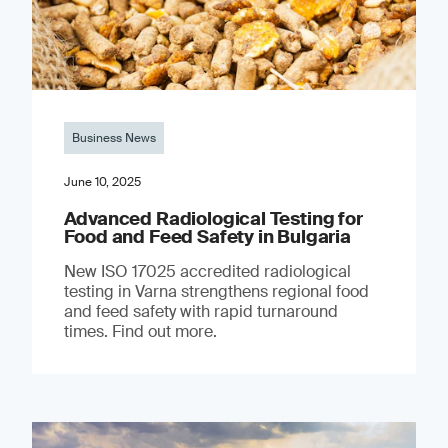
Business News
June 10, 2025
Advanced Radiological Testing for
Food and Feed Safety in Bulgaria
New ISO 17025 accredited radiological
testing in Varna strengthens regional food
and feed safety with rapid turnaround
times. Find out more.