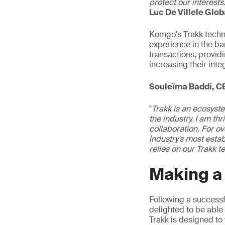
protect our interests
Luc De Villele Glo
Komgo's Trakk tech
experience in the b
transactions, provid
increasing their inte
Souleïma Baddi, C
"
Trakk is an ecosyste
the industry. I am th
collaboration. For ov
industry's most esta
relies on our Trakk 
Making a
Following a success
delighted to be able t
Trakk is designed to 