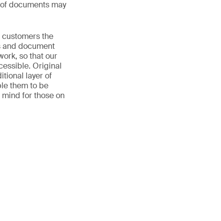
s of documents may
r customers the
ls and document
work, so that our
cessible. Original
ional layer of
ble them to be
f mind for those on