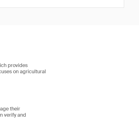
ich provides
ocuses on agricultural
age their
n verify and