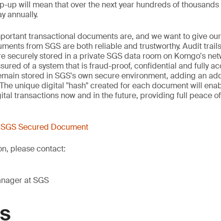
-up will mean that over the next year hundreds of thousand
y annually.
portant transactional documents are, and we want to give ou
ments from SGS are both reliable and trustworthy. Audit trai
 are securely stored in a private SGS data room on Komgo's net
red of a system that is fraud-proof, confidential and fully ac
main stored in SGS's own secure environment, adding an addit
The unique digital "hash" created for each document will ena
ital transactions now and in the future, providing full peace o
t SGS Secured Document
on, please contact:
anager at SGS
GS