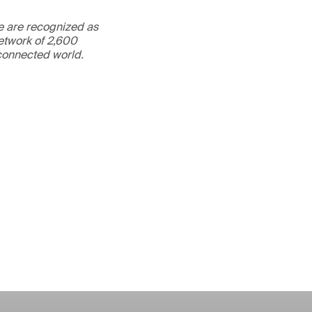
We are recognized as
etwork of 2,600
rconnected world.