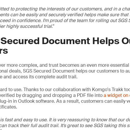
ed to protecting the interests of our customers, and in a cha
nts can be easily and securely verified helps make sure that
ceed in confidence. I'm proud of the team for rolling out S
ier highly successful trial.
"
Secured Document Helps O
rs
er more complex, and trust becomes an even more essential
ional deals, SGS Secured Document helps our customers to au
e and access its complete audit trail.
rward to use. Thanks to our collaboration with Komgo's Trakk to
 verified by dragging and dropping a PDF file into
a widget on 
lug-in in Outlook software. As a result, customers can easily ver
ificates.
 fast and easy to use. It is very reassuring to know that our 
n track their full audit trail. It's great to see SGS taking this s