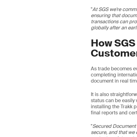
"
At SGS we're committ
ensuring that docume
transactions can pro
globally after an earl
How SGS 
Custome
As trade becomes ev
completing internat
document in real tim
It is also straightfo
status can be easily
installing the Trakk p
final reports and cert
"
Secured Document is
secure, and that we ca