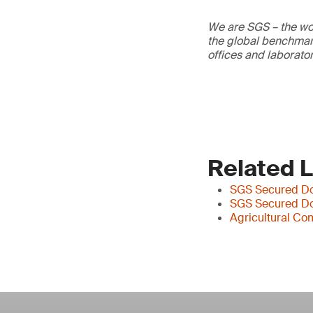
We are SGS – the wor
the global benchmark
offices and laborato
Related 
SGS Secured Do
SGS Secured D
Agricultural Co