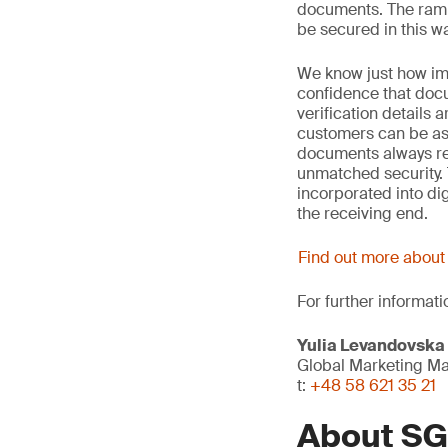
documents. The ramp
be secured in this wa
We know just how im
confidence that docu
verification details
customers can be assu
documents always re
unmatched security. 
incorporated into dig
the receiving end.
Find out more abou
For further informati
Yulia Levandovska
Global Marketing M
t:
+48 58 621 35 21
About S