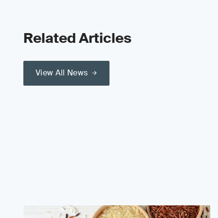
Related Articles
View All News