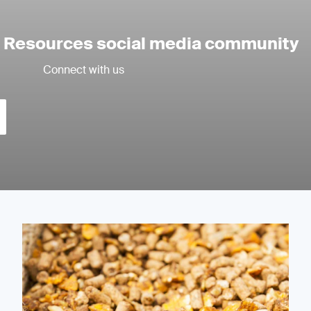
l Resources social media community
Connect with us