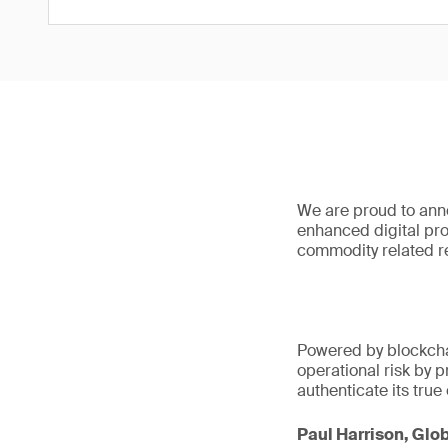
We are proud to anno
enhanced digital prot
commodity related re
Powered by blockch
operational risk by p
authenticate its true 
Paul Harrison, Glob