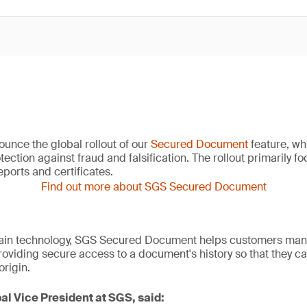
unce the global rollout of our
Secured Document
feature, wh
ection against fraud and falsification. The rollout primarily f
ports and certificates.
Find out more about SGS Secured Document
ain technology, SGS Secured Document helps customers man
roviding secure access to a document's history so that they ca
origin.
al Vice President at SGS, said: