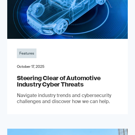
Features
October 17, 2025
Steering Clear of Automotive
Industry Cyber Threats
Navigate industry trends and cybersecurity
challenges and discover how we can help.