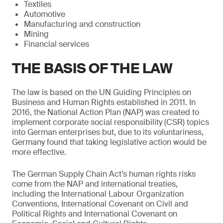
Textiles
Automotive
Manufacturing and construction
Mining
Financial services
THE BASIS OF THE LAW
The law is based on the UN Guiding Principles on
Business and Human Rights established in 2011. In
2016, the National Action Plan (NAP) was created to
implement corporate social responsibility (CSR) topics
into German enterprises but, due to its voluntariness,
Germany found that taking legislative action would be
more effective.
The German Supply Chain Act’s human rights risks
come from the NAP and international treaties,
including the International Labour Organization
Conventions, International Covenant on Civil and
Political Rights and International Covenant on