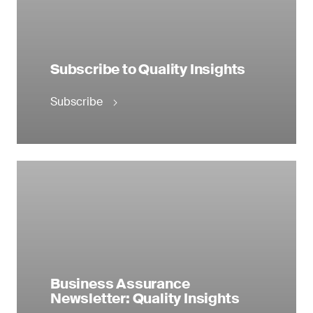
Subscribe to Quality Insights
Subscribe
Business Assurance
Newsletter: Quality Insights