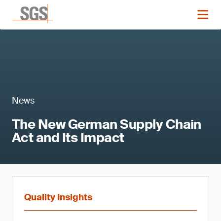
News
The New German Supply Chain
Act and Its Impact
Quality Insights