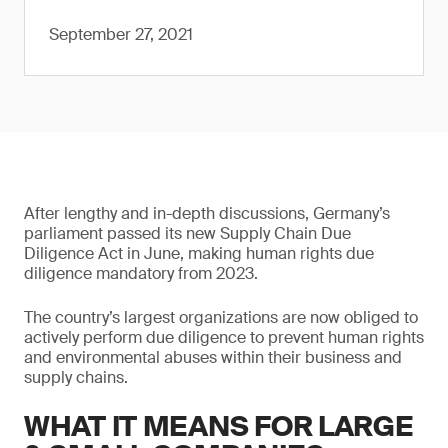
September 27, 2021
After lengthy and in-depth discussions, Germany’s
parliament passed its new Supply Chain Due
Diligence Act in June, making human rights due
diligence mandatory from 2023.
The country’s largest organizations are now obliged to
actively perform due diligence to prevent human rights
and environmental abuses within their business and
supply chains.
WHAT IT MEANS FOR LARGE