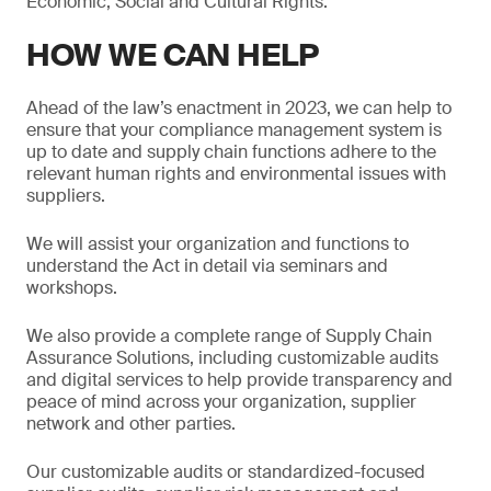
Economic, Social and Cultural Rights.
HOW WE CAN HELP
Ahead of the law’s enactment in 2023, we can help to
ensure that your compliance management system is
up to date and supply chain functions adhere to the
relevant human rights and environmental issues with
suppliers.
We will assist your organization and functions to
understand the Act in detail via seminars and
workshops.
We also provide a complete range of Supply Chain
Assurance Solutions, including customizable audits
and digital services to help provide transparency and
peace of mind across your organization, supplier
network and other parties.
Our customizable audits or standardized-focused