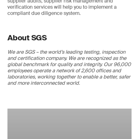
supplier audits, supplier risk management and
verification services will help you to implement a
compliant due diligence system.
About SGS
We are SGS – the world’s leading testing, inspection
and certification company. We are recognized as the
global benchmark for quality and integrity. Our 96,000
employees operate a network of 2,600 offices and
laboratories, working together to enable a better, safer
and more interconnected world.