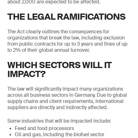
about 2,000 are expected to be affected.
THE LEGAL RAMIFICATIONS
The Act clearly outlines the consequences for
organizations that break the law, including exclusion
from public contracts for up to 3 years and fines of up
to 2% of their global annual turnover.
WHICH SECTORS WILL IT
IMPACT?
The law will significantly impact many organizations
across all business sectors in Germany. Due to global
supply chains and client requirements, international
suppliers are directly and indirectly affected.
Some industries that will be impacted include:
Feed and food processors
Oil and gas, including the biofuel sector