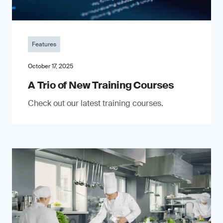
Features
October 17, 2025
A Trio of New Training Courses
Check out our latest training courses.