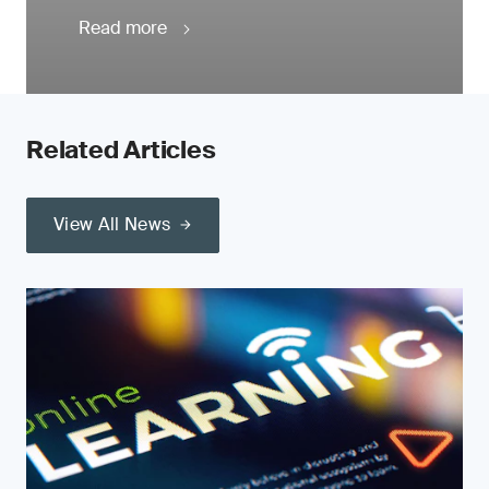
Read more
Related Articles
View All News