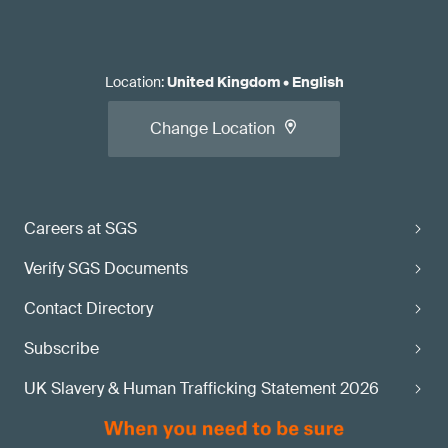
Location
:
United Kingdom
•
English
Change Location
Careers at SGS
Verify SGS Documents
Contact Directory
Subscribe
UK Slavery & Human Trafficking Statement 2026