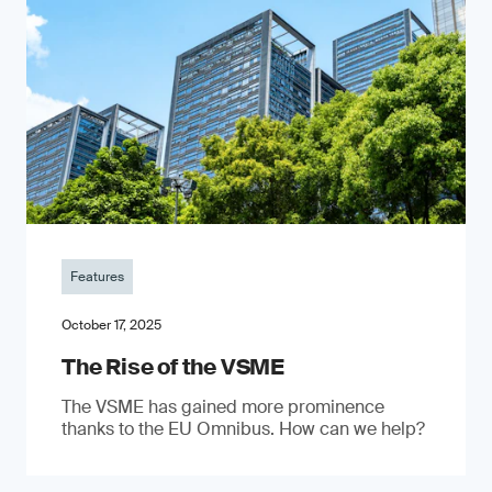
Features
October 17, 2025
The Rise of the VSME
The VSME has gained more prominence
thanks to the EU Omnibus. How can we help?