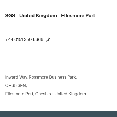
SGS - United Kingdom - Ellesmere Port
+44 0151 350 6666
Inward Way, Rossmore Business Park,
CH65 3EN,
Ellesmere Port, Cheshire, United Kingdom