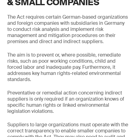
& SMALL COMPANIES
The Act requires certain German-based organizations
and foreign companies with subsidiaries in Germany
to conduct risk analysis and implement risk
management and mitigation procedures on their
premises and direct and indirect suppliers.
The aim is to prevent or, where possible, remediate
risks, such as poor working conditions, child and
forced labor and inadequate pay. Furthermore, it
addresses key human rights-related environmental
standards.
Preventative or remedial action concerning indirect
suppliers is only required if an organization knows of
specific human rights or linked environmental
legislation violations.
Suppliers to large organizations must operate with the
correct transparency to enable smaller companies to
comply with the Act. They may also need to audit and