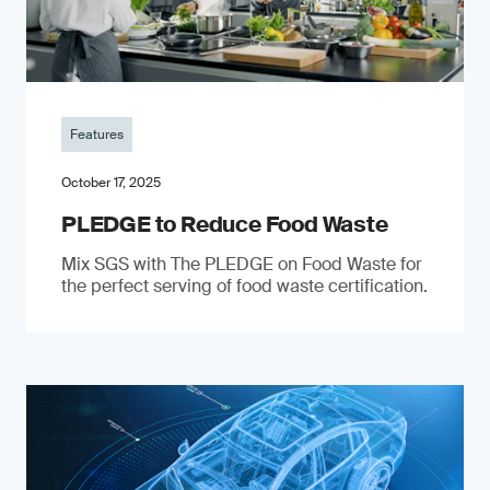
Features
October 17, 2025
PLEDGE to Reduce Food Waste
Mix SGS with The PLEDGE on Food Waste for
the perfect serving of food waste certification.