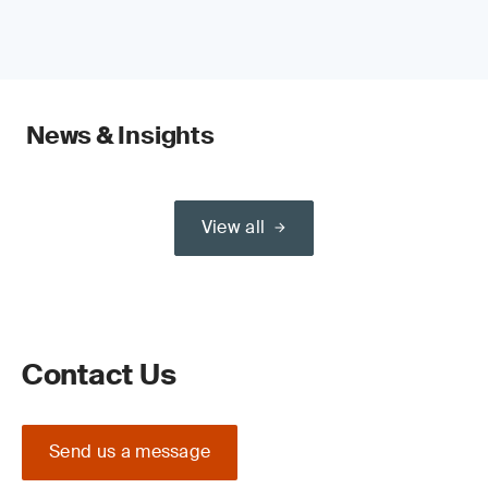
News & Insights
View all
Contact Us
Send us a message