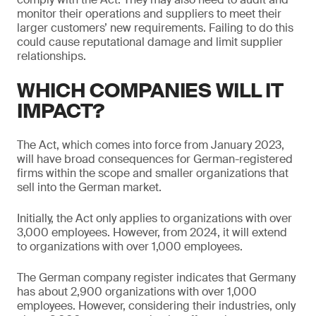
monitor their operations and suppliers to meet their
larger customers’ new requirements. Failing to do this
could cause reputational damage and limit supplier
relationships.
WHICH COMPANIES WILL IT
IMPACT?
The Act, which comes into force from January 2023,
will have broad consequences for German-registered
firms within the scope and smaller organizations that
sell into the German market.
Initially, the Act only applies to organizations with over
3,000 employees. However, from 2024, it will extend
to organizations with over 1,000 employees.
The German company register indicates that Germany
has about 2,900 organizations with over 1,000
employees. However, considering their industries, only