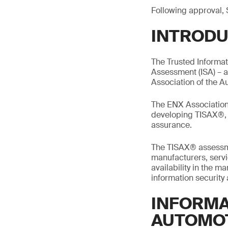
Following approval, 
INTRODU
The Trusted Informa
Assessment (ISA) – 
Association of the A
The ENX Association 
developing TISAX®, m
assurance.
The TISAX® assessme
manufacturers, servic
availability in the 
information security
INFORMA
AUTOMO