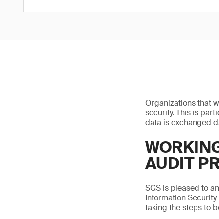
Organizations that w
security. This is par
data is exchanged da
WORKING
AUDIT P
SGS is pleased to a
Information Security
taking the steps to 