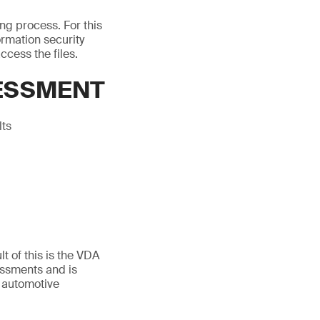
ing process. For this
rmation security
ccess the files.
SESSMENT
lts
t of this is the VDA
essments and is
 automotive