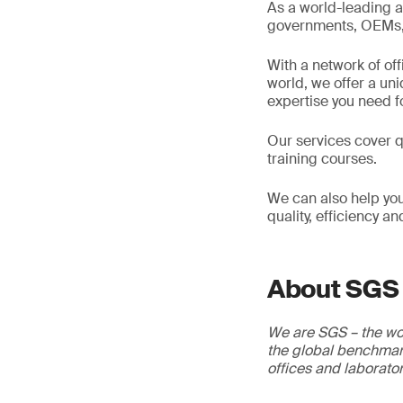
As a world-leading a
governments, OEMs, d
With a network of of
world, we offer a un
expertise you need f
Our services cover qu
training courses.
We can also help you
quality, efficiency a
About SGS
We are SGS – the wor
the global benchmark
offices and laborato