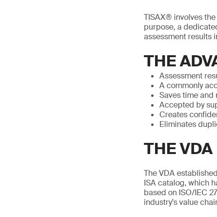
TISAX® involves the p
purpose, a dedicated
assessment results in
THE ADV
Assessment resu
A commonly acc
Saves time and
Accepted by sup
Creates confide
Eliminates dupl
THE VDA 
The VDA established 
ISA catalog, which h
based on ISO/IEC 27
industry’s value chai