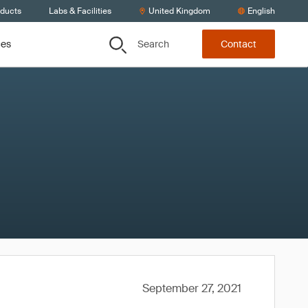
oducts
Labs & Facilities
United Kingdom
English
Search
ces
Contact
September 27, 2021