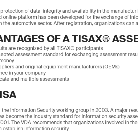
rotection of data, integrity and availability in the manufactur
 online platform has been developed for the exchange of info
 the automotive sector. After registration, organizations can a
ANTAGES OF A TISAX® AS
lts are recognized by all TISAX® participants
epted assessment standard for exchanging assessment resu
 money
pliers and original equipment manufacturers (OEMs)
nce in your company
icate and multiple assessments
ISA
the Information Security working group in 2003. A major resul
as become the industry standard for information security ass
001. The VDA recommends that organizations involved in the
n establish information security.