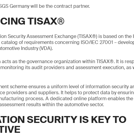
SGS Germany will be the contract partner.
CING TISAX®
tion Security Assessment Exchange (TISAX®) is based on the I
a catalog of requirements concerning ISO/IEC 27001 – devel
utomotive Industry (VDA).
acts as the governance organization within TISAX®. It is resp
onitoring its audit providers and assessment execution, as w
nt scheme ensures a uniform level of information security 
e providers and suppliers. It helps to protect data by ensurin
manufacturing process. A dedicated online platform enables th
 assessment results within the automotive sector.
TION SECURITY IS KEY TO
TIVE