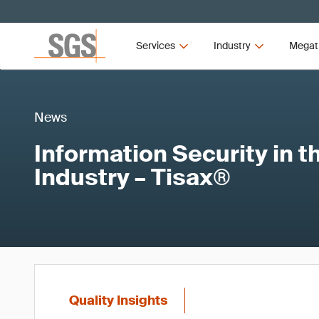
Services
Industry
Megat
News
Information Security in 
Industry – Tisax®
Quality Insights