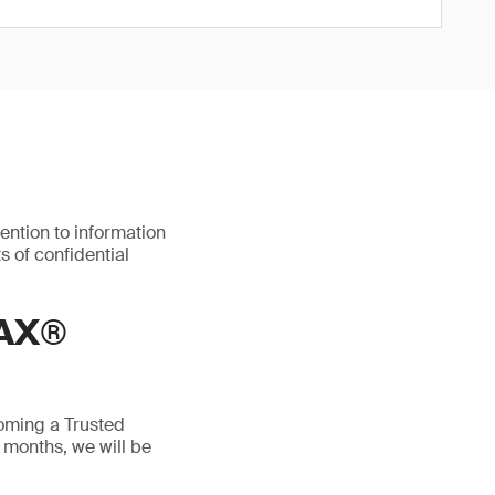
ention to information
s of confidential
AX®
oming a Trusted
 months, we will be