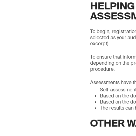
HELPING
ASSESS
To begin, registrati
selected as your aud
excerpt).
To ensure that infor
depending on the pr
procedure.
Assessments have th
Self-assessmen
Based on the do
Based on the do
The results can 
OTHER W