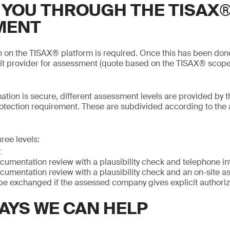
 YOU THROUGH THE TISAX
MENT
on on the TISAX® platform is required. Once this has been do
it provider for assessment (quote based on the TISAX® scope
mation is secure, different assessment levels are provided by t
otection requirement. These are subdivided according to the
ree levels:
t
cumentation review with a plausibility check and telephone in
cumentation review with a plausibility check and an on-site 
be exchanged if the assessed company gives explicit authoriz
AYS WE CAN HELP