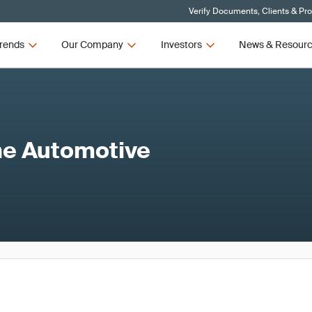
Verify Documents, Clients & Pr
rends
Our Company
Investors
News & Resour
the Automotive