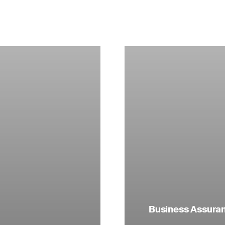
Business Assuranc