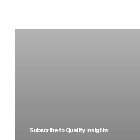
Subscribe to Quality Insights