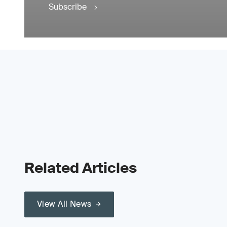
Subscribe
Related Articles
View All News