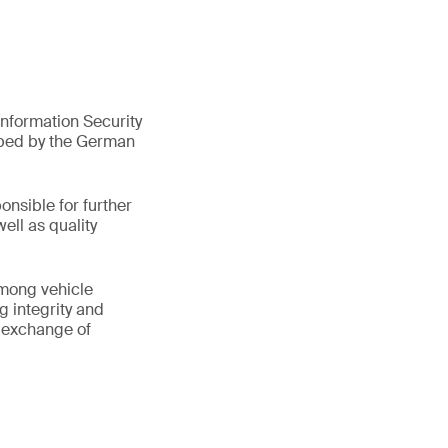
nformation Security
oped by the German
onsible for further
ell as quality
among vehicle
g integrity and
e exchange of