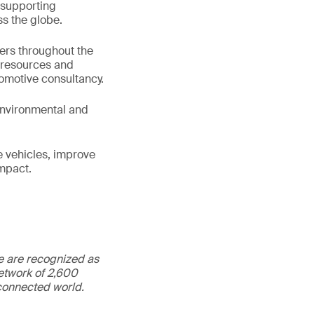
 supporting
s the globe.
ters throughout the
e resources and
tomotive consultancy.
 environmental and
e vehicles, improve
impact.
We are recognized as
etwork of 2,600
rconnected world.