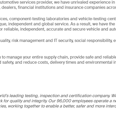
utomotive services provider, we have unrivaled experience in
ealers, financial institutions and insurance companies acros
fices, component-testing laboratories and vehicle-testing cen
ique, independent and global service. As a result, we have th
or reliable, independent, accurate and secure vehicle and au
ality, risk management and IT security, social responsibility,
 to manage your entire supply chain, provide safe and reliabl
nd safety, and reduce costs, delivery times and environmental 
ld’s leading testing, inspection and certification company. 
 for quality and integrity. Our 96,000 employees operate a n
ries, working together to enable a better, safer and more inte