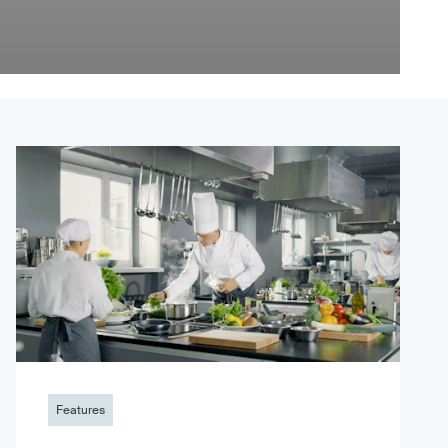
Features