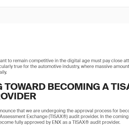
ant to remain competitive in the digital age must pay close att
ticularly true for the automotive industry, where massive amount
ily.
 TOWARD BECOMING A TIS
ROVIDER
nnounce that we are undergoing the approval process for bec
 Assessment Exchange (TISAX®) audit provider. In the coming
become fully approved by ENX as a TISAX® audit provider.