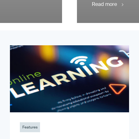
Read more
Features