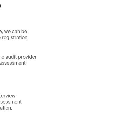
®
ne, we can be
 registration
he audit provider
 assessment
terview
assessment
ation.