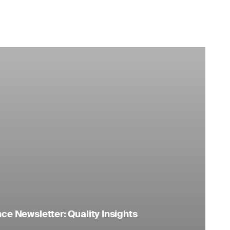
e Newsletter: Quality Insights