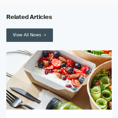
Related Articles
View All News