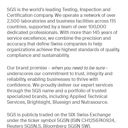
SGS is the world’s leading Testing, Inspection and
Certification company. We operate a network of over
2,500 laboratories and business facilities across 115
countries, supported by a team of over 100,000
dedicated professionals. With more than 145 years of
service excellence, we combine the precision and
accuracy that define Swiss companies to help
organizations achieve the highest standards of quality,
compliance and sustainability.
Our brand promise –
when you need to be sure
–
underscores our commitment to trust, integrity and
reliability, enabling businesses to thrive with
confidence. We proudly deliver our expert services
through the SGS name and a portfolio of trusted
specialized brands, including Applied Technical
Services, Brightsight, Bluesign and Nutrasource.
SGS is publicly traded on the SIX Swiss Exchange
under the ticker symbol SGSN (ISIN CH1256740924,
Reuters SGSN.S, Bloomberg SGSN SW).