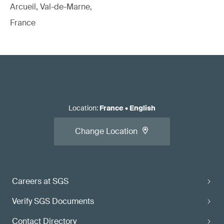
Arcueil, Val-de-Marne,
France
Location
:
France
•
English
Change Location
Careers at SGS
Verify SGS Documents
Contact Directory