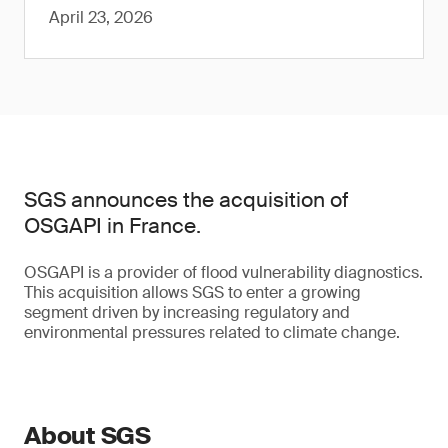
April 23, 2026
SGS announces the acquisition of
OSGAPI in France.
OSGAPI is a provider of flood vulnerability diagnostics.
This acquisition allows SGS to enter a growing
segment driven by increasing regulatory and
environmental pressures related to climate change.
About SGS