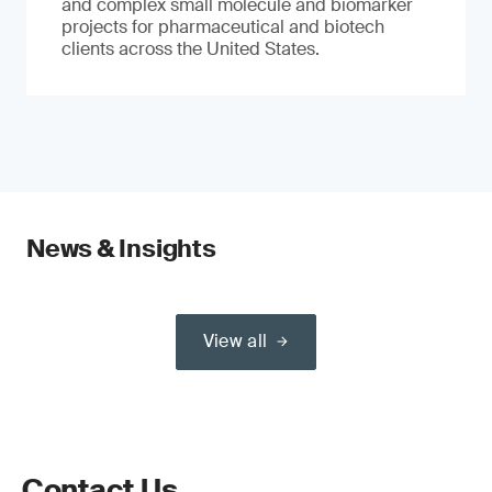
and complex small molecule and biomarker
projects for pharmaceutical and biotech
clients across the United States.
News & Insights
View all
Contact Us