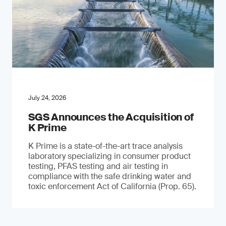
July 24, 2026
SGS Announces the Acquisition of
K Prime
K Prime is a state-of-the-art trace analysis
laboratory specializing in consumer product
testing, PFAS testing and air testing in
compliance with the safe drinking water and
toxic enforcement Act of California (Prop. 65).