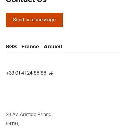
Send us a message
SGS - France - Arcueil
+33 01 41 24 88 88
29 Av. Aristide Briand,
94110,