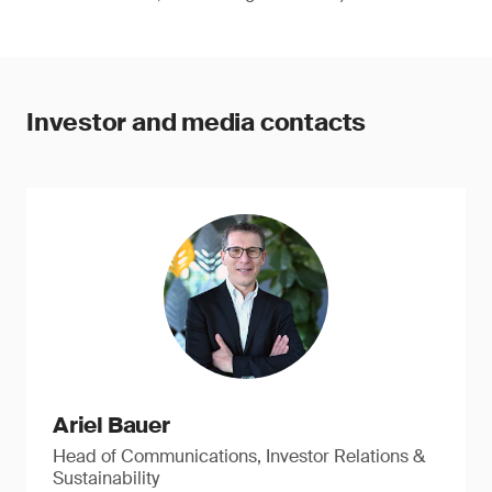
Investor and media contacts
Ariel Bauer
Head of Communications, Investor Relations &
Sustainability