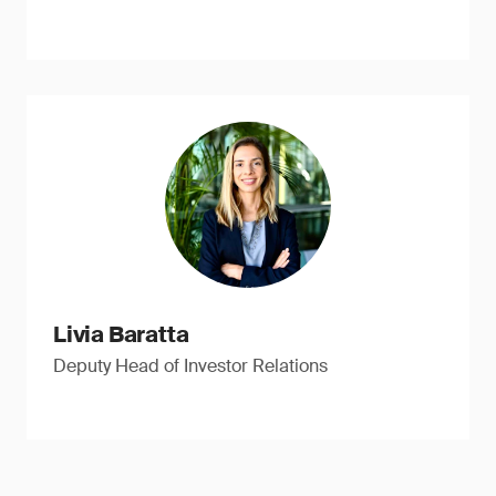
Livia Baratta
Deputy Head of Investor Relations