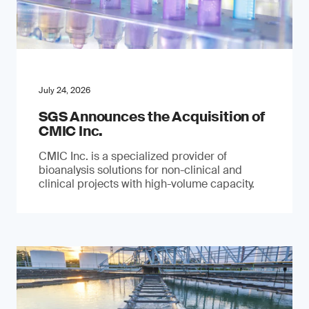
July 24, 2026
SGS Announces the Acquisition of
CMIC Inc.
CMIC Inc. is a specialized provider of
bioanalysis solutions for non-clinical and
clinical projects with high-volume capacity.