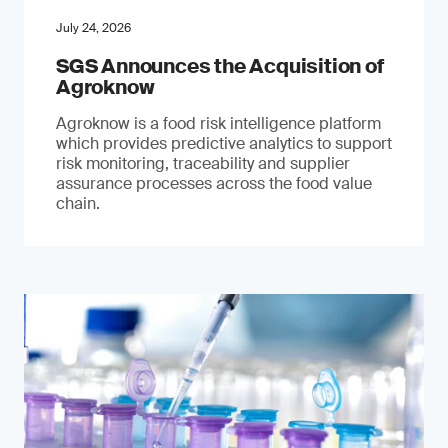
July 24, 2026
SGS Announces the Acquisition of
Agroknow
Agroknow is a food risk intelligence platform
which provides predictive analytics to support
risk monitoring, traceability and supplier
assurance processes across the food value
chain.