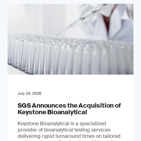
July 24, 2026
SGS Announces the Acquisition of
Keystone Bioanalytical
Keystone Bioanalytical is a specialized
provider of bioanalytical testing services
delivering rapid turnaround times on tailored