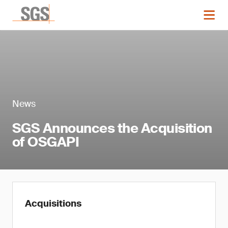
News
SGS Announces the Acquisition
of OSGAPI
Acquisitions