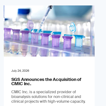
July 24, 2026
SGS Announces the Acquisition of
CMIC Inc.
CMIC Inc. is a specialized provider of
bioanalysis solutions for non-clinical and
clinical projects with high-volume capacity.