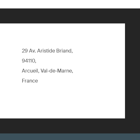
29 Av. Aristide Briand,
94110,
Arcueil, Val-de-Marne,
France