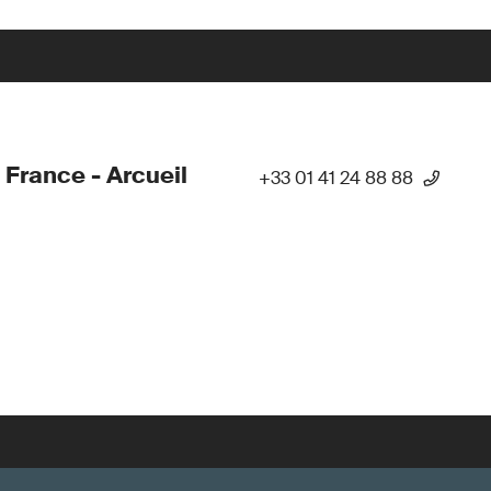
 France - Arcueil
+33 01 41 24 88 88