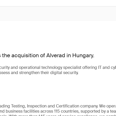
he acquisition of Alverad in Hungary.
urity and operational technology specialist offering IT and cyb
sess and strengthen their digital security.
eading Testing, Inspection and Certification company. We oper
nd business facilities across 115 countries, supported by a t