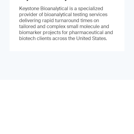
Keystone Bioanalytical is a specialized
provider of bioanalytical testing services
delivering rapid turnaround times on
tailored and complex small molecule and
biomarker projects for pharmaceutical and
biotech clients across the United States.