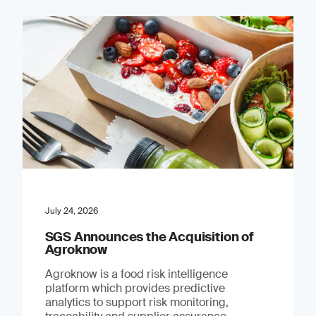
July 24, 2026
SGS Announces the Acquisition of
Agroknow
Agroknow is a food risk intelligence
platform which provides predictive
analytics to support risk monitoring,