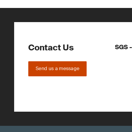
Contact Us
SGS -
Send us a message