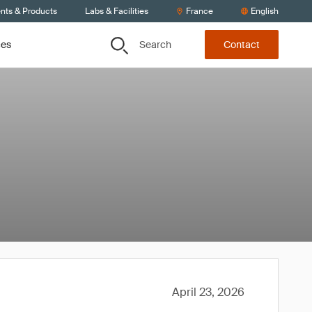
ents & Products
Labs & Facilities
France
English
Search
ces
Contact
April 23, 2026