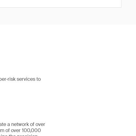
er‑risk services to
ate a network of over
eam of over 100,000