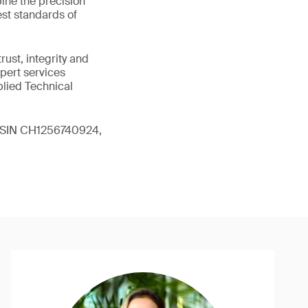
ine the precision
st standards of
ust, integrity and
xpert services
plied Technical
 (ISIN CH1256740924,