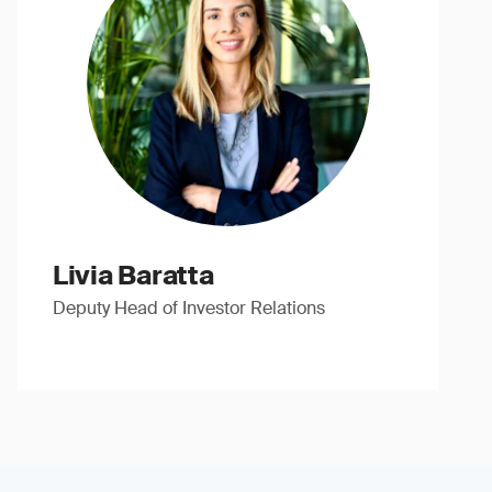
Livia Baratta
Deputy Head of Investor Relations