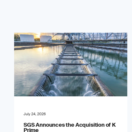
July 24, 2026
SGS Announces the Acquisition of K
Prime