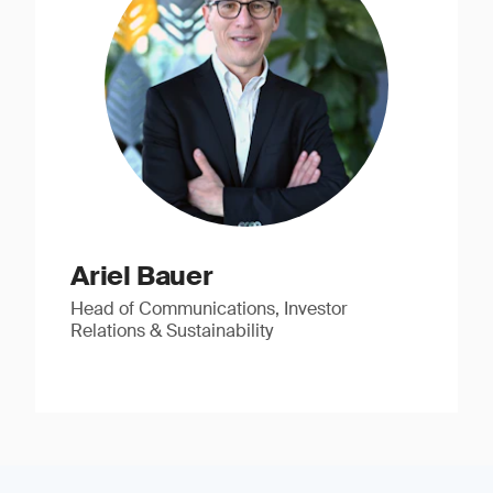
Ariel Bauer
Head of Communications, Investor
Relations & Sustainability