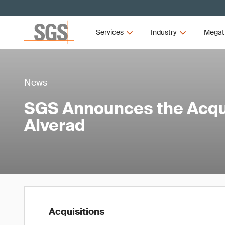
Services
Industry
Megat
News
SGS Announces the Acqui
Alverad
Acquisitions