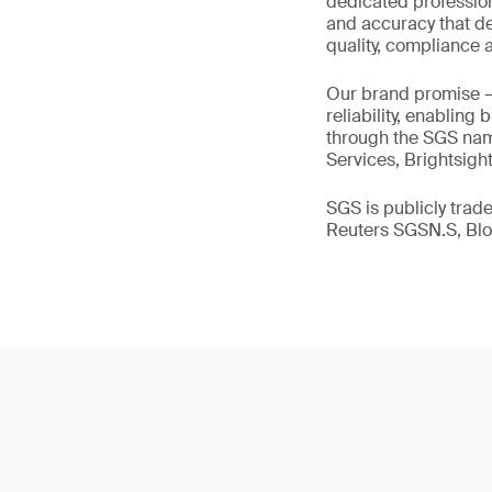
dedicated profession
and accuracy that de
quality, compliance a
Our brand promise 
reliability, enabling
through the SGS name
Services, Brightsigh
SGS is publicly tra
Reuters SGSN.S, B