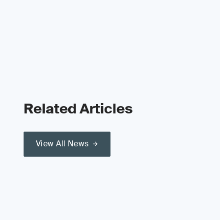
Related Articles
View All News