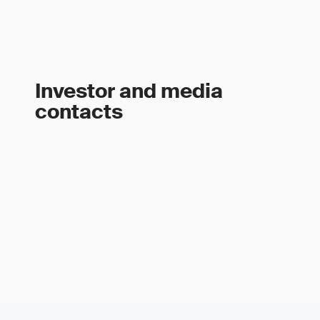
Investor and media
contacts