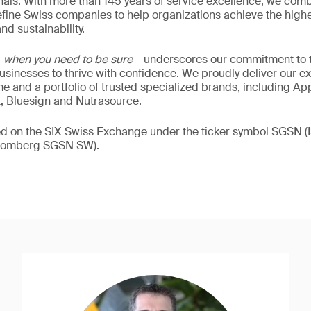
als. With more than 145 years of service excellence, we comb
fine Swiss companies to help organizations achieve the highe
nd sustainability.
–
when you need to be sure
– underscores our commitment to tr
 businesses to thrive with confidence. We proudly deliver our e
 and a portfolio of trusted specialized brands, including Ap
t, Bluesign and Nutrasource.
ded on the SIX Swiss Exchange under the ticker symbol SGSN
loomberg SGSN SW).