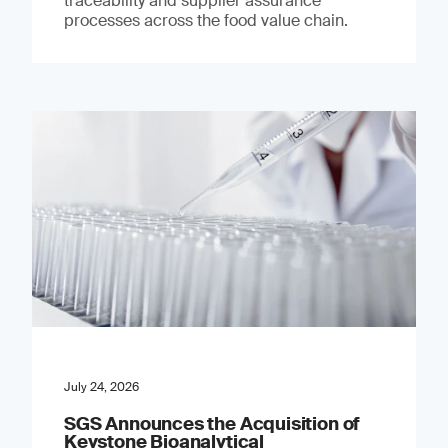
traceability and supplier assurance
processes across the food value chain.
July 24, 2026
SGS Announces the Acquisition of
Keystone Bioanalytical