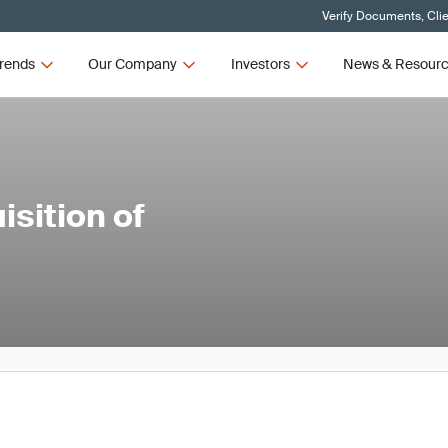
Verify Documents, Cli
rends
Our Company
Investors
News & Resour
sition of