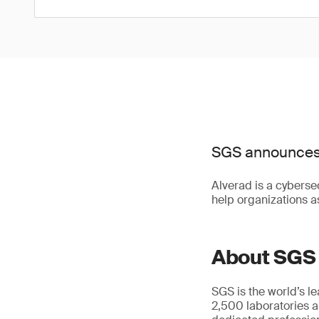
SGS announces t
Alverad is a cybersec
help organizations as
About SGS
SGS is the world’s l
2,500 laboratories a