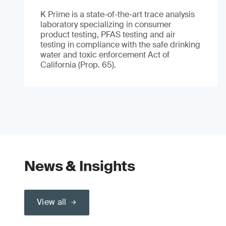
K Prime is a state-of-the-art trace analysis
laboratory specializing in consumer
product testing, PFAS testing and air
testing in compliance with the safe drinking
water and toxic enforcement Act of
California (Prop. 65).
News & Insights
View all