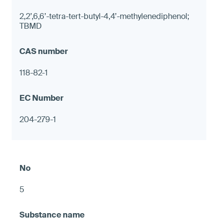
2,2’,6,6’-tetra-tert-butyl-4,4’-methylenediphenol;
TBMD
118-82-1
204-279-1
5