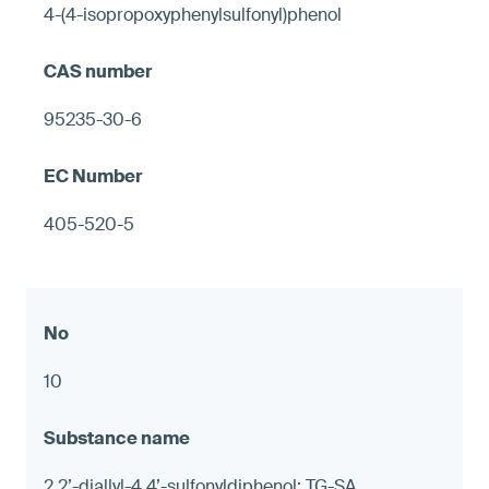
4-(4-isopropoxyphenylsulfonyl)phenol
95235-30-6
405-520-5
10
2,2’-diallyl-4,4’-sulfonyldiphenol; TG-SA