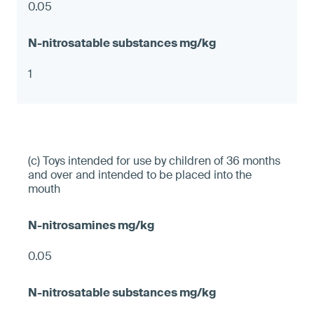
0.05
1
(c) Toys intended for use by children of 36 months
and over and intended to be placed into the
mouth
0.05