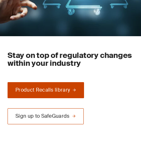
Stay on top of regulatory changes
within your industry
Product Recalls library
Sign up to SafeGuards