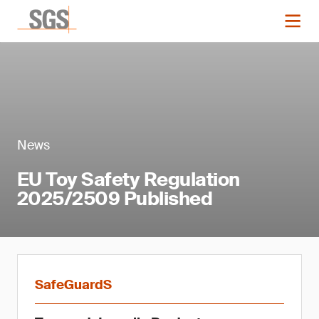
News
EU Toy Safety Regulation
2025/2509 Published
SafeGuardS