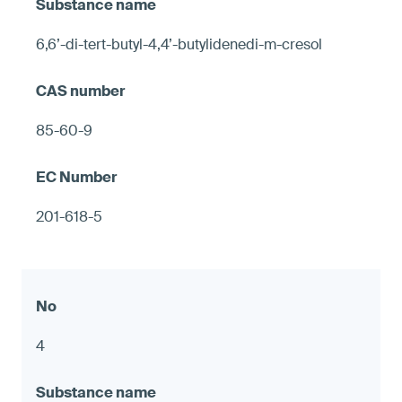
6,6’-di-tert-butyl-4,4’-butylidenedi-m-cresol
85-60-9
201-618-5
4