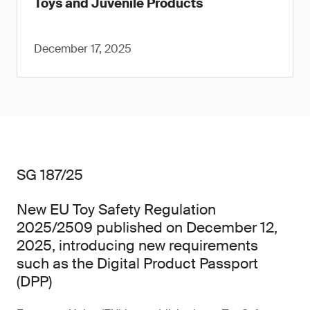
Toys and Juvenile Products
December 17, 2025
SG 187/25
New EU Toy Safety Regulation
2025/2509 published on December 12,
2025, introducing new requirements
such as the Digital Product Passport
(DPP)