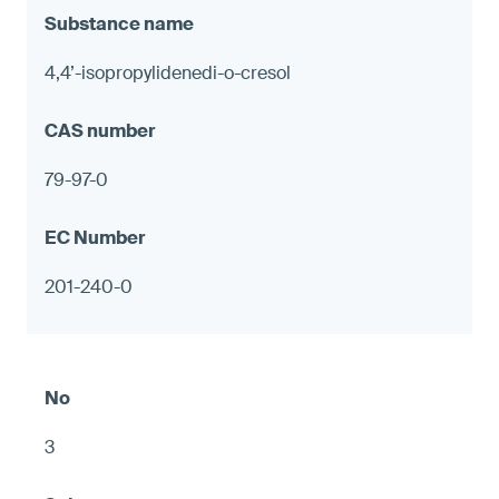
4,4’-isopropylidenedi-o-cresol
79-97-0
201-240-0
3