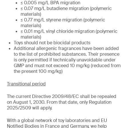
≤ 0.005 mg/L BPA migration
≤ 0.07 mg/L butadiene migration (polymeric
materials)
≤ 0.77 mg/L styrene migration (polymeric
materials)
≤ 0.01 mg/L vinyl chloride migration (polymeric
materials)
Toys should not be biocidal products
Additional allergenic fragrances have been added
to the list of prohibited substances. Their presence
is only permitted if technically unavoidable under
GMP and must not exceed 10 mg/kg (reduced from
the present 100 mg/kg)
Transitional period
The current Directive 2009/48/EC shall be repealed
on August 1, 2030. From that date, only Regulation
2025/2509 will apply.
With a global network of toy laboratories and EU
Notified Bodies in France and Germany, we help