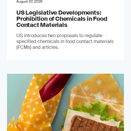
August 07, 2026
US Legislative Developments:
Prohibition of Chemicals in Food
Contact Materials
US introduces two proposals to regulate
specified chemicals in food contact materials
(FCMs) and articles.