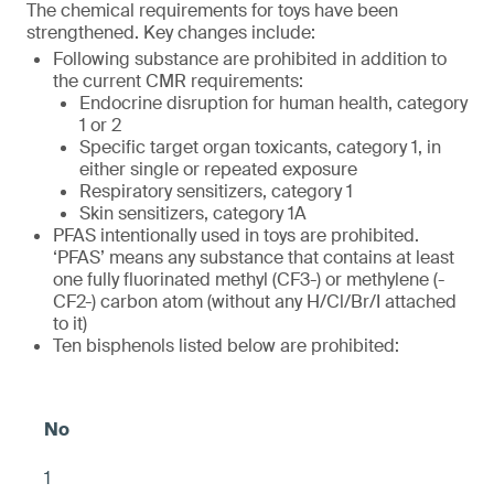
The chemical requirements for toys have been
strengthened. Key changes include:
Following substance are prohibited in addition to
the current CMR requirements:
Endocrine disruption for human health, category
1 or 2
Specific target organ toxicants, category 1, in
either single or repeated exposure
Respiratory sensitizers, category 1
Skin sensitizers, category 1A
PFAS intentionally used in toys are prohibited.
‘PFAS’ means any substance that contains at least
one fully fluorinated methyl (CF3-) or methylene (-
CF2-) carbon atom (without any H/Cl/Br/I attached
to it)
Ten bisphenols listed below are prohibited:
1