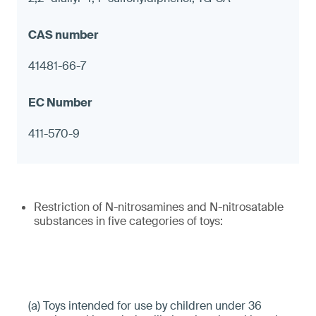
41481-66-7
411-570-9
Restriction of N-nitrosamines and N-nitrosatable
substances in five categories of toys:
(a) Toys intended for use by children under 36