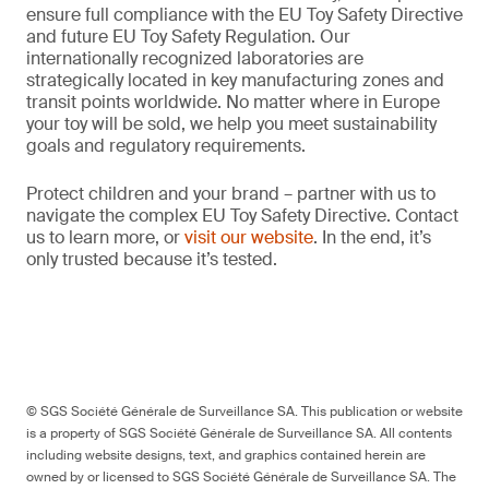
ensure full compliance with the EU Toy Safety Directive
and future EU Toy Safety Regulation. Our
internationally recognized laboratories are
strategically located in key manufacturing zones and
transit points worldwide. No matter where in Europe
your toy will be sold, we help you meet sustainability
goals and regulatory requirements.
Protect children and your brand – partner with us to
navigate the complex EU Toy Safety Directive. Contact
us to learn more, or
visit our website
. In the end, it’s
only trusted because it’s tested.
© SGS Société Générale de Surveillance SA. This publication or website
is a property of SGS Société Générale de Surveillance SA. All contents
including website designs, text, and graphics contained herein are
owned by or licensed to SGS Société Générale de Surveillance SA. The