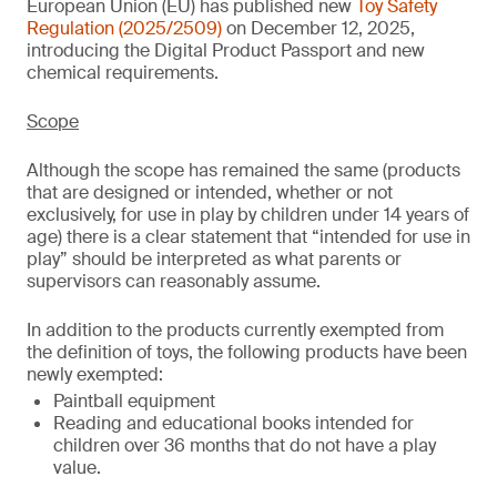
European Union (EU) has published new
Toy Safety
Regulation (2025/2509)
on December 12, 2025,
introducing the Digital Product Passport and new
chemical requirements.
Scope
Although the scope has remained the same (products
that are designed or intended, whether or not
exclusively, for use in play by children under 14 years of
age) there is a clear statement that “intended for use in
play” should be interpreted as what parents or
supervisors can reasonably assume.
In addition to the products currently exempted from
the definition of toys, the following products have been
newly exempted:
Paintball equipment
Reading and educational books intended for
children over 36 months that do not have a play
value.