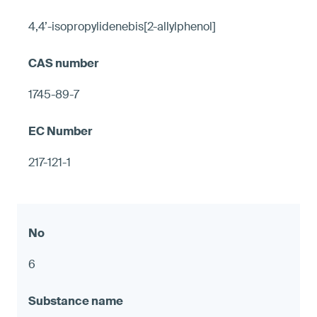
4,4’-isopropylidenebis[2-allylphenol]
1745-89-7
217-121-1
6