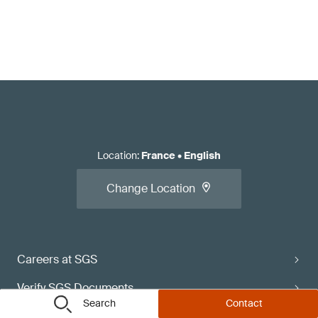
Location
:
France
•
English
Change Location
Careers at SGS
Verify SGS Documents
Search
Contact
Contact Directory