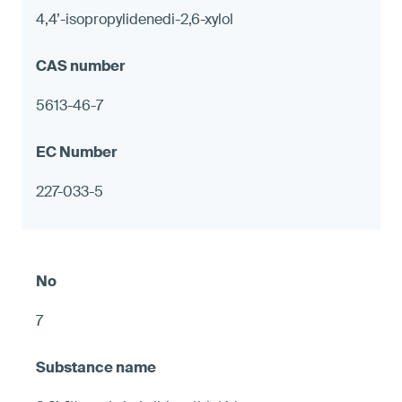
4,4’-isopropylidenedi-2,6-xylol
5613-46-7
227-033-5
7