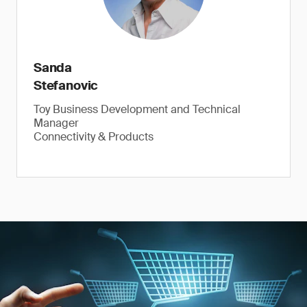
Sanda
Stefanovic
Toy Business Development and Technical
Manager
Connectivity & Products