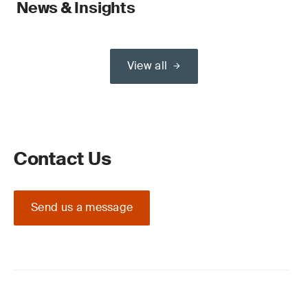
News & Insights
View all
Contact Us
Send us a message