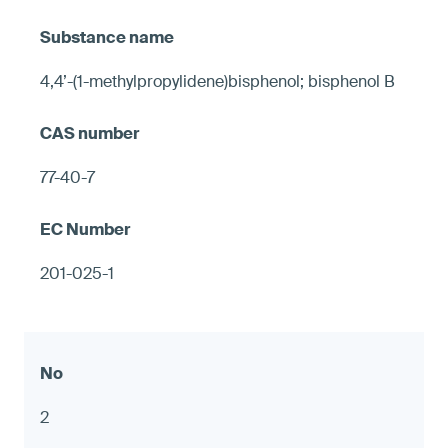
4,4’-(1-methylpropylidene)bisphenol; bisphenol B
77-40-7
201-025-1
2