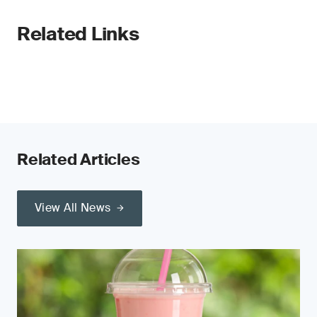
Related Links
Related Articles
View All News