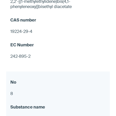
2,2’-[(1-methylethylidene)bis(4,1-
phenyleneoxy)]bisethyl diacetate
19224-29-4
242-895-2
8