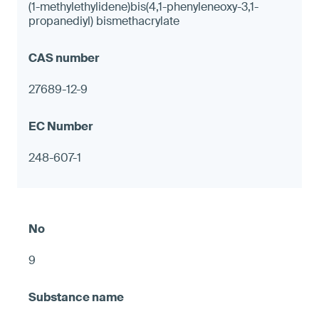
(1-methylethylidene)bis(4,1-phenyleneoxy-3,1-
propanediyl) bismethacrylate
27689-12-9
248-607-1
9