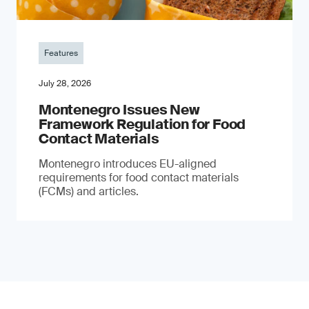
Features
July 28, 2026
Montenegro Issues New
Framework Regulation for Food
Contact Materials
Montenegro introduces EU-aligned
requirements for food contact materials
(FCMs) and articles.