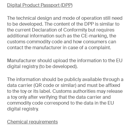
Digital Product Passport (DPP)
The technical design and mode of operation still need
to be developed. The content of the DPP is similar to
the current Declaration of Conformity but requires
additional information such as the CE-marking, the
customs commodity code and how consumers can
contact the manufacturer in case of a complaint.
Manufacturer should upload the information to the EU
digital registry (to be developed).
The information should be publicly available through a
data carrier (QR code or similar) and must be affixed
to the toy or its label. Customs authorities may release
a toy only after verifying that the data carrier and
commodity code correspond to the data in the EU
digital registry.
Chemical requirements