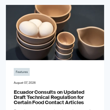
Features
August 07, 2026
Ecuador Consults on Updated
Draft Technical Regulation for
Certain Food Contact Articles