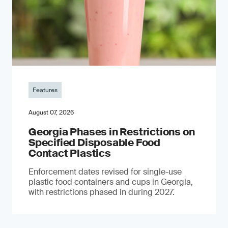
Features
August 07, 2026
Georgia Phases in Restrictions on
Specified Disposable Food
Contact Plastics
Enforcement dates revised for single-use
plastic food containers and cups in Georgia,
with restrictions phased in during 2027.