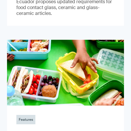
Ecuador proposes updated requirements for
food contact glass, ceramic and glass-
ceramic articles.
Features