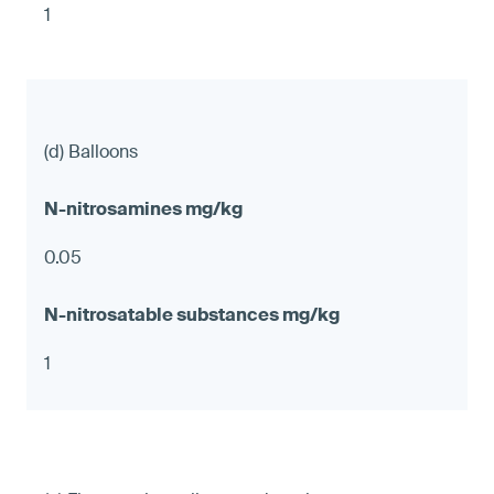
1
(d) Balloons
0.05
1