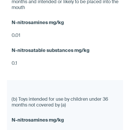
months and intended or likely to be placed into the
mouth
0.01
0.1
(b) Toys intended for use by children under 36
months not covered by (a)