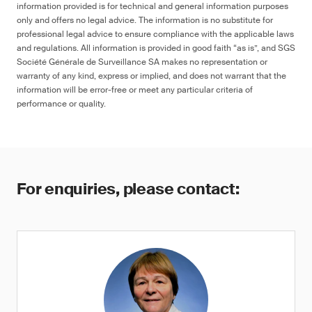
information provided is for technical and general information purposes
only and offers no legal advice. The information is no substitute for
professional legal advice to ensure compliance with the applicable laws
and regulations. All information is provided in good faith “as is”, and SGS
Société Générale de Surveillance SA makes no representation or
warranty of any kind, express or implied, and does not warrant that the
information will be error-free or meet any particular criteria of
performance or quality.
For enquiries, please contact: