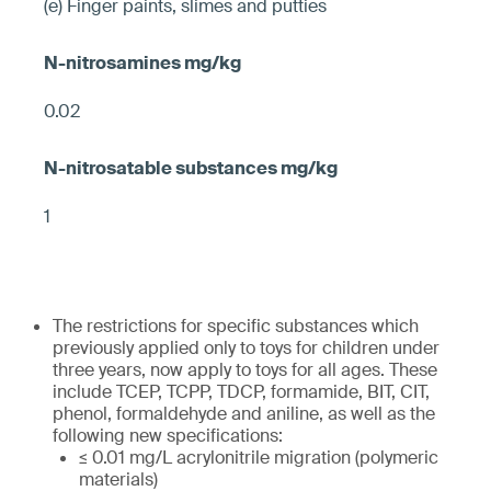
(e) Finger paints, slimes and putties
0.02
1
The restrictions for specific substances which
previously applied only to toys for children under
three years, now apply to toys for all ages. These
include TCEP, TCPP, TDCP, formamide, BIT, CIT,
phenol, formaldehyde and aniline, as well as the
following new specifications:
≤ 0.01 mg/L acrylonitrile migration (polymeric
materials)