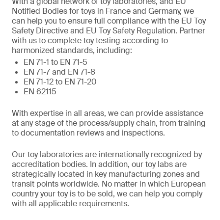
With a global network of toy laboratories, and EU
Notified Bodies for toys in France and Germany, we
can help you to ensure full compliance with the EU Toy
Safety Directive and EU Toy Safety Regulation. Partner
with us to complete toy testing according to
harmonized standards, including:
EN 71-1 to EN 71-5
EN 71-7 and EN 71-8
EN 71-12 to EN 71-20
EN 62115
With expertise in all areas, we can provide assistance
at any stage of the process/supply chain, from training
to documentation reviews and inspections.
Our toy laboratories are internationally recognized by
accreditation bodies. In addition, our toy labs are
strategically located in key manufacturing zones and
transit points worldwide. No matter in which European
country your toy is to be sold, we can help you comply
with all applicable requirements.