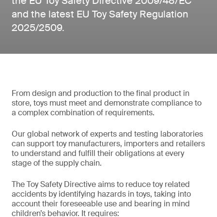
the EU Toy Safety Directive 2009/48/EC
and the latest EU Toy Safety Regulation
2025/2509.
From design and production to the final product in
store, toys must meet and demonstrate compliance to
a complex combination of requirements.
Our global network of experts and testing laboratories
can support toy manufacturers, importers and retailers
to understand and fulfill their obligations at every
stage of the supply chain.
The Toy Safety Directive aims to reduce toy related
accidents by identifying hazards in toys, taking into
account their foreseeable use and bearing in mind
children’s behavior. It requires: