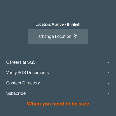
Location
:
France
•
English
Change Location
Careers at SGS
Verify SGS Documents
Contact Directory
Subscribe