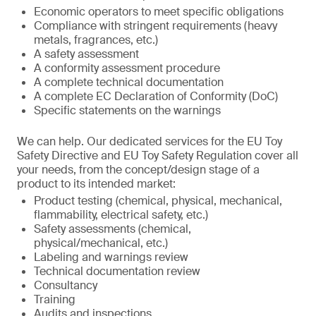
Economic operators to meet specific obligations
Compliance with stringent requirements (heavy
metals, fragrances, etc.)
A safety assessment
A conformity assessment procedure
A complete technical documentation
A complete EC Declaration of Conformity (DoC)
Specific statements on the warnings
We can help. Our dedicated services for the EU Toy
Safety Directive and EU Toy Safety Regulation cover all
your needs, from the concept/design stage of a
product to its intended market:
Product testing (chemical, physical, mechanical,
flammability, electrical safety, etc.)
Safety assessments (chemical,
physical/mechanical, etc.)
Labeling and warnings review
Technical documentation review
Consultancy
Training
Audits and inspections