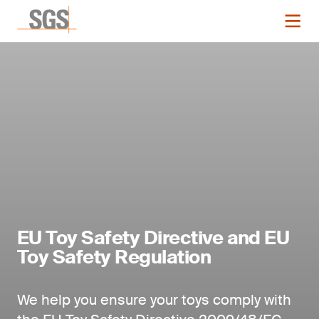
EU Toy Safety Directive and EU
Toy Safety Regulation
We help you ensure your toys comply with