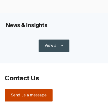
News & Insights
View all
Contact Us
Send us a message