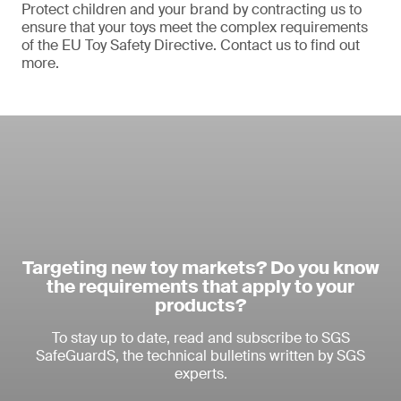
Protect children and your brand by contracting us to
ensure that your toys meet the complex requirements
of the EU Toy Safety Directive. Contact us to find out
more.
Targeting new toy markets? Do you know
the requirements that apply to your
products?
To stay up to date, read and subscribe to SGS
SafeGuardS, the technical bulletins written by SGS
experts.