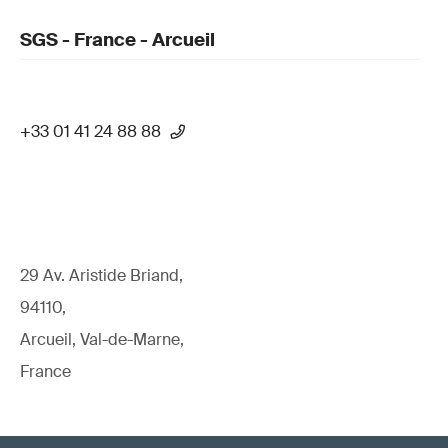
SGS - France - Arcueil
+33 01 41 24 88 88
29 Av. Aristide Briand,
94110,
Arcueil, Val-de-Marne,
France