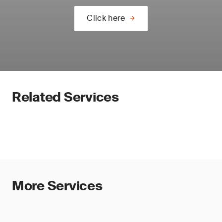
Click here
Related Services
More Services