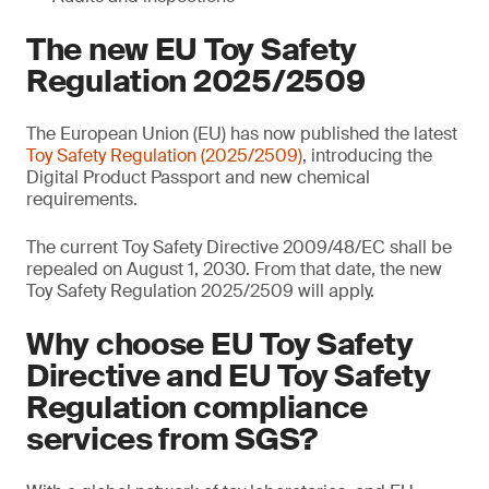
The new EU Toy Safety
Regulation 2025/2509
The European Union (EU) has now published the latest
Toy Safety Regulation (2025/2509)
, introducing the
Digital Product Passport and new chemical
requirements.
The current Toy Safety Directive 2009/48/EC shall be
repealed on August 1, 2030. From that date, the new
Toy Safety Regulation 2025/2509 will apply.
Why choose EU Toy Safety
Directive and EU Toy Safety
Regulation compliance
services from SGS?