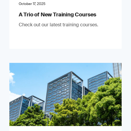
October 17, 2025
A Trio of New Training Courses
Check out our latest training courses.