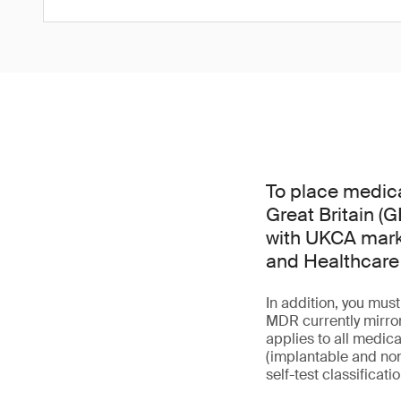
To place medica
Great Britain (
with UKCA mark 
and Healthcare
In addition, you mu
MDR currently mirror
applies to all medica
(implantable and non
self-test classificati