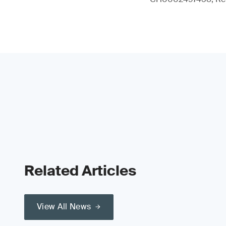
Related Articles
View All News