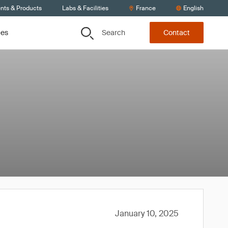
ents & Products
Labs & Facilities
France
English
Search
ces
Contact
January 10, 2025