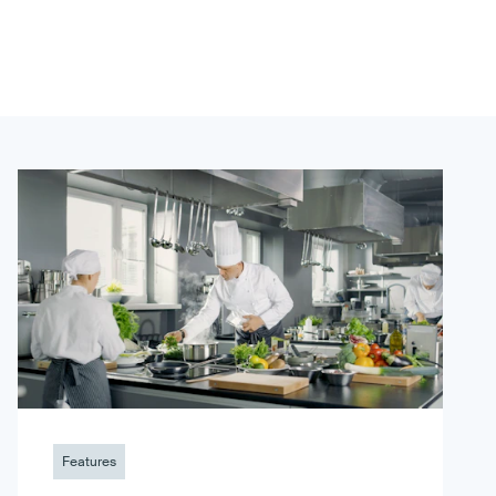
Features