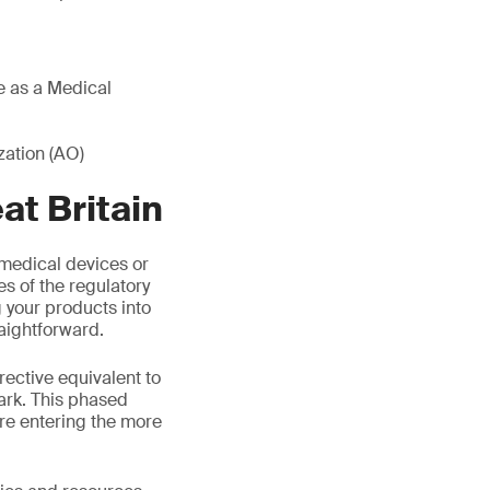
re as a Medical
ation (AO)
t Britain
medical devices or
es of the regulatory
your products into
aightforward.
rective equivalent to
ark. This phased
re entering the more