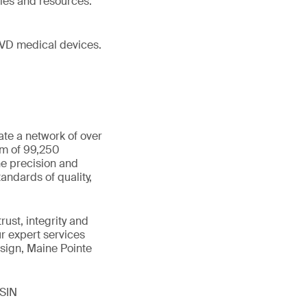
ies and resources.
IVD medical devices.
ate a network of over
am of 99,250
he precision and
andards of quality,
ust, integrity and
ur expert services
sign, Maine Pointe
ISIN