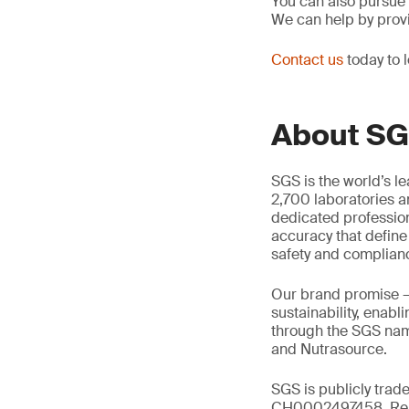
You can also pursue
We can help by prov
Contact us
today to 
About S
SGS is the world’s l
2,700 laboratories a
dedicated profession
accuracy that define
safety and complian
Our brand promise 
sustainability, enabl
through the SGS name
and Nutrasource.
SGS is publicly trad
CH0002497458, Reu