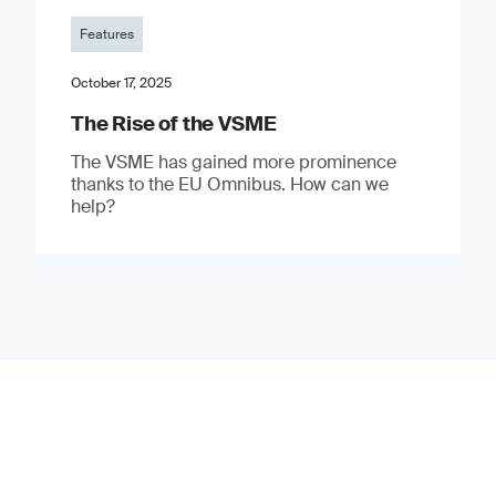
Features
October 17, 2025
The Rise of the VSME
The VSME has gained more prominence
thanks to the EU Omnibus. How can we
help?