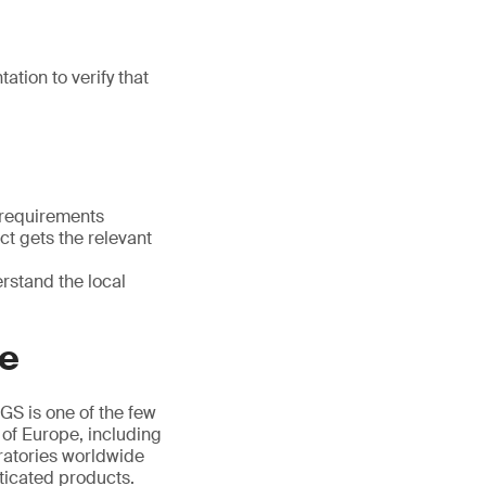
tion to verify that
 requirements
t gets the relevant
rstand the local
ce
GS is one of the few
 of Europe, including
ratories worldwide
ticated products.