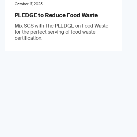
October 17, 2025
PLEDGE to Reduce Food Waste
Mix SGS with The PLEDGE on Food Waste
for the perfect serving of food waste
certification.