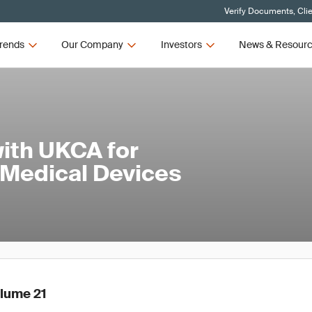
Verify Documents, Cli
rends
Our Company
Investors
News & Resour
ith UKCA for
 Medical Devices
olume 21