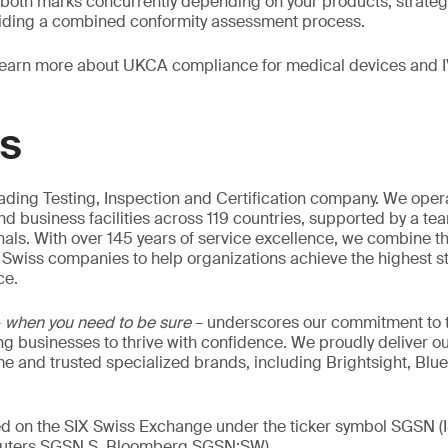
 both marks concurrently depending on your products, strateg
iding a combined conformity assessment process.
learn more about UKCA compliance for medical devices and 
GS
eading Testing, Inspection and Certification company. We oper
nd business facilities across 119 countries, supported by a te
als. With over 145 years of service excellence, we combine t
 Swiss companies to help organizations achieve the highest st
ce.
–
when you need to be sure
– underscores our commitment to tr
ing businesses to thrive with confidence. We proudly deliver o
 and trusted specialized brands, including Brightsight, Blue
ed on the SIX Swiss Exchange under the ticker symbol SGSN (
ters SGSN.S, Bloomberg SGSN:SW).