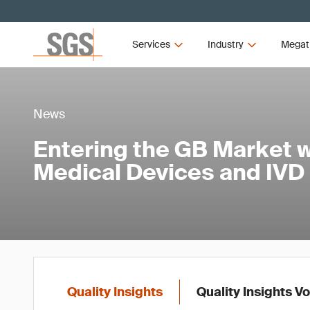
Services
Industry
Megat
News
Entering the GB Market w
Medical Devices and IVD
Quality Insights
Quality Insights V