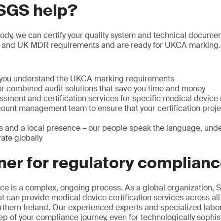
SGS help?
y, we can certify your quality system and technical documenta
 and UK MDR requirements and are ready for UKCA marking.
p you understand the UKCA marking requirements
or combined audit solutions that save you time and money
ssment and certification services for specific medical device
ount management team to ensure that your certification projec
s and a local presence – our people speak the language, unde
ate globally
ner for regulatory complian
e is a complex, ongoing process. As a global organization, S
at can provide medical device certification services across all
rthern Ireland. Our experienced experts and specialized labo
ep of your compliance journey, even for technologically sophis