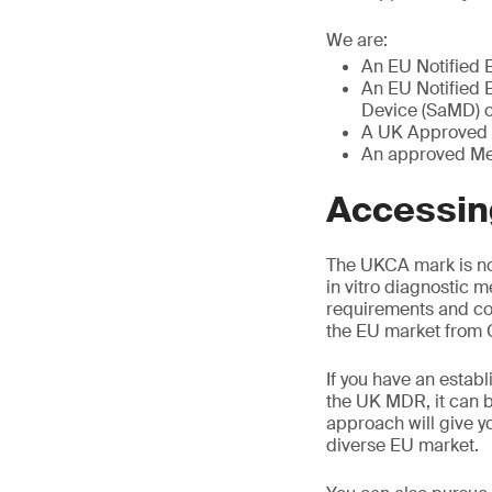
We are:
An EU Notified 
An EU Notified B
Device (SaMD) ce
A UK Approved 
An approved Med
Accessing
The UKCA mark is no
in vitro diagnostic m
requirements and co
the EU market from G
If you have an establ
the UK MDR, it can b
approach will give y
diverse EU market.