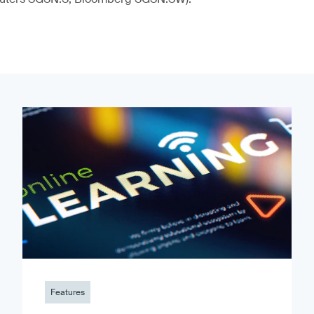
Features