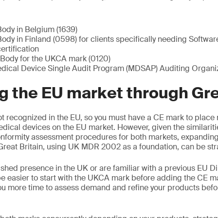
Body in Belgium (1639)
ody in Finland (0598) for clients specifically needing Softwa
rtification
Body for the UKCA mark (0120)
ical Device Single Audit Program (MDSAP) Auditing Organiz
 the EU market through Grea
t recognized in the EU, so you must have a CE mark to place 
edical devices on the EU market. However, given the similariti
nformity assessment procedures for both markets, expanding 
reat Britain, using UK MDR 2002 as a foundation, can be str
ished presence in the UK or are familiar with a previous EU Di
e easier to start with the UKCA mark before adding the CE m
ou more time to assess demand and refine your products befo