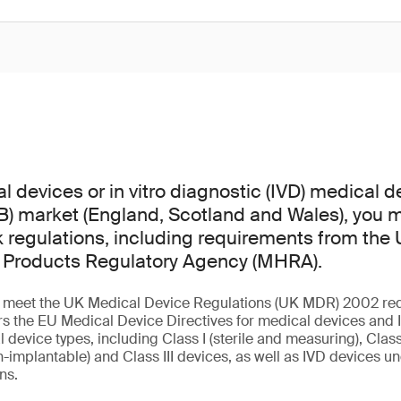
l devices or in vitro diagnostic (IVD) medical d
GB) market (England, Scotland and Wales), you
regulations, including requirements from the
 Products Regulatory Agency (MHRA).
st meet the UK Medical Device Regulations (UK MDR) 2002 re
s the EU Medical Device Directives for medical devices and I
l device types, including Class I (sterile and measuring), Class 
-implantable) and Class III devices, as well as IVD devices und
ons.