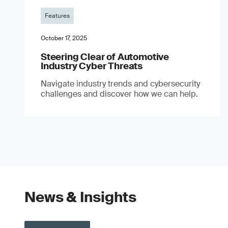
Features
October 17, 2025
Steering Clear of Automotive
Industry Cyber Threats
Navigate industry trends and cybersecurity
challenges and discover how we can help.
News & Insights