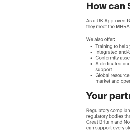
How can 
As a UK Approved Bod
they meet the MHRA
We also offer:
Training to hel
Integrated and/
Conformity asse
A dedicated acc
support
Global resource
market and oper
Your part
Regulatory complianc
regulatory bodies th
Great Britain and No
can support every st