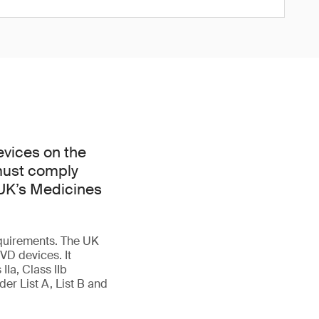
evices on the
 must comply
 UK’s Medicines
quirements. The UK
VD devices. It
IIa, Class IIb
er List A, List B and