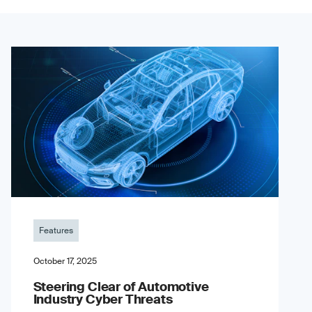
Features
October 17, 2025
Steering Clear of Automotive
Industry Cyber Threats