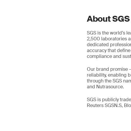
About SGS
SGS is the world’s l
2,500 laboratories a
dedicated profession
accuracy that define
compliance and susta
Our brand promise 
reliability, enabling
through the SGS name
and Nutrasource.
SGS is publicly tra
Reuters SGSN.S, B