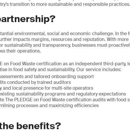
try’s transition to more sustainable and responsible practices
partnership?
tantial environmental, social and economic challenge. In the 
t further impacts margins, resources and reputation. With more
 sustainability and transparency, businesses must proactive
s their operations.
on Food Waste certification as an independent third-party, le
tise in food safety and sustainability. Our service includes:
ssessments and tailored onboarding support
dits conducted by trained auditors
ty and local presence for multi-site operators
xisting sustainability programs and regulatory expectations
rate The PLEDGE on Food Waste certification audits with food 
mlining processes and maximizing efficiencies
the benefits?