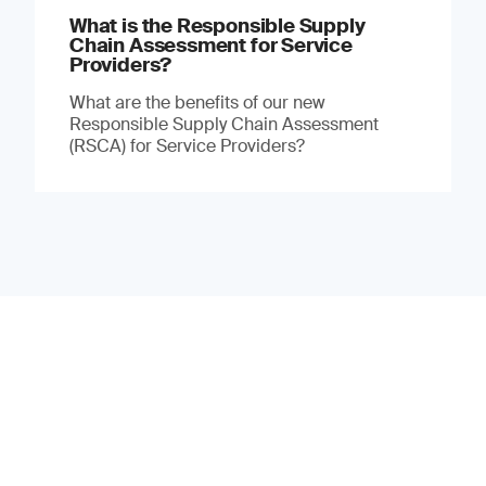
What is the Responsible Supply
Chain Assessment for Service
Providers?
What are the benefits of our new
Responsible Supply Chain Assessment
(RSCA) for Service Providers?