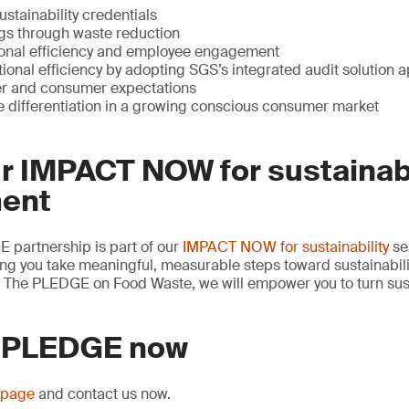
ustainability credentials
ngs through waste reduction
onal efficiency and employee engagement
ional efficiency by adopting SGS’s integrated audit solution 
er and consumer expectations
e differentiation in a growing conscious consumer market
ur IMPACT NOW for sustainabi
ent
partnership is part of our
IMPACT NOW for sustainability
se
ng you take meaningful, measurable steps toward sustainabili
or The PLEDGE on Food Waste, we will empower you to turn sust
 PLEDGE now
page
and contact us now.