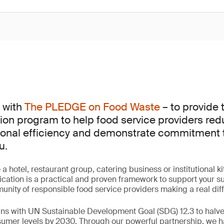
 with
The PLEDGE on Food Waste
– to provide 
ation program to help food service providers re
onal efficiency and demonstrate commitment to
u.
a hotel, restaurant group, catering business or institutional
cation is a practical and proven framework to support your sus
nity of responsible food service providers making a real dif
ligns with UN Sustainable Development Goal (SDG) 12.3 to halv
nsumer levels by 2030. Through our powerful partnership, we 