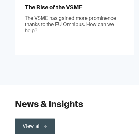
The Rise of the VSME
The VSME has gained more prominence
thanks to the EU Omnibus. How can we
help?
News & Insights
View all