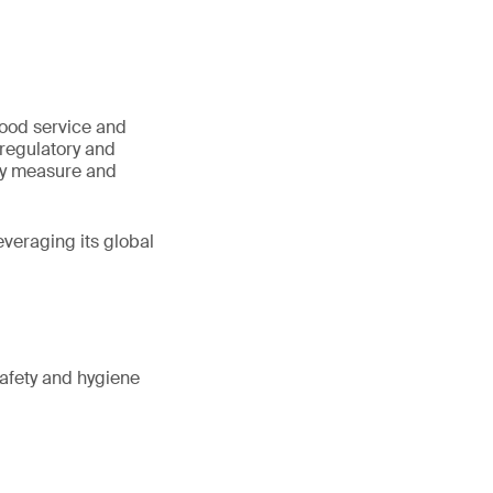
.
food service and
 regulatory and
ly measure and
veraging its global
safety and hygiene