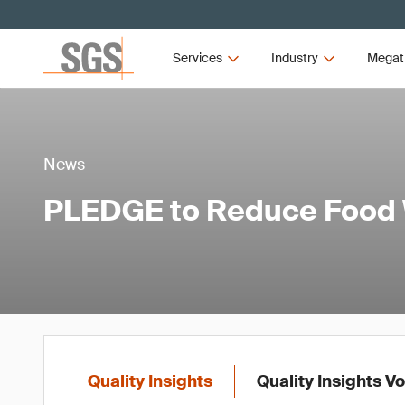
Services
Industry
Megat
News
PLEDGE to Reduce Food
Quality Insights
Quality Insights V