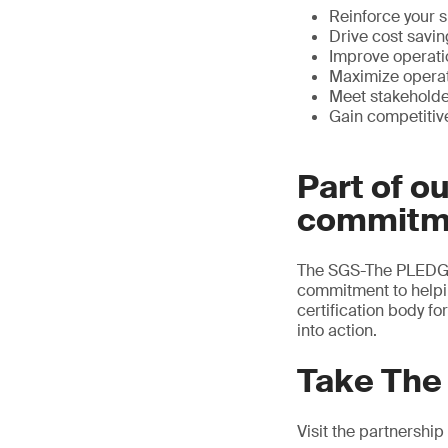
Reinforce your s
Drive cost savi
Improve operati
Maximize operat
Meet stakehold
Gain competitiv
Part of o
commitm
The SGS-The PLEDGE 
commitment to helpi
certification body f
into action.
Take The
Visit the partnership