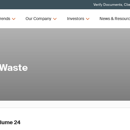
Verify Documents, Cli
rends
Our Company
Investors
News & Resour
 Waste
olume 24