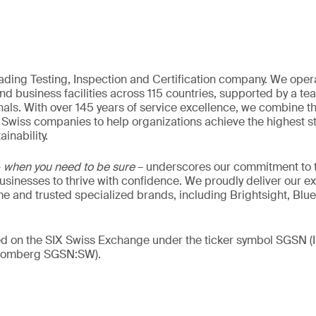
eading Testing, Inspection and Certification company. We oper
nd business facilities across 115 countries, supported by a t
als. With over 145 years of service excellence, we combine t
 Swiss companies to help organizations achieve the highest st
inability.
–
when you need to be sure
– underscores our commitment to tr
 businesses to thrive with confidence. We proudly deliver our e
 and trusted specialized brands, including Brightsight, Blue
ded on the SIX Swiss Exchange under the ticker symbol SGSN
loomberg SGSN:SW).