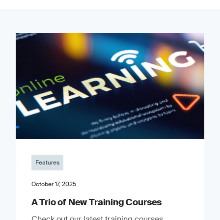
Features
October 17, 2025
A Trio of New Training Courses
Check out our latest training courses.