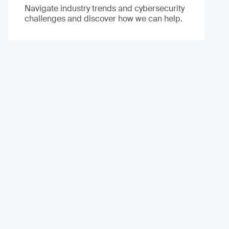
Navigate industry trends and cybersecurity
challenges and discover how we can help.