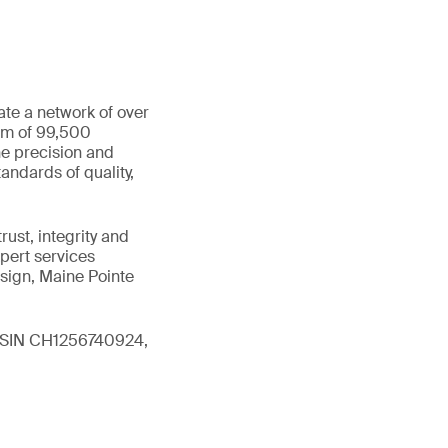
ate a network of over
eam of 99,500
he precision and
andards of quality,
ust, integrity and
xpert services
sign, Maine Pointe
 (ISIN CH1256740924,