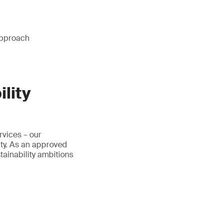
approach
lity
rvices – our
ty. As an approved
ainability ambitions