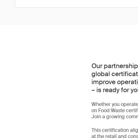
Our partnership
global certific
improve operati
– is ready for yo
Whether you operate 
on Food Waste certifi
Join a growing commu
This certification a
at the retail and co