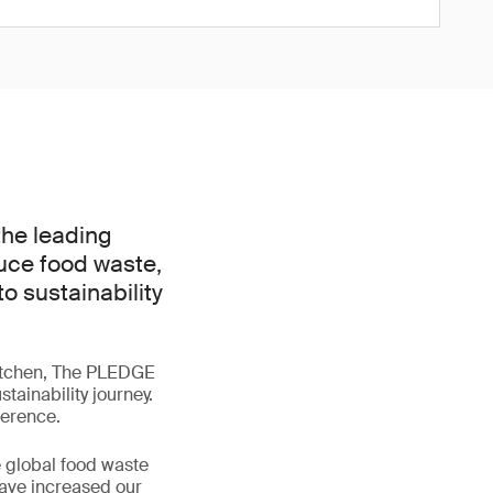
the leading
duce food waste,
 sustainability
 kitchen, The PLEDGE
tainability journey.
ference.
e global food waste
have increased our