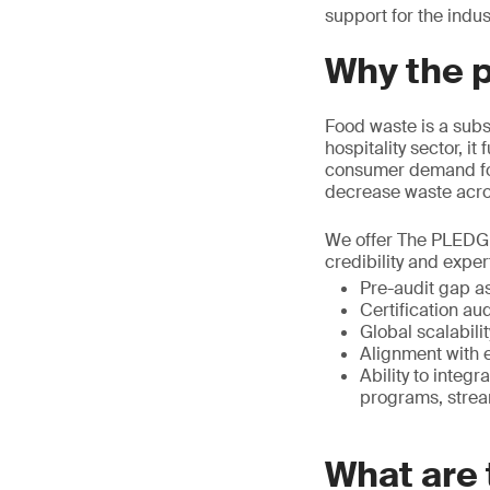
support for the indus
Why the 
Food waste is a subs
hospitality sector, i
consumer demand for
decrease waste acros
We offer The PLEDGE 
credibility and exper
Pre-audit gap a
Certification au
Global scalabili
Alignment with e
Ability to integ
programs, strea
What are 