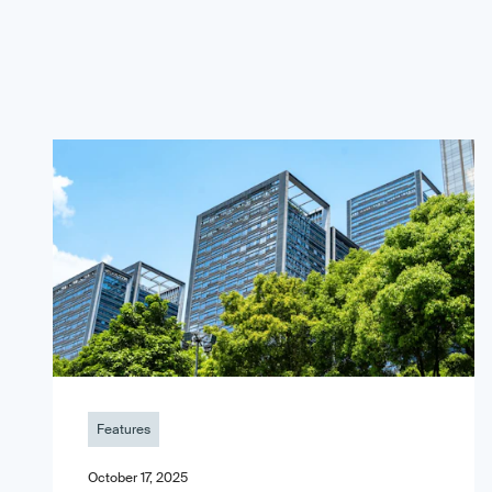
Features
October 17, 2025