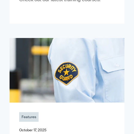
Features
October 17, 2025