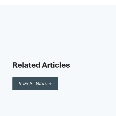
Related Articles
View All News