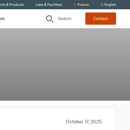
ents & Products
Labs & Facilities
France
English
Search
ces
Contact
October 17, 2025