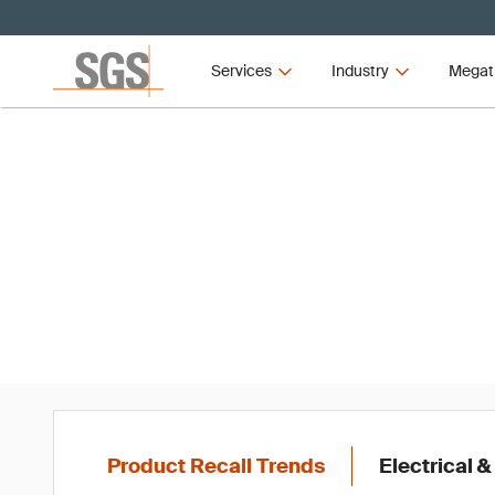
Services
Industry
Megat
Produc
Product Recall Trends
Electrical &