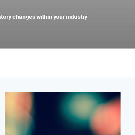
atory changes within your industry