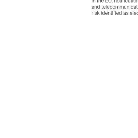
In the EU, notificati
and telecommunicati
risk identified as ele