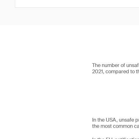
The number of unsafe
2021, compared to th
In the USA, unsafe p
the most common cate