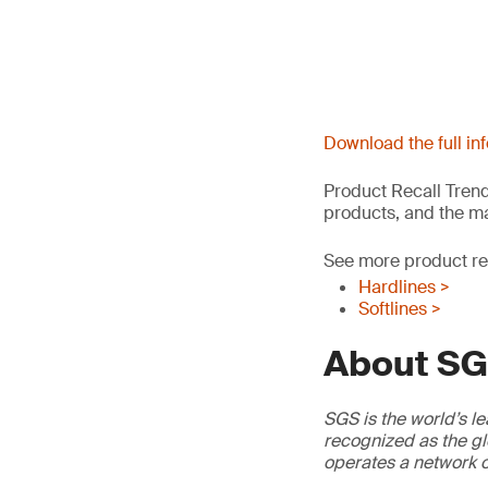
Download the full in
Product Recall Trend
products, and the ma
See more product rec
Hardlines >
Softlines >
About S
SGS is the world’s le
recognized as the gl
operates a network o