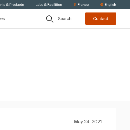
ents & Products
Labs & Facilities
France
English
Search
ces
Contact
ity: Q1
May 24, 2021