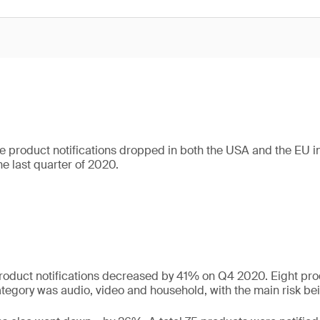
 product notifications dropped in both the USA and the EU in t
e last quarter of 2020.
roduct notifications decreased by 41% on Q4 2020. Eight pro
gory was audio, video and household, with the main risk bein