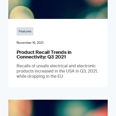
Features
November 16, 2021
Product Recall Trends in
Connectivity: Q3 2021
Recalls of unsafe electrical and electronic
products increased in the USA in Q3, 2021,
while dropping in the EU