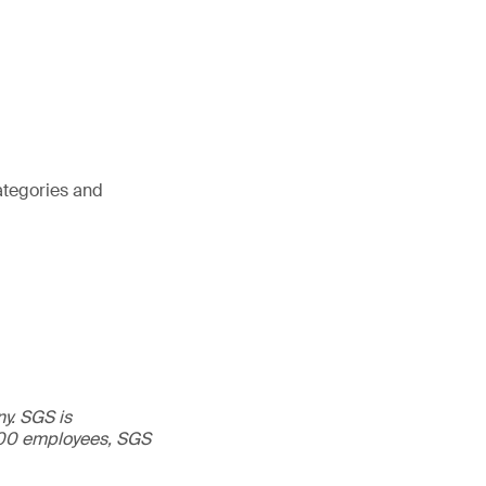
ategories and
ny. SGS is
,000 employees, SGS