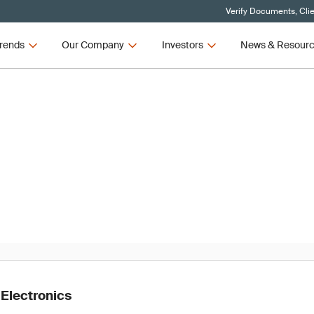
Verify Documents, Cli
rends
Our Company
Investors
News & Resour
News
t Recall Trends in Connectiv
2021
 Electronics