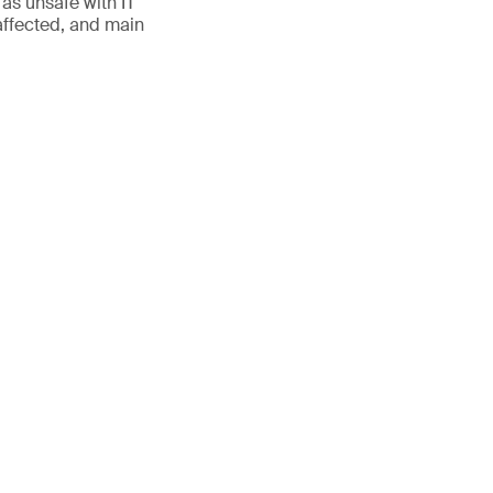
 as unsafe with IT
ffected, and main