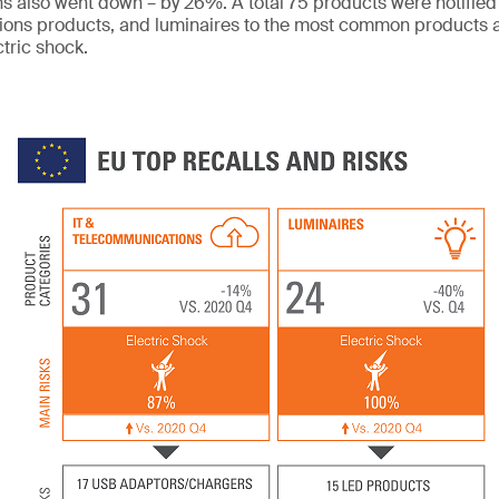
ons also went down – by 26%. A total 75 products were notified
ons products, and luminaires to the most common products a
ctric shock.