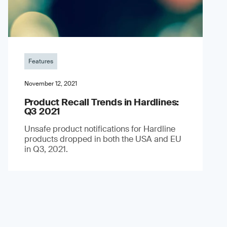
Features
November 12, 2021
Product Recall Trends in Hardlines:
Q3 2021
Unsafe product notifications for Hardline
products dropped in both the USA and EU
in Q3, 2021.