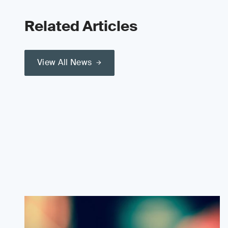
Related Articles
View All News