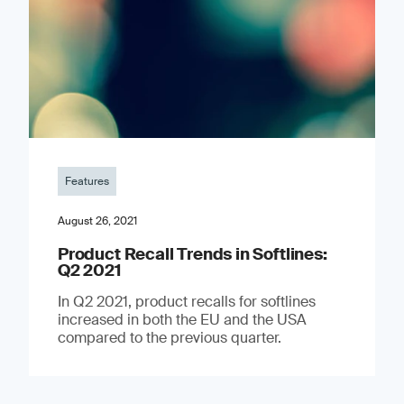
Features
August 26, 2021
Product Recall Trends in Softlines:
Q2 2021
In Q2 2021, product recalls for softlines
increased in both the EU and the USA
compared to the previous quarter.