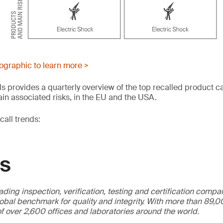
fographic to learn more >
s provides a quarterly overview of the top recalled product c
in associated risks, in the EU and the USA.
all trends:
GS
ading inspection, verification, testing and certification compa
obal benchmark for quality and integrity. With more than 89
f over 2,600 offices and laboratories around the world.