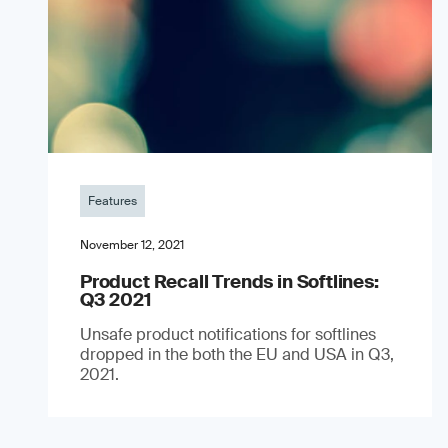
Features
November 12, 2021
Product Recall Trends in Softlines:
Q3 2021
Unsafe product notifications for softlines
dropped in the both the EU and USA in Q3,
2021.