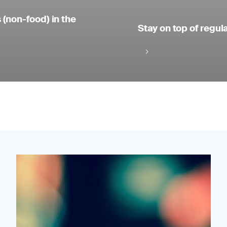
 (non-food) in the
Stay on top of regul