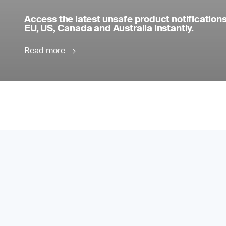
Access the latest unsafe product notifications
EU, US, Canada and Australia instantly.
Read more