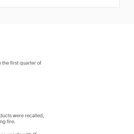
he first quarter of
ducts were recalled,
g fire.