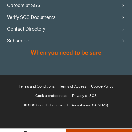
Careers at SGS
Verify SGS Documents
Contact Directory
Subscribe
Terms and Conditions
Terms of Access
Cookie Policy
Cookie preferences
Privacy at SGS
© SGS Société Générale de Surveillance SA (2026)