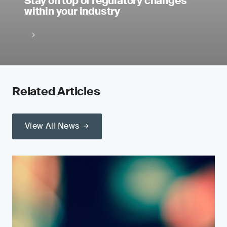
Stay on top of regulatory changes
within your industry
Related Articles
View All News