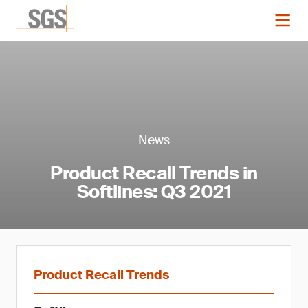
News
Product Recall Trends in
Softlines: Q3 2021
Product Recall Trends