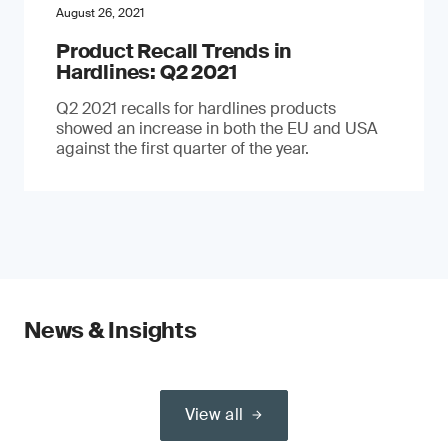
August 26, 2021
Product Recall Trends in
Hardlines: Q2 2021
Q2 2021 recalls for hardlines products
showed an increase in both the EU and USA
against the first quarter of the year.
News & Insights
View all