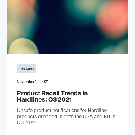
Features
November 12, 2021
Product Recall Trends in
Hardlines: Q3 2021
Unsafe product notifications for Hardline
products dropped in both the USA and EU in
Q3, 2021.