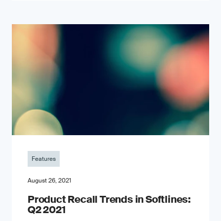
Features
August 26, 2021
Product Recall Trends in Softlines:
Q2 2021