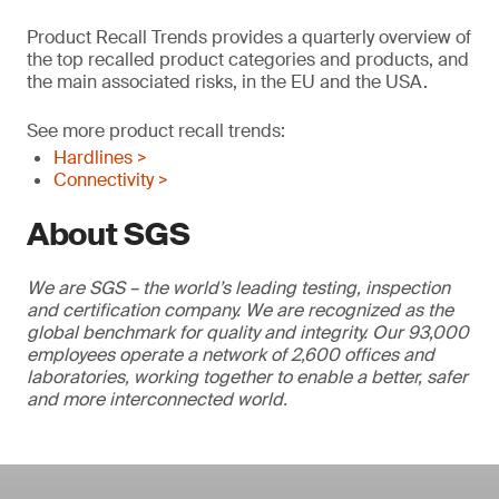
Product Recall Trends provides a quarterly overview of
the top recalled product categories and products, and
the main associated risks, in the EU and the USA.
See more product recall trends:
Hardlines >
Connectivity >
About SGS
We are SGS – the world’s leading testing, inspection
and certification company. We are recognized as the
global benchmark for quality and integrity. Our 93,000
employees operate a network of 2,600 offices and
laboratories, working together to enable a better, safer
and more interconnected world.