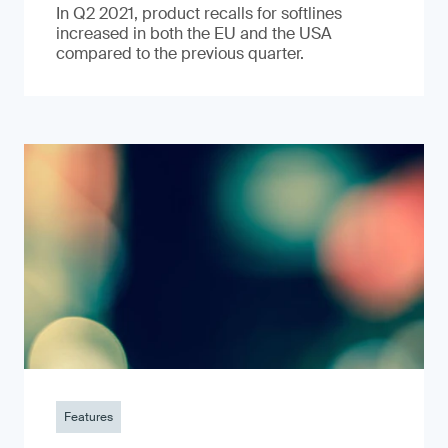
In Q2 2021, product recalls for softlines
increased in both the EU and the USA
compared to the previous quarter.
Features