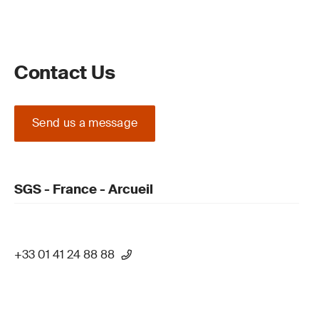
Contact Us
Send us a message
SGS - France - Arcueil
+33 01 41 24 88 88