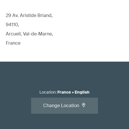
29 Av. Aristide Briand,
94110,
Arcueil, Val-de-Marne,
France
Location
:
France
•
English
Change Location