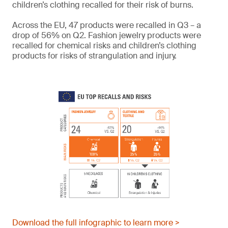
children’s clothing recalled for their risk of burns.
Across the EU, 47 products were recalled in Q3 – a
drop of 56% on Q2. Fashion jewelry products were
recalled for chemical risks and children’s clothing
products for risks of strangulation and injury.
Download the full infographic to learn more >