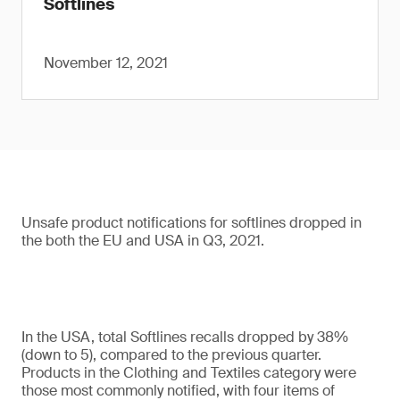
Softlines
November 12, 2021
Unsafe product notifications for softlines dropped in
the both the EU and USA in Q3, 2021.
In the USA, total Softlines recalls dropped by 38%
(down to 5), compared to the previous quarter.
Products in the Clothing and Textiles category were
those most commonly notified, with four items of