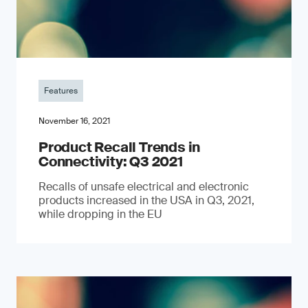
Features
November 16, 2021
Product Recall Trends in
Connectivity: Q3 2021
Recalls of unsafe electrical and electronic
products increased in the USA in Q3, 2021,
while dropping in the EU