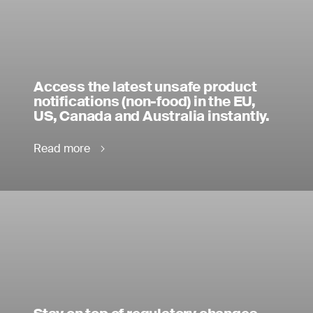
Access the latest unsafe product
notifications (non-food) in the EU,
US, Canada and Australia instantly.
Read more