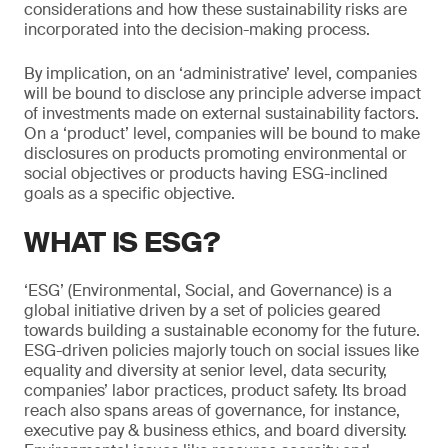
considerations and how these sustainability risks are
incorporated into the decision-making process.
By implication, on an ‘administrative’ level, companies
will be bound to disclose any principle adverse impact
of investments made on external sustainability factors.
On a ‘product’ level, companies will be bound to make
disclosures on products promoting environmental or
social objectives or products having ESG-inclined
goals as a specific objective.
WHAT IS ESG?
‘ESG’ (Environmental, Social, and Governance) is a
global initiative driven by a set of policies geared
towards building a sustainable economy for the future.
ESG-driven policies majorly touch on social issues like
equality and diversity at senior level, data security,
companies’ labor practices, product safety. Its broad
reach also spans areas of governance, for instance,
executive pay & business ethics, and board diversity.