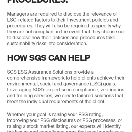
Managers are required to disclose the relevance of
ESG-related factors to their Investment policies and
procedures. They will also be required to specify why
they are not compliant in the event that they choose not
to disclose how their policies and procedures take
sustainability risks into consideration.
HOW SGS CAN HELP
SGS ESG Assurance Solutions provide a
comprehensive framework to help clients achieve their
environmental, social and governance (ESG) goals.
Leveraging SGS’s expertise in compliance, verification
and training services, we create tailored solutions that
meet the individual requirements of the client.
Whether your goal is raising your ESG rating,
improving your ESG disclosures or ESG processes, or
raising a stock market listing, our experts will identify