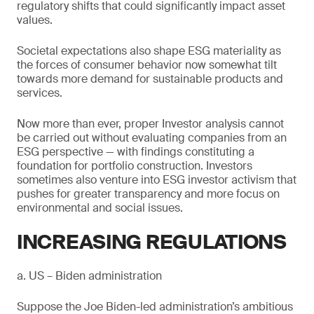
regulatory shifts that could significantly impact asset
values.
Societal expectations also shape ESG materiality as
the forces of consumer behavior now somewhat tilt
towards more demand for sustainable products and
services.
Now more than ever, proper Investor analysis cannot
be carried out without evaluating companies from an
ESG perspective — with findings constituting a
foundation for portfolio construction. Investors
sometimes also venture into ESG investor activism that
pushes for greater transparency and more focus on
environmental and social issues.
INCREASING REGULATIONS
a. US – Biden administration
Suppose the Joe Biden-led administration’s ambitious