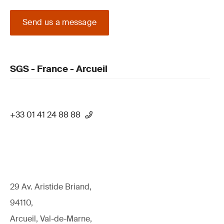
Send us a message
SGS - France - Arcueil
+33 01 41 24 88 88
29 Av. Aristide Briand,
94110,
Arcueil, Val-de-Marne,