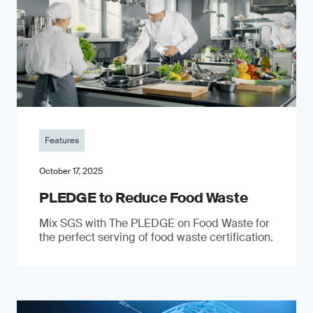
Features
October 17, 2025
PLEDGE to Reduce Food Waste
Mix SGS with The PLEDGE on Food Waste for
the perfect serving of food waste certification.