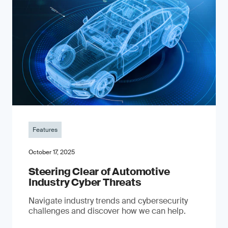
Features
October 17, 2025
Steering Clear of Automotive
Industry Cyber Threats
Navigate industry trends and cybersecurity
challenges and discover how we can help.