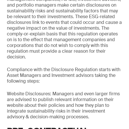
and portfolio managers make certain disclosures on
sustainability risks and sustainability factors that may
be relevant to their investments. These ESG-related
disclosures link to events that could occur and cause a
negative impact on the value of investments. The
comply-or-explain basis that this regulation operates
on is to the effect that management companies and
corporations that do not wish to comply with this
regulation must provide a clear reason for their
decision.
Compliance with the Disclosure Regulation starts with
Asset Managers and Investment advisors taking the
following steps:
Website Disclosures: Managers and even larger firms
are advised to publish relevant information on their
website about their policies and how they plan to
integrate sustainability risks in their investment
advisory & decision-making processes.