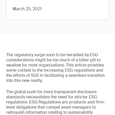
March 25, 2021
The regulatory surge soon to be heralded by ESG
considerations might be too much of a bitter pill to
swallow for most organizations. This article provides
some context to the increasing ESG regulations and
the efforts of SGS in facilitating a seamless transition
into this new reality.
The global push for more transparent disclosure
standards necessitates the need for stricter ESG
regulations. ESG Regulations are products-and-firm-
level obligations that compel asset managers to
relinquish information relating to sustainability