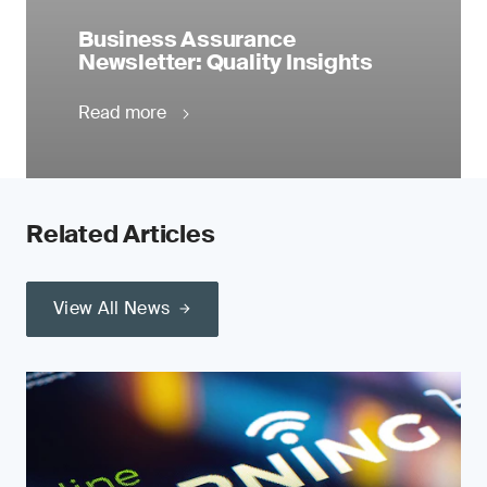
Business Assurance
Newsletter: Quality Insights
Read more
Related Articles
View All News