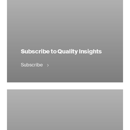
Subscribe to Quality Insights
Subscribe