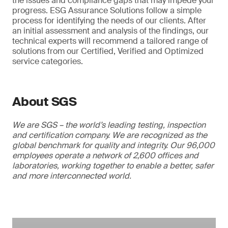
the issues and compliance gaps that may impede your
progress. ESG Assurance Solutions follow a simple
process for identifying the needs of our clients. After
an initial assessment and analysis of the findings, our
technical experts will recommend a tailored range of
solutions from our Certified, Verified and Optimized
service categories.
About SGS
We are SGS – the world’s leading testing, inspection
and certification company. We are recognized as the
global benchmark for quality and integrity. Our 96,000
employees operate a network of 2,600 offices and
laboratories, working together to enable a better, safer
and more interconnected world.