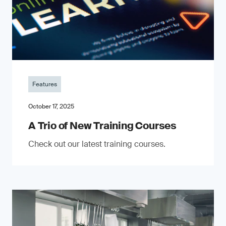
Features
October 17, 2025
A Trio of New Training Courses
Check out our latest training courses.