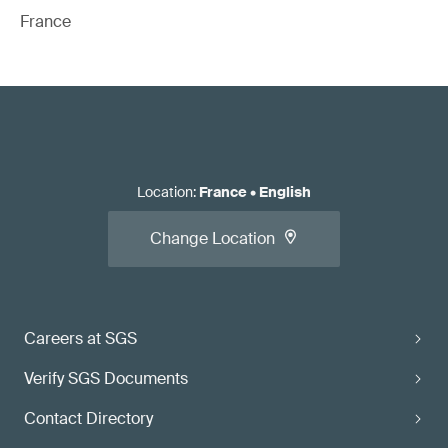
France
Location
:
France
•
English
Change Location
Careers at SGS
Verify SGS Documents
Contact Directory