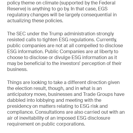
policy theme on climate (supported by the Federal
Reserve) is anything to go by. In that case, EGS
regulatory changes will be largely consequential in
actualizing these policies.
The SEC under the Trump administration strongly
resisted calls to tighten ESG regulations. Currently,
public companies are not at all compelled to disclose
ESG information. Public Companies are at liberty to
choose to disclose or divulge ESG information as it
may be beneficial to the investors’ perception of their
business.
Things are looking to take a different direction given
the election result, though, and in what is an
anticipatory move, businesses and Trade Groups have
dabbled into lobbying and meeting with the
presidency on matters relating to ESG risk and
compliance. Consultations are also carried out with an
air of inevitability of an imposed ESG disclosure
requirement on public corporations.