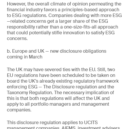
However, the overall climate of opinion permeating the
financial industry favors a principles-based approach
to ESG regulations. Companies dealing with more ESG
—related concerns get a larger share of the ESG
responsibility rather than a one-size-fits-all approach
that could potentially stifle innovation to satisfy ESG
concerns.
b. Europe and UK — new disclosure obligations
coming in March
The UK may have severed ties with the EU. Still, two
EU regulations have been scheduled to be taken on
board the UK’s already existing regulatory framework
enforcing ESG — The Disclosure regulation and the
Taxonomy Regulation. The necessary implication of
this is that both regulations will affect the UK and
apply to all portfolio managers and management
companies.
This disclosure regulation applies to UCITS
management companies, AIFMS, investment advisers,