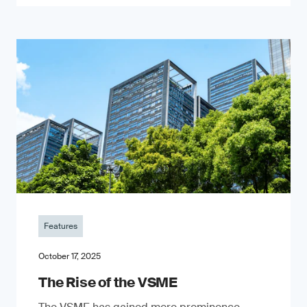
Features
October 17, 2025
The Rise of the VSME