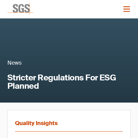
News
Stricter Regulations For ESG
Planned
Quality Insights