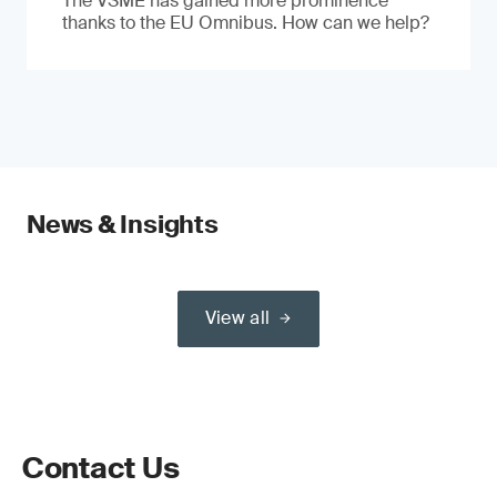
The VSME has gained more prominence
thanks to the EU Omnibus. How can we help?
News & Insights
View all
Contact Us