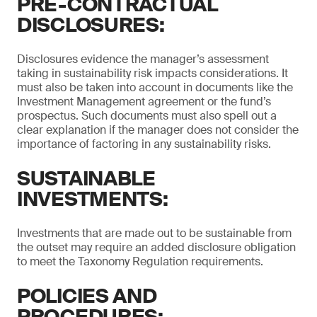
PRE-CONTRACTUAL
DISCLOSURES:
Disclosures evidence the manager’s assessment
taking in sustainability risk impacts considerations. It
must also be taken into account in documents like the
Investment Management agreement or the fund’s
prospectus. Such documents must also spell out a
clear explanation if the manager does not consider the
importance of factoring in any sustainability risks.
SUSTAINABLE
INVESTMENTS:
Investments that are made out to be sustainable from
the outset may require an added disclosure obligation
to meet the Taxonomy Regulation requirements.
POLICIES AND
PROCEDURES: