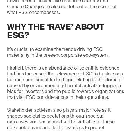
Environmental issues like resource scarcity and
Climate Change are also not left out of the scope of
what ESG encompasses.
WHY THE ‘RAVE’ ABOUT
ESG?
It’s crucial to examine the trends driving ESG
materiality in the present corporate eco-system.
First off, there is an abundance of scientific evidence
that has increased the relevance of ESG to businesses.
For instance, scientific findings relating to the damage
caused by environmentally harmful activities trigger a
bias for investors and the public towards organizations
that visit ESG considerations in their operations.
Stakeholder activism also plays a major role as it
shapes societal expectations through societal
narratives and social media. The activities of these
stakeholders mean a lot to investors to propel