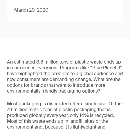
March 20, 2020
An estimated 8.8 million tons of plastic waste ends up
in our oceans every year. Programs like “Blue Planet II”
have highlighted the problem to a global audience and
now consumers are demanding change. What are the
options for brands that want to introduce more
environmentally friendly packaging options?
Most packaging is discarded after a single use. Of the
78 million metric tons of plastic packaging that is
produced globally every year, only 14% is recycled.
Most of this waste ends up in landfill sites or the
environment and, because it is lightweight and