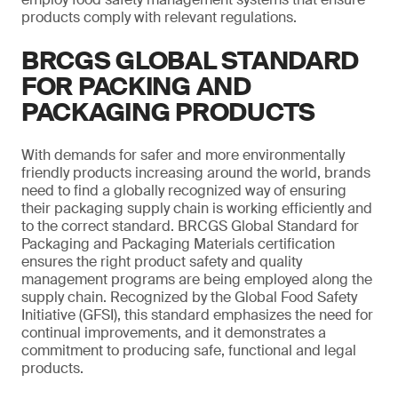
products comply with relevant regulations.
BRCGS GLOBAL STANDARD
FOR PACKING AND
PACKAGING PRODUCTS
With demands for safer and more environmentally
friendly products increasing around the world, brands
need to find a globally recognized way of ensuring
their packaging supply chain is working efficiently and
to the correct standard. BRCGS Global Standard for
Packaging and Packaging Materials certification
ensures the right product safety and quality
management programs are being employed along the
supply chain. Recognized by the Global Food Safety
Initiative (GFSI), this standard emphasizes the need for
continual improvements, and it demonstrates a
commitment to producing safe, functional and legal
products.