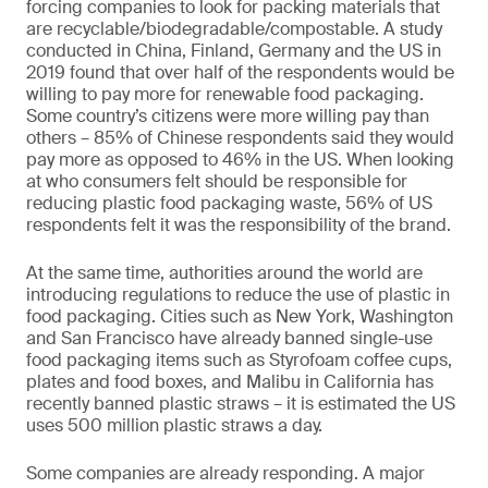
forcing companies to look for packing materials that
are recyclable/biodegradable/compostable. A study
conducted in China, Finland, Germany and the US in
2019 found that over half of the respondents would be
willing to pay more for renewable food packaging.
Some country’s citizens were more willing pay than
others – 85% of Chinese respondents said they would
pay more as opposed to 46% in the US. When looking
at who consumers felt should be responsible for
reducing plastic food packaging waste, 56% of US
respondents felt it was the responsibility of the brand.
At the same time, authorities around the world are
introducing regulations to reduce the use of plastic in
food packaging. Cities such as New York, Washington
and San Francisco have already banned single-use
food packaging items such as Styrofoam coffee cups,
plates and food boxes, and Malibu in California has
recently banned plastic straws – it is estimated the US
uses 500 million plastic straws a day.
Some companies are already responding. A major