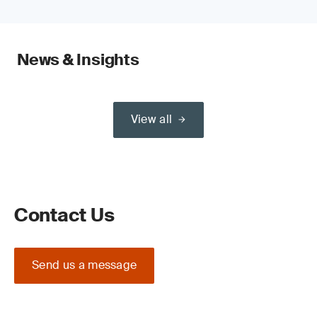
News & Insights
View all
Contact Us
Send us a message