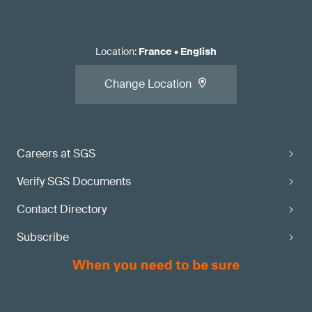
Location
:
France
•
English
Change Location
Careers at SGS
Verify SGS Documents
Contact Directory
Subscribe