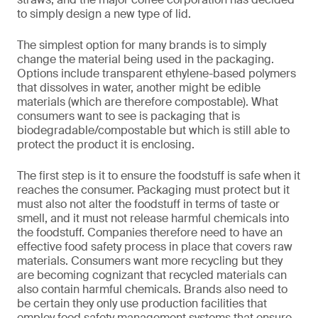
to simply design a new type of lid.
The simplest option for many brands is to simply
change the material being used in the packaging.
Options include transparent ethylene-based polymers
that dissolves in water, another might be edible
materials (which are therefore compostable). What
consumers want to see is packaging that is
biodegradable/compostable but which is still able to
protect the product it is enclosing.
The first step is it to ensure the foodstuff is safe when it
reaches the consumer. Packaging must protect but it
must also not alter the foodstuff in terms of taste or
smell, and it must not release harmful chemicals into
the foodstuff. Companies therefore need to have an
effective food safety process in place that covers raw
materials. Consumers want more recycling but they
are becoming cognizant that recycled materials can
also contain harmful chemicals. Brands also need to
be certain they only use production facilities that
employ food safety management systems that ensure