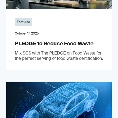
Features
October 17, 2025
PLEDGE to Reduce Food Waste
Mix SGS with The PLEDGE on Food Waste for
the perfect serving of food waste certification.