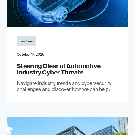
Features
October 17, 2025
Steering Clear of Automotive
Industry Cyber Threats
Navigate industry trends and cybersecurity
challenges and discover how we can help.