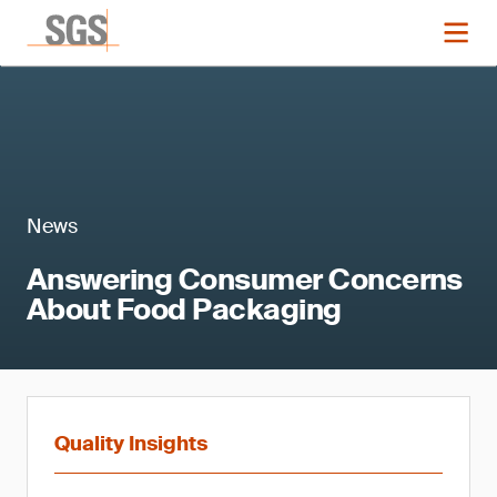
News
Answering Consumer Concerns
About Food Packaging
Quality Insights