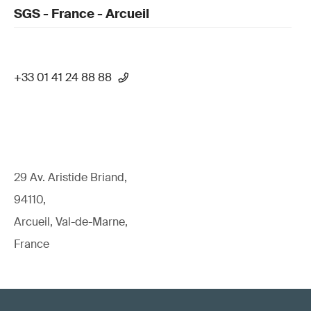
SGS - France - Arcueil
+33 01 41 24 88 88
29 Av. Aristide Briand,
94110,
Arcueil, Val-de-Marne,
France