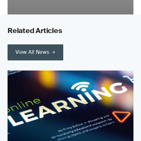
Related Articles
View All News