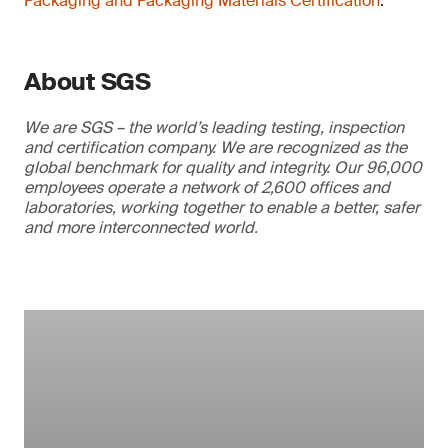
Packaging and Packaging Materials Certification
.
About SGS
We are SGS – the world’s leading testing, inspection
and certification company. We are recognized as the
global benchmark for quality and integrity. Our 96,000
employees operate a network of 2,600 offices and
laboratories, working together to enable a better, safer
and more interconnected world.