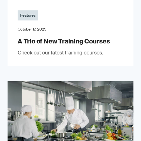
Features
October 17, 2025
A Trio of New Training Courses
Check out our latest training courses.