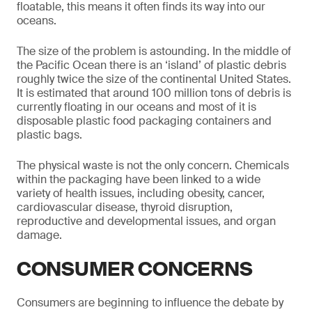
floatable, this means it often finds its way into our
oceans.
The size of the problem is astounding. In the middle of
the Pacific Ocean there is an ‘island’ of plastic debris
roughly twice the size of the continental United States.
It is estimated that around 100 million tons of debris is
currently floating in our oceans and most of it is
disposable plastic food packaging containers and
plastic bags.
The physical waste is not the only concern. Chemicals
within the packaging have been linked to a wide
variety of health issues, including obesity, cancer,
cardiovascular disease, thyroid disruption,
reproductive and developmental issues, and organ
damage.
CONSUMER CONCERNS
Consumers are beginning to influence the debate by