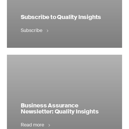
Subscribe to Quality Insights
Subscribe
Business Assurance
Newsletter: Quality Insights
Read more