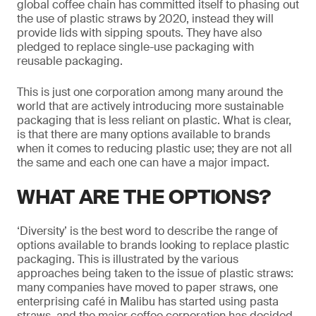
global coffee chain has committed itself to phasing out
the use of plastic straws by 2020, instead they will
provide lids with sipping spouts. They have also
pledged to replace single-use packaging with
reusable packaging.
This is just one corporation among many around the
world that are actively introducing more sustainable
packaging that is less reliant on plastic. What is clear,
is that there are many options available to brands
when it comes to reducing plastic use; they are not all
the same and each one can have a major impact.
WHAT ARE THE OPTIONS?
‘Diversity’ is the best word to describe the range of
options available to brands looking to replace plastic
packaging. This is illustrated by the various
approaches being taken to the issue of plastic straws:
many companies have moved to paper straws, one
enterprising café in Malibu has started using pasta
straws, and the major coffee corporation has decided