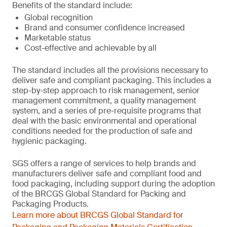
Benefits of the standard include:
Global recognition
Brand and consumer confidence increased
Marketable status
Cost-effective and achievable by all
The standard includes all the provisions necessary to
deliver safe and compliant packaging. This includes a
step-by-step approach to risk management, senior
management commitment, a quality management
system, and a series of pre-requisite programs that
deal with the basic environmental and operational
conditions needed for the production of safe and
hygienic packaging.
SGS offers a range of services to help brands and
manufacturers deliver safe and compliant food and
food packaging, including support during the adoption
of the BRCGS Global Standard for Packing and
Packaging Products.
Learn more about BRCGS Global Standard for