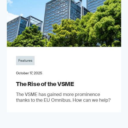
Features
October 17, 2025
The Rise of the VSME
The VSME has gained more prominence
thanks to the EU Omnibus. How can we help?