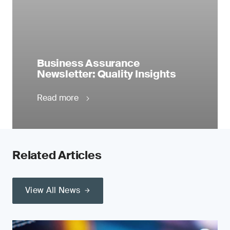
Business Assurance
Newsletter: Quality Insights
Read more
Related Articles
View All News