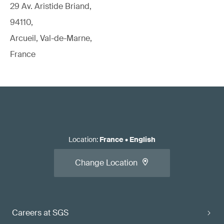
29 Av. Aristide Briand,
94110,
Arcueil, Val-de-Marne,
France
Location
:
France
•
English
Change Location
Careers at SGS