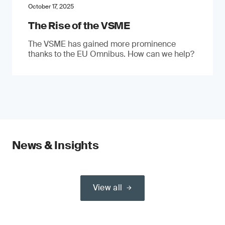
October 17, 2025
The Rise of the VSME
The VSME has gained more prominence
thanks to the EU Omnibus. How can we help?
News & Insights
View all