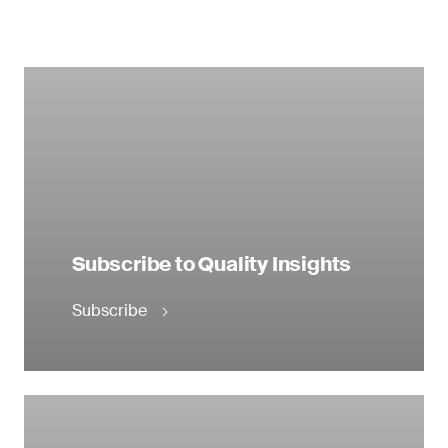
Subscribe to Quality Insights
Subscribe