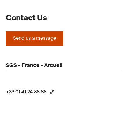
Contact Us
Send us a message
SGS - France - Arcueil
+33 01 41 24 88 88