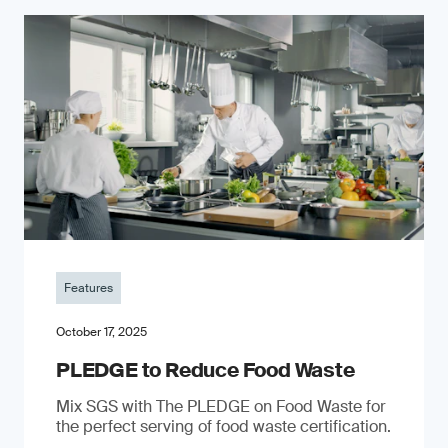
Features
October 17, 2025
PLEDGE to Reduce Food Waste
Mix SGS with The PLEDGE on Food Waste for
the perfect serving of food waste certification.