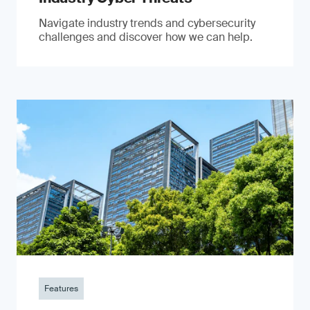
Navigate industry trends and cybersecurity
challenges and discover how we can help.
Features