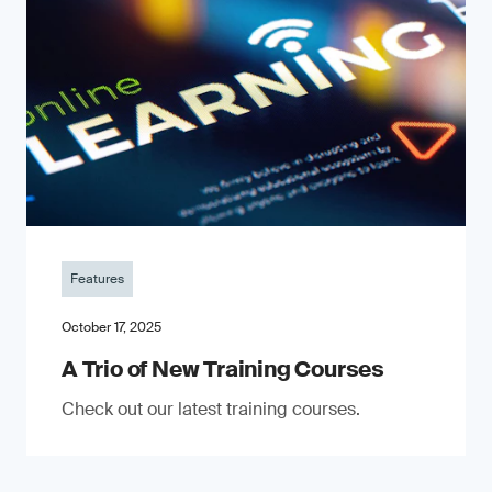
Features
October 17, 2025
A Trio of New Training Courses
Check out our latest training courses.