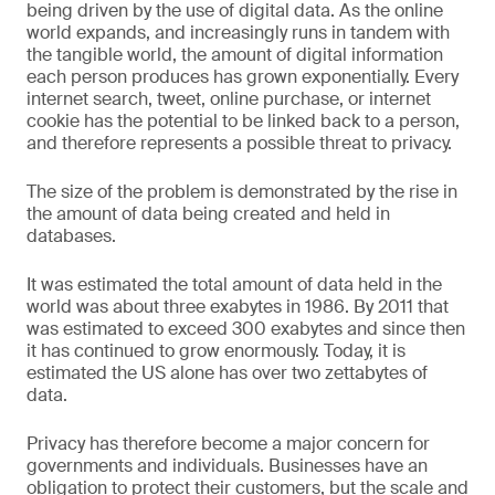
being driven by the use of digital data. As the online
world expands, and increasingly runs in tandem with
the tangible world, the amount of digital information
each person produces has grown exponentially. Every
internet search, tweet, online purchase, or internet
cookie has the potential to be linked back to a person,
and therefore represents a possible threat to privacy.
The size of the problem is demonstrated by the rise in
the amount of data being created and held in
databases.
It was estimated the total amount of data held in the
world was about three exabytes in 1986. By 2011 that
was estimated to exceed 300 exabytes and since then
it has continued to grow enormously. Today, it is
estimated the US alone has over two zettabytes of
data.
Privacy has therefore become a major concern for
governments and individuals. Businesses have an
obligation to protect their customers, but the scale and