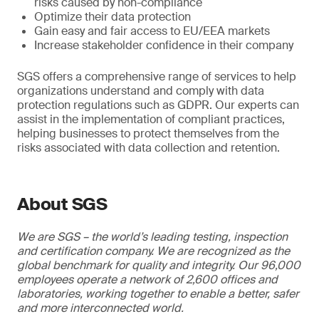
risks caused by non-compliance
Optimize their data protection
Gain easy and fair access to EU/EEA markets
Increase stakeholder confidence in their company
SGS offers a comprehensive range of services to help
organizations understand and comply with data
protection regulations such as GDPR. Our experts can
assist in the implementation of compliant practices,
helping businesses to protect themselves from the
risks associated with data collection and retention.
About SGS
We are SGS – the world’s leading testing, inspection
and certification company. We are recognized as the
global benchmark for quality and integrity. Our 96,000
employees operate a network of 2,600 offices and
laboratories, working together to enable a better, safer
and more interconnected world.