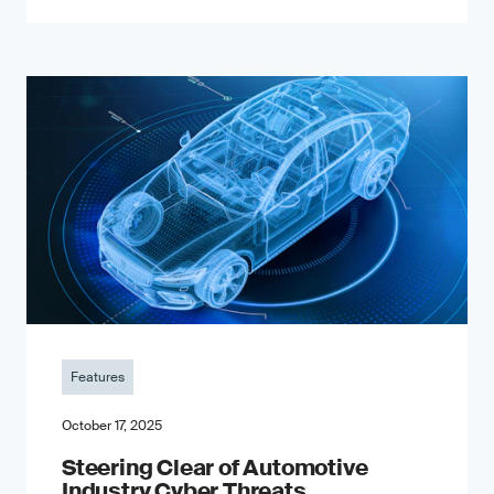
Features
October 17, 2025
Steering Clear of Automotive
Industry Cyber Threats