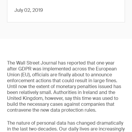
July 02, 2019
The Wall Street Journal has reported that one year
after GDPR was implemented across the European
Union (EU), officials are finally about to announce
enforcement actions that could result in large fines.
Until now the extent of monetary penalties issued has
been relatively small. Authorities in Ireland and the
United Kingdom, however, say this time was used to
build the necessary cases against companies that
contravene the new data protection rules.
The nature of personal data has changed dramatically
in the last two decades. Our daily lives are increasingly