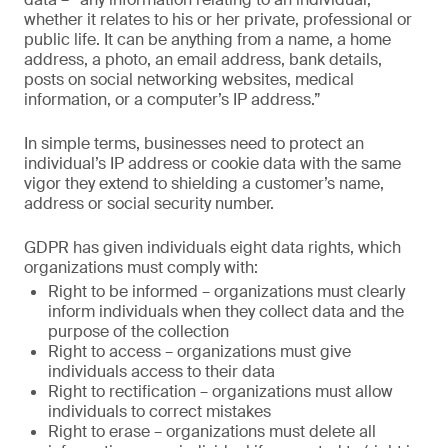
whether it relates to his or her private, professional or
public life. It can be anything from a name, a home
address, a photo, an email address, bank details,
posts on social networking websites, medical
information, or a computer’s IP address.”
In simple terms, businesses need to protect an
individual’s IP address or cookie data with the same
vigor they extend to shielding a customer’s name,
address or social security number.
GDPR has given individuals eight data rights, which
organizations must comply with:
Right to be informed – organizations must clearly
inform individuals when they collect data and the
purpose of the collection
Right to access – organizations must give
individuals access to their data
Right to rectification – organizations must allow
individuals to correct mistakes
Right to erase – organizations must delete all