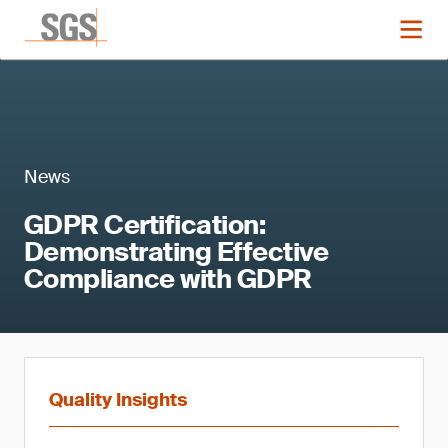
News
GDPR Certification:
Demonstrating Effective
Compliance with GDPR
Quality Insights