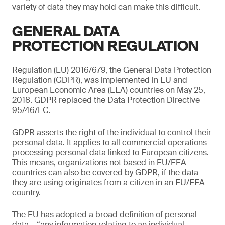
variety of data they may hold can make this difficult.
GENERAL DATA
PROTECTION REGULATION
Regulation (EU) 2016/679, the General Data Protection
Regulation (GDPR), was implemented in EU and
European Economic Area (EEA) countries on May 25,
2018. GDPR replaced the Data Protection Directive
95/46/EC.
GDPR asserts the right of the individual to control their
personal data. It applies to all commercial operations
processing personal data linked to European citizens.
This means, organizations not based in EU/EEA
countries can also be covered by GDPR, if the data
they are using originates from a citizen in an EU/EEA
country.
The EU has adopted a broad definition of personal
data – “any information relating to an individual,