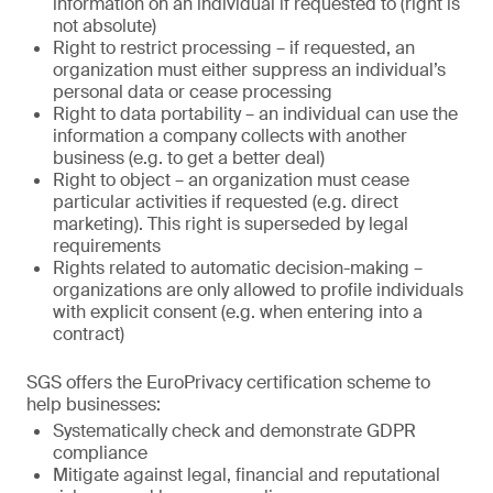
information on an individual if requested to (right is
not absolute)
Right to restrict processing – if requested, an
organization must either suppress an individual’s
personal data or cease processing
Right to data portability – an individual can use the
information a company collects with another
business (e.g. to get a better deal)
Right to object – an organization must cease
particular activities if requested (e.g. direct
marketing). This right is superseded by legal
requirements
Rights related to automatic decision-making –
organizations are only allowed to profile individuals
with explicit consent (e.g. when entering into a
contract)
SGS offers the EuroPrivacy certification scheme to
help businesses:
Systematically check and demonstrate GDPR
compliance
Mitigate against legal, financial and reputational