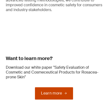
advanced testing methodologies, we contribute to
improved confidence in cosmetic safety for consumers
and industry stakeholders.
Want to learn more?
Download our white paper "Safety Evaluation of
Cosmetic and Cosmeceutical Products for Rosacea-
prone Skin"
Learn more