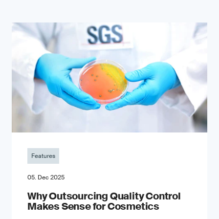
Features
05. Dec 2025
Why Outsourcing Quality Control
Makes Sense for Cosmetics