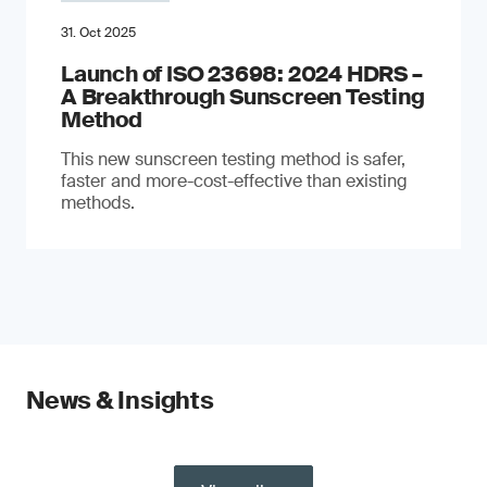
31. Oct 2025
Launch of ISO 23698: 2024 HDRS –
A Breakthrough Sunscreen Testing
Method
This new sunscreen testing method is safer,
faster and more-cost-effective than existing
methods.
News & Insights