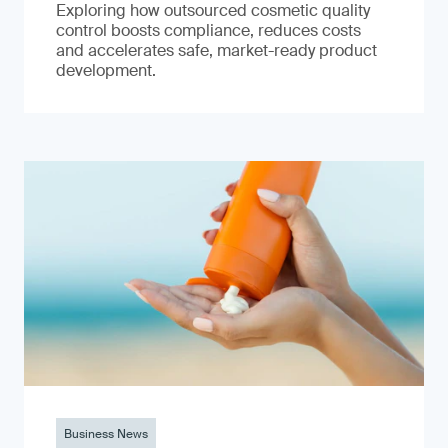
Exploring how outsourced cosmetic quality
control boosts compliance, reduces costs
and accelerates safe, market-ready product
development.
Business News