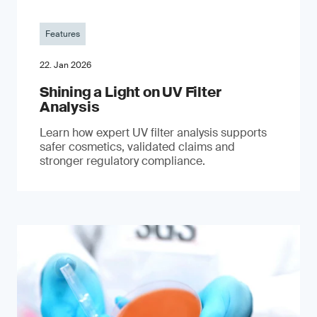
Features
22. Jan 2026
Shining a Light on UV Filter
Analysis
Learn how expert UV filter analysis supports
safer cosmetics, validated claims and
stronger regulatory compliance.