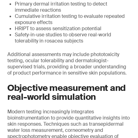
Primary dermal irritation testing to detect
immediate reactions
Cumulative irritation testing to evaluate repeated
exposure effects
HRIPT to assess sensitization potential
Safety-in-use studies to observe real-world
tolerability in rosacea subjects
Additional assessments may include phototoxicity
testing, ocular tolerability and dermatologist-
supervised trials, providing a broader understanding
of product performance in sensitive skin populations.
Objective measurement and
real-world simulation
Modern testing increasingly integrates
bioinstrumentation to provide quantitative insights into
skin responses. Techniques such as transepidermal
water loss measurement, corneometry and
spectrophotometry enable objective evaluation of