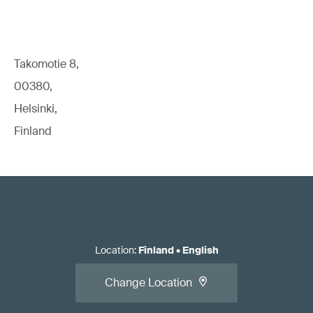
Takomotie 8,
00380,
Helsinki,
Finland
Location
:
Finland
•
English
Change Location