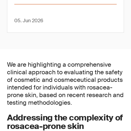
05. Jun 2026
We are highlighting a comprehensive
clinical approach to evaluating the safety
of cosmetic and cosmeceutical products
intended for individuals with rosacea-
prone skin, based on recent research and
testing methodologies.
Addressing the complexity of
rosacea-prone skin