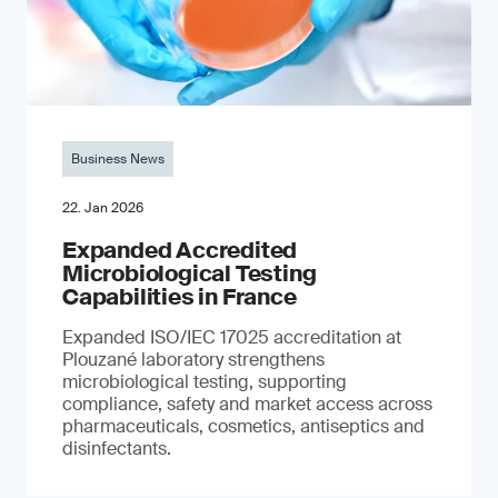
Business News
22. Jan 2026
Expanded Accredited
Microbiological Testing
Capabilities in France
Expanded ISO/IEC 17025 accreditation at
Plouzané laboratory strengthens
microbiological testing, supporting
compliance, safety and market access across
pharmaceuticals, cosmetics, antiseptics and
disinfectants.