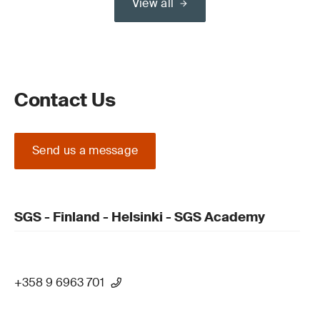
View all
Contact Us
Send us a message
SGS - Finland - Helsinki - SGS Academy
+358 9 6963 701