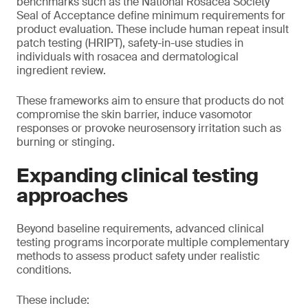
benchmarks such as the National Rosacea Society
Seal of Acceptance define minimum requirements for
product evaluation. These include human repeat insult
patch testing (HRIPT), safety-in-use studies in
individuals with rosacea and dermatological
ingredient review.
These frameworks aim to ensure that products do not
compromise the skin barrier, induce vasomotor
responses or provoke neurosensory irritation such as
burning or stinging.
Expanding clinical testing
approaches
Beyond baseline requirements, advanced clinical
testing programs incorporate multiple complementary
methods to assess product safety under realistic
conditions.
These include: