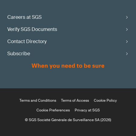
Careers at SGS
Verify SGS Documents
Contact Directory
Subscribe
Terms and Conditions
Terms of Access
Cookie Policy
Cookie Preferences
Privacy at SGS
© SGS Société Générale de Surveillance SA (2026)