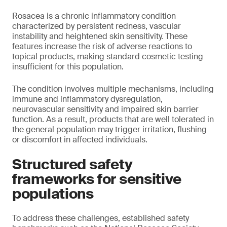
Rosacea is a chronic inflammatory condition
characterized by persistent redness, vascular
instability and heightened skin sensitivity. These
features increase the risk of adverse reactions to
topical products, making standard cosmetic testing
insufficient for this population.
The condition involves multiple mechanisms, including
immune and inflammatory dysregulation,
neurovascular sensitivity and impaired skin barrier
function. As a result, products that are well tolerated in
the general population may trigger irritation, flushing
or discomfort in affected individuals.
Structured safety
frameworks for sensitive
populations
To address these challenges, established safety