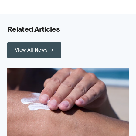
Related Articles
View All News