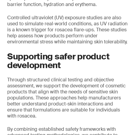
barrier function, hydration and erythema.
Controlled ultraviolet (UV) exposure studies are also
used to simulate real-world conditions, as UV radiation
is a known trigger for rosacea flare-ups. These studies
help assess how products perform under
environmental stress while maintaining skin tolerability.
Supporting safer product
development
Through structured clinical testing and objective
assessment, we support the development of cosmetic
products that align with the needs of sensitive skin
populations. These approaches help manufacturers
better understand product-skin interactions and
ensure that formulations are suitable for individuals
with rosacea.
By combining established safety frameworks with