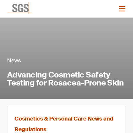
News
Advancing Cosmetic Safety
Testing for Rosacea-Prone Skin
Cosmetics & Personal Care News and
Regulations