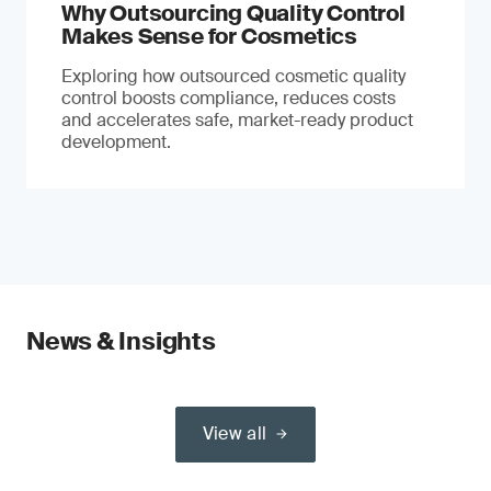
Why Outsourcing Quality Control
Makes Sense for Cosmetics
Exploring how outsourced cosmetic quality
control boosts compliance, reduces costs
and accelerates safe, market-ready product
development.
News & Insights
View all