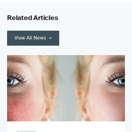
Related Articles
View All News