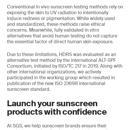
Conventional in vivo sunscreen testing methods rely on
exposing the skin to UV radiation to intentionally
induce redness or pigmentation. While widely used
and standardized, these methods raise ethical
concerns. Meanwhile, fully validated in vitro
alternatives that avoid human testing do not capture
the essential factor of direct human skin exposure.
Due to these limitations, HDRS was evaluated as an
alternative test method by the international ALT-SPF
Consortium, initiated by ISO/TC 217 in 2019. Along with
other international organizations, we actively
participated in the working group which resulted in
publication of the new ISO 23698 international
sunscreen standard.
Launch your sunscreen
products with confidence
At SGS, we help sunscreen brands ensure their