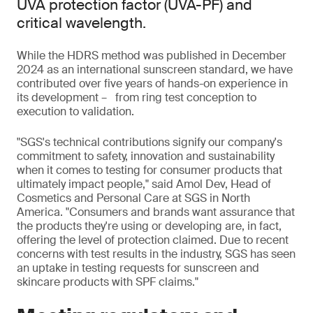
UVA protection factor (UVA-PF) and
critical wavelength.
While the HDRS method was published in December
2024 as an international sunscreen standard, we have
contributed over five years of hands-on experience in
its development – from ring test conception to
execution to validation.
"SGS's technical contributions signify our company's
commitment to safety, innovation and sustainability
when it comes to testing for consumer products that
ultimately impact people," said Amol Dev, Head of
Cosmetics and Personal Care at SGS in North
America. "Consumers and brands want assurance that
the products they're using or developing are, in fact,
offering the level of protection claimed. Due to recent
concerns with test results in the industry, SGS has seen
an uptake in testing requests for sunscreen and
skincare products with SPF claims."