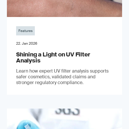
Features
22. Jan 2026
Shining a Light on UV Filter
Analysis
Learn how expert UV filter analysis supports
safer cosmetics, validated claims and
stronger regulatory compliance.