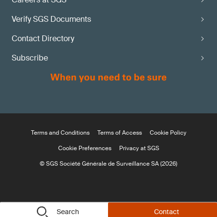
Verify SGS Documents
Contact Directory
Subscribe
Terms and Conditions
Terms of Access
Cookie Policy
Cookie Preferences
Privacy at SGS
© SGS Société Générale de Surveillance SA (2026)
Search
Contact