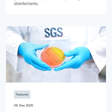
disinfectants.
Features
05. Dec 2025