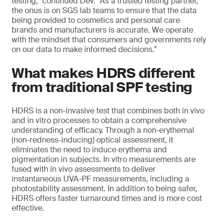
testing," continued Dev. "As a trusted testing partner,
the onus is on SGS lab teams to ensure that the data
being provided to cosmetics and personal care
brands and manufacturers is accurate. We operate
with the mindset that consumers and governments rely
on our data to make informed decisions."
What makes HDRS different
from traditional SPF testing
HDRS is a non-invasive test that combines both in vivo
and in vitro processes to obtain a comprehensive
understanding of efficacy. Through a non-erythemal
(non-redness-inducing) optical assessment, it
eliminates the need to induce erythema and
pigmentation in subjects. In vitro measurements are
fused with in vivo assessments to deliver
instantaneous UVA-PF measurements, including a
photostability assessment. In addition to being safer,
HDRS offers faster turnaround times and is more cost
effective.