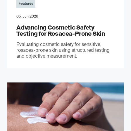
Features
05. Jun 2026
Advancing Cosmetic Safety
Testing for Rosacea-Prone Skin
Evaluating cosmetic safety for sensitive,
rosacea-prone skin using structured testing
and objective measurement.