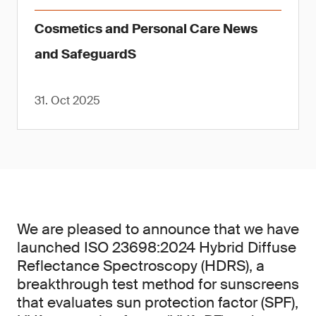
Cosmetics and Personal Care News
and SafeguardS
31. Oct 2025
We are pleased to announce that we have
launched ISO 23698:2024 Hybrid Diffuse
Reflectance Spectroscopy (HDRS), a
breakthrough test method for sunscreens
that evaluates sun protection factor (SPF),