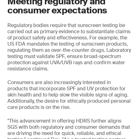
Meeting regulatory and
consumer expectations
Regulatory bodies require that sunscreen testing be
carried out as primary evidence to substantiate claims
of product safety and effectiveness. For example, the
US FDA mandates the testing of sunscreen products,
regulating them as over-the-counter drugs. Laboratory
testing must validate SPF, ensure broad-spectrum
protection against UVA/UVB rays and confirm water
resistance claims.
Consumers are also increasingly interested in
products that incorporate SPF and UV protection for
skin health and to help slow the visible signs of aging.
Additionally, the desire for ethically produced personal
care products is on the rise.
"This advancement in offering HDRS further aligns
SGS with both regulatory and consumer demands that
are driving the need for quick, reliable, and ethical