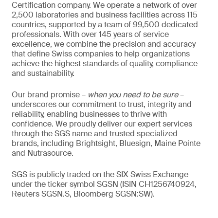
Certification company. We operate a network of over
2,500 laboratories and business facilities across 115
countries, supported by a team of 99,500 dedicated
professionals. With over 145 years of service
excellence, we combine the precision and accuracy
that define Swiss companies to help organizations
achieve the highest standards of quality, compliance
and sustainability.
Our brand promise –
when you need to be sure
–
underscores our commitment to trust, integrity and
reliability, enabling businesses to thrive with
confidence. We proudly deliver our expert services
through the SGS name and trusted specialized
brands, including Brightsight, Bluesign, Maine Pointe
and Nutrasource.
SGS is publicly traded on the SIX Swiss Exchange
under the ticker symbol SGSN (ISIN CH1256740924,
Reuters SGSN.S, Bloomberg SGSN:SW).