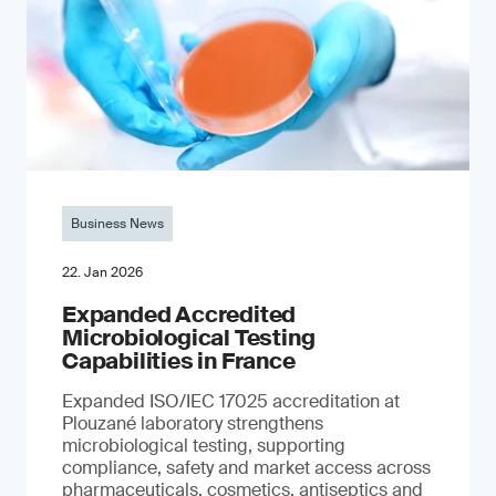
Business News
22. Jan 2026
Expanded Accredited
Microbiological Testing
Capabilities in France
Expanded ISO/IEC 17025 accreditation at
Plouzané laboratory strengthens
microbiological testing, supporting
compliance, safety and market access across
pharmaceuticals, cosmetics, antiseptics and