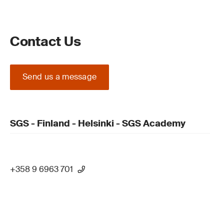
Contact Us
Send us a message
SGS - Finland - Helsinki - SGS Academy
+358 9 6963 701