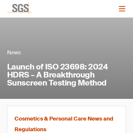
News
Launch of ISO 23698: 2024
HDRS – A Breakthrough
Sunscreen Testing Method
Cosmetics & Personal Care News and
Regulations