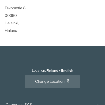
Takomotie 8,
00380,
Helsinki,
Finland
Location
:
Finland
•
English
Change Location
Careers at SGS