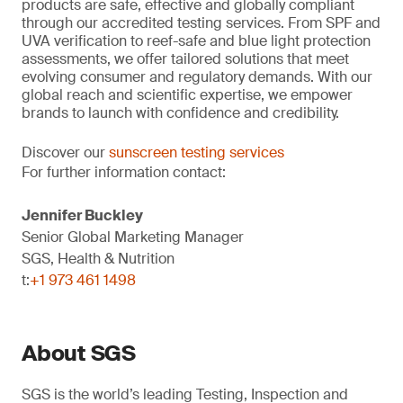
products are safe, effective and globally compliant
through our accredited testing services. From SPF and
UVA verification to reef-safe and blue light protection
assessments, we offer tailored solutions that meet
evolving consumer and regulatory demands. With our
global reach and scientific expertise, we empower
brands to launch with confidence and credibility.
Discover our
sunscreen testing services
For further information contact:
Jennifer Buckley
Senior Global Marketing Manager
SGS, Health & Nutrition
t:
+1 973 461 1498
About SGS
SGS is the world’s leading Testing, Inspection and