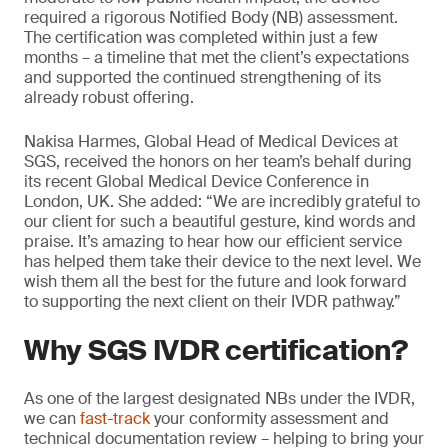
required a rigorous Notified Body (NB) assessment.
The certification was completed within just a few
months – a timeline that met the client’s expectations
and supported the continued strengthening of its
already robust offering.
Nakisa Harmes, Global Head of Medical Devices at
SGS, received the honors on her team’s behalf during
its recent Global Medical Device Conference in
London, UK. She added: “We are incredibly grateful to
our client for such a beautiful gesture, kind words and
praise. It’s amazing to hear how our efficient service
has helped them take their device to the next level. We
wish them all the best for the future and look forward
to supporting the next client on their IVDR pathway.”
Why SGS IVDR certification?
As one of the largest designated NBs under the IVDR,
we can
fast-track
your conformity assessment and
technical documentation review – helping to bring your