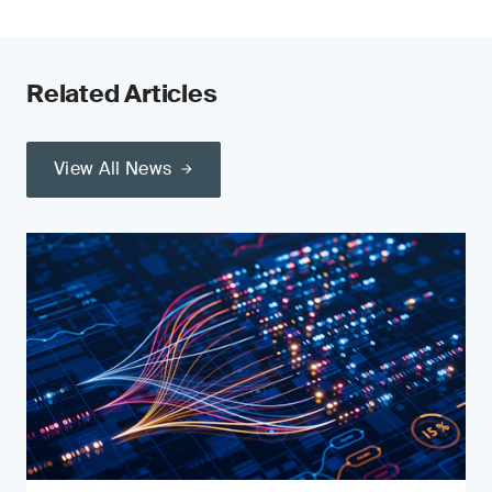
Related Articles
View All News