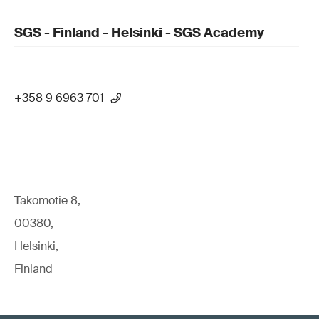
SGS - Finland - Helsinki - SGS Academy
+358 9 6963 701
Takomotie 8,
00380,
Helsinki,
Finland