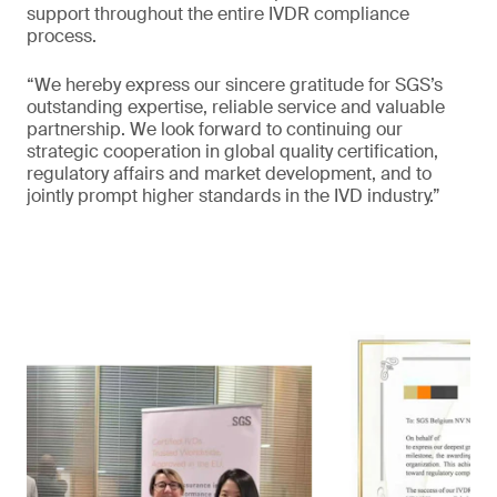
support throughout the entire IVDR compliance
process.
“We hereby express our sincere gratitude for SGS’s
outstanding expertise, reliable service and valuable
partnership. We look forward to continuing our
strategic cooperation in global quality certification,
regulatory affairs and market development, and to
jointly prompt higher standards in the IVD industry.”