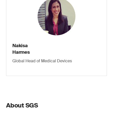
Nakisa
Harmes
Global Head of Medical Devices
About SGS