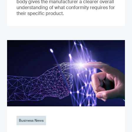
body gives the manufacturer a clearer overall
understanding of what conformity requires for
their specific product.
Business News