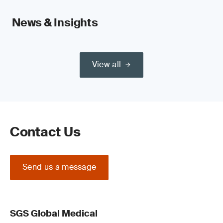
News & Insights
View all
Contact Us
Send us a message
SGS Global Medical