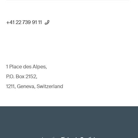
+41 22 739 91 11
1 Place des Alpes,
P.O. Box 2152,
1211, Geneva, Switzerland