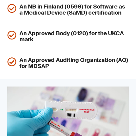
An NB in Finland (0598) for Software as
a Medical Device (SaMD) certification
An Approved Body (0120) for the UKCA
mark
An Approved Auditing Organization (AO)
for MDSAP