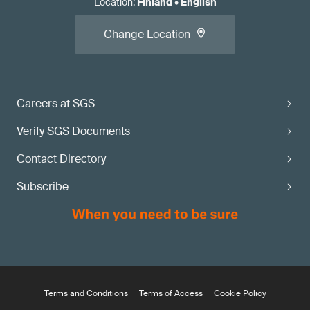
Location
:
Finland
•
English
Change Location
Careers at SGS
Verify SGS Documents
Contact Directory
Subscribe
Terms and Conditions
Terms of Access
Cookie Policy