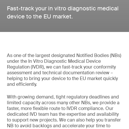
Fast-track your in vitro diagnostic medical
device to the EU market.
As one of the largest designated Notified Bodies (NBs)
under the In Vitro Diagnostic Medical Device
Regulation (IVDR), we can fast-track your conformity
assessment and technical documentation review –
helping to bring your device to the EU market quickly
and efficiently.
With growing demand, tight regulatory deadlines and
limited capacity across many other NBs, we provide a
faster, more flexible route to IVDR compliance. Our
dedicated IVD team has the expertise and availability
to support new projects. We can also help you transfer
NB to avoid backlogs and accelerate your time to