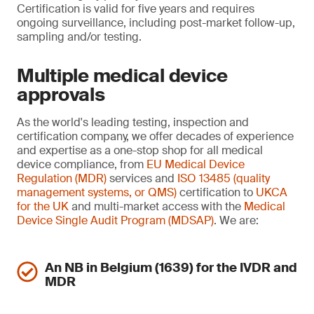
Certification is valid for five years and requires
ongoing surveillance, including post-market follow-up,
sampling and/or testing.
Multiple medical device
approvals
As the world's leading testing, inspection and
certification company, we offer decades of experience
and expertise as a one-stop shop for all medical
device compliance, from
EU Medical Device
Regulation (MDR)
services and
ISO 13485 (quality
management systems, or QMS)
certification to
UKCA
for the UK
and multi-market access with the
Medical
Device Single Audit Program (MDSAP)
. We are:
An NB in Belgium (1639) for the IVDR and
MDR