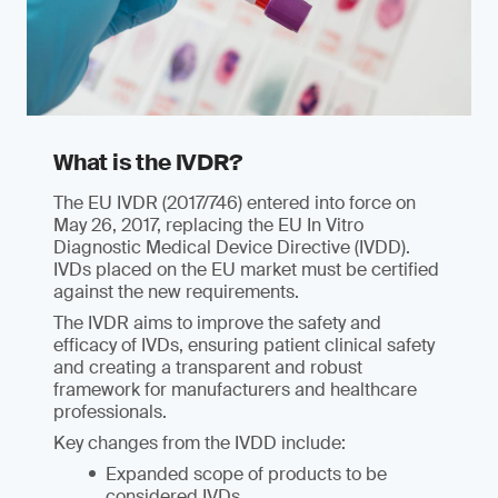
What is the IVDR?
The EU IVDR (2017/746) entered into force on
May 26, 2017, replacing the EU In Vitro
Diagnostic Medical Device Directive (IVDD).
IVDs placed on the EU market must be certified
against the new requirements.
The IVDR aims to improve the safety and
efficacy of IVDs, ensuring patient clinical safety
and creating a transparent and robust
framework for manufacturers and healthcare
professionals.
Key changes from the IVDD include:
Expanded scope of products to be
considered IVDs