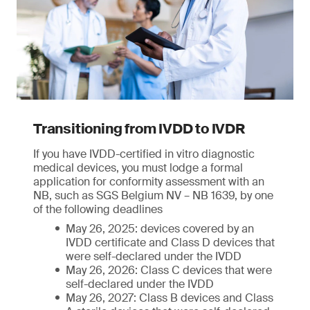
Transitioning from IVDD to IVDR
If you have IVDD-certified in vitro diagnostic
medical devices, you must lodge a formal
application for conformity assessment with an
NB, such as SGS Belgium NV – NB 1639, by one
of the following deadlines
May 26, 2025: devices covered by an
IVDD certificate and Class D devices that
were self-declared under the IVDD
May 26, 2026: Class C devices that were
self-declared under the IVDD
May 26, 2027: Class B devices and Class