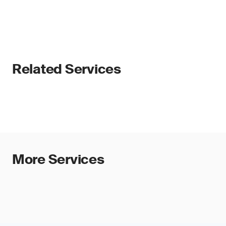
Related Services
More Services