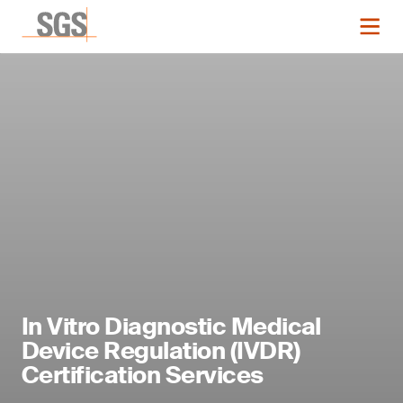
In Vitro Diagnostic Medical
Device Regulation (IVDR)
Certification Services