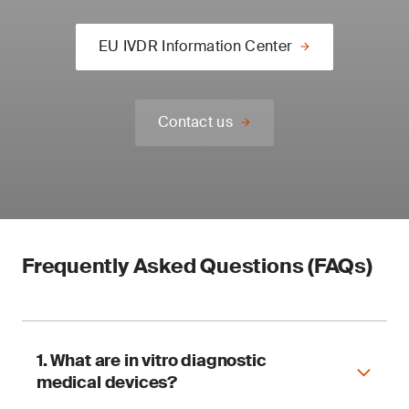
EU IVDR Information Center
Contact us
Frequently Asked Questions (FAQs)
1. What are in vitro diagnostic
medical devices?