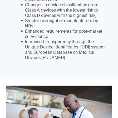
Changes in device classification (from
Class A devices with the lowest risk to
Class D devices with the highest risk)
Stricter oversight of manufacturers by
NBs
Enhanced requirements for post-market
surveillance
Increased transparency through the
Unique Device Identification (UDI) system
and European Database on Medical
Devices (EUDAMED)