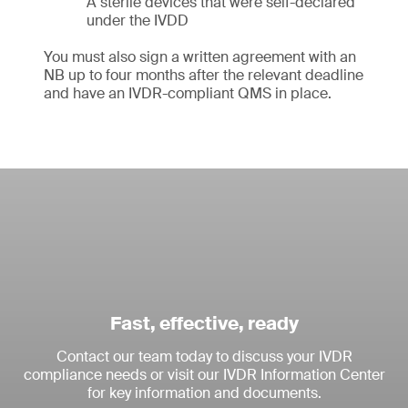
A sterile devices that were self-declared
under the IVDD
You must also sign a written agreement with an
NB up to four months after the relevant deadline
and have an IVDR-compliant QMS in place.
Fast, effective, ready
Contact our team today to discuss your IVDR
compliance needs or visit our IVDR Information Center
for key information and documents.