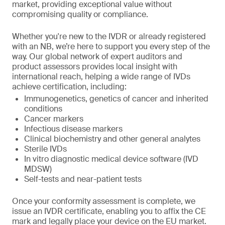
market, providing exceptional value without
compromising quality or compliance.
Whether you're new to the IVDR or already registered
with an NB, we’re here to support you every step of the
way. Our global network of expert auditors and
product assessors provides local insight with
international reach, helping a wide range of IVDs
achieve certification, including:
Immunogenetics, genetics of cancer and inherited
conditions
Cancer markers
Infectious disease markers
Clinical biochemistry and other general analytes
Sterile IVDs
In vitro diagnostic medical device software (IVD
MDSW)
Self-tests and near-patient tests
Once your conformity assessment is complete, we
issue an IVDR certificate, enabling you to affix the CE
mark and legally place your device on the EU market.