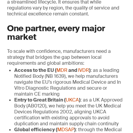
a streamlined lifecycle. It ensures that while
regulations vary by region, the quality of service and
technical excellence remain constant.
One partner, every major
market
To scale with confidence, manufacturers need a
strategy that bridges the gap between local
requirements and global ambitions:
Access to the EU (
MDR
and
IVDR
)
: as a leading
Notified Body (NB 1639), we help manufacturers
navigate the EU’s rigorous Medical Device and In
Vitro Diagnostic Regulations and secure or
maintain CE marking
Entry to Great Britain (
UKCA
)
: as a UK Approved
Body (AB0120), we help you meet the UK Medical
Devices Regulations 2002, aligning UKCA
certification with existing approvals to avoid
duplication and maintain supply chain continuity
Global efficiency (
MDSAP
)
: through the Medical