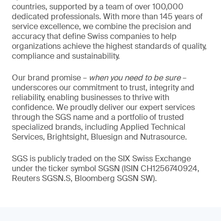
countries, supported by a team of over 100,000
dedicated professionals. With more than 145 years of
service excellence, we combine the precision and
accuracy that define Swiss companies to help
organizations achieve the highest standards of quality,
compliance and sustainability.
Our brand promise –
when you need to be sure
–
underscores our commitment to trust, integrity and
reliability, enabling businesses to thrive with
confidence. We proudly deliver our expert services
through the SGS name and a portfolio of trusted
specialized brands, including Applied Technical
Services, Brightsight, Bluesign and Nutrasource.
SGS is publicly traded on the SIX Swiss Exchange
under the ticker symbol SGSN (ISIN CH1256740924,
Reuters SGSN.S, Bloomberg SGSN SW).