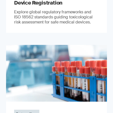
Device Registration
Explore global regulatory frameworks and
ISO 18562 standards guiding toxicological
risk assessment for safe medical devices.