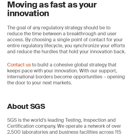
Moving as fast as your
innovation
The goal of any regulatory strategy should be to
reduce the time between a breakthrough and user
access. By choosing a single point of contact for your
entire regulatory lifecycle, you synchronize your efforts
and reduce the hurdles that hold your innovation back.
Contact us
to build a cohesive global strategy that
keeps pace with your innovation. With our support,
international borders become opportunities – opening
the door to your next markets.
About SGS
SGS is the world’s leading Testing, Inspection and
Certification company. We operate a network of over
2,500 laboratories and business facilities across 115