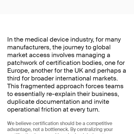
In the medical device industry, for many
manufacturers, the journey to global
market access involves managing a
patchwork of certification bodies, one for
Europe, another for the UK and perhaps a
third for broader international markets.
This fragmented approach forces teams
to essentially re-explain their business,
duplicate documentation and invite
operational friction at every turn.
We believe certification should be a competitive
advantage, not a bottleneck. By centralizing your