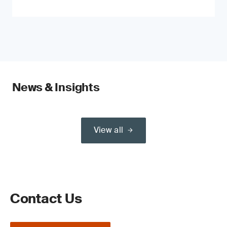
News & Insights
View all
Contact Us