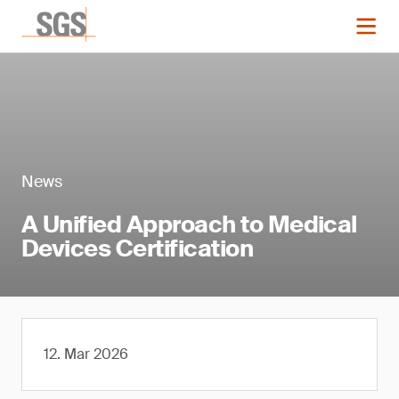
News
A Unified Approach to Medical
Devices Certification
12. Mar 2026