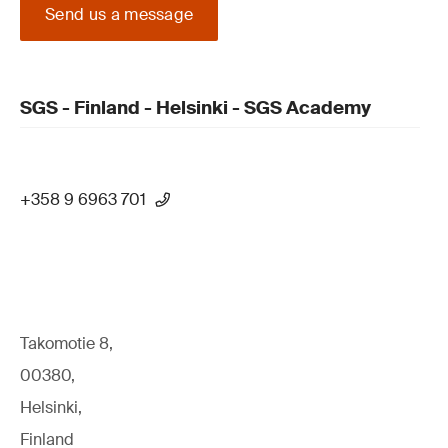
Send us a message
SGS - Finland - Helsinki - SGS Academy
+358 9 6963 701
Takomotie 8,
00380,
Helsinki,
Finland