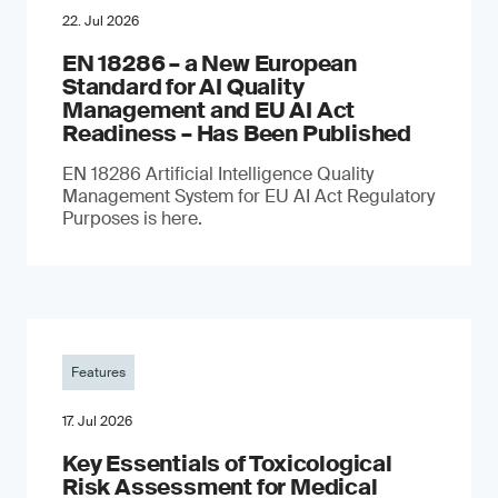
22. Jul 2026
EN 18286 – a New European
Standard for AI Quality
Management and EU AI Act
Readiness – Has Been Published
EN 18286 Artificial Intelligence Quality
Management System for EU AI Act Regulatory
Purposes is here.
Features
17. Jul 2026
Key Essentials of Toxicological
Risk Assessment for Medical