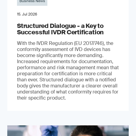
Business News
15. Jul 2026
Structured Dialogue - a Key to
Successful IVDR Certification
With the IVDR Regulation (EU 2017/746), the
conformity assessment of IVD devices has
become significantly more demanding.
Increased requirements for documentation,
performance and risk management mean that
preparation for certification is more critical
than ever. Structured dialogue with a notified
body gives the manufacturer a clearer overall
understanding of what conformity requires for
their specific product.