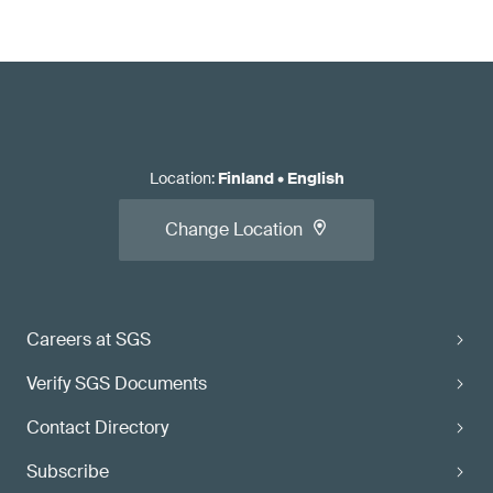
Location
:
Finland
•
English
Change Location
Careers at SGS
Verify SGS Documents
Contact Directory
Subscribe