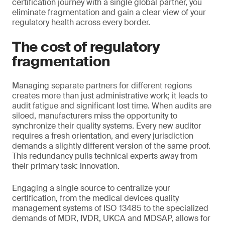
certification journey with a single global partner, you
eliminate fragmentation and gain a clear view of your
regulatory health across every border.
The cost of regulatory
fragmentation
Managing separate partners for different regions
creates more than just administrative work; it leads to
audit fatigue and significant lost time. When audits are
siloed, manufacturers miss the opportunity to
synchronize their quality systems. Every new auditor
requires a fresh orientation, and every jurisdiction
demands a slightly different version of the same proof.
This redundancy pulls technical experts away from
their primary task: innovation.
Engaging a single source to centralize your
certification, from the medical devices quality
management systems of ISO 13485 to the specialized
demands of MDR, IVDR, UKCA and MDSAP, allows for