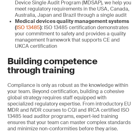
Device Single Audit Program (MDSAP), we help you
meet regulatory requirements in the USA, Canada,
Australia, Japan and Brazil through a single audit
Medical devices quality management systems
(
ISO 13485
)
: ISO 13485 certification demonstrates
your commitment to safety and provides a quality
management framework that supports CE and
UKCA certification
Building competence
through training
Compliance is only as robust as the knowledge within
your team. Beyond certification, building a cohesive
global strategy requires staff equipped with
specialized regulatory expertise. From introductory EU
MDR and IVDR courses to CQI and IRCA certified ISO
13485 lead auditor programs, expert-led training
ensures that your team can master complex standards
and minimize non-conformities before they arise.