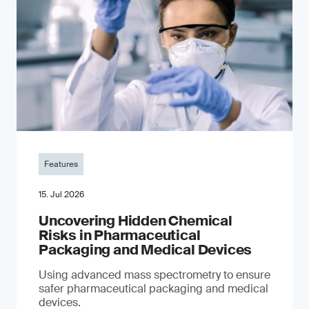
Features
15. Jul 2026
Uncovering Hidden Chemical
Risks in Pharmaceutical
Packaging and Medical Devices
Using advanced mass spectrometry to ensure
safer pharmaceutical packaging and medical
devices.