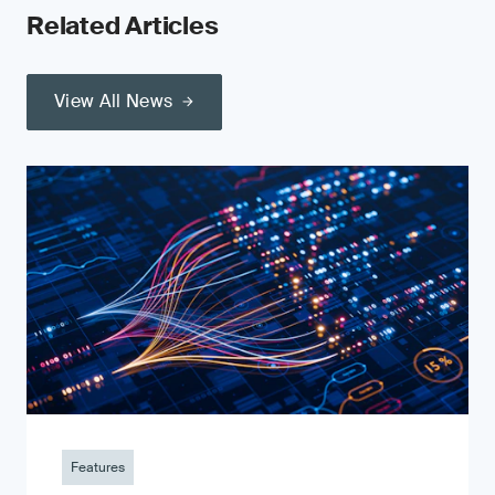
Related Articles
View All News
Features