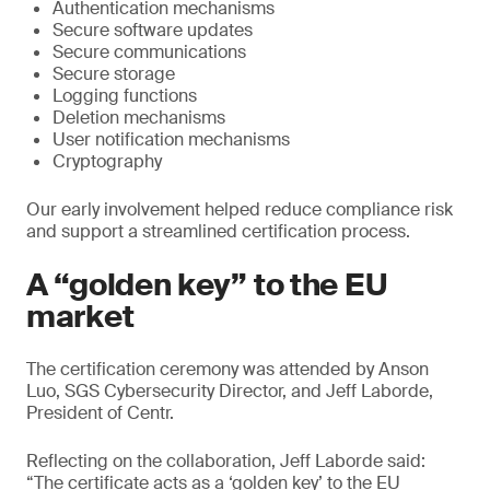
Authentication mechanisms
Secure software updates
Secure communications
Secure storage
Logging functions
Deletion mechanisms
User notification mechanisms
Cryptography
Our early involvement helped reduce compliance risk
and support a streamlined certification process.
A “golden key” to the EU
market
The certification ceremony was attended by Anson
Luo, SGS Cybersecurity Director, and Jeff Laborde,
President of Centr.
Reflecting on the collaboration, Jeff Laborde said:
“The certificate acts as a ‘golden key’ to the EU