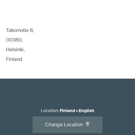
Takomotie 8,
00380,
Helsinki,
Finland
Location
:
Finland
•
English
Change Location