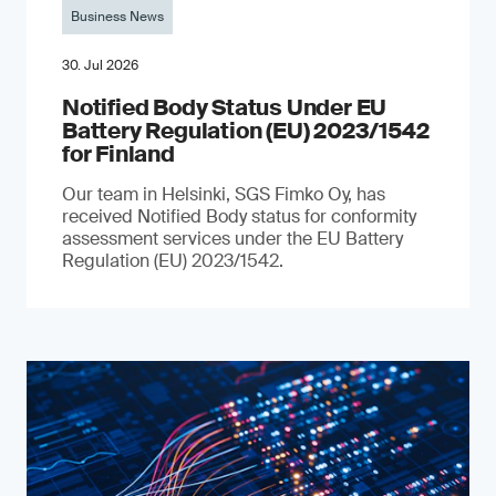
Business News
30. Jul 2026
Notified Body Status Under EU
Battery Regulation (EU) 2023/1542
for Finland
Our team in Helsinki, SGS Fimko Oy, has
received Notified Body status for conformity
assessment services under the EU Battery
Regulation (EU) 2023/1542.