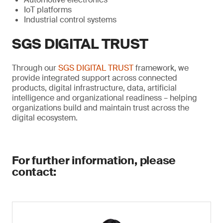
IoT platforms
Industrial control systems
SGS DIGITAL TRUST
Through our
SGS DIGITAL TRUST
framework, we
provide integrated support across connected
products, digital infrastructure, data, artificial
intelligence and organizational readiness – helping
organizations build and maintain trust across the
digital ecosystem.
For further information, please
contact: