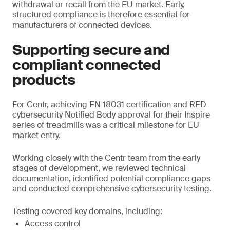
withdrawal or recall from the EU market. Early,
structured compliance is therefore essential for
manufacturers of connected devices.
Supporting secure and
compliant connected
products
For Centr, achieving EN 18031 certification and RED
cybersecurity Notified Body approval for their Inspire
series of treadmills was a critical milestone for EU
market entry.
Working closely with the Centr team from the early
stages of development, we reviewed technical
documentation, identified potential compliance gaps
and conducted comprehensive cybersecurity testing.
Testing covered key domains, including:
Access control