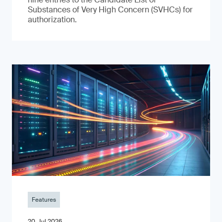
Substances of Very High Concern (SVHCs) for
authorization.
Features
20. Jul 2026