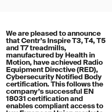
We are pleased to announce
that Centr’s Inspire T3, T4, T5
and T7 treadmills,
manufactured by Health in
Motion, have achieved Radio
Equipment Directive (RED),
Cybersecurity Notified Body
certification. This follows the
company’s successful EN
18031 certification and
enables compliant access to