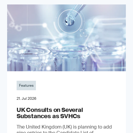
Features
21. Jul 2026
UK Consults on Several
Substances as SVHCs
The United Kingdom (UK) is planning to add
nine entries to the Candidate List of