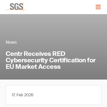
News
Centr Receives RED
Cybersecurity Certification for
EU Market Access
17. Feb 2026