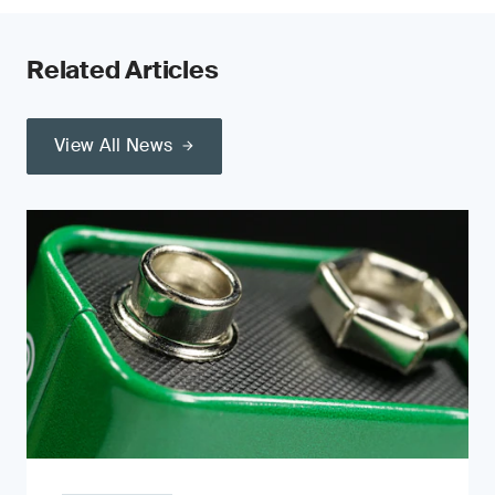
Related Articles
View All News