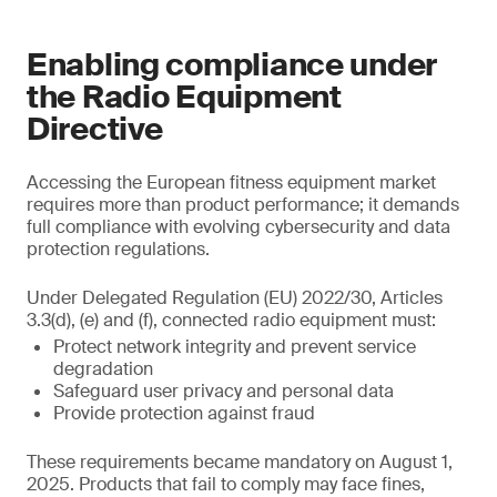
Enabling compliance under
the Radio Equipment
Directive
Accessing the European fitness equipment market
requires more than product performance; it demands
full compliance with evolving cybersecurity and data
protection regulations.
Under Delegated Regulation (EU) 2022/30, Articles
3.3(d), (e) and (f), connected radio equipment must:
Protect network integrity and prevent service
degradation
Safeguard user privacy and personal data
Provide protection against fraud
These requirements became mandatory on August 1,
2025. Products that fail to comply may face fines,