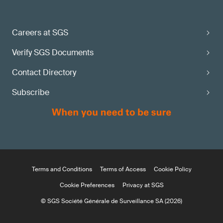
Careers at SGS
Verify SGS Documents
Contact Directory
Subscribe
Terms and Conditions
Terms of Access
Cookie Policy
Cookie Preferences
Privacy at SGS
© SGS Société Générale de Surveillance SA (2026)