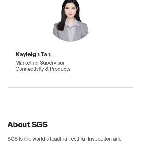
Kayleigh Tan
Marketing Supervisor
Connectivity & Products
About SGS
SGS is the world’s leading Testing, Inspection and