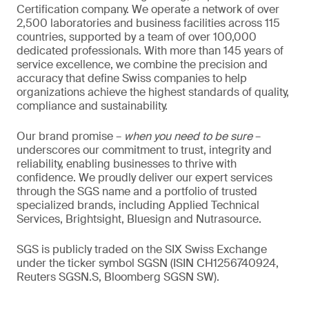
Certification company. We operate a network of over
2,500 laboratories and business facilities across 115
countries, supported by a team of over 100,000
dedicated professionals. With more than 145 years of
service excellence, we combine the precision and
accuracy that define Swiss companies to help
organizations achieve the highest standards of quality,
compliance and sustainability.
Our brand promise –
when you need to be sure
–
underscores our commitment to trust, integrity and
reliability, enabling businesses to thrive with
confidence. We proudly deliver our expert services
through the SGS name and a portfolio of trusted
specialized brands, including Applied Technical
Services, Brightsight, Bluesign and Nutrasource.
SGS is publicly traded on the SIX Swiss Exchange
under the ticker symbol SGSN (ISIN CH1256740924,
Reuters SGSN.S, Bloomberg SGSN SW).