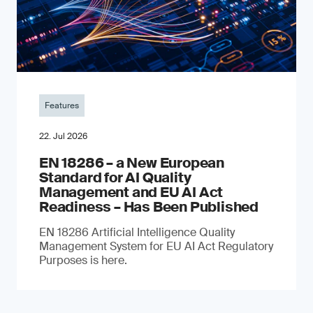
Features
22. Jul 2026
EN 18286 – a New European
Standard for AI Quality
Management and EU AI Act
Readiness – Has Been Published
EN 18286 Artificial Intelligence Quality
Management System for EU AI Act Regulatory
Purposes is here.