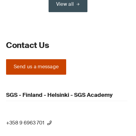
View all
Contact Us
Send us a message
SGS - Finland - Helsinki - SGS Academy
+358 9 6963 701