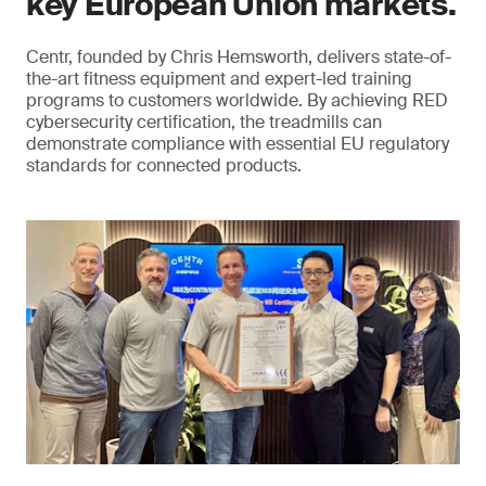
key European Union markets.
Centr, founded by Chris Hemsworth, delivers state-of-
the-art fitness equipment and expert-led training
programs to customers worldwide. By achieving RED
cybersecurity certification, the treadmills can
demonstrate compliance with essential EU regulatory
standards for connected products.