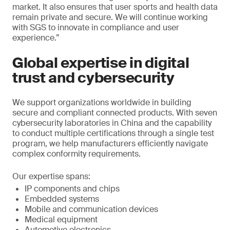
market. It also ensures that user sports and health data
remain private and secure. We will continue working
with SGS to innovate in compliance and user
experience.”
Global expertise in digital
trust and cybersecurity
We support organizations worldwide in building
secure and compliant connected products. With seven
cybersecurity laboratories in China and the capability
to conduct multiple certifications through a single test
program, we help manufacturers efficiently navigate
complex conformity requirements.
Our expertise spans:
IP components and chips
Embedded systems
Mobile and communication devices
Medical equipment
Automotive electronics