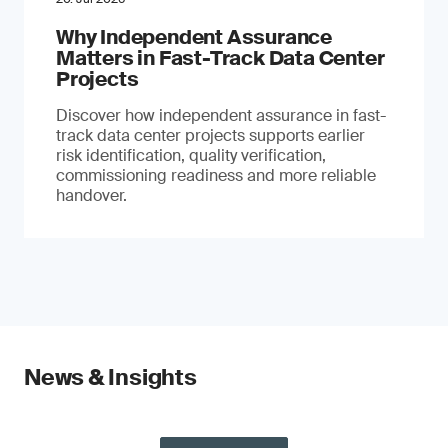
Why Independent Assurance
Matters in Fast-Track Data Center
Projects
Discover how independent assurance in fast-
track data center projects supports earlier
risk identification, quality verification,
commissioning readiness and more reliable
handover.
News & Insights