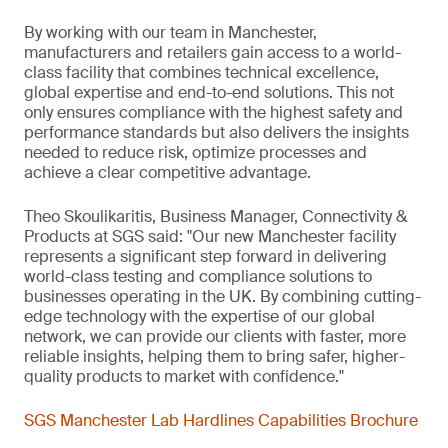
By working with our team in Manchester,
manufacturers and retailers gain access to a world-
class facility that combines technical excellence,
global expertise and end-to-end solutions. This not
only ensures compliance with the highest safety and
performance standards but also delivers the insights
needed to reduce risk, optimize processes and
achieve a clear competitive advantage.
Theo Skoulikaritis, Business Manager, Connectivity &
Products at SGS said: "Our new Manchester facility
represents a significant step forward in delivering
world-class testing and compliance solutions to
businesses operating in the UK. By combining cutting-
edge technology with the expertise of our global
network, we can provide our clients with faster, more
reliable insights, helping them to bring safer, higher-
quality products to market with confidence."
SGS Manchester Lab Hardlines Capabilities Brochure