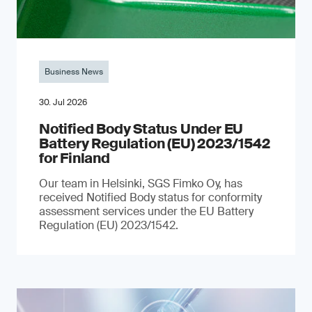
Business News
30. Jul 2026
Notified Body Status Under EU
Battery Regulation (EU) 2023/1542
for Finland
Our team in Helsinki, SGS Fimko Oy, has
received Notified Body status for conformity
assessment services under the EU Battery
Regulation (EU) 2023/1542.