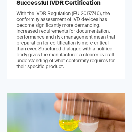
Successful IVDR Certification
With the IVDR Regulation (EU 2017/746), the
conformity assessment of IVD devices has
become significantly more demanding.
Increased requirements for documentation,
performance and risk management mean that
preparation for certification is more critical
than ever. Structured dialogue with a notified
body gives the manufacturer a clearer overall
understanding of what conformity requires for
their specific product.