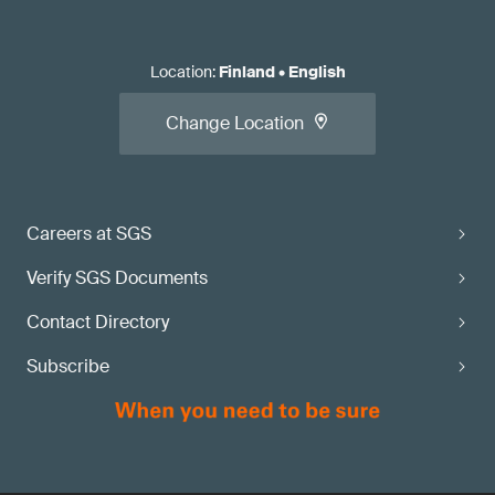
Location
:
Finland
•
English
Change Location
Careers at SGS
Verify SGS Documents
Contact Directory
Subscribe