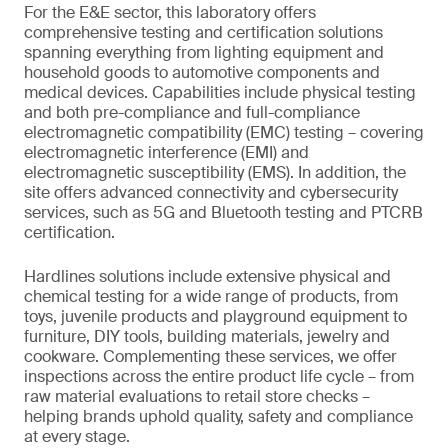
For the E&E sector, this laboratory offers
comprehensive testing and certification solutions
spanning everything from lighting equipment and
household goods to automotive components and
medical devices. Capabilities include physical testing
and both pre-compliance and full-compliance
electromagnetic compatibility (EMC) testing – covering
electromagnetic interference (EMI) and
electromagnetic susceptibility (EMS). In addition, the
site offers advanced connectivity and cybersecurity
services, such as 5G and Bluetooth testing and PTCRB
certification.
Hardlines solutions include extensive physical and
chemical testing for a wide range of products, from
toys, juvenile products and playground equipment to
furniture, DIY tools, building materials, jewelry and
cookware. Complementing these services, we offer
inspections across the entire product life cycle – from
raw material evaluations to retail store checks –
helping brands uphold quality, safety and compliance
at every stage.