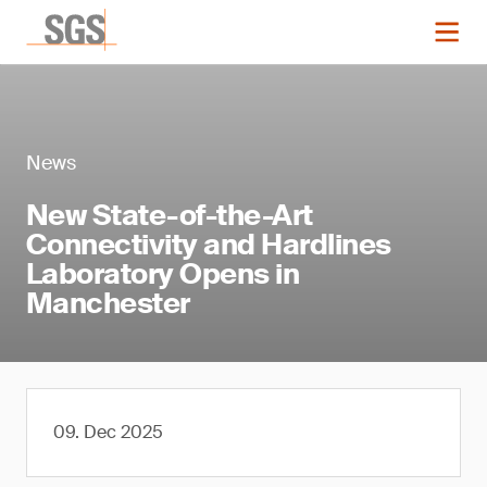
News
New State-of-the-Art
Connectivity and Hardlines
Laboratory Opens in
Manchester
09. Dec 2025