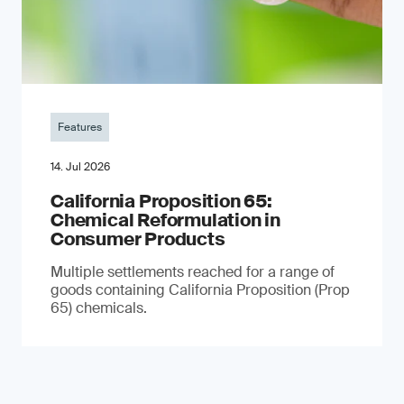
Features
14. Jul 2026
California Proposition 65:
Chemical Reformulation in
Consumer Products
Multiple settlements reached for a range of
goods containing California Proposition (Prop
65) chemicals.