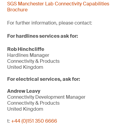
SGS Manchester Lab Connectivity Capabilities
Brochure
For further information, please contact:
For hardlines services ask for:
Rob Hinchcliffe
Hardlines Manager
Connectivity & Products
United Kingdom
For electrical services, ask for:
Andrew Leavy
Connectivity Development Manager
Connectivity & Products
United Kingdom
t:
+44 (0)151 350 6666