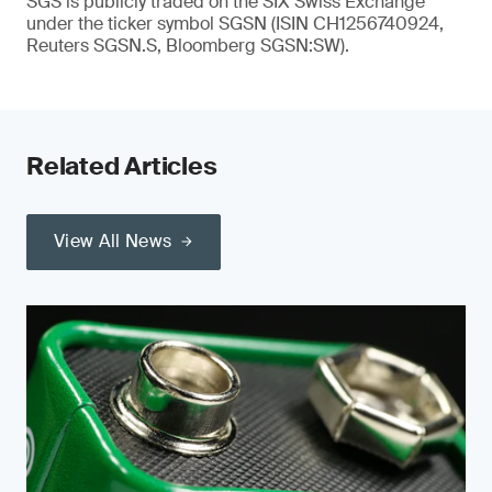
SGS is publicly traded on the SIX Swiss Exchange
under the ticker symbol SGSN (ISIN CH1256740924,
Reuters SGSN.S, Bloomberg SGSN:SW).
Related Articles
View All News