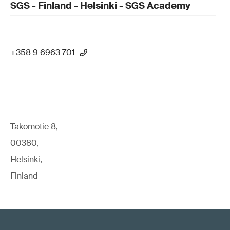
SGS - Finland - Helsinki - SGS Academy
+358 9 6963 701
Takomotie 8,
00380,
Helsinki,
Finland