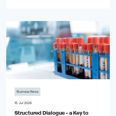
Business News
15. Jul 2026
Structured Dialogue - a Key to