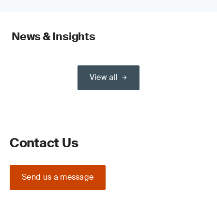
News & Insights
View all
Contact Us
Send us a message