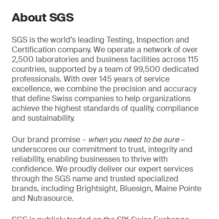
About SGS
SGS is the world’s leading Testing, Inspection and
Certification company. We operate a network of over
2,500 laboratories and business facilities across 115
countries, supported by a team of 99,500 dedicated
professionals. With over 145 years of service
excellence, we combine the precision and accuracy
that define Swiss companies to help organizations
achieve the highest standards of quality, compliance
and sustainability.
Our brand promise –
when you need to be sure
–
underscores our commitment to trust, integrity and
reliability, enabling businesses to thrive with
confidence. We proudly deliver our expert services
through the SGS name and trusted specialized
brands, including Brightsight, Bluesign, Maine Pointe
and Nutrasource.