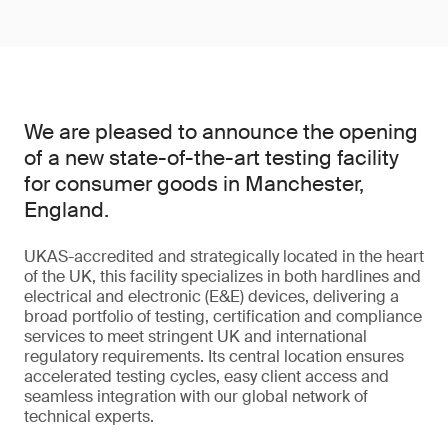
We are pleased to announce the opening
of a new state-of-the-art testing facility
for consumer goods in Manchester,
England.
UKAS-accredited and strategically located in the heart
of the UK, this facility specializes in both hardlines and
electrical and electronic (E&E) devices, delivering a
broad portfolio of testing, certification and compliance
services to meet stringent UK and international
regulatory requirements. Its central location ensures
accelerated testing cycles, easy client access and
seamless integration with our global network of
technical experts.