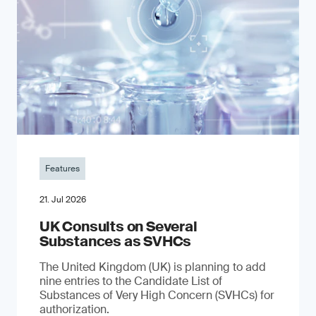
Features
21. Jul 2026
UK Consults on Several
Substances as SVHCs
The United Kingdom (UK) is planning to add
nine entries to the Candidate List of
Substances of Very High Concern (SVHCs) for
authorization.