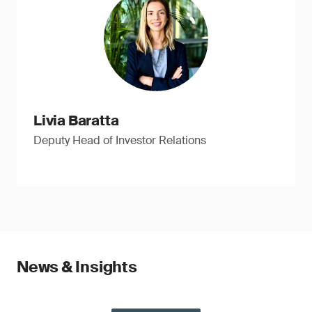
Livia Baratta
Deputy Head of Investor Relations
News & Insights