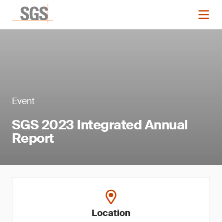
Event
SGS 2023 Integrated Annual
Report
Location