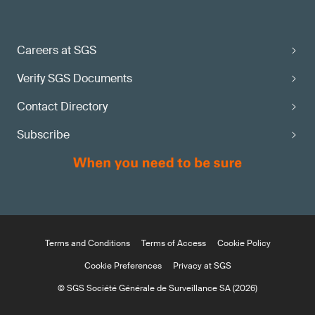
Careers at SGS
Verify SGS Documents
Contact Directory
Subscribe
Terms and Conditions
Terms of Access
Cookie Policy
Cookie Preferences
Privacy at SGS
© SGS Société Générale de Surveillance SA (2026)