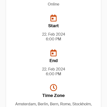
Online
Start
22. Feb 2024
6:00 PM
End
22. Feb 2024
6:00 PM
Time Zone
Amsterdam, Berlin, Bern, Rome, Stockholm,