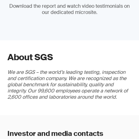
Download the report and watch video testimonials on
our dedicated microsite.
About SGS
We are SGS – the world’s leading testing, inspection
and certification company. We are recognized as the
global benchmark for sustainability, quality and
integrity. Our 99,600 employees operate a network of
2,600 offices and laboratories around the world.
Investor and media contacts