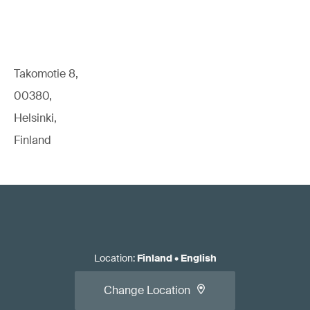
Takomotie 8,
00380,
Helsinki,
Finland
Location
:
Finland
•
English
Change Location