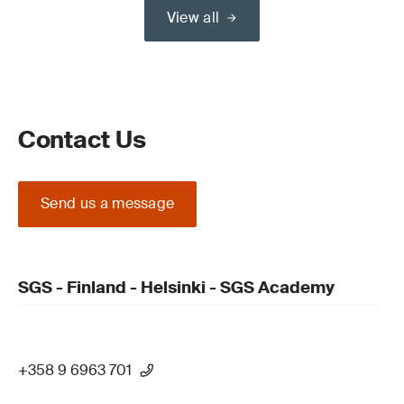
View all
Contact Us
Send us a message
SGS - Finland - Helsinki - SGS Academy
+358 9 6963 701