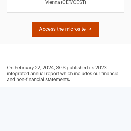
Vienna (CET/CEST)
Access the microsite
On February 22, 2024, SGS published its 2023
integrated annual report which includes our financial
and non-financial statements.