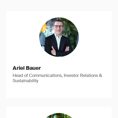
Ariel Bauer
Head of Communications, Investor Relations &
Sustainability