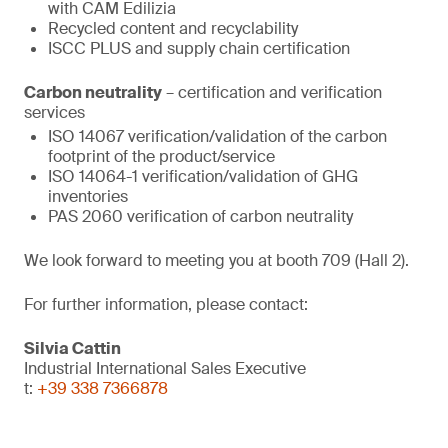
with CAM Edilizia
Recycled content and recyclability
ISCC PLUS and supply chain certification
Carbon neutrality
– certification and verification
services
ISO 14067 verification/validation of the carbon
footprint of the product/service
ISO 14064-1 verification/validation of GHG
inventories
PAS 2060 verification of carbon neutrality
We look forward to meeting you at booth 709 (Hall 2).
For further information, please contact:
Silvia Cattin
Industrial International Sales Executive
t:
+39 338 7366878