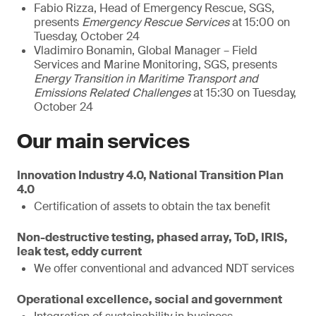
Fabio Rizza, Head of Emergency Rescue, SGS,
presents
Emergency Rescue Services
at 15:00 on
Tuesday, October 24
Vladimiro Bonamin, Global Manager – Field
Services and Marine Monitoring, SGS, presents
Energy Transition in Maritime Transport and
Emissions Related Challenges
at 15:30 on Tuesday,
October 24
Our main services
Innovation Industry 4.0, National Transition Plan
4.0
Certification of assets to obtain the tax benefit
Non-destructive testing, phased array, ToD, IRIS,
leak test, eddy current
We offer conventional and advanced NDT services
Operational excellence, social and government