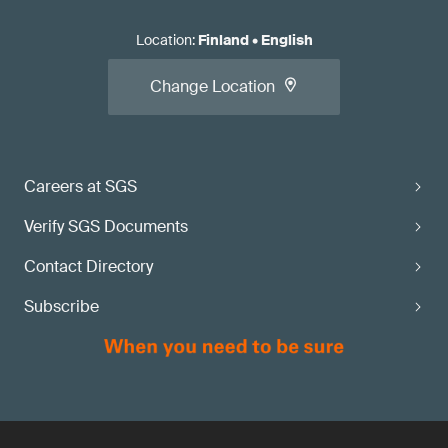
Location
:
Finland
•
English
Change Location
Careers at SGS
Verify SGS Documents
Contact Directory
Subscribe