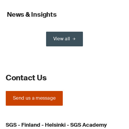
News & Insights
View all
Contact Us
Send us a message
SGS - Finland - Helsinki - SGS Academy