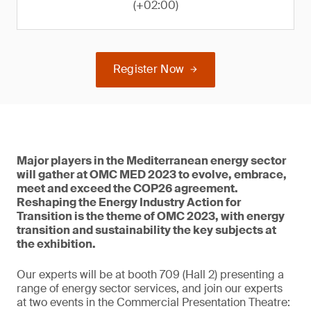
(+02:00)
Register Now
Major players in the Mediterranean energy sector
will gather at OMC MED 2023 to evolve, embrace,
meet and exceed the COP26 agreement.
Reshaping the Energy Industry Action for
Transition is the theme of OMC 2023, with energy
transition and sustainability the key subjects at
the exhibition.
Our experts will be at booth 709 (Hall 2) presenting a
range of energy sector services, and join our experts
at two events in the Commercial Presentation Theatre: