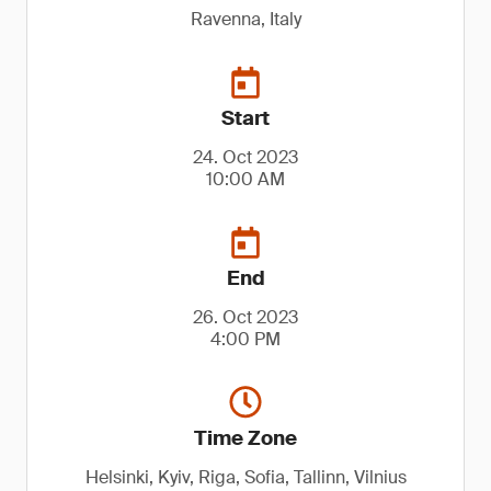
Ravenna, Italy
Start
24. Oct 2023
10:00 AM
End
26. Oct 2023
4:00 PM
Time Zone
Helsinki, Kyiv, Riga, Sofia, Tallinn, Vilnius