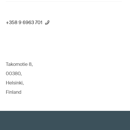
+358 9 6963 701
Takomotie 8,
00380,
Helsinki,
Finland