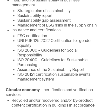
Integration of sustainability in business
management
Strategic plan of sustainability
Sustainability report
Sustainability gap assessment
Management of ESG risks in the supply chain
Insurance and certifications
ESG certification
UNI PdR 125:2022 Certification for gender
equality
ISO 26000 – Guidelines for Social
Responsibility
ISO 20400 – Guidelines for Sustainable
Purchasing
Assurance of the Sustainability Report
ISO 20121 certification sustainable events
management system
Circular economy
– certification and verification
services
Recycled and/or recovered and/or by-product
content certification in buildings in accordance