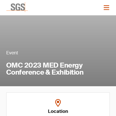
Event
OMC 2023 MED Energy
Conference & Exhibition
Location