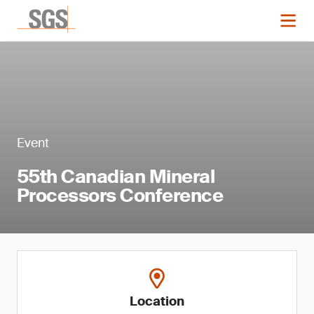
Event
55th Canadian Mineral
Processors Conference
Location