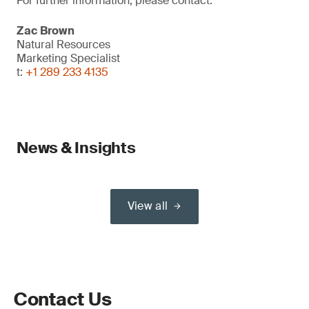
For further information, please contact:
Zac Brown
Natural Resources
Marketing Specialist
t:
+1 289 233 4135
News & Insights
View all
Contact Us