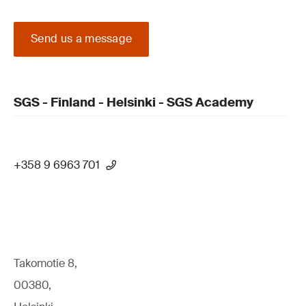
Send us a message
SGS - Finland - Helsinki - SGS Academy
+358 9 6963 701
Takomotie 8,
00380,