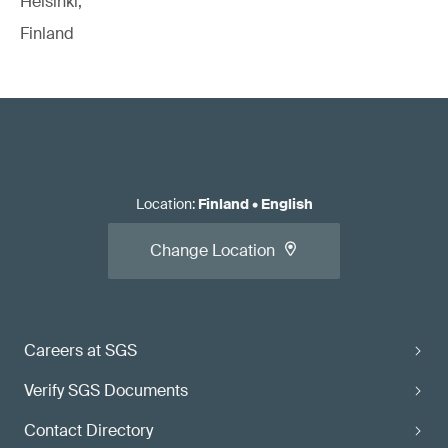
Helsinki,
Finland
Location
:
Finland
•
English
Change Location
Careers at SGS
Verify SGS Documents
Contact Directory