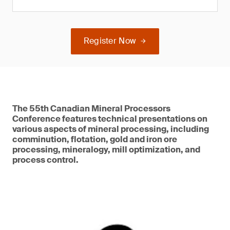
Register Now
The 55th Canadian Mineral Processors
Conference features technical presentations on
various aspects of mineral processing, including
comminution, flotation, gold and iron ore
processing, mineralogy, mill optimization, and
process control.