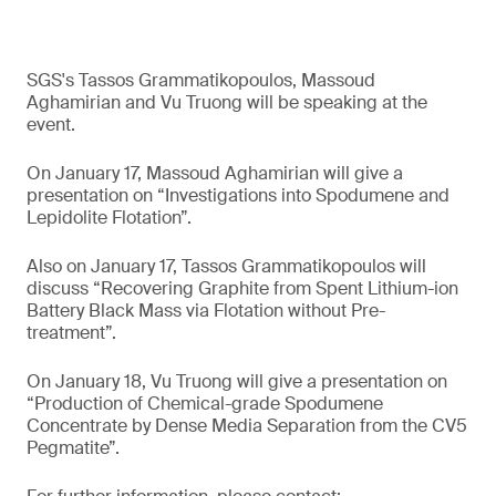
SGS's Tassos Grammatikopoulos, Massoud
Aghamirian and Vu Truong will be speaking at the
event.
On January 17, Massoud Aghamirian will give a
presentation on “Investigations into Spodumene and
Lepidolite Flotation”.
Also on January 17, Tassos Grammatikopoulos will
discuss “Recovering Graphite from Spent Lithium-ion
Battery Black Mass via Flotation without Pre-
treatment”.
On January 18, Vu Truong will give a presentation on
“Production of Chemical-grade Spodumene
Concentrate by Dense Media Separation from the CV5
Pegmatite”.