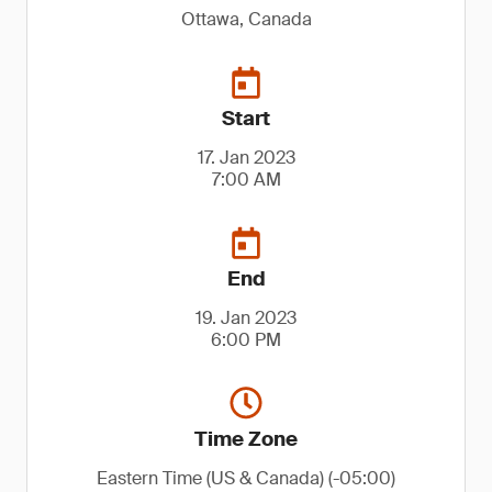
Ottawa, Canada
Start
17. Jan 2023
7:00 AM
End
19. Jan 2023
6:00 PM
Time Zone
Eastern Time (US & Canada) (-05:00)