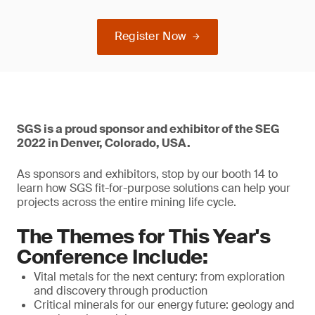
Register Now
SGS is a proud sponsor and exhibitor of the SEG
2022 in Denver, Colorado, USA.
As sponsors and exhibitors, stop by our booth 14 to
learn how SGS fit-for-purpose solutions can help your
projects across the entire mining life cycle.
The Themes for This Year's
Conference Include:
Vital metals for the next century: from exploration
and discovery through production
Critical minerals for our energy future: geology and