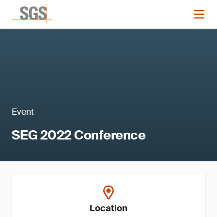
Event
SEG 2022 Conference
Location