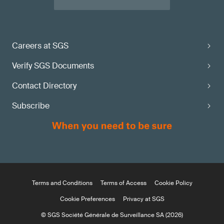
Careers at SGS
Verify SGS Documents
Contact Directory
Subscribe
Terms and Conditions
Terms of Access
Cookie Policy
Cookie Preferences
Privacy at SGS
© SGS Société Générale de Surveillance SA (2026)