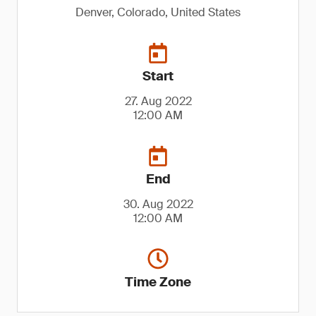
Denver, Colorado, United States
Start
27. Aug 2022
12:00 AM
End
30. Aug 2022
12:00 AM
Time Zone