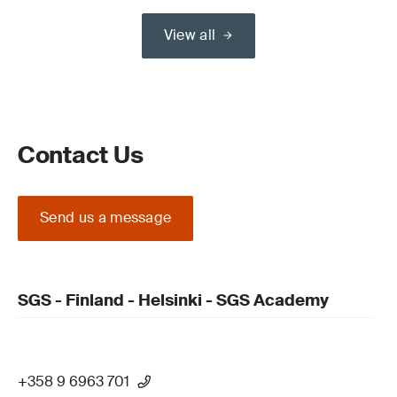
View all
Contact Us
Send us a message
SGS - Finland - Helsinki - SGS Academy
+358 9 6963 701