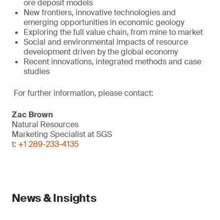
ore deposit models
New frontiers, innovative technologies and
emerging opportunities in economic geology
Exploring the full value chain, from mine to market
Social and environmental impacts of resource
development driven by the global economy
Recent innovations, integrated methods and case
studies
For further information, please contact:
Zac Brown
Natural Resources
Marketing Specialist at SGS
t:
+1 289-233-4135
News & Insights