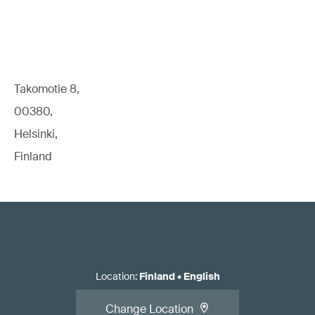
Takomotie 8,
00380,
Helsinki,
Finland
Location
:
Finland
•
English
Change Location